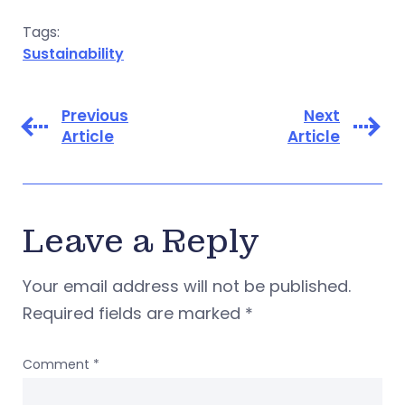
Tags:
Sustainability
Previous
Next
Article
Article
Leave a Reply
Your email address will not be published.
Required fields are marked
*
Comment
*