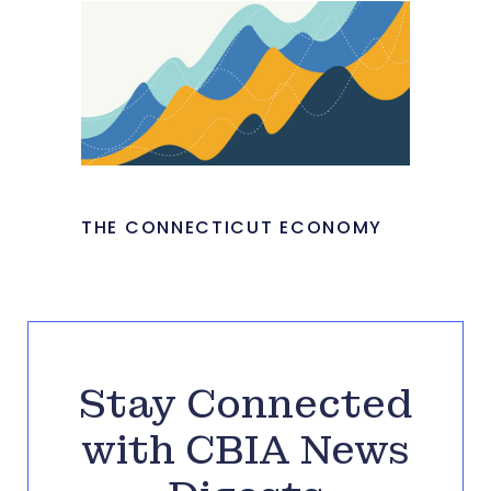
THE CONNECTICUT ECONOMY
Stay Connected
with CBIA News