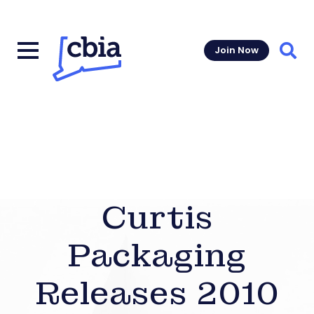
Join Now
Sear
Curtis
Packaging
Releases 2010