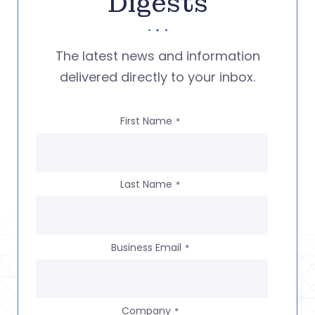
Digests
The latest news and information
delivered directly to your inbox.
First Name
*
Last Name
*
Business Email
*
Company
*