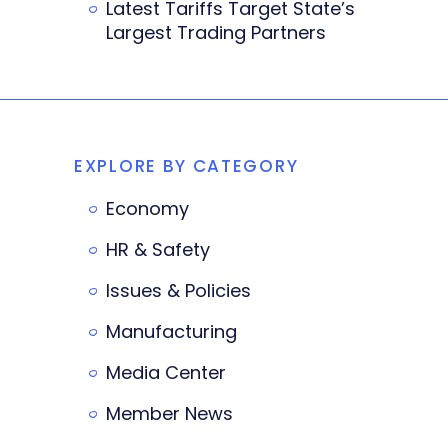
Latest Tariffs Target State’s
Largest Trading Partners
EXPLORE BY CATEGORY
Economy
HR & Safety
Issues & Policies
Manufacturing
Media Center
Member News