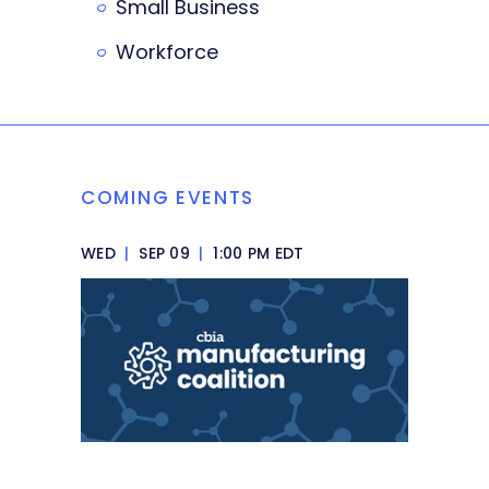
Small Business
Workforce
COMING EVENTS
WED
|
SEP 09
|
1:00 PM EDT