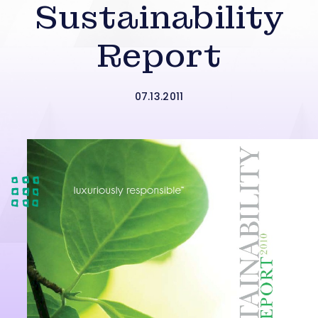
Sustainability
Report
07.13.2011