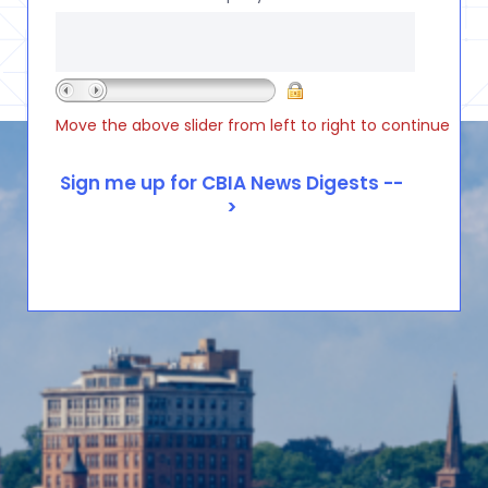
Move the above slider from left to right to continue