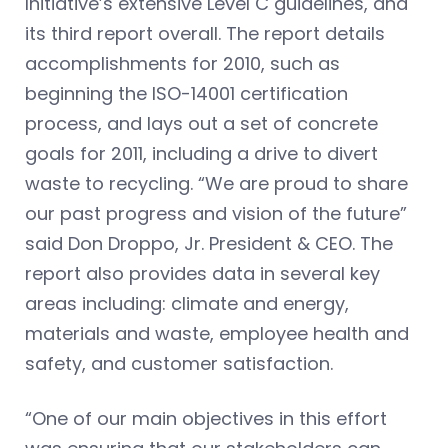
Initiative’s extensive Level C guidelines, and
its third report overall. The report details
accomplishments for 2010, such as
beginning the ISO-14001 certification
process, and lays out a set of concrete
goals for 2011, including a drive to divert
waste to recycling. “We are proud to share
our past progress and vision of the future”
said Don Droppo, Jr. President & CEO. The
report also provides data in several key
areas including: climate and energy,
materials and waste, employee health and
safety, and customer satisfaction.
“One of our main objectives in this effort