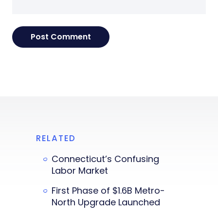
RELATED
Connecticut’s Confusing
Labor Market
First Phase of $1.6B Metro-
North Upgrade Launched