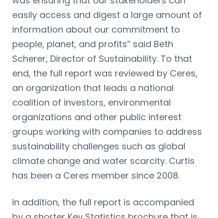
was ensuring that our stakeholders can
easily access and digest a large amount of
information about our commitment to
people, planet, and profits” said Beth
Scherer, Director of Sustainability. To that
end, the full report was reviewed by Ceres,
an organization that leads a national
coalition of investors, environmental
organizations and other public interest
groups working with companies to address
sustainability challenges such as global
climate change and water scarcity. Curtis
has been a Ceres member since 2008.
In addition, the full report is accompanied
by a shorter Key Statistics brochure that is