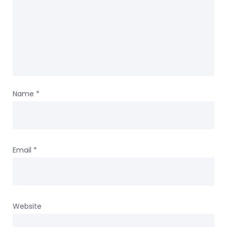
Name
*
Email
*
Website