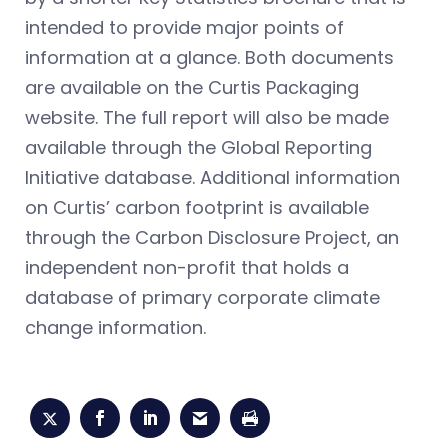
intended to provide major points of
information at a glance. Both documents
are available on the Curtis Packaging
website. The full report will also be made
available through the Global Reporting
Initiative database. Additional information
on Curtis’ carbon footprint is available
through the Carbon Disclosure Project, an
independent non-profit that holds a
database of primary corporate climate
change information.