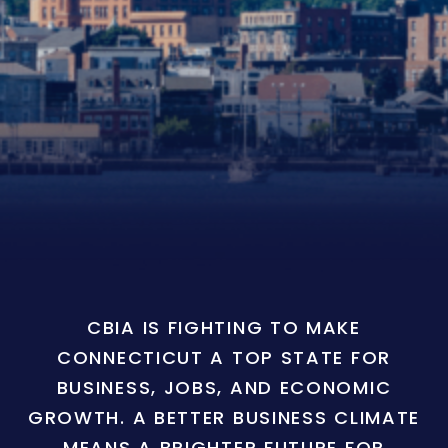
CBIA IS FIGHTING TO MAKE
CONNECTICUT A TOP STATE FOR
BUSINESS, JOBS, AND ECONOMIC
GROWTH. A BETTER BUSINESS CLIMATE
MEANS A BRIGHTER FUTURE FOR