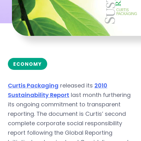
ECONOMY
Curtis Packaging
released its
2010
Sustainability Report
last month furthering
its ongoing commitment to transparent
reporting. The document is Curtis’ second
complete corporate social responsibility
report following the Global Reporting