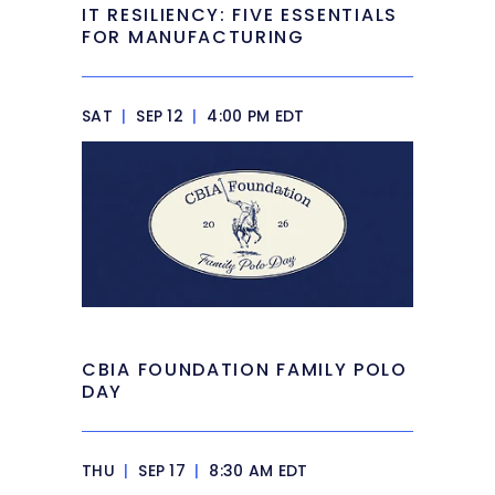
IT RESILIENCY: FIVE ESSENTIALS
FOR MANUFACTURING
SAT
|
SEP 12
|
4:00 PM EDT
CBIA FOUNDATION FAMILY POLO
DAY
THU
|
SEP 17
|
8:30 AM EDT