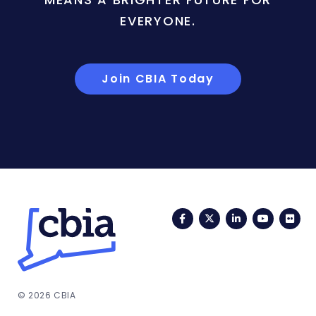
EVERYONE.
Join CBIA Today
Facebook
Twitter
LinkedIn
YouTub
Fli
© 2026 CBIA