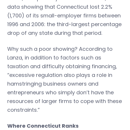
data showing that Connecticut lost 2.2%
(1,700) of its small-employer firms between
1996 and 2006: the third-largest percentage
drop of any state during that period.
Why such a poor showing? According to
Lanza, in addition to factors such as
taxation and difficulty obtaining financing,
“excessive regulation also plays a role in
hamstringing business owners and
entrepreneurs who simply don’t have the
resources of larger firms to cope with these
constraints.”
Where Connecticut Ranks