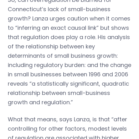
Connecticut’s lack of small-business
growth? Lanza urges caution when it comes
to “inferring an exact causal link” but shows
that regulation does play a role. His analysis
of the relationship between key
determinants of small business growth:
including regulatory burden: and the change
in small businesses between 1996 and 2006
reveals “a statistically significant, quadratic
relationship between small-business
growth and regulation.”
What that means, says Lanza, is that “after
controlling for other factors, modest levels
of regulation are associated with higher