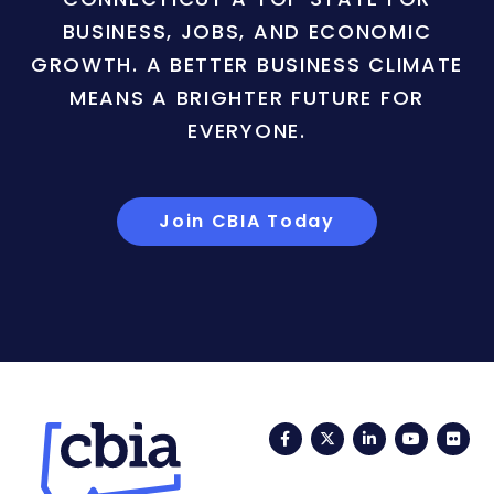
BUSINESS, JOBS, AND ECONOMIC
GROWTH. A BETTER BUSINESS CLIMATE
MEANS A BRIGHTER FUTURE FOR
EVERYONE.
Join CBIA Today
Facebook
Twitter
LinkedIn
YouTub
Fli