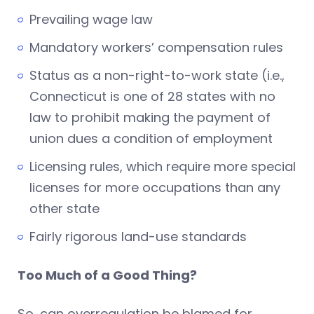
Prevailing wage law
Mandatory workers’ compensation rules
Status as a non-right-to-work state (i.e.,
Connecticut is one of 28 states with no
law to prohibit making the payment of
union dues a condition of employment
Licensing rules, which require more special
licenses for more occupations than any
other state
Fairly rigorous land-use standards
Too Much of a Good Thing?
So, can overregulation be blamed for