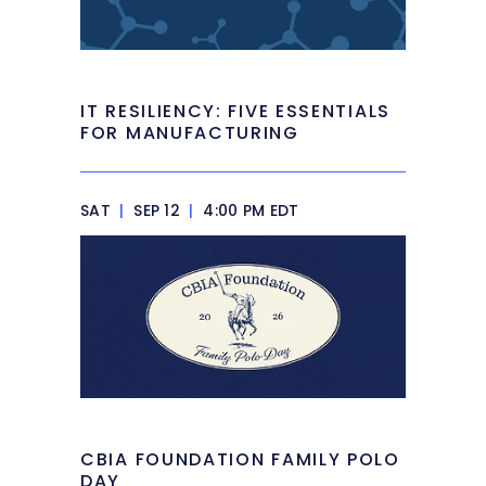
IT RESILIENCY: FIVE ESSENTIALS
FOR MANUFACTURING
SAT
|
SEP 12
|
4:00 PM EDT
CBIA FOUNDATION FAMILY POLO
DAY