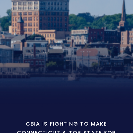
CBIA IS FIGHTING TO MAKE
CONNECTICUT A TOP STATE FOR