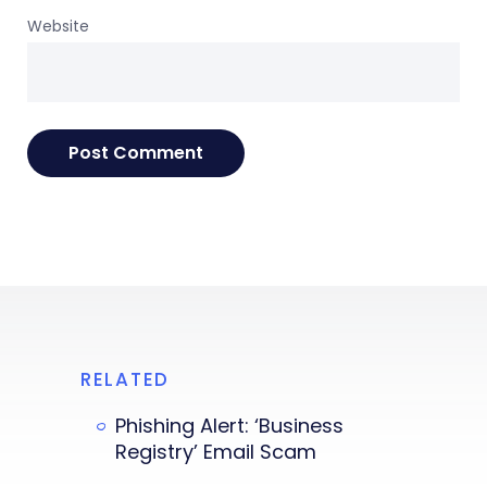
Website
RELATED
Phishing Alert: ‘Business
Registry’ Email Scam