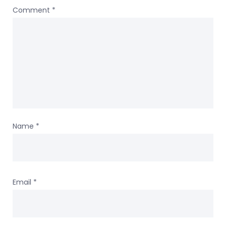
Comment
*
Name
*
Email
*