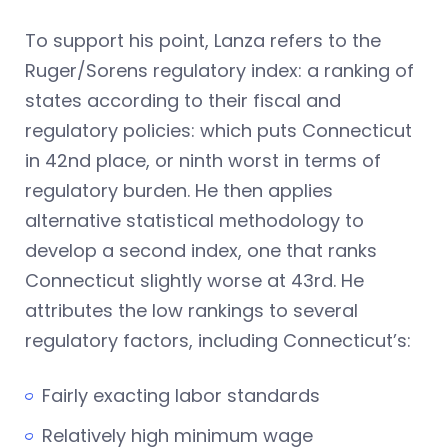
To support his point, Lanza refers to the
Ruger/Sorens regulatory index: a ranking of
states according to their fiscal and
regulatory policies: which puts Connecticut
in 42nd place, or ninth worst in terms of
regulatory burden. He then applies
alternative statistical methodology to
develop a second index, one that ranks
Connecticut slightly worse at 43rd. He
attributes the low rankings to several
regulatory factors, including Connecticut’s:
Fairly exacting labor standards
Relatively high minimum wage