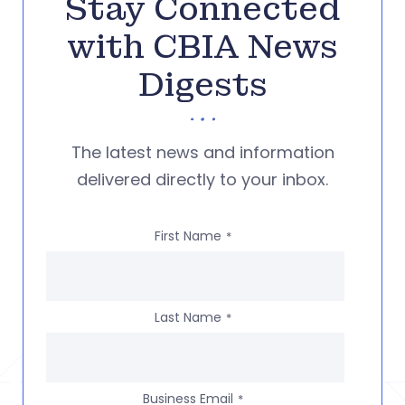
Stay Connected
with CBIA News
Digests
The latest news and information
delivered directly to your inbox.
First Name
*
Last Name
*
Business Email
*