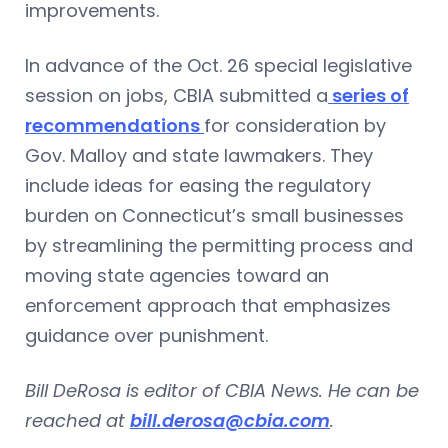
improvements.
In advance of the Oct. 26 special legislative
session on jobs, CBIA submitted a
series of
recommendations
for consideration by
Gov. Malloy and state lawmakers. They
include ideas for easing the regulatory
burden on Connecticut’s small businesses
by streamlining the permitting process and
moving state agencies toward an
enforcement approach that emphasizes
guidance over punishment.
Bill DeRosa is editor of CBIA News. He can be
reached at
bill.derosa@cbia.com
.