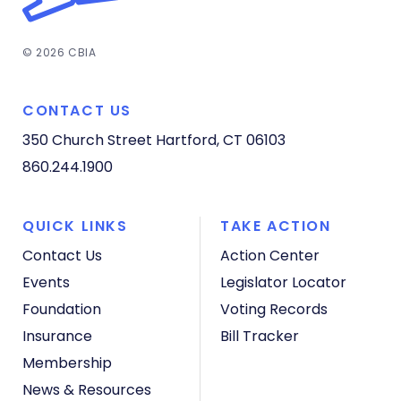
© 2026 CBIA
CONTACT US
350 Church Street
Hartford, CT 06103
860.244.1900
QUICK LINKS
TAKE ACTION
Contact Us
Action Center
Events
Legislator Locator
Foundation
Voting Records
Insurance
Bill Tracker
Membership
News & Resources