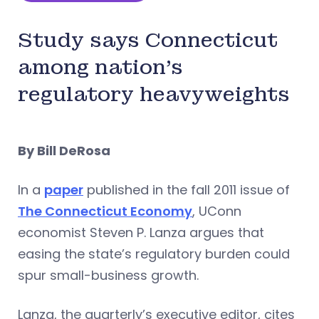
Study says Connecticut
among nation’s
regulatory heavyweights
By Bill DeRosa
In a
paper
published in the fall 2011 issue of
The Connecticut Economy
, UConn
economist Steven P. Lanza argues that
easing the state’s regulatory burden could
spur small-business growth.
Lanza, the quarterly’s executive editor, cites