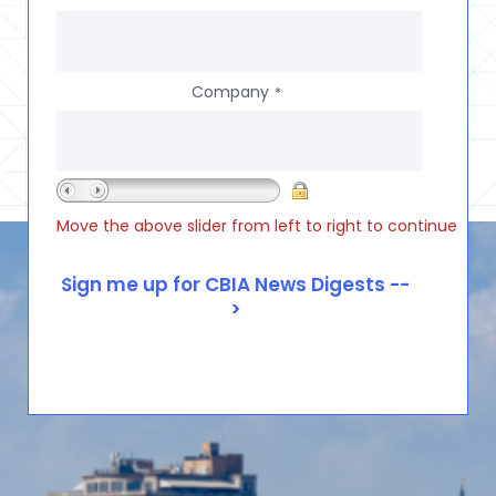
Company
*
Move the above slider from left to right to continue