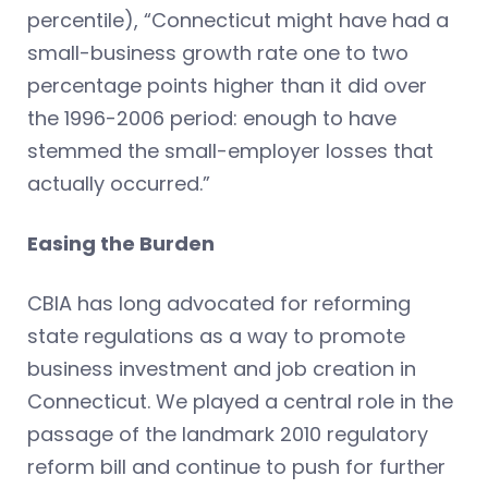
percentile), “Connecticut might have had a
small-business growth rate one to two
percentage points higher than it did over
the 1996-2006 period: enough to have
stemmed the small-employer losses that
actually occurred.”
Easing the Burden
CBIA has long advocated for reforming
state regulations as a way to promote
business investment and job creation in
Connecticut. We played a central role in the
passage of the landmark 2010 regulatory
reform bill and continue to push for further