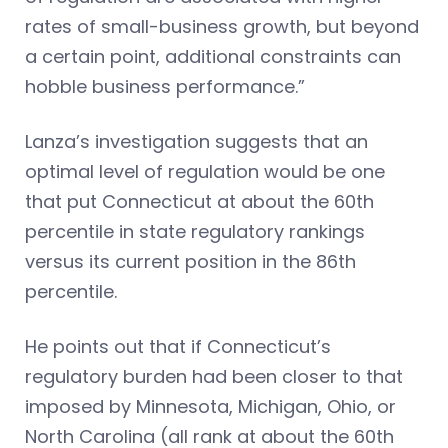
rates of small-business growth, but beyond
a certain point, additional constraints can
hobble business performance.”
Lanza’s investigation suggests that an
optimal level of regulation would be one
that put Connecticut at about the 60th
percentile in state regulatory rankings
versus its current position in the 86th
percentile.
He points out that if Connecticut’s
regulatory burden had been closer to that
imposed by Minnesota, Michigan, Ohio, or
North Carolina (all rank at about the 60th