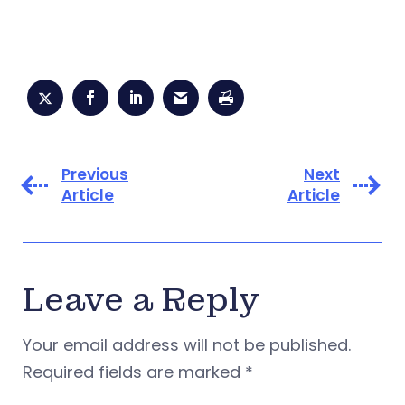
Previous
Next
Article
Article
Leave a Reply
Your email address will not be published.
Required fields are marked
*