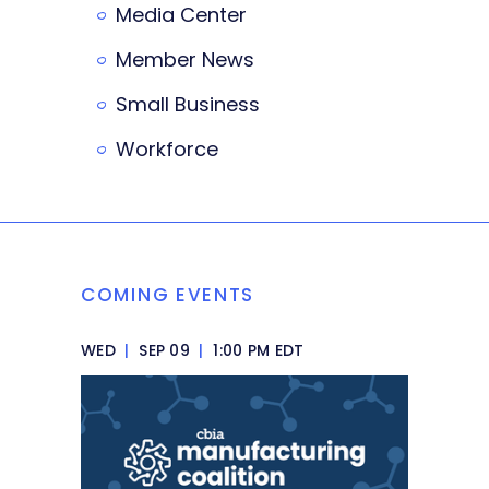
Media Center
Member News
Small Business
Workforce
COMING EVENTS
WED
|
SEP 09
|
1:00 PM EDT