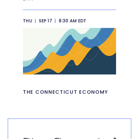
THU
|
SEP 17
|
8:30 AM EDT
THE CONNECTICUT ECONOMY