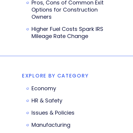
Pros, Cons of Common Exit
Options for Construction
Owners
Higher Fuel Costs Spark IRS
Mileage Rate Change
EXPLORE BY CATEGORY
Economy
HR & Safety
Issues & Policies
Manufacturing