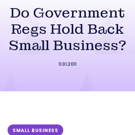
Do Government
Regs Hold Back
Small Business?
11.01.2011
SMALL BUSINESS