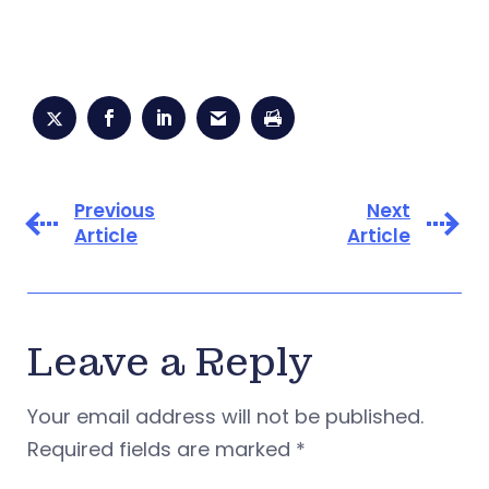
Previous
Next
Article
Article
Leave a Reply
Your email address will not be published.
Required fields are marked
*