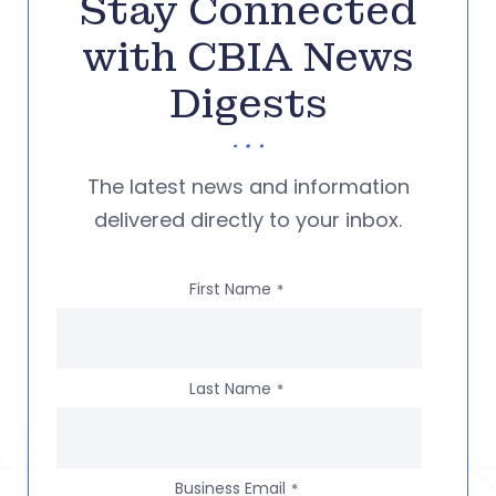
Stay Connected
with CBIA News
Digests
The latest news and information
delivered directly to your inbox.
First Name
*
Last Name
*
Business Email
*