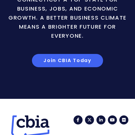
BUSINESS, JOBS, AND ECONOMIC
GROWTH. A BETTER BUSINESS CLIMATE
MEANS A BRIGHTER FUTURE FOR
EVERYONE.
Join CBIA Today
Facebook
Twitter
LinkedIn
YouTub
Fli