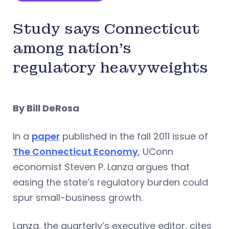
Study says Connecticut
among nation’s
regulatory heavyweights
By Bill DeRosa
In a
paper
published in the fall 2011 issue of
The Connecticut Economy
, UConn
economist Steven P. Lanza argues that
easing the state’s regulatory burden could
spur small-business growth.
Lanza, the quarterly’s executive editor, cites