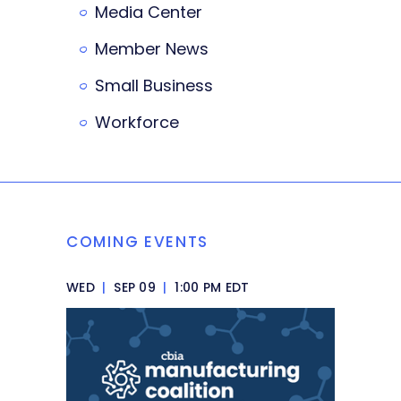
Media Center
Member News
Small Business
Workforce
COMING EVENTS
WED
|
SEP 09
|
1:00 PM EDT