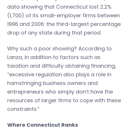
data showing that Connecticut lost 2.2%
(1,700) of its small-employer firms between
1996 and 2006: the third-largest percentage
drop of any state during that period.
Why such a poor showing? According to
Lanza, in addition to factors such as
taxation and difficulty obtaining financing,
“excessive regulation also plays a role in
hamstringing business owners and
entrepreneurs who simply don’t have the
resources of larger firms to cope with these
constraints.”
Where Connecticut Ranks