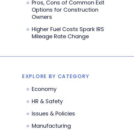
Pros, Cons of Common Exit
Options for Construction
Owners
Higher Fuel Costs Spark IRS
Mileage Rate Change
EXPLORE BY CATEGORY
Economy
HR & Safety
Issues & Policies
Manufacturing