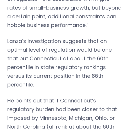
rates of small-business growth, but beyond
a certain point, additional constraints can
hobble business performance.”
Lanza’s investigation suggests that an
optimal level of regulation would be one
that put Connecticut at about the 60th
percentile in state regulatory rankings
versus its current position in the 86th
percentile.
He points out that if Connecticut’s
regulatory burden had been closer to that
imposed by Minnesota, Michigan, Ohio, or
North Carolina (all rank at about the 60th