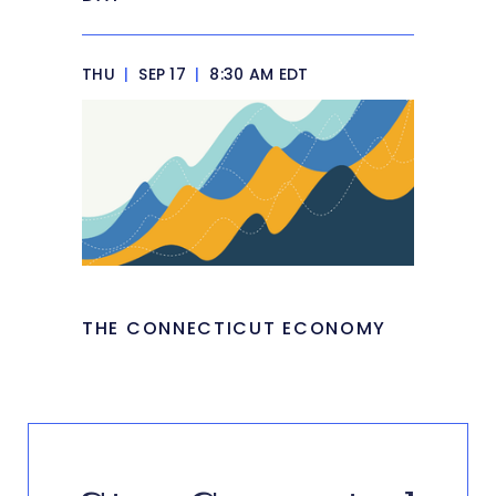
THU
|
SEP 17
|
8:30 AM EDT
THE CONNECTICUT ECONOMY