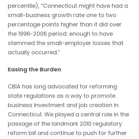
percentile), “Connecticut might have had a
small-business growth rate one to two
percentage points higher than it did over
the 1996-2006 period: enough to have
stemmed the small-employer losses that
actually occurred.”
Easing the Burden
CBIA has long advocated for reforming
state regulations as a way to promote
business investment and job creation in
Connecticut. We played a central role in the
passage of the landmark 2010 regulatory
reform bill and continue to push for further