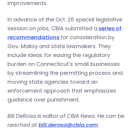
improvements.
In advance of the Oct. 26 special legislative
session on jobs, CBIA submitted a
series of
recommendations
for consideration by
Gov. Malloy and state lawmakers. They
include ideas for easing the regulatory
burden on Connecticut’s small businesses
by streamlining the permitting process and
moving state agencies toward an
enforcement approach that emphasizes
guidance over punishment.
Bill DeRosa is editor of CBIA News. He can be
reached at
bill.derosa@cbia.com
.