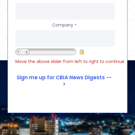
Company
*
Move the above slider from left to right to continue