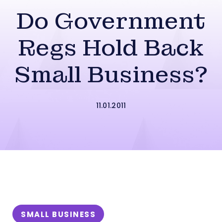
Do Government
Regs Hold Back
Small Business?
11.01.2011
SMALL BUSINESS