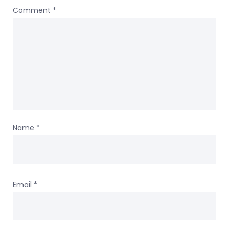
Comment
*
Name
*
Email
*