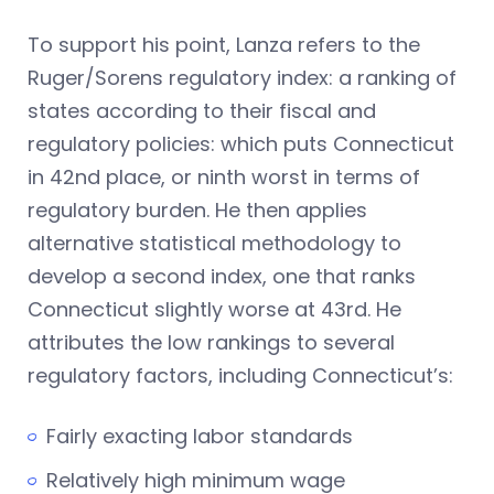
To support his point, Lanza refers to the
Ruger/Sorens regulatory index: a ranking of
states according to their fiscal and
regulatory policies: which puts Connecticut
in 42nd place, or ninth worst in terms of
regulatory burden. He then applies
alternative statistical methodology to
develop a second index, one that ranks
Connecticut slightly worse at 43rd. He
attributes the low rankings to several
regulatory factors, including Connecticut’s:
Fairly exacting labor standards
Relatively high minimum wage