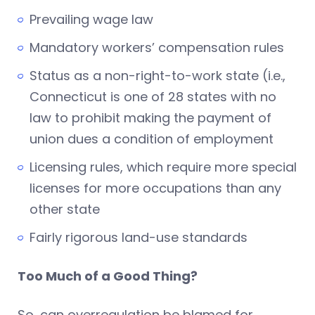
Prevailing wage law
Mandatory workers’ compensation rules
Status as a non-right-to-work state (i.e.,
Connecticut is one of 28 states with no
law to prohibit making the payment of
union dues a condition of employment
Licensing rules, which require more special
licenses for more occupations than any
other state
Fairly rigorous land-use standards
Too Much of a Good Thing?
So, can overregulation be blamed for