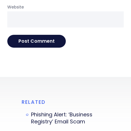
Website
RELATED
Phishing Alert: ‘Business
Registry’ Email Scam