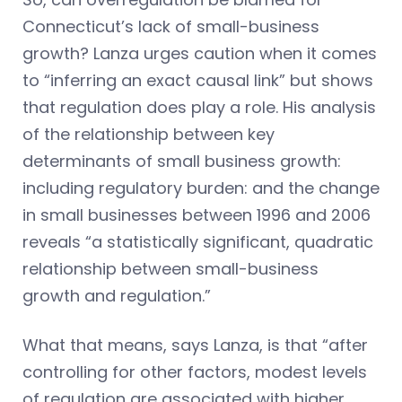
Connecticut’s lack of small-business
growth? Lanza urges caution when it comes
to “inferring an exact causal link” but shows
that regulation does play a role. His analysis
of the relationship between key
determinants of small business growth:
including regulatory burden: and the change
in small businesses between 1996 and 2006
reveals “a statistically significant, quadratic
relationship between small-business
growth and regulation.”
What that means, says Lanza, is that “after
controlling for other factors, modest levels
of regulation are associated with higher