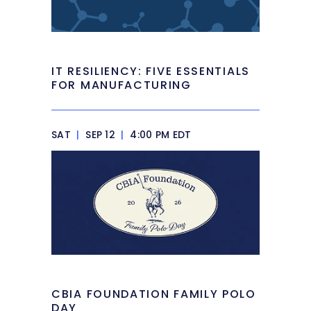
IT RESILIENCY: FIVE ESSENTIALS
FOR MANUFACTURING
SAT
|
SEP 12
|
4:00 PM EDT
CBIA FOUNDATION FAMILY POLO
DAY