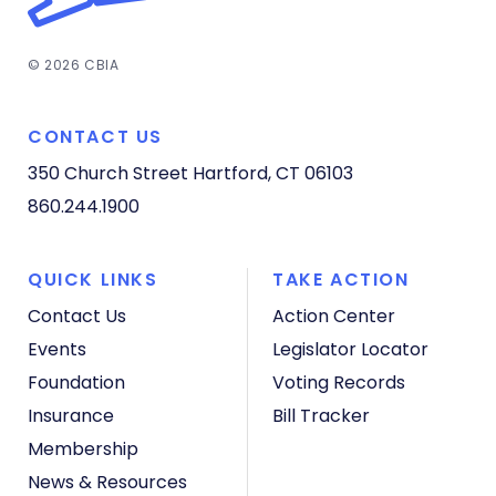
© 2026 CBIA
CONTACT US
350 Church Street
Hartford, CT 06103
860.244.1900
QUICK LINKS
TAKE ACTION
Contact Us
Action Center
Events
Legislator Locator
Foundation
Voting Records
Insurance
Bill Tracker
Membership
News & Resources