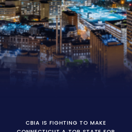
CBIA IS FIGHTING TO MAKE
CONNECTICUT A TOP STATE FOR