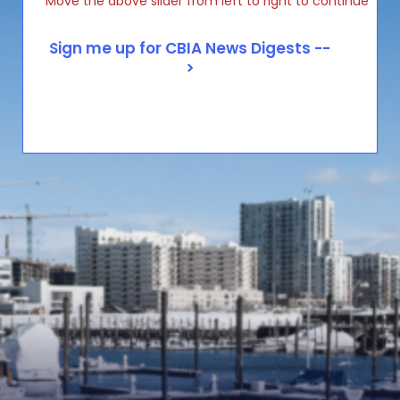
Move the above slider from left to right to continue