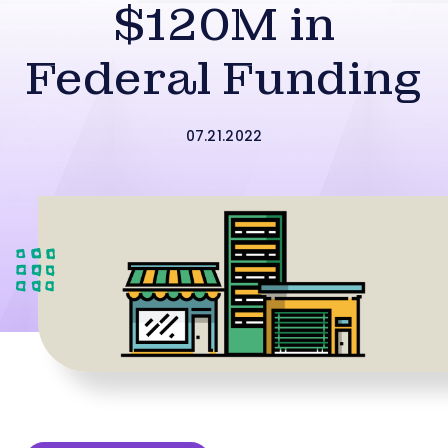
$120M in
Federal Funding
07.21.2022