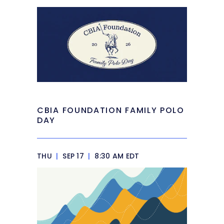
CBIA FOUNDATION FAMILY POLO
DAY
THU
|
SEP 17
|
8:30 AM EDT