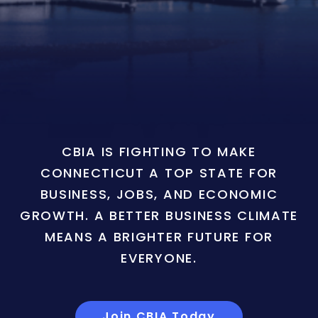
CBIA IS FIGHTING TO MAKE
CONNECTICUT A TOP STATE FOR
BUSINESS, JOBS, AND ECONOMIC
GROWTH. A BETTER BUSINESS CLIMATE
MEANS A BRIGHTER FUTURE FOR
EVERYONE.
Join CBIA Today