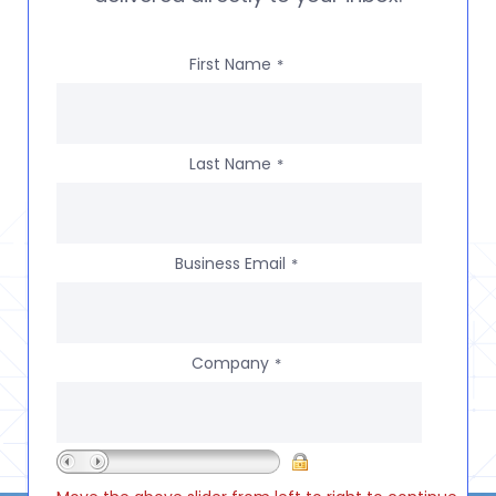
First Name
*
Last Name
*
Business Email
*
Company
*