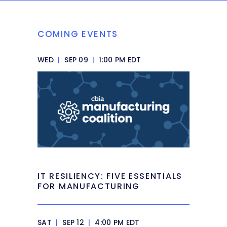
COMING EVENTS
WED
|
SEP 09
|
1:00 PM EDT
IT RESILIENCY: FIVE ESSENTIALS
FOR MANUFACTURING
SAT
|
SEP 12
|
4:00 PM EDT