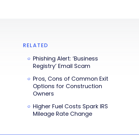
RELATED
Phishing Alert: ‘Business
Registry’ Email Scam
Pros, Cons of Common Exit
Options for Construction
Owners
Higher Fuel Costs Spark IRS
Mileage Rate Change