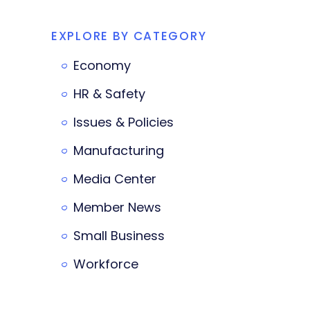
EXPLORE BY CATEGORY
Economy
HR & Safety
Issues & Policies
Manufacturing
Media Center
Member News
Small Business
Workforce