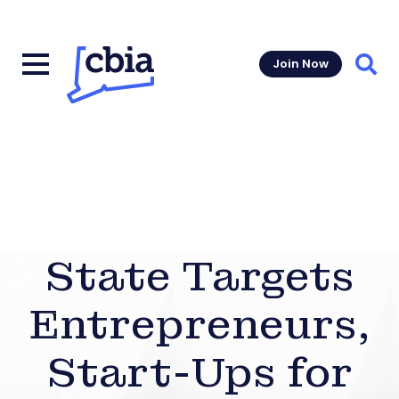
Join Now
Sear
State Targets
Entrepreneurs,
Start-Ups for