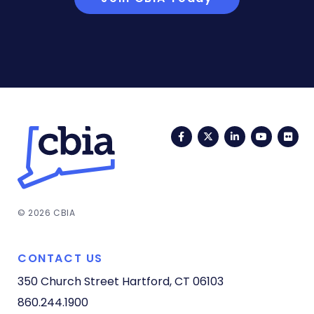
Facebook
Twitter
LinkedIn
YouTub
Fli
© 2026 CBIA
CONTACT US
350 Church Street
Hartford, CT 06103
860.244.1900