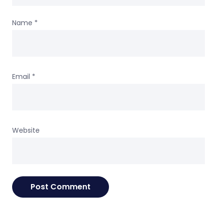
Name
*
Email
*
Website