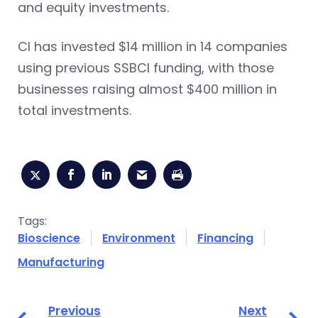
and equity investments.
CI has invested $14 million in 14 companies
using previous SSBCI funding, with those
businesses raising almost $400 million in
total investments.
Tags:
Bioscience
Environment
Financing
Manufacturing
Previous
Next