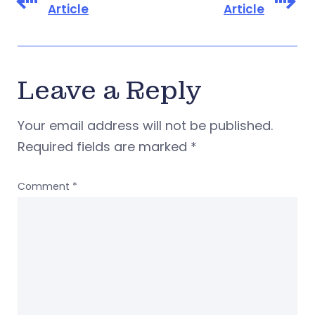
Article
Article
Leave a Reply
Your email address will not be published.
Required fields are marked
*
Comment
*