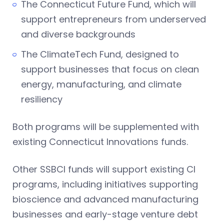
The Connecticut Future Fund, which will
support entrepreneurs from underserved
and diverse backgrounds
The ClimateTech Fund, designed to
support businesses that focus on clean
energy, manufacturing, and climate
resiliency
Both programs will be supplemented with
existing Connecticut Innovations funds.
Other SSBCI funds will support existing CI
programs, including initiatives supporting
bioscience and advanced manufacturing
businesses and early-stage venture debt