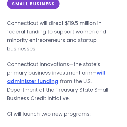
SMALL BUSINESS
Connecticut will direct $119.5 million in
federal funding to support women and
minority entrepreneurs and startup
businesses.
Connecticut Innovations—the state’s
primary business investment arm—
will
administer funding
from the U.S.
Department of the Treasury State Small
Business Credit Initiative.
CI will launch two new programs: