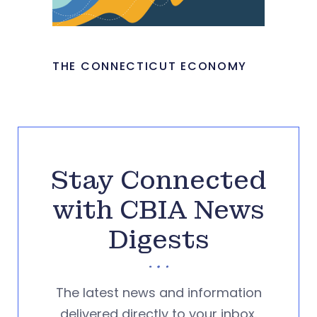
THE CONNECTICUT ECONOMY
Stay Connected
with CBIA News
Digests
The latest news and information
delivered directly to your inbox.