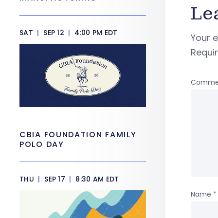
Le
SAT
|
SEP 12
|
4:00 PM EDT
Your e
Requi
Comme
CBIA FOUNDATION FAMILY
POLO DAY
THU
|
SEP 17
|
8:30 AM EDT
Name
*