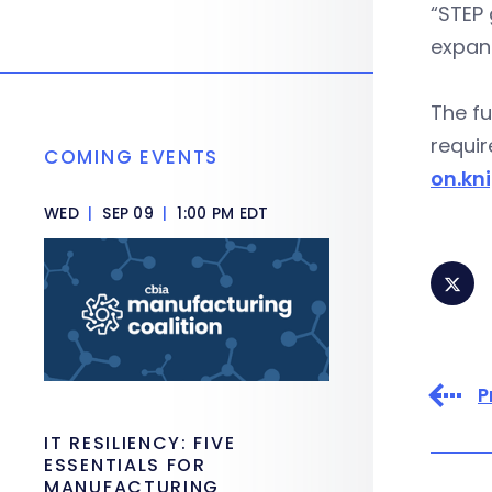
“STEP 
expand
The fu
requir
COMING EVENTS
on.kn
WED
|
SEP 09
|
1:00 PM EDT
P
IT RESILIENCY: FIVE
ESSENTIALS FOR
MANUFACTURING