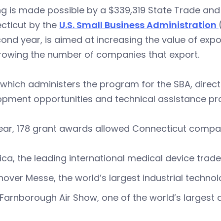
ng is made possible by a $339,319 State Trade an
cticut by the
U.S. Small Business Administration
cond year, is aimed at increasing the value of expo
rowing the number of companies that export.
which administers the program for the SBA, direct
opment opportunities and technical assistance p
ear, 178 grant awards allowed Connecticut compani
ca, the leading international medical device trad
over Messe, the world’s largest industrial techn
Farnborough Air Show, one of the world’s largest a