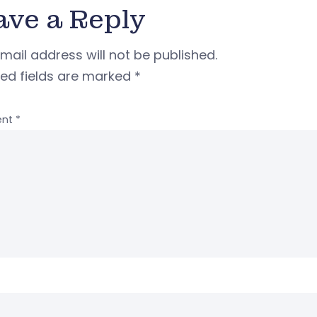
ave a Reply
mail address will not be published.
red fields are marked
*
nt
*