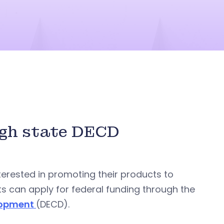
ugh state DECD
terested in promoting their products to
ts can apply for federal funding through the
lopment
(DECD).