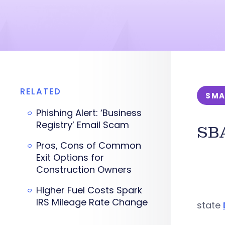
RELATED
SMA
Phishing Alert: ‘Business
Registry’ Email Scam
SBA
Pros, Cons of Common
Exit Options for
Construction Owners
Higher Fuel Costs Spark
IRS Mileage Rate Change
state