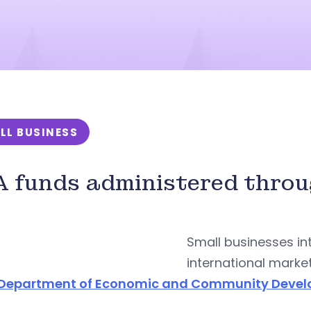
LL BUSINESS
 funds administered thro
Small businesses in
international marke
Department of Economic and Community Deve