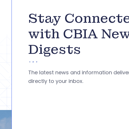
Stay Connect
with CBIA Ne
Digests
The latest news and information deliv
directly to your inbox.