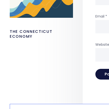
Email
*
THE CONNECTICUT
ECONOMY
Websit