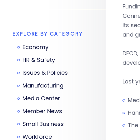
Fundi
Conne
its se
EXPLORE BY CATEGORY
and g
Economy
DECD, 
HR & Safety
devel
Issues & Policies
Last y
Manufacturing
Media Center
Medi
Member News
Hann
Small Business
The 
Workforce