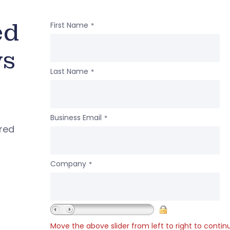
ed
First Name
*
ws
Last Name
*
Business Email
*
ered
Company
*
Move the above slider from left to right to contin