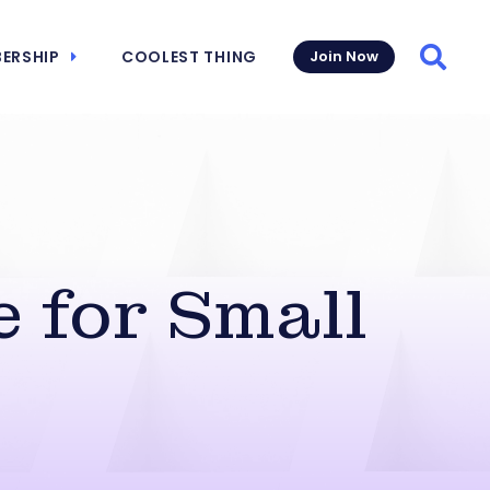
ERSHIP
COOLEST THING
Join Now
Searc
 for Small