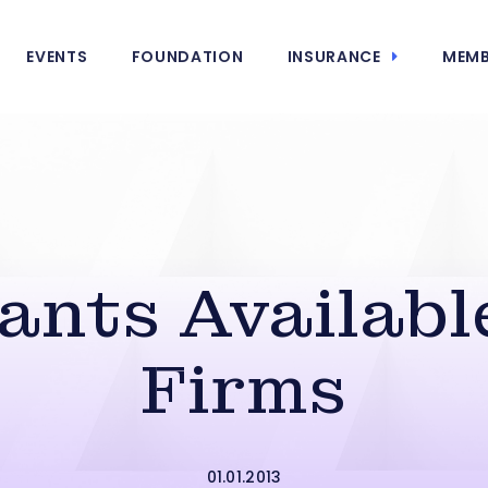
EVENTS
FOUNDATION
INSURANCE
MEMB
ants Available
Firms
01.01.2013