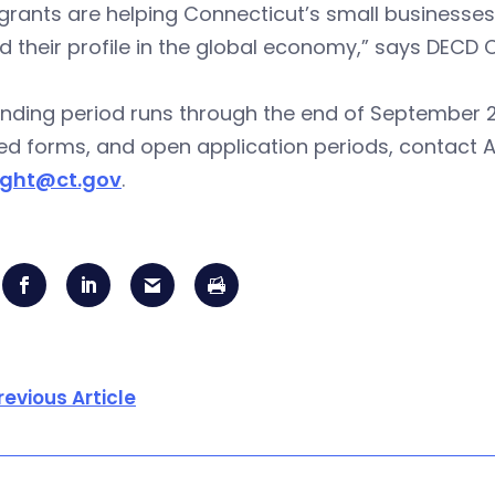
grants are helping Connecticut’s small businesses
 their profile in the global economy,” says DECD
nding period runs through the end of September 2013
ed forms, and open application periods, contact 
ight@ct.gov
.
revious Article