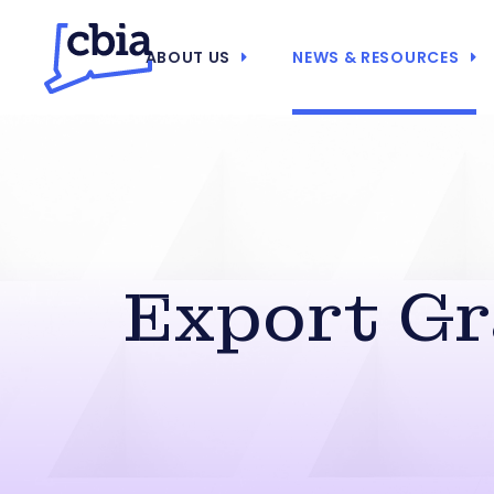
ABOUT US
NEWS & RESOURCES
Export Gr