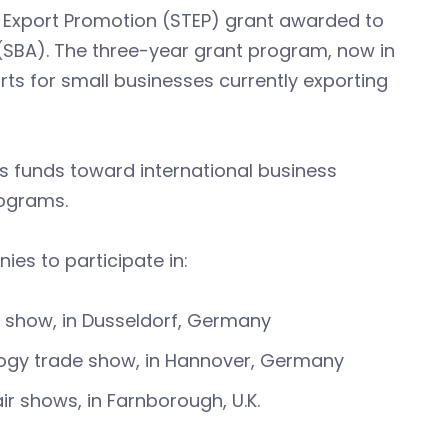
d Export Promotion (STEP) grant awarded to
(SBA). The three-year grant program, now in
rts for small businesses currently exporting
s funds toward international business
rograms.
es to participate in:
e show, in Dusseldorf, Germany
ology trade show, in Hannover, Germany
ir shows, in Farnborough, U.K.