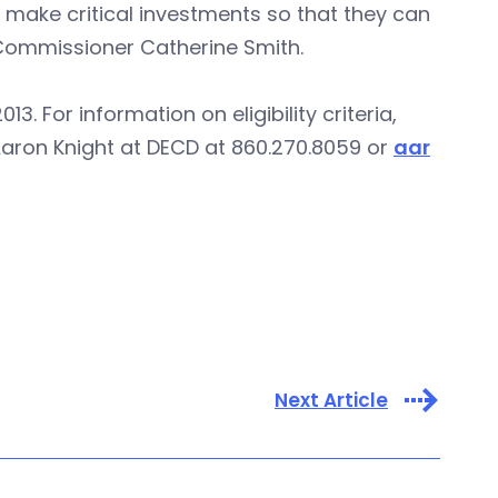
 make critical investments so that they can
 Commissioner Catherine Smith.
. For information on eligibility criteria,
Aaron Knight at DECD at 860.270.8059 or
aar
Next Article