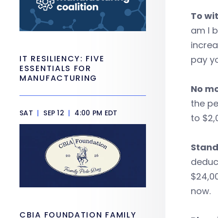
To wit
am I b
incre
IT RESILIENCY: FIVE
pay yo
ESSENTIALS FOR
MANUFACTURING
No mo
the pe
SAT
|
SEP 12
|
4:00 PM EDT
to $2,
Stand
deduct
$24,00
now.
CBIA FOUNDATION FAMILY