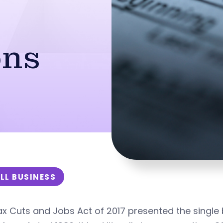
ons
LL BUSINESS
x Cuts and Jobs Act of 2017 presented the single b