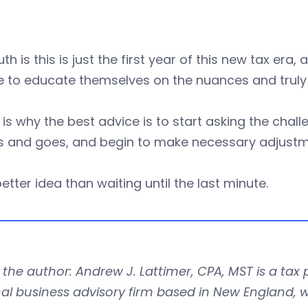
uth is this is just the first year of this new tax er
 to educate themselves on the nuances and truly 
is why the best advice is to start asking the chall
 and goes, and begin to make necessary adjustm
 better idea than waiting until the last minute.
the author: Andrew J. Lattimer, CPA, MST is a tax 
al business advisory firm based in New England, w