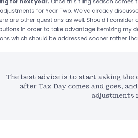
ing for next year.
Once this filing season comes to 
adjustments for Year Two. We’ve already discusse
ere are other questions as well. Should I consider
butions in order to take advantage itemizing my d
ons which should be addressed sooner rather than
The best advice is to start asking the
after Tax Day comes and goes, and
adjustments 