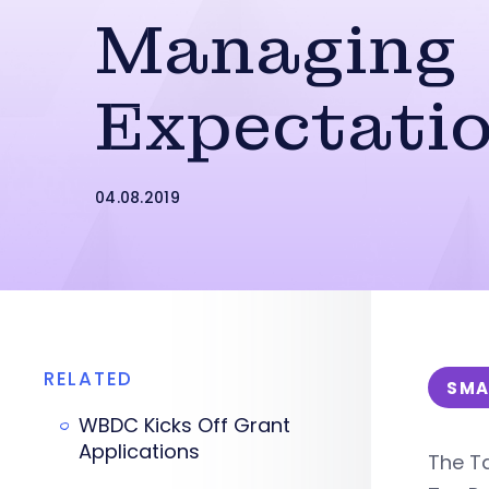
Managing
Expectati
04.08.2019
RELATED
SMA
WBDC Kicks Off Grant
Applications
The Ta