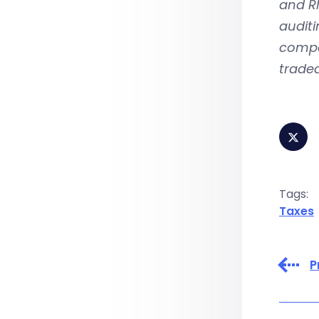
and Rh
auditi
compa
traded
Tags:
Taxes
P