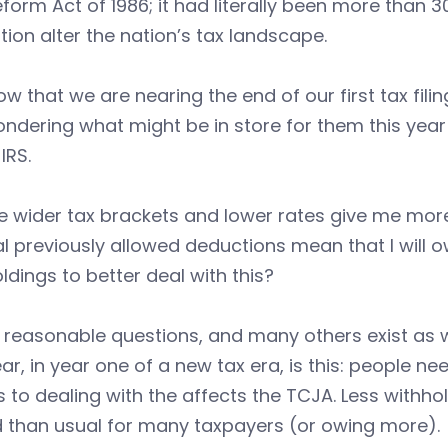
form Act of 1986; it had literally been more than
ation alter the nation’s tax landscape.
w that we are nearing the end of our first tax fil
ndering what might be in store for them this year 
IRS.
he wider tax brackets and lower rates give me more 
l previously allowed deductions mean that I will
ldings to better deal with this?
e reasonable questions, and many others exist as w
ear, in year one of a new tax era, is this: people 
to dealing with the affects the TCJA. Less withhol
d than usual for many taxpayers (or owing more).