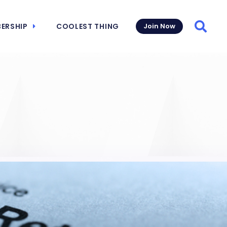
ERSHIP
COOLEST THING
Join Now
Searc