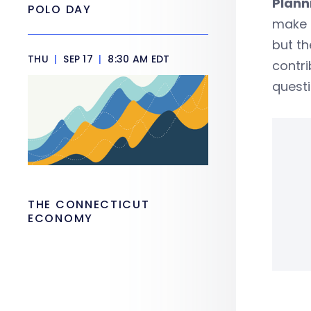
Plann
POLO DAY
make 
but th
THU
|
SEP 17
|
8:30 AM EDT
contri
questi
THE CONNECTICUT
ECONOMY