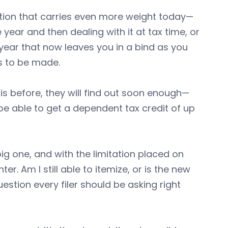
tion that carries even more weight today—
year and then dealing with it at tax time, or
ear that now leaves you in a bind as you
ds to be made.
his before, they will find out soon enough—
e able to get a dependent tax credit of up
big one, and with the limitation placed on
r. Am I still able to itemize, or is the new
estion every filer should be asking right