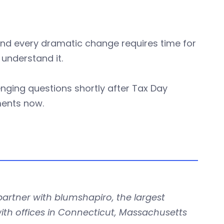
a, and every dramatic change requires time for
understand it.
enging questions shortly after Tax Day
ents now.
partner with blumshapiro, the largest
ith offices in Connecticut, Massachusetts