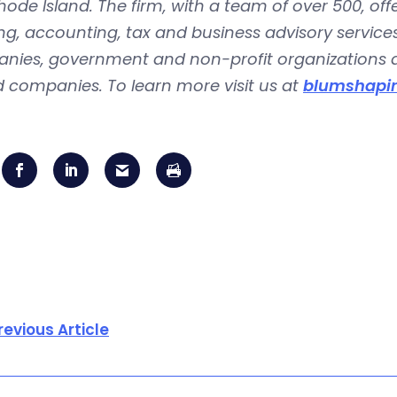
ode Island. The firm, with a team of over 500, offe
ng, accounting, tax and business advisory services
nies, government and non-profit organizations an
 companies. To learn more visit us at
blumshapir
revious Article