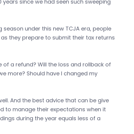
 30 years since we had seen such sweeping
ing season under this new TCJA era, people
as they prepare to submit their tax returns
of a refund? Will the loss and rollback of
 owe more? Should have I changed my
ell. And the best advice that can be give
need to manage their expectations when it
dings during the year equals less of a