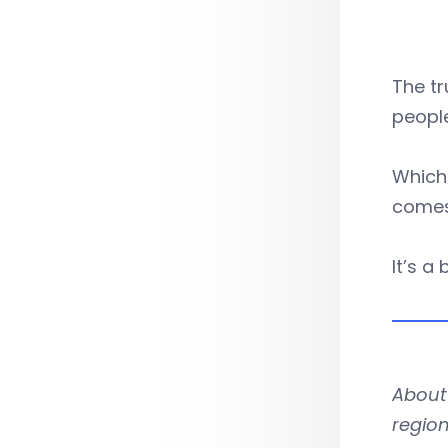
The tr
people
Which 
comes
It’s a
About 
region