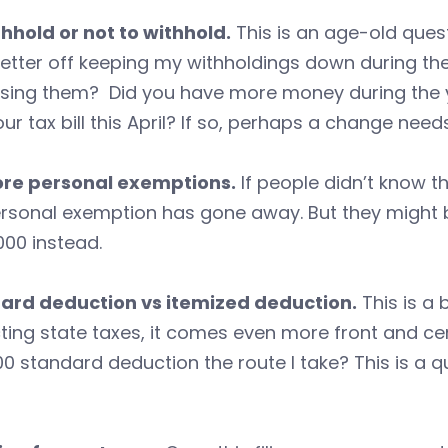
hhold or not to withhold.
This is an age-old ques
etter off keeping my withholdings down during the 
asing them? Did you have more money during the y
ur tax bill this April? If so, perhaps a change nee
re personal exemptions.
If people didn’t know t
rsonal exemption has gone away. But they might b
000 instead.
ard deduction vs itemized deduction.
This is a 
ing state taxes, it comes even more front and cente
0 standard deduction the route I take? This is a qu