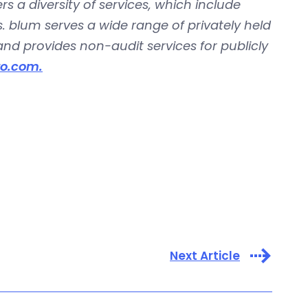
rs a diversity of services, which include
. blum serves a wide range of privately held
d provides non-audit services for publicly
o.com.
Next Article