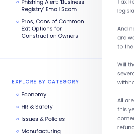
Tax Re
Phishing Alert: ‘Business
Registry’ Email Scam
legisl
Pros, Cons of Common
Exit Options for
And no
Construction Owners
are wo
to the 
Will t
severa
EXPLORE BY CATEGORY
withho
Economy
All ar
HR & Safety
this y
comes 
Issues & Policies
refun
Manufacturing