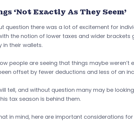
ngs ‘Not Exactly As They Seem’
t question there was a lot of excitement for indiv
with the notion of lower taxes and wider brackets 
in their wallets.
ow people are seeing that things maybe weren’t e
een offset by fewer deductions and less of an ince
ill tell, and without question many may be lookin
his tax season is behind them.
hat in mind, here are important considerations for