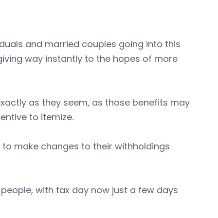
iduals and married couples going into this
giving way instantly to the hopes of more
xactly as they seem, as those benefits may
ntive to itemize.
g to make changes to their withholdings
 people, with tax day now just a few days