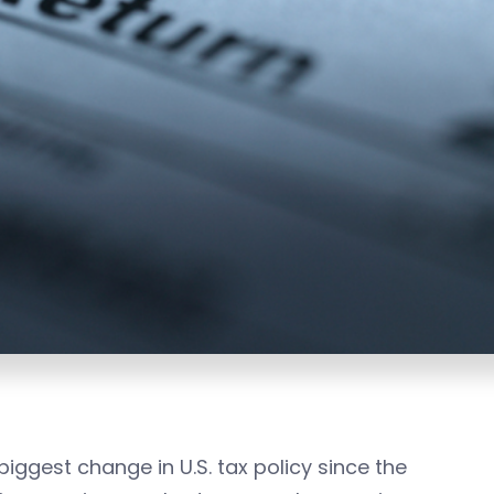
iggest change in U.S. tax policy since the