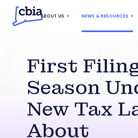
ABOUT US
NEWS & RESOURCES
First Filin
Season Un
New Tax La
About