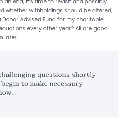
an end, it’s time to revisit and possibly
d whether withholdings should be altered,
 a Donor Advised Fund for my charitable
eductions every other year? All are good
 later.
 challenging questions shortly
 begin to make necessary
now.