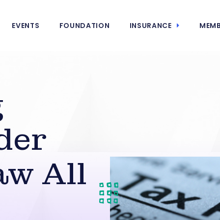
EVENTS
FOUNDATION
INSURANCE
MEMB
g
der
w All