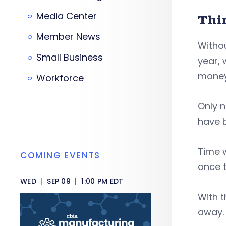
Media Center
Thi
Member News
Withou
Small Business
year, 
money 
Workforce
Only n
have b
Time w
COMING EVENTS
once t
WED
|
SEP 09
|
1:00 PM EDT
With t
away.