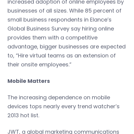
increased adoption of online employees by
businesses of all sizes. While 85 percent of
small business respondents in Elance’s
Global Business Survey say hiring online
provides them with a competitive
advantage, bigger businesses are expected
to, “Hire virtual teams as an extension of
their onsite employees.”
Mobile Matters
The increasing dependence on mobile
devices tops nearly every trend watcher’s
2013 hot list.
JWT, a global marketing communications