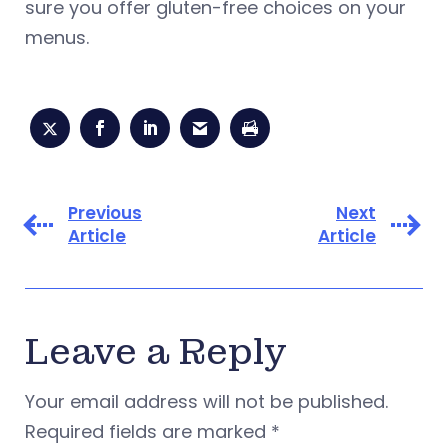
sure you offer gluten-free choices on your
menus.
Previous
Next
Article
Article
Leave a Reply
Your email address will not be published.
Required fields are marked
*