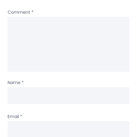
Comment
*
Name
*
Email
*