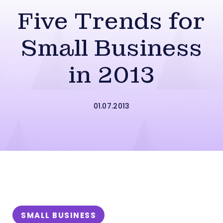
Five Trends for
Small Business
in 2013
01.07.2013
SMALL BUSINESS