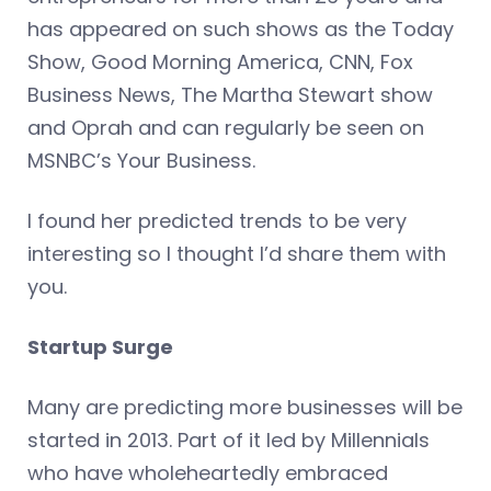
has appeared on such shows as the Today
Show, Good Morning America, CNN, Fox
Business News, The Martha Stewart show
and Oprah and can regularly be seen on
MSNBC’s Your Business.
I found her predicted trends to be very
interesting so I thought I’d share them with
you.
Startup Surge
Many are predicting more businesses will be
started in 2013. Part of it led by Millennials
who have wholeheartedly embraced