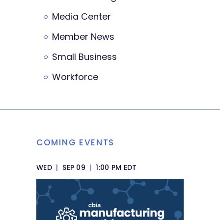
Media Center
Member News
Small Business
Workforce
COMING EVENTS
WED
|
SEP 09
|
1:00 PM EDT