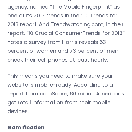
agency, named “The Mobile Fingerprint” as
one of its 2013 trends in their 10 Trends for
2013 report. And Trendwatching.com, in their
report, “10 Crucial ConsumerTrends for 2013”
notes a survey from Harris reveals 63
percent of women and 73 percent of men
check their cell phones at least hourly.
This means you need to make sure your
website is mobile-ready. According to a
report from comScore, 86 million Americans
get retail information from their mobile
devices.
Gamification