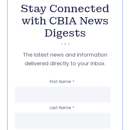
Stay Connected
with CBIA News
Digests
The latest news and information
delivered directly to your inbox.
First Name
*
Last Name
*