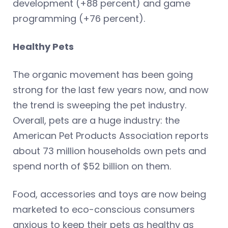
development (+88 percent) and game
programming (+76 percent).
Healthy Pets
The organic movement has been going
strong for the last few years now, and now
the trend is sweeping the pet industry.
Overall, pets are a huge industry: the
American Pet Products Association reports
about 73 million households own pets and
spend north of $52 billion on them.
Food, accessories and toys are now being
marketed to eco-conscious consumers
anxious to keep their pets as healthy as