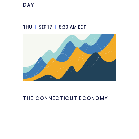
DAY
THU
|
SEP 17
|
8:30 AM EDT
THE CONNECTICUT ECONOMY