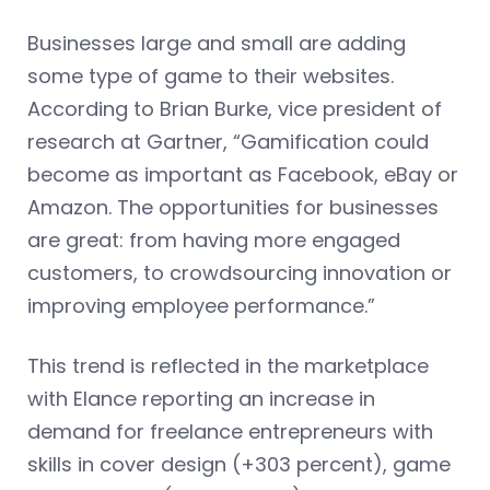
Businesses large and small are adding
some type of game to their websites.
According to Brian Burke, vice president of
research at Gartner, “Gamification could
become as important as Facebook, eBay or
Amazon. The opportunities for businesses
are great: from having more engaged
customers, to crowdsourcing innovation or
improving employee performance.”
This trend is reflected in the marketplace
with Elance reporting an increase in
demand for freelance entrepreneurs with
skills in cover design (+303 percent), game