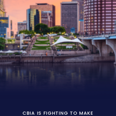
CBIA IS FIGHTING TO MAKE