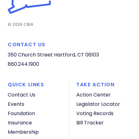
© 2026 CBIA
CONTACT US
350 Church Street
Hartford, CT 06103
860.244.1900
QUICK LINKS
TAKE ACTION
Contact Us
Action Center
Events
Legislator Locator
Foundation
Voting Records
Insurance
Bill Tracker
Membership