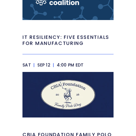
IT RESILIENCY: FIVE ESSENTIALS
FOR MANUFACTURING
SAT
|
SEP 12
|
4:00 PM EDT
CBIA FOUNDATION FAMILY POLO