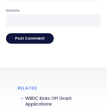
Website
RELATED
WBDC Kicks Off Grant
Applications