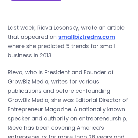
Last week, Rieva Lesonsky, wrote an article
that appeared on
smallbiztredns.com
where she predicted 5 trends for small
business in 2013.
Rieva, who is President and Founder of
GrowBiz Media, writes for various
publications and before co-founding
GrowBiz Media, she was Editorial Director of
Entrepreneur Magazine. A nationally known
speaker and authority on entrepreneurship,
Rieva has been covering America’s
entrepreneurs for more than 26 years and