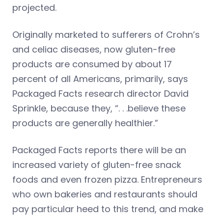
projected.
Originally marketed to sufferers of Crohn’s
and celiac diseases, now gluten-free
products are consumed by about 17
percent of all Americans, primarily, says
Packaged Facts research director David
Sprinkle, because they, “. . .believe these
products are generally healthier.”
Packaged Facts reports there will be an
increased variety of gluten-free snack
foods and even frozen pizza. Entrepreneurs
who own bakeries and restaurants should
pay particular heed to this trend, and make