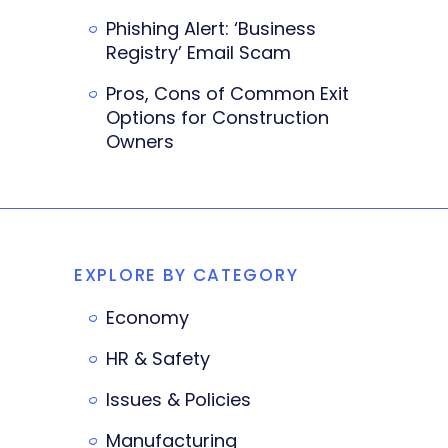
Phishing Alert: ‘Business
Registry’ Email Scam
Pros, Cons of Common Exit
Options for Construction
Owners
EXPLORE BY CATEGORY
Economy
HR & Safety
Issues & Policies
Manufacturing