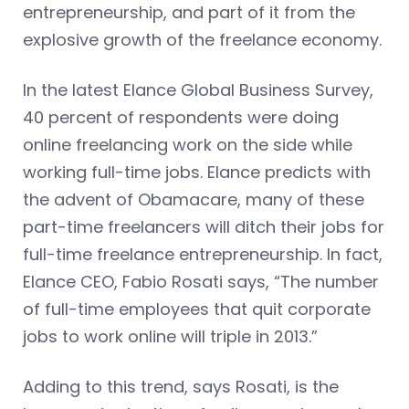
entrepreneurship, and part of it from the
explosive growth of the freelance economy.
In the latest Elance Global Business Survey,
40 percent of respondents were doing
online freelancing work on the side while
working full-time jobs. Elance predicts with
the advent of Obamacare, many of these
part-time freelancers will ditch their jobs for
full-time freelance entrepreneurship. In fact,
Elance CEO, Fabio Rosati says, “The number
of full-time employees that quit corporate
jobs to work online will triple in 2013.”
Adding to this trend, says Rosati, is the