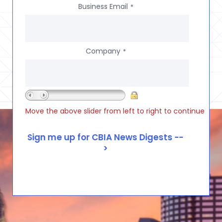
Business Email
*
Company
*
Move the above slider from left to right to continue