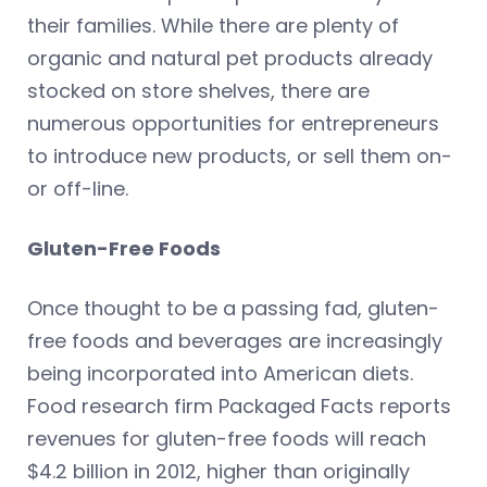
their families. While there are plenty of
organic and natural pet products already
stocked on store shelves, there are
numerous opportunities for entrepreneurs
to introduce new products, or sell them on-
or off-line.
Gluten-Free Foods
Once thought to be a passing fad, gluten-
free foods and beverages are increasingly
being incorporated into American diets.
Food research firm Packaged Facts reports
revenues for gluten-free foods will reach
$4.2 billion in 2012, higher than originally