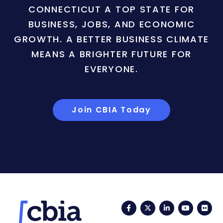
CONNECTICUT A TOP STATE FOR
BUSINESS, JOBS, AND ECONOMIC
GROWTH. A BETTER BUSINESS CLIMATE
MEANS A BRIGHTER FUTURE FOR
EVERYONE.
Join CBIA Today
Facebook
Twitter
LinkedIn
YouTub
Fli