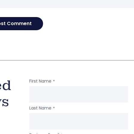
ed
First Name
*
ws
Last Name
*