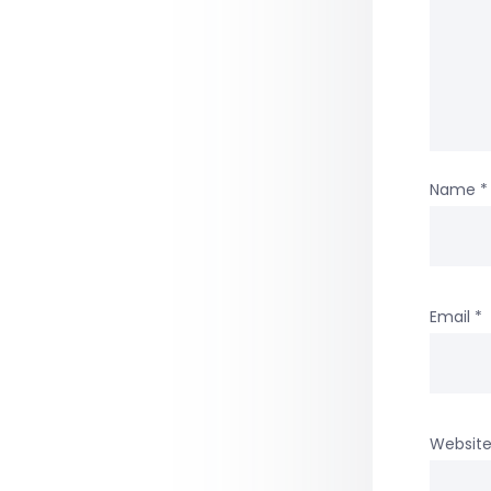
Name
*
Email
*
Websit