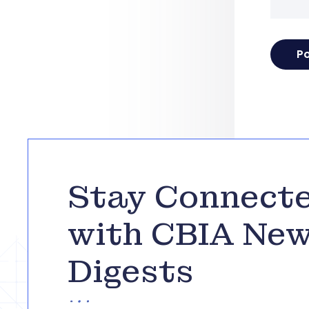
Stay Connect
with CBIA Ne
Digests