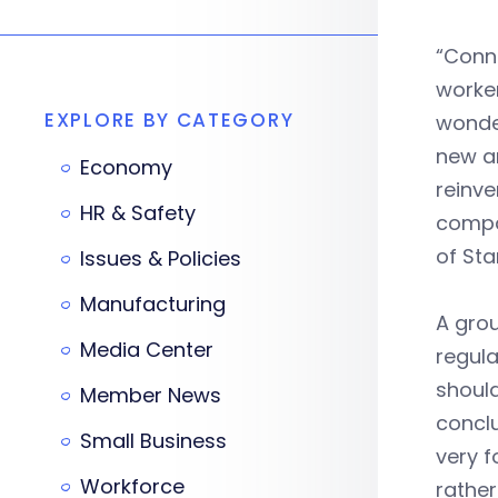
“Conn
worker
EXPLORE BY CATEGORY
wonder
new a
Economy
reinve
HR & Safety
compan
of Sta
Issues & Policies
Manufacturing
A gro
Media Center
regula
should
Member News
conclu
Small Business
very f
Workforce
rather