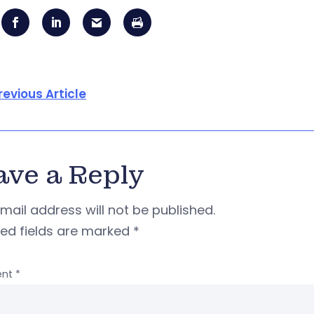
revious Article
ave a Reply
mail address will not be published.
red fields are marked
*
nt
*