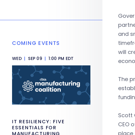
Govern
partne
and sm
timefr
COMING EVENTS
will c
WED
|
SEP 09
|
1:00 PM EDT
econo
The pr
establ
fundi
Scott 
IT RESILIENCY: FIVE
CEO of
ESSENTIALS FOR
place 
MANUFACTURING