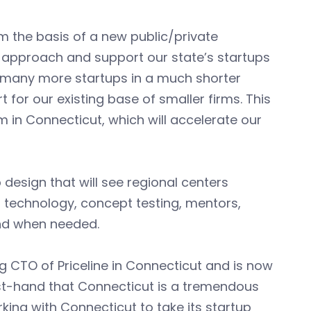
m the basis of a new public/private
 approach and support our state’s startups
h many more startups in a much shorter
 for our existing base of smaller firms. This
m in Connecticut, which will accelerate our
 design that will see regional centers
 technology, concept testing, mentors,
and when needed.
 CTO of Priceline in Connecticut and is now
irst-hand that Connecticut is a tremendous
king with Connecticut to take its startup