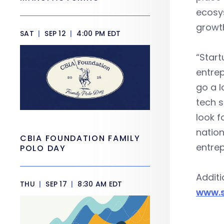
ecosys
growth
SAT
|
SEP 12
|
4:00 PM EDT
“Start
entrep
go a l
tech s
look f
nation
CBIA FOUNDATION FAMILY
entrep
POLO DAY
Additi
THU
|
SEP 17
|
8:30 AM EDT
www.s