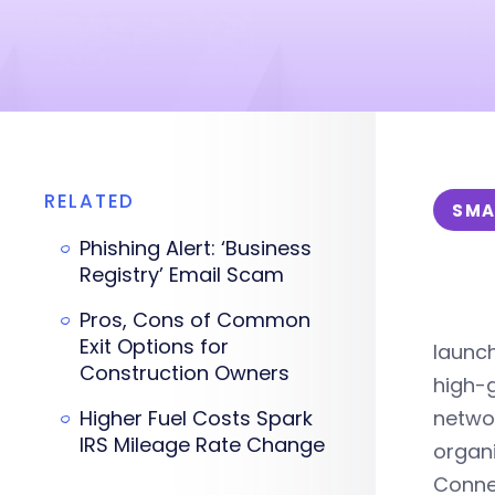
RELATED
SMA
Phishing Alert: ‘Business
Registry’ Email Scam
Pros, Cons of Common
Exit Options for
launc
Construction Owners
high-g
Higher Fuel Costs Spark
networ
IRS Mileage Rate Change
organi
Connec