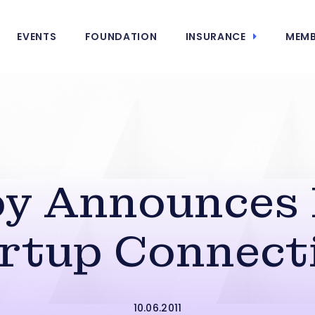
EVENTS
FOUNDATION
INSURANCE
MEMB
oy Announces
rtup Connect
10.06.2011