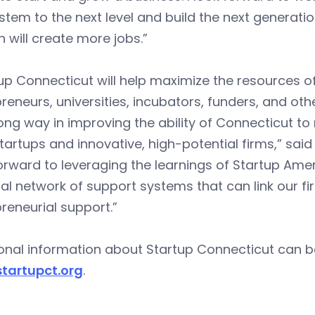
tem to the next level and build the next generat
 will create more jobs.”
up Connecticut will help maximize the resources of
reneurs, universities, incubators, funders, and oth
ong way in improving the ability of Connecticut to 
tartups and innovative, high-potential firms,” s
orward to leveraging the learnings of Startup Amer
al network of support systems that can link our fi
reneurial support.”
onal information about Startup Connecticut can b
tartupct.org
.