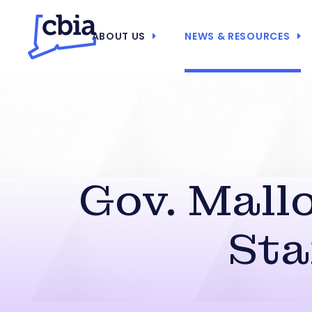
ABOUT US
NEWS & RESOURCES
Gov. Mall
Sta