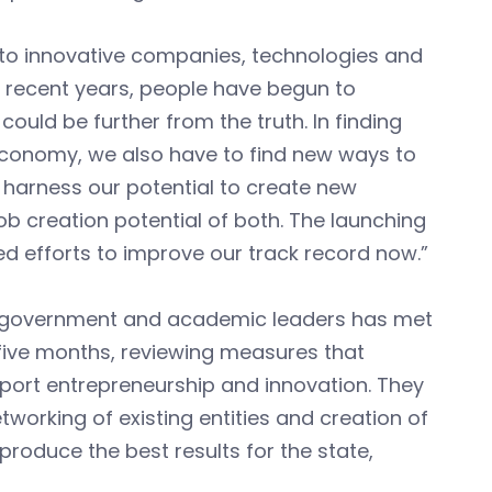
to innovative companies, technologies and
in recent years, people have begun to
could be further from the truth. In finding
economy, we also have to find new ways to
y harness our potential to create new
b creation potential of both. The launching
ted efforts to improve our track record now.”
s, government and academic leaders has met
 five months, reviewing measures that
pport entrepreneurship and innovation. They
working of existing entities and creation of
roduce the best results for the state,