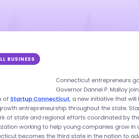
LL BUSINESS
Connecticut entrepreneurs g
Governor Dannel P. Malloy joi
h of
Startup Connecticut
, a new initiative that wi
rowth entrepreneurship throughout the state. Star
k of state and regional efforts coordinated by th
zation working to help young companies grow in or
ticut becomes the third state in the nation to adop