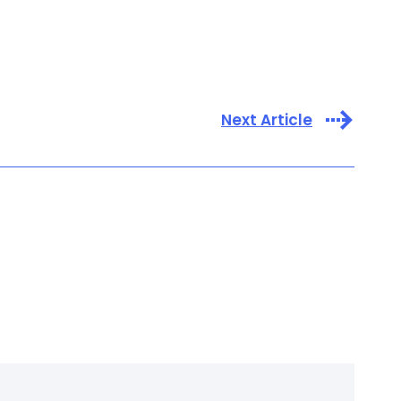
Next Article