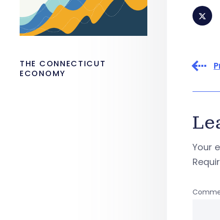
THE CONNECTICUT
P
ECONOMY
Le
Your e
Requi
Comme