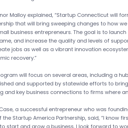
or Malloy explained, “Startup Connecticut will for
rship that will bring sweeping changes to how we
all business entrepreneurs. The goal is to launc
ame, and increase the quality and levels of support
reate jobs as well as a vibrant innovation ecosyste
mic recovery.”
ogram will focus on several areas, including a hub
ished and supported by statewide efforts to bring
ng and key business connections to firms where 
Case, a successful entrepreneur who was founding
 the Startup America Partnership, said, “I know f
to start and grow a business. I look forward to wor