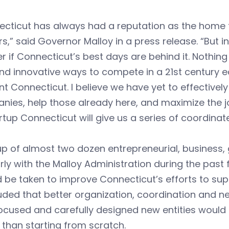
ecticut has always had a reputation as the home 
s,” said Governor Malloy in a press release. “But 
 if Connecticut’s best days are behind it. Nothing 
nd innovative ways to compete in a 21st century 
nt Connecticut. I believe we have yet to effectivel
ies, help those already here, and maximize the jo
rtup Connecticut will give us a series of coordina
up of almost two dozen entrepreneurial, busines
rly with the Malloy Administration during the past
 be taken to improve Connecticut’s efforts to su
ded that better organization, coordination and net
ocused and carefully designed new entities would p
 than starting from scratch.