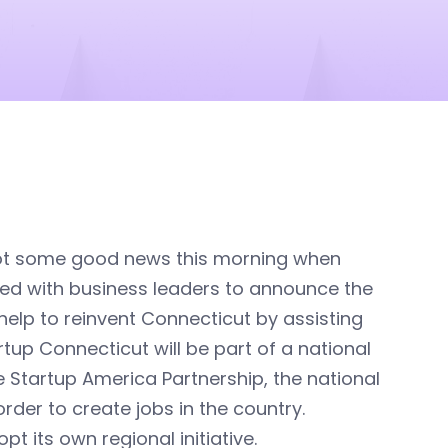
ot some good news this morning when
ned with business leaders to announce the
ll help to reinvent Connecticut by assisting
tup Connecticut will be part of a national
e Startup America Partnership, the national
der to create jobs in the country.
t its own regional initiative.