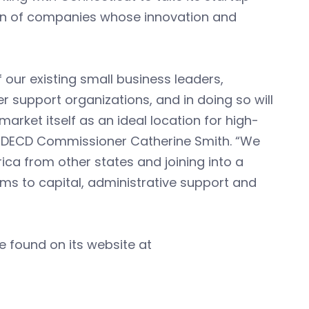
ion of companies whose innovation and
 our existing small business leaders,
er support organizations, and in doing so will
market itself as an ideal location for high-
aid DECD Commissioner Catherine Smith. “We
ica from other states and joining into a
rms to capital, administrative support and
e found on its website at