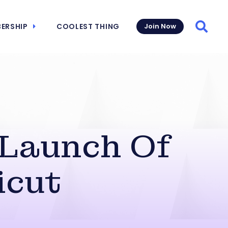
ERSHIP
COOLEST THING
Join Now
Searc
 Launch Of
icut