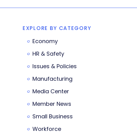
EXPLORE BY CATEGORY
Economy
HR & Safety
Issues & Policies
Manufacturing
Media Center
Member News
Small Business
Workforce