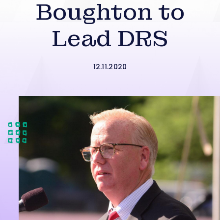
Boughton to
Lead DRS
12.11.2020