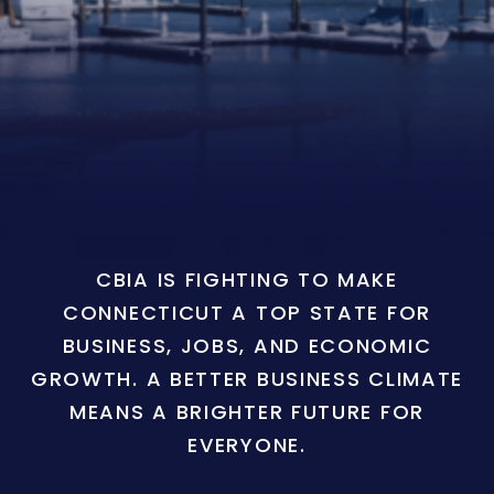
CBIA IS FIGHTING TO MAKE
CONNECTICUT A TOP STATE FOR
BUSINESS, JOBS, AND ECONOMIC
GROWTH. A BETTER BUSINESS CLIMATE
MEANS A BRIGHTER FUTURE FOR
EVERYONE.