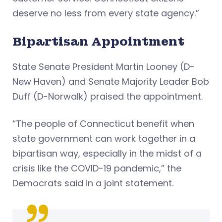
deserve no less from every state agency.”
Bipartisan Appointment
State Senate President Martin Looney (D-
New Haven) and Senate Majority Leader Bob
Duff (D-Norwalk) praised the appointment.
“The people of Connecticut benefit when
state government can work together in a
bipartisan way, especially in the midst of a
crisis like the COVID-19 pandemic,” the
Democrats said in a joint statement.