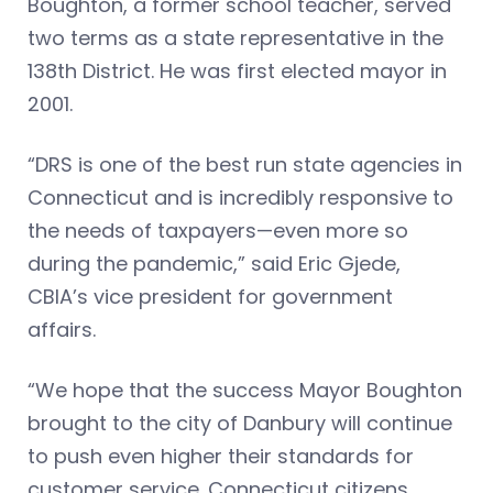
Boughton, a former school teacher, served
two terms as a state representative in the
138th District. He was first elected mayor in
2001.
“DRS is one of the best run state agencies in
Connecticut and is incredibly responsive to
the needs of taxpayers—even more so
during the pandemic,” said Eric Gjede,
CBIA’s vice president for government
affairs.
“We hope that the success Mayor Boughton
brought to the city of Danbury will continue
to push even higher their standards for
customer service. Connecticut citizens