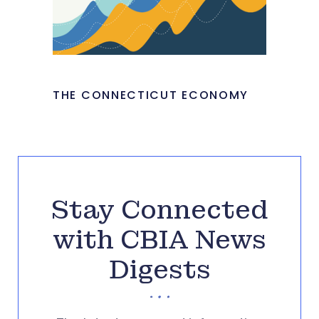
THE CONNECTICUT ECONOMY
Stay Connected
with CBIA News
Digests