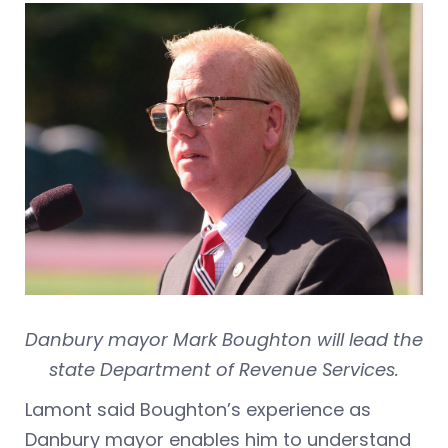
Danbury mayor Mark Boughton will lead the
state Department of Revenue Services.
Lamont said Boughton’s experience as
Danbury mayor enables him to understand