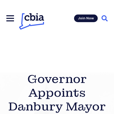
Join Now
Sear
Governor
Appoints
Danbury Mayor