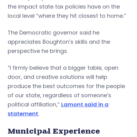
the impact state tax policies have on the
local level “where they hit closest to home.”
The Democratic governor said he
appreciates Boughton’s skills and the
perspective he brings.
“I firmly believe that a bigger table, open
door, and creative solutions will help
produce the best outcomes for the people
of our state, regardless of someone’s
political affiliation,”
Lamont said in a
statement
.
Municipal Experience