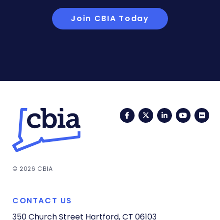
Join CBIA Today
Facebook
Twitter
LinkedIn
YouTub
Fli
© 2026 CBIA
CONTACT US
350 Church Street
Hartford, CT 06103