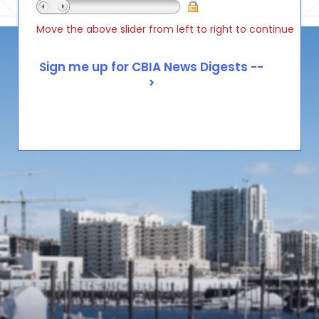
Move the above slider from left to right to continue