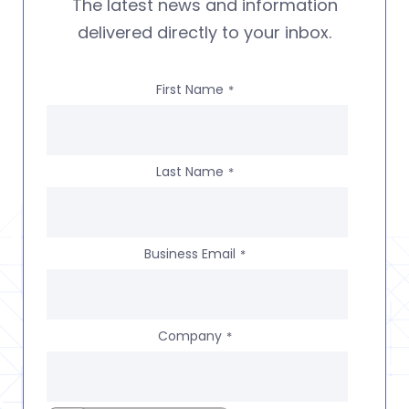
The latest news and information
delivered directly to your inbox.
First Name
*
Last Name
*
Business Email
*
Company
*