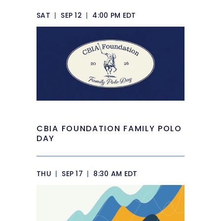
SAT
|
SEP 12
|
4:00 PM EDT
CBIA FOUNDATION FAMILY POLO
DAY
THU
|
SEP 17
|
8:30 AM EDT