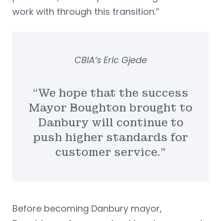
work with through this transition.”
CBIA’s Eric Gjede
“We hope that the success
Mayor Boughton brought to
Danbury will continue to
push higher standards for
customer service.”
Before becoming Danbury mayor,