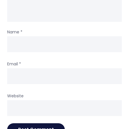
Name
*
Email
*
Website