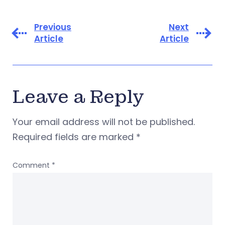
Previous
Next
Article
Article
Leave a Reply
Your email address will not be published.
Required fields are marked
*
Comment
*