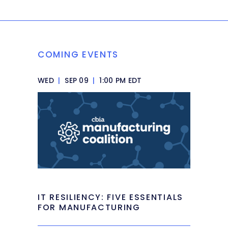
COMING EVENTS
WED
|
SEP 09
|
1:00 PM EDT
IT RESILIENCY: FIVE ESSENTIALS
FOR MANUFACTURING