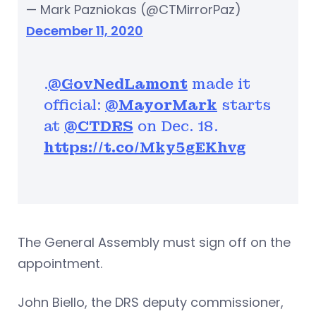
— Mark Pazniokas (@CTMirrorPaz)
December 11, 2020
.
@GovNedLamont
made it
official:
@MayorMark
starts
at
@CTDRS
on Dec. 18.
https://t.co/Mky5gEKhvg
The General Assembly must sign off on the
appointment.
John Biello, the DRS deputy commissioner,