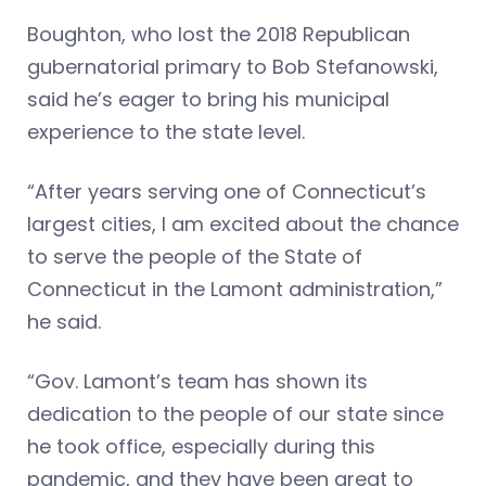
Boughton, who lost the 2018 Republican
gubernatorial primary to Bob Stefanowski,
said he’s eager to bring his municipal
experience to the state level.
“After years serving one of Connecticut’s
largest cities, I am excited about the chance
to serve the people of the State of
Connecticut in the Lamont administration,”
he said.
“Gov. Lamont’s team has shown its
dedication to the people of our state since
he took office, especially during this
pandemic, and they have been great to