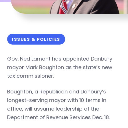
ISSUES & POLICIES
Gov. Ned Lamont has appointed Danbury
mayor Mark Boughton as the state’s new
tax commissioner.
Boughton, a Republican and Danbury’s
longest-serving mayor with 10 terms in
office, will assume leadership of the
Department of Revenue Services Dec. 18.