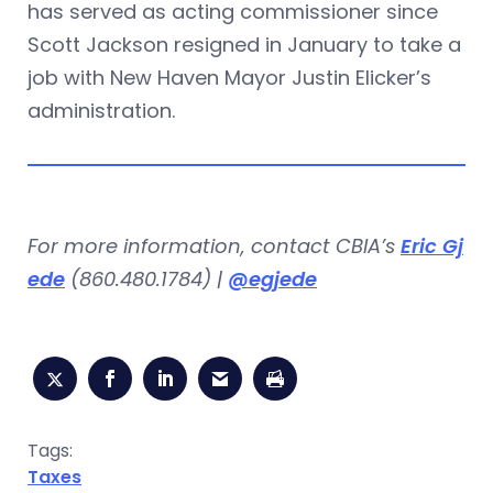
has served as acting commissioner since
Scott Jackson resigned in January to take a
job with New Haven Mayor Justin Elicker’s
administration.
For more information, contact CBIA’s
Eric Gj
ede
(860.480.1784) |
@egjede
Tags:
Taxes