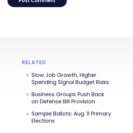
RELATED
Slow Job Growth, Higher
Spending Signal Budget Risks
Business Groups Push Back
on Defense Bill Provision
Sample Ballots: Aug. 11 Primary
Elections