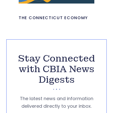
THE CONNECTICUT ECONOMY
Stay Connected
with CBIA News
Digests
The latest news and information
delivered directly to your inbox.