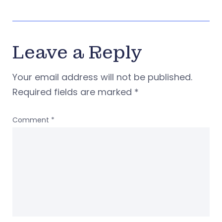
Leave a Reply
Your email address will not be published.
Required fields are marked
*
Comment
*