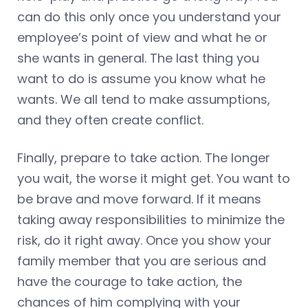
can do this only once you understand your
employee’s point of view and what he or
she wants in general. The last thing you
want to do is assume you know what he
wants. We all tend to make assumptions,
and they often create conflict.
Finally, prepare to take action. The longer
you wait, the worse it might get. You want to
be brave and move forward. If it means
taking away responsibilities to minimize the
risk, do it right away. Once you show your
family member that you are serious and
have the courage to take action, the
chances of him complying with your