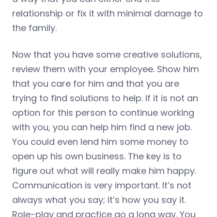
relationship or fix it with minimal damage to
the family.
Now that you have some creative solutions,
review them with your employee. Show him
that you care for him and that you are
trying to find solutions to help. If it is not an
option for this person to continue working
with you, you can help him find a new job.
You could even lend him some money to
open up his own business. The key is to
figure out what will really make him happy.
Communication is very important. It’s not
always what you say; it’s how you say it.
Role-play and practice go a long way. You