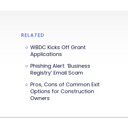
RELATED
WBDC Kicks Off Grant
Applications
Phishing Alert: ‘Business
Registry’ Email Scam
Pros, Cons of Common Exit
Options for Construction
Owners