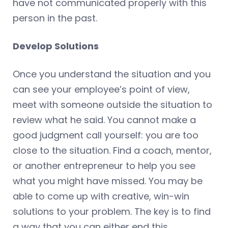
have not communicated properly with this
person in the past.
Develop Solutions
Once you understand the situation and you
can see your employee’s point of view,
meet with someone outside the situation to
review what he said. You cannot make a
good judgment call yourself: you are too
close to the situation. Find a coach, mentor,
or another entrepreneur to help you see
what you might have missed. You may be
able to come up with creative, win-win
solutions to your problem. The key is to find
a way that you can either end this