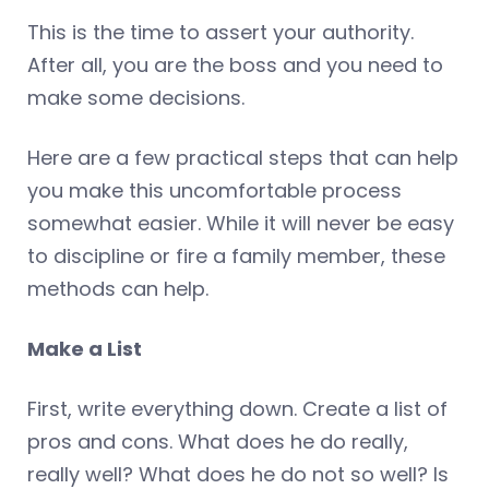
This is the time to assert your authority.
After all, you are the boss and you need to
make some decisions.
Here are a few practical steps that can help
you make this uncomfortable process
somewhat easier. While it will never be easy
to discipline or fire a family member, these
methods can help.
Make a List
First, write everything down. Create a list of
pros and cons. What does he do really,
really well? What does he do not so well? Is