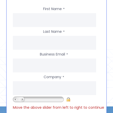
First Name
*
Last Name
*
Business Email
*
Company
*
Move the above slider from left to right to continue