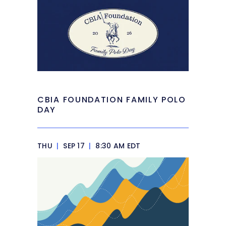
CBIA FOUNDATION FAMILY POLO
DAY
THU
|
SEP 17
|
8:30 AM EDT