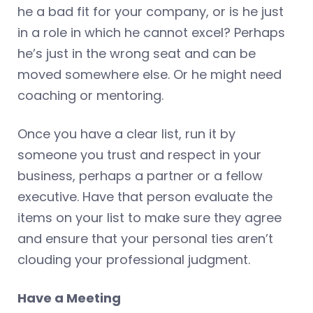
he a bad fit for your company, or is he just
in a role in which he cannot excel? Perhaps
he’s just in the wrong seat and can be
moved somewhere else. Or he might need
coaching or mentoring.
Once you have a clear list, run it by
someone you trust and respect in your
business, perhaps a partner or a fellow
executive. Have that person evaluate the
items on your list to make sure they agree
and ensure that your personal ties aren’t
clouding your professional judgment.
Have a Meeting