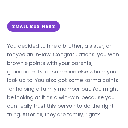
SMALL BUSINESS
You decided to hire a brother, a sister, or
maybe an in-law. Congratulations, you won
brownie points with your parents,
grandparents, or someone else whom you
look up to. You also got some karma points
for helping a family member out. You might
be looking at it as a win-win, because you
can really trust this person to do the right
thing. After all, they are family, right?