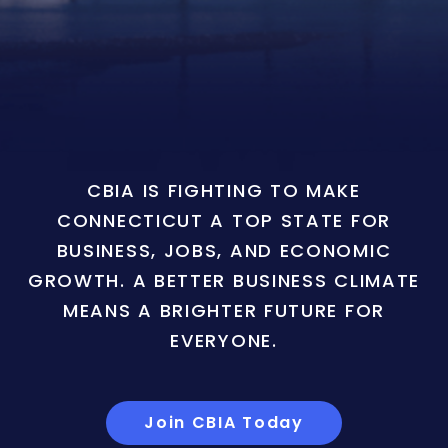
CBIA IS FIGHTING TO MAKE
CONNECTICUT A TOP STATE FOR
BUSINESS, JOBS, AND ECONOMIC
GROWTH. A BETTER BUSINESS CLIMATE
MEANS A BRIGHTER FUTURE FOR
EVERYONE.
Join CBIA Today