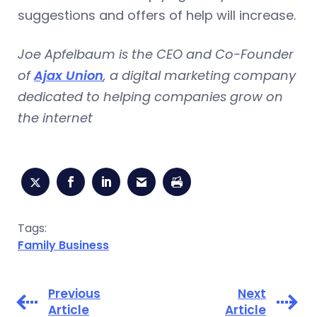
suggestions and offers of help will increase.
Joe Apfelbaum is the CEO and Co-Founder
of
Ajax Union
, a digital marketing company
dedicated to helping companies grow on
the internet
Tags:
Family Business
Previous
Next
Article
Article