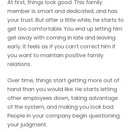
At first, things look good. This family
member is smart and dedicated, and has
your trust. But after a little while, he starts to
get too comfortable. You end up letting him
get away with coming in late and leaving
early. It feels as if you can’t correct him if
you want to maintain positive family
relations.
Over time, things start getting more out of
hand than you would like. He starts letting
other employees down, taking advantage
of the system, and making you look bad.
People in your company begin questioning
your judgment.