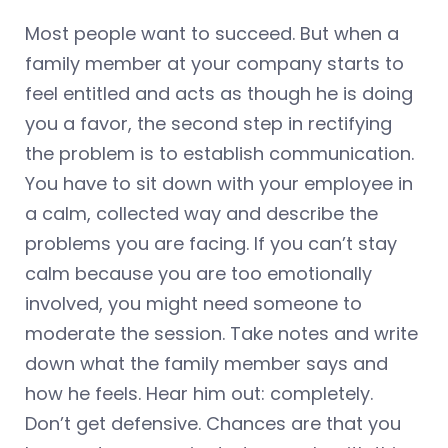
Most people want to succeed. But when a
family member at your company starts to
feel entitled and acts as though he is doing
you a favor, the second step in rectifying
the problem is to establish communication.
You have to sit down with your employee in
a calm, collected way and describe the
problems you are facing. If you can’t stay
calm because you are too emotionally
involved, you might need someone to
moderate the session. Take notes and write
down what the family member says and
how he feels. Hear him out: completely.
Don’t get defensive. Chances are that you