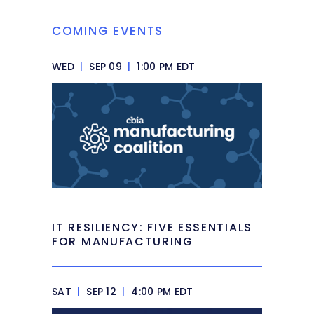
COMING EVENTS
WED
|
SEP 09
|
1:00 PM EDT
IT RESILIENCY: FIVE ESSENTIALS
FOR MANUFACTURING
SAT
|
SEP 12
|
4:00 PM EDT