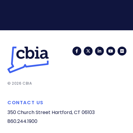
Facebook
Twitter
LinkedIn
YouTub
Fli
© 2026 CBIA
CONTACT US
350 Church Street
Hartford, CT 06103
860.244.1900