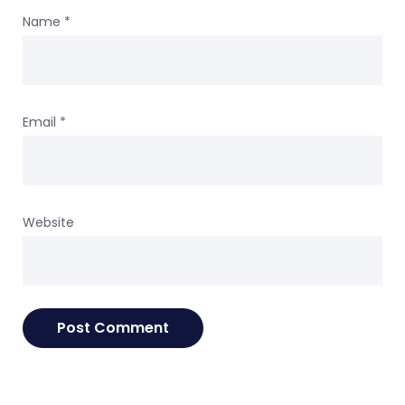
Name
*
Email
*
Website