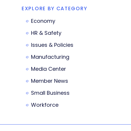
EXPLORE BY CATEGORY
Economy
HR & Safety
Issues & Policies
Manufacturing
Media Center
Member News
Small Business
Workforce