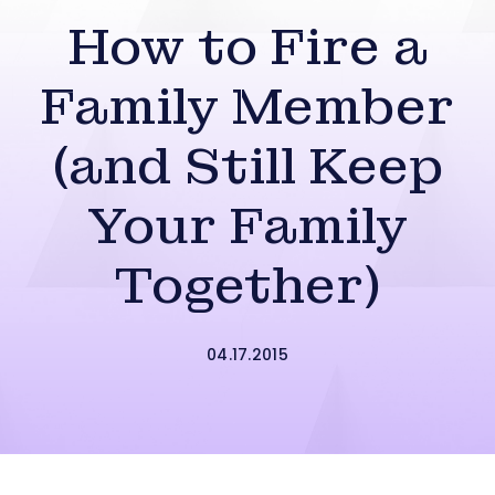
How to Fire a
Family Member
(and Still Keep
Your Family
Together)
04.17.2015