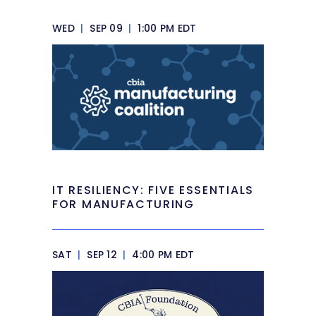
WED
|
SEP 09
|
1:00 PM EDT
IT RESILIENCY: FIVE ESSENTIALS
FOR MANUFACTURING
SAT
|
SEP 12
|
4:00 PM EDT