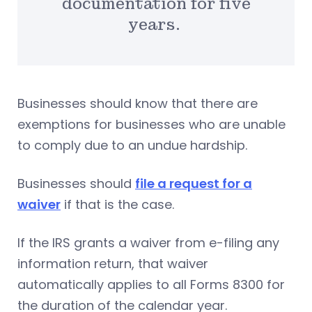
documentation for five
years.
Businesses should know that there are
exemptions for businesses who are unable
to comply due to an undue hardship.
Businesses should
file a request for a
waiver
if that is the case.
If the IRS grants a waiver from e-filing any
information return, that waiver
automatically applies to all Forms 8300 for
the duration of the calendar year.