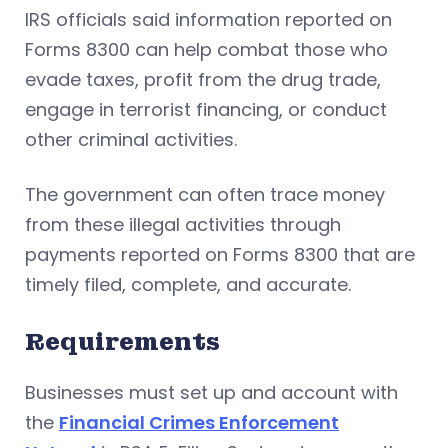
IRS officials said information reported on
Forms 8300 can help combat those who
evade taxes, profit from the drug trade,
engage in terrorist financing, or conduct
other criminal activities.
The government can often trace money
from these illegal activities through
payments reported on Forms 8300 that are
timely filed, complete, and accurate.
Requirements
Businesses must set up and account with
the
Financial Crimes Enforcement