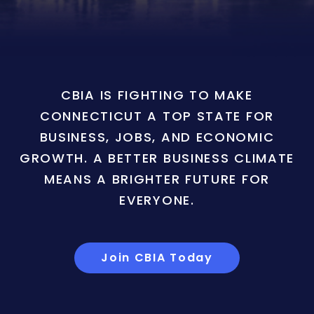
CBIA IS FIGHTING TO MAKE
CONNECTICUT A TOP STATE FOR
BUSINESS, JOBS, AND ECONOMIC
GROWTH. A BETTER BUSINESS CLIMATE
MEANS A BRIGHTER FUTURE FOR
EVERYONE.
Join CBIA Today