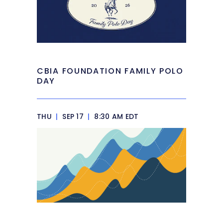
CBIA FOUNDATION FAMILY POLO
DAY
THU
|
SEP 17
|
8:30 AM EDT