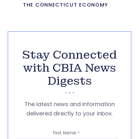
THE CONNECTICUT ECONOMY
Stay Connected
with CBIA News
Digests
The latest news and information
delivered directly to your inbox.
First Name
*