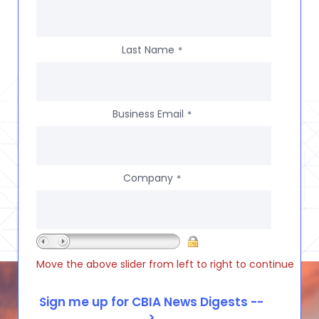
Last Name
*
Business Email
*
Company
*
Move the above slider from left to right to continue