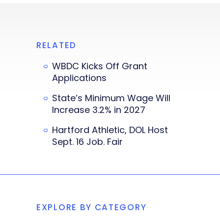
RELATED
WBDC Kicks Off Grant
Applications
State’s Minimum Wage Will
Increase 3.2% in 2027
Hartford Athletic, DOL Host
Sept. 16 Job. Fair
EXPLORE BY CATEGORY