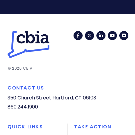
Facebook
Twitter
LinkedIn
YouTub
Fli
© 2026 CBIA
CONTACT US
350 Church Street
Hartford, CT 06103
860.244.1900
QUICK LINKS
TAKE ACTION