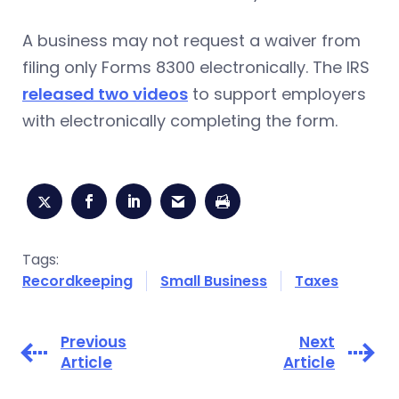
A business may not request a waiver from
filing only Forms 8300 electronically. The IRS
released two videos
to support employers
with electronically completing the form.
Tags:
Recordkeeping
Small Business
Taxes
Previous
Next
Article
Article