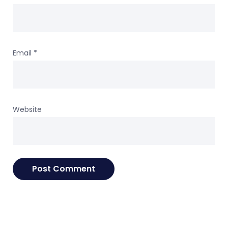
Email
*
Website