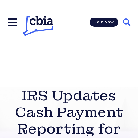
Join Now
Sear
IRS Updates
Cash Payment
Reporting for