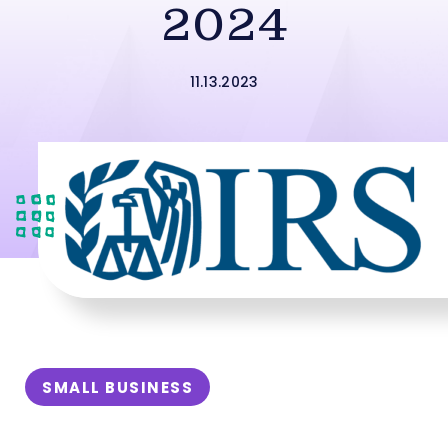
2024
11.13.2023
SMALL BUSINESS