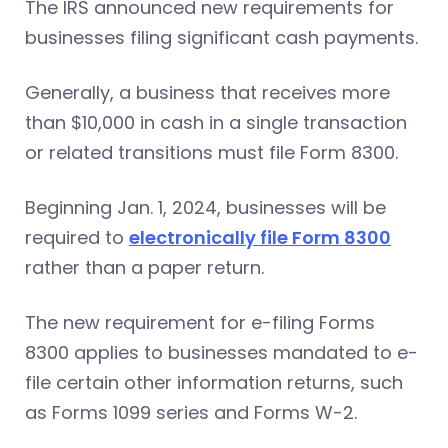
The IRS announced new requirements for
businesses filing significant cash payments.
Generally, a business that receives more
than $10,000 in cash in a single transaction
or related transitions must file Form 8300.
Beginning Jan. 1, 2024, businesses will be
required to
electronically file Form 8300
rather than a paper return.
The new requirement for e-filing Forms
8300 applies to businesses mandated to e-
file certain other information returns, such
as Forms 1099 series and Forms W-2.