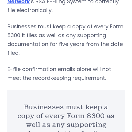
Network
’s BSA E-Filing System to correctly
file electronically.
Businesses must keep a copy of every Form
8300 it files as well as any supporting
documentation for five years from the date
filed.
E-file confirmation emails alone will not
meet the recordkeeping requirement.
Businesses must keep a
copy of every Form 8300 as
well as any supporting