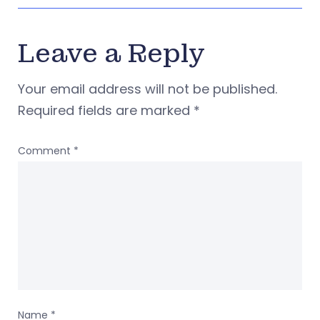
Leave a Reply
Your email address will not be published.
Required fields are marked
*
Comment
*
Name
*