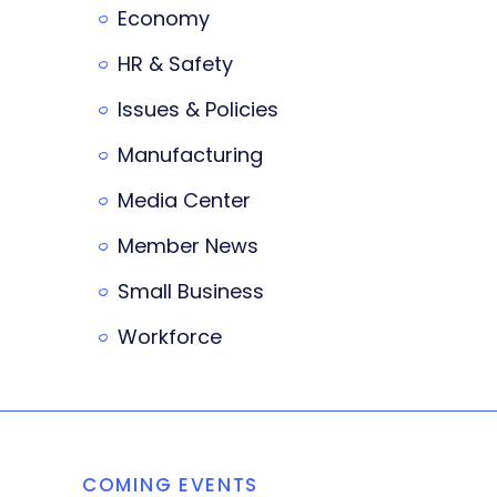
Economy
HR & Safety
Issues & Policies
Manufacturing
Media Center
Member News
Small Business
Workforce
COMING EVENTS