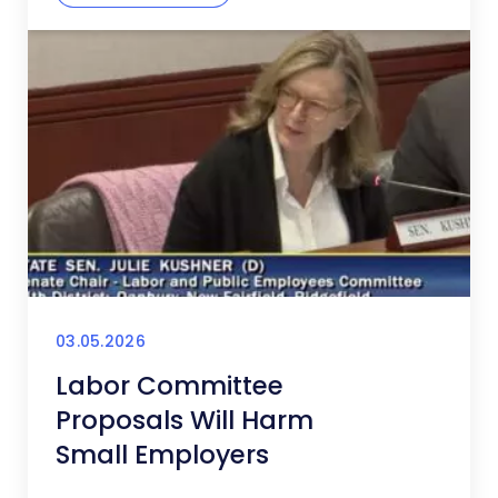
03.05.2026
Labor Committee
Proposals Will Harm
Small Employers