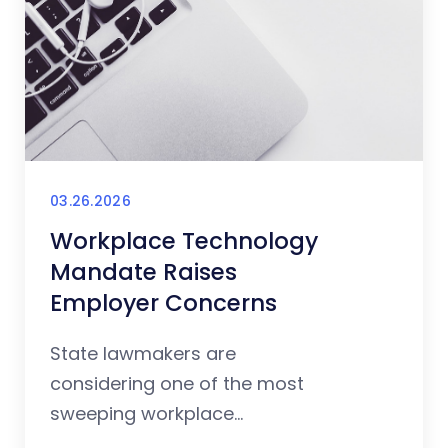
03.26.2026
Workplace Technology
Mandate Raises
Employer Concerns
State lawmakers are
considering one of the most
sweeping workplace...