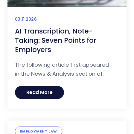
03.11.2026
AI Transcription, Note-
Taking: Seven Points for
Employers
The following article first appeared
in the News & Analysis section of...
Read More
EMPLOYMENT LAW