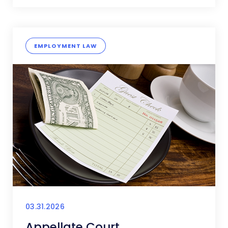
EMPLOYMENT LAW
03.31.2026
Appellate Court