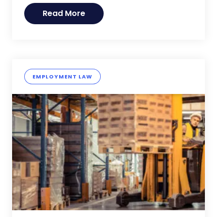
Read More
EMPLOYMENT LAW