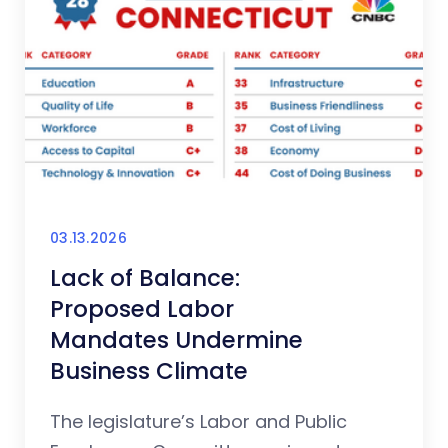
03.13.2026
Lack of Balance:
Proposed Labor
Mandates Undermine
Business Climate
The legislature’s Labor and Public