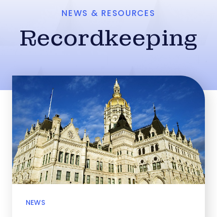
NEWS & RESOURCES
Recordkeeping
NEWS