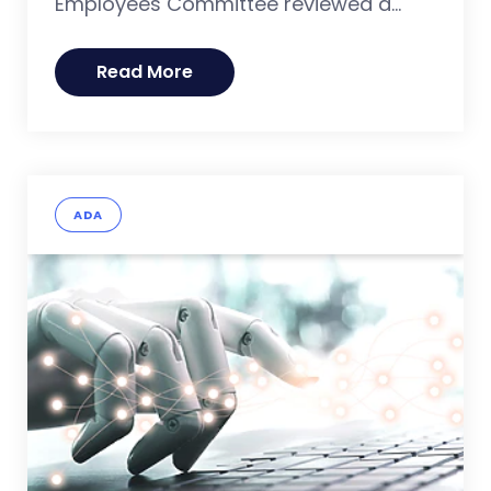
Employees Committee reviewed a...
Read More
ADA