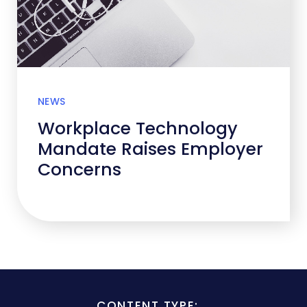
NEWS
Workplace Technology
Mandate Raises Employer
Concerns
CONTENT TYPE: