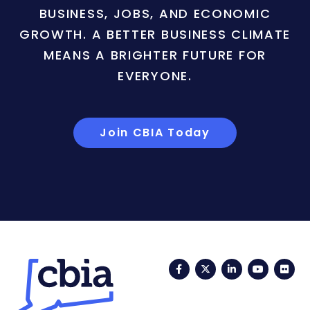
BUSINESS, JOBS, AND ECONOMIC
GROWTH. A BETTER BUSINESS CLIMATE
MEANS A BRIGHTER FUTURE FOR
EVERYONE.
Join CBIA Today
Facebook
Twitter
LinkedIn
YouTub
Fli