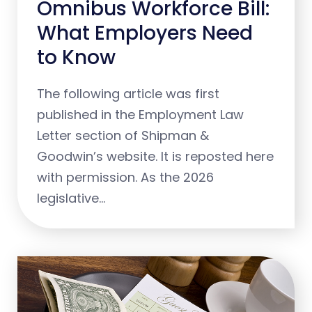
Omnibus Workforce Bill:
What Employers Need
to Know
The following article was first
published in the Employment Law
Letter section of Shipman &
Goodwin’s website. It is reposted here
with permission. As the 2026
legislative…