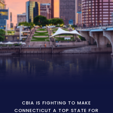
CBIA IS FIGHTING TO MAKE
CONNECTICUT A TOP STATE FOR