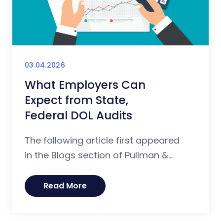
03.04.2026
What Employers Can
Expect from State,
Federal DOL Audits
The following article first appeared
in the Blogs section of Pullman &...
Read More