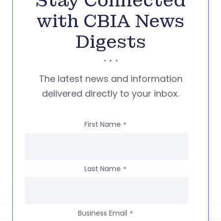
Stay Connected
with CBIA News
Digests
The latest news and information
delivered directly to your inbox.
First Name
*
Last Name
*
Business Email
*