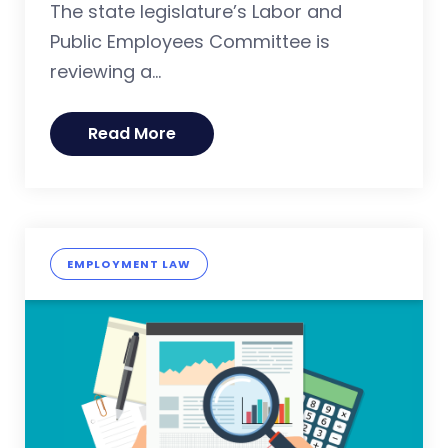
The state legislature’s Labor and
Public Employees Committee is
reviewing a...
Read More
EMPLOYMENT LAW