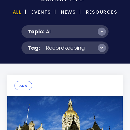
ALL
EVENTS
NEWS
RESOURCES
Topic:
All
Tag:
Recordkeeping
ADA