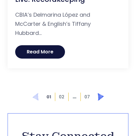
CBIA’s Delmarina López and
McCarter & English’s Tiffany
Hubbard...
Read More
…
Prev
Next
01
02
07