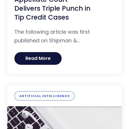
Delivers Triple Punch in
Tip Credit Cases
The following article was first
published on Shipman &...
Read More
ARTIFICIAL INTELLIGENCE