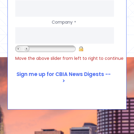
Company
*
Move the above slider from left to right to continue