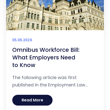
05.06.2026
Omnibus Workforce Bill:
What Employers Need
to Know
The following article was first
published in the Employment Law...
Read More