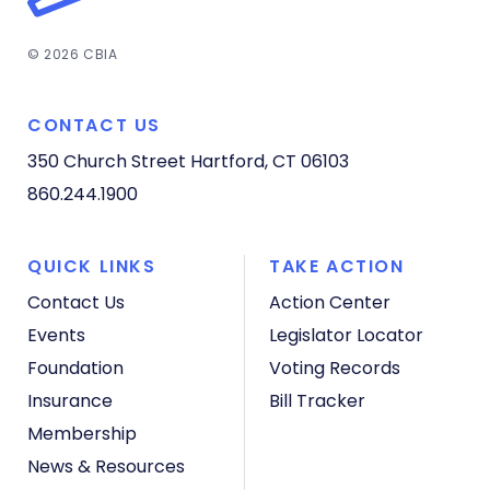
© 2026 CBIA
CONTACT US
350 Church Street
Hartford, CT 06103
860.244.1900
QUICK LINKS
TAKE ACTION
Contact Us
Action Center
Events
Legislator Locator
Foundation
Voting Records
Insurance
Bill Tracker
Membership
News & Resources