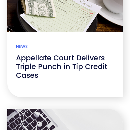
NEWS
Appellate Court Delivers
Triple Punch in Tip Credit
Cases