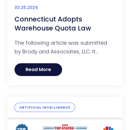
03.25.2026
Connecticut Adopts
Warehouse Quota Law
The following article was submitted
by Brody and Associates, LLC. It...
Read More
ARTIFICIAL INTELLIGENCE