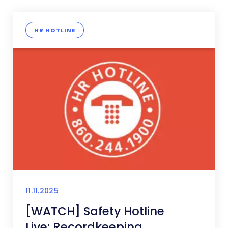
HR HOTLINE
11.11.2025
[WATCH] Safety Hotline
Live: Recordkeeping