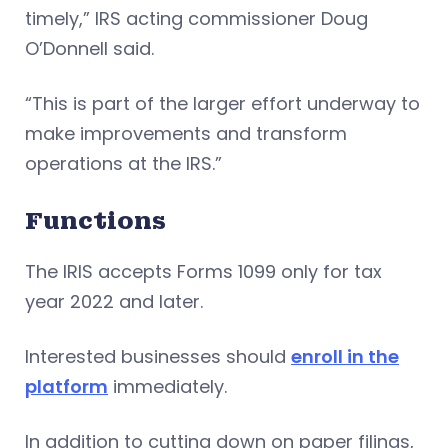
timely,” IRS acting commissioner Doug
O’Donnell said.
“This is part of the larger effort underway to
make improvements and transform
operations at the IRS.”
Functions
The IRIS accepts Forms 1099 only for tax
year 2022 and later.
Interested businesses should
enroll in the
platform
immediately.
In addition to cutting down on paper filings,