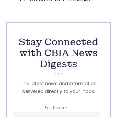
Stay Connected
with CBIA News
Digests
The latest news and information
delivered directly to your inbox.
First Name
*