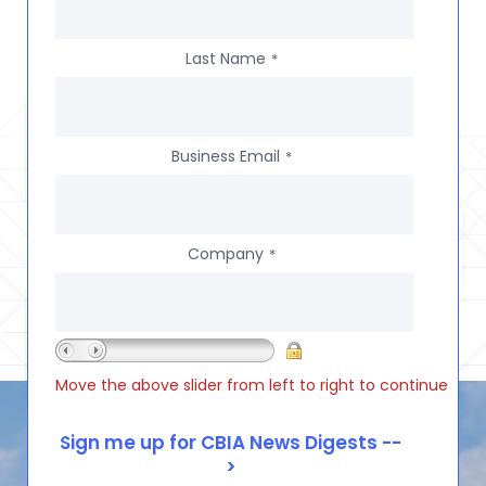
Last Name
*
Business Email
*
Company
*
Move the above slider from left to right to continue