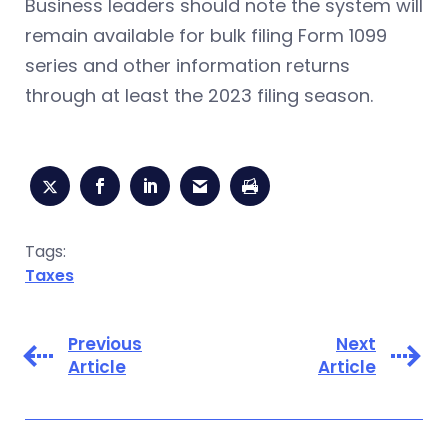
Business leaders should note the system will
remain available for bulk filing Form 1099
series and other information returns
through at least the 2023 filing season.
Tags:
Taxes
Previous
Next
Article
Article