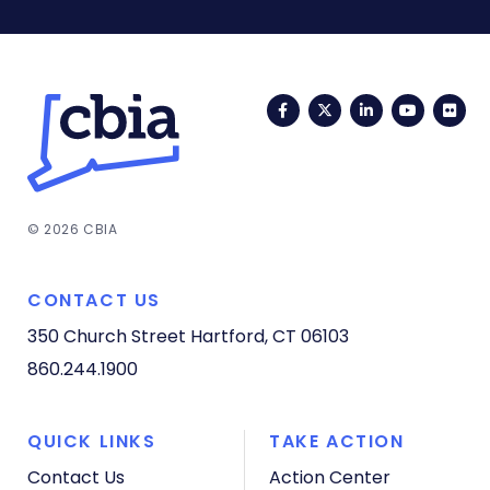
Facebook
Twitter
LinkedIn
YouTub
Fli
© 2026 CBIA
CONTACT US
350 Church Street
Hartford, CT 06103
860.244.1900
QUICK LINKS
TAKE ACTION
Contact Us
Action Center