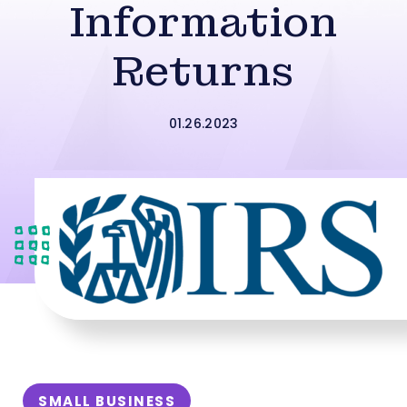
Information
Returns
01.26.2023
SMALL BUSINESS