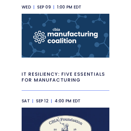
WED
|
SEP 09
|
1:00 PM EDT
IT RESILIENCY: FIVE ESSENTIALS
FOR MANUFACTURING
SAT
|
SEP 12
|
4:00 PM EDT