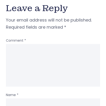
Leave a Reply
Your email address will not be published.
Required fields are marked
*
Comment
*
Name
*