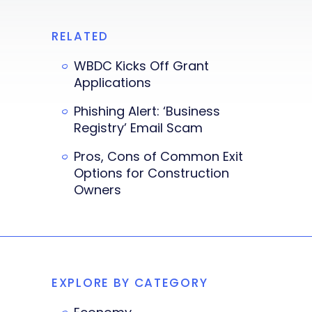
RELATED
WBDC Kicks Off Grant
Applications
Phishing Alert: ‘Business
Registry’ Email Scam
Pros, Cons of Common Exit
Options for Construction
Owners
EXPLORE BY CATEGORY