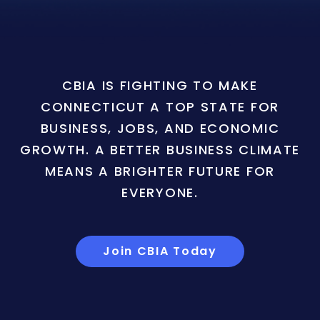
CBIA IS FIGHTING TO MAKE
CONNECTICUT A TOP STATE FOR
BUSINESS, JOBS, AND ECONOMIC
GROWTH. A BETTER BUSINESS CLIMATE
MEANS A BRIGHTER FUTURE FOR
EVERYONE.
Join CBIA Today