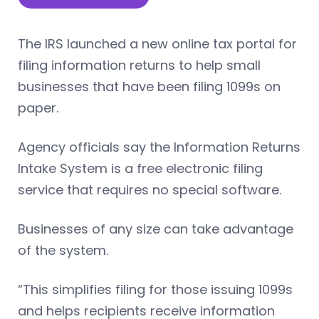
The IRS launched a new online tax portal for
filing information returns to help small
businesses that have been filing 1099s on
paper.
Agency officials say the Information Returns
Intake System is a free electronic filing
service that requires no special software.
Businesses of any size can take advantage
of the system.
“This simplifies filing for those issuing 1099s
and helps recipients receive information