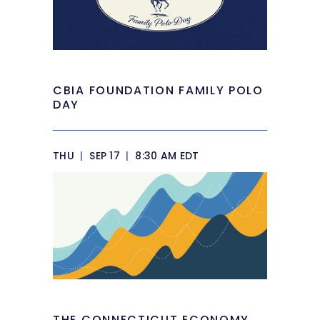
CBIA FOUNDATION FAMILY POLO
DAY
THU
|
SEP 17
|
8:30 AM EDT
THE CONNECTICUT ECONOMY