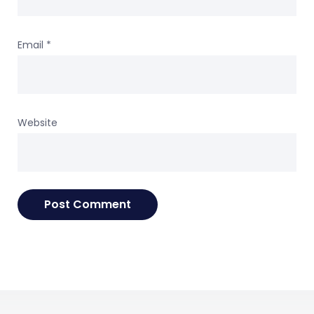
Email
*
Website