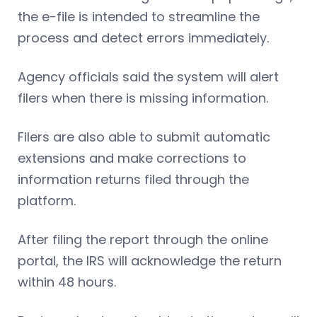
the e-file is intended to streamline the
process and detect errors immediately.
Agency officials said the system will alert
filers when there is missing information.
Filers are also able to submit automatic
extensions and make corrections to
information returns filed through the
platform.
After filing the report through the online
portal, the IRS will acknowledge the return
within 48 hours.