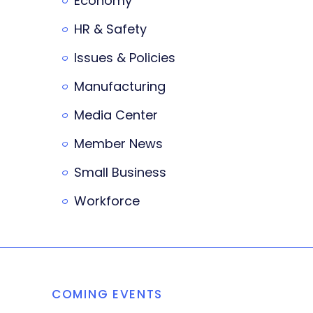
Economy
HR & Safety
Issues & Policies
Manufacturing
Media Center
Member News
Small Business
Workforce
COMING EVENTS