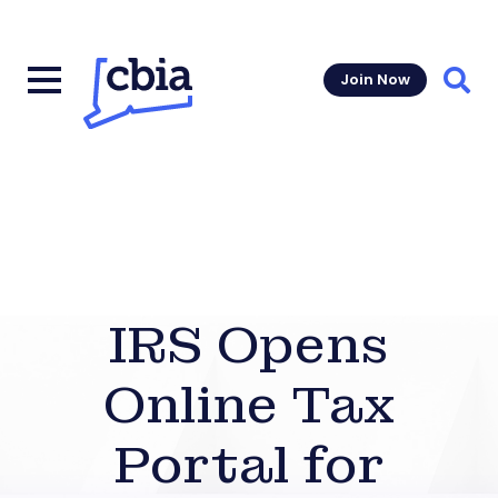
Join Now
Sear
IRS Opens
Online Tax
Portal for