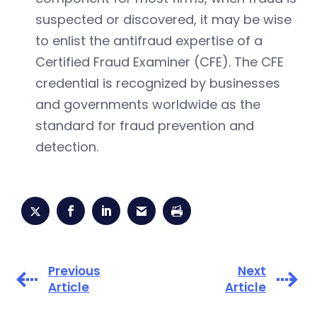
suspected or discovered, it may be wise
to enlist the antifraud expertise of a
Certified Fraud Examiner (CFE). The CFE
credential is recognized by businesses
and governments worldwide as the
standard for fraud prevention and
detection.
Previous
Next
Article
Article