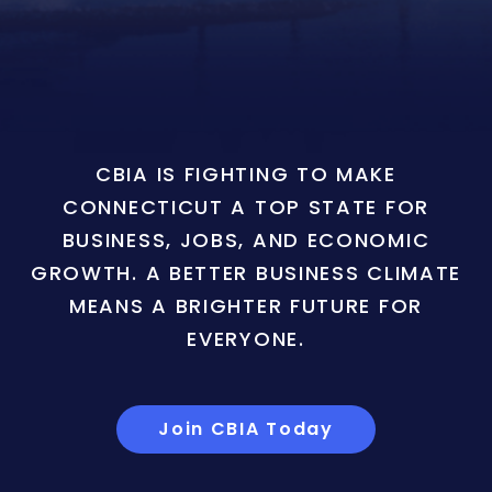
CBIA IS FIGHTING TO MAKE
CONNECTICUT A TOP STATE FOR
BUSINESS, JOBS, AND ECONOMIC
GROWTH. A BETTER BUSINESS CLIMATE
MEANS A BRIGHTER FUTURE FOR
EVERYONE.
Join CBIA Today