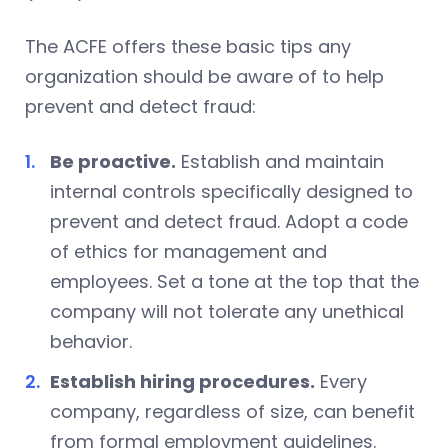
The ACFE offers these basic tips any
organization should be aware of to help
prevent and detect fraud:
Be proactive.
Establish and maintain
internal controls specifically designed to
prevent and detect fraud. Adopt a code
of ethics for management and
employees. Set a tone at the top that the
company will not tolerate any unethical
behavior.
Establish hiring procedures.
Every
company, regardless of size, can benefit
from formal employment guidelines.