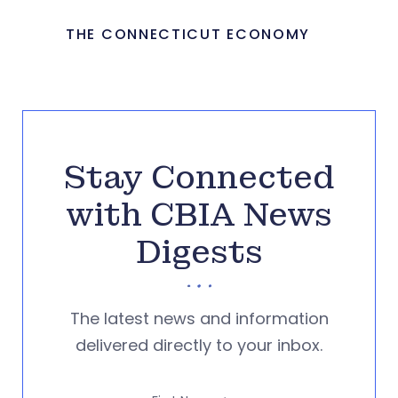
THE CONNECTICUT ECONOMY
Stay Connected
with CBIA News
Digests
The latest news and information
delivered directly to your inbox.