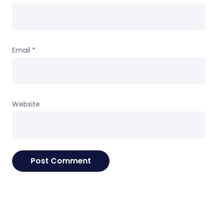
Email
*
Website