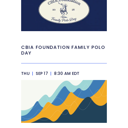
CBIA FOUNDATION FAMILY POLO
DAY
THU
|
SEP 17
|
8:30 AM EDT