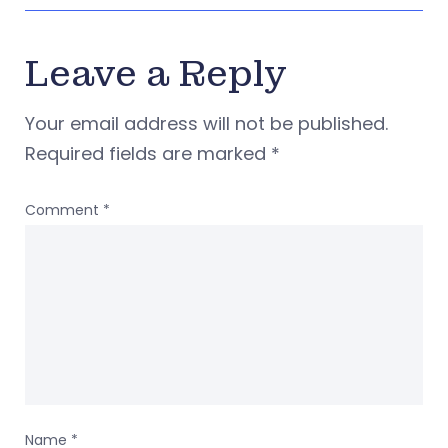
Leave a Reply
Your email address will not be published.
Required fields are marked
*
Comment
*
Name
*