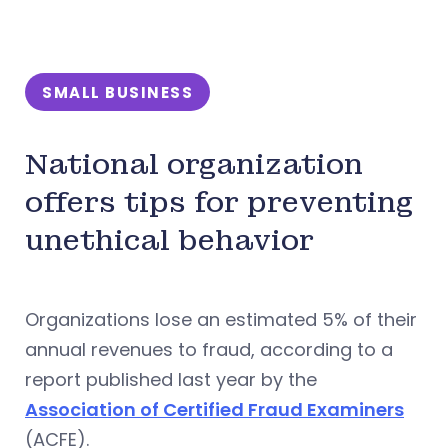
SMALL BUSINESS
National organization
offers tips for preventing
unethical behavior
Organizations lose an estimated 5% of their
annual revenues to fraud, according to a
report published last year by the
Association of Certified Fraud Examiners
(ACFE).