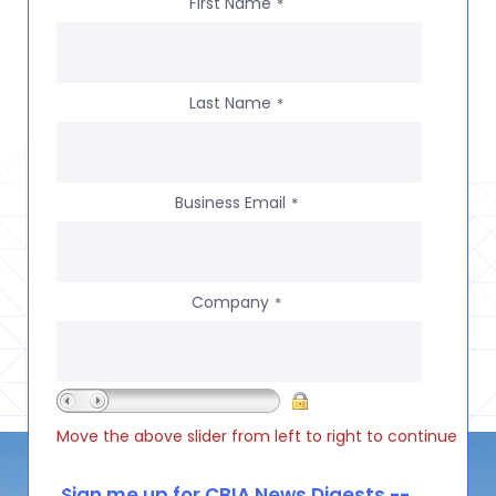
First Name
*
Last Name
*
Business Email
*
Company
*
Move the above slider from left to right to continue