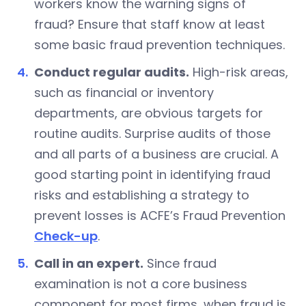
workers know the warning signs of
fraud? Ensure that staff know at least
some basic fraud prevention techniques.
Conduct regular audits.
High-risk areas,
such as financial or inventory
departments, are obvious targets for
routine audits. Surprise audits of those
and all parts of a business are crucial. A
good starting point in identifying fraud
risks and establishing a strategy to
prevent losses is ACFE’s Fraud Prevention
Check-up
.
Call in an expert.
Since fraud
examination is not a core business
component for most firms, when fraud is