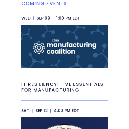
COMING EVENTS
WED
|
SEP 09
|
1:00 PM EDT
IT RESILIENCY: FIVE ESSENTIALS
FOR MANUFACTURING
SAT
|
SEP 12
|
4:00 PM EDT