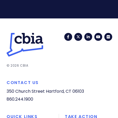
Facebook
Twitter
LinkedIn
YouTub
Fli
© 2026 CBIA
CONTACT US
350 Church Street
Hartford, CT 06103
860.244.1900
QUICK LINKS
TAKE ACTION