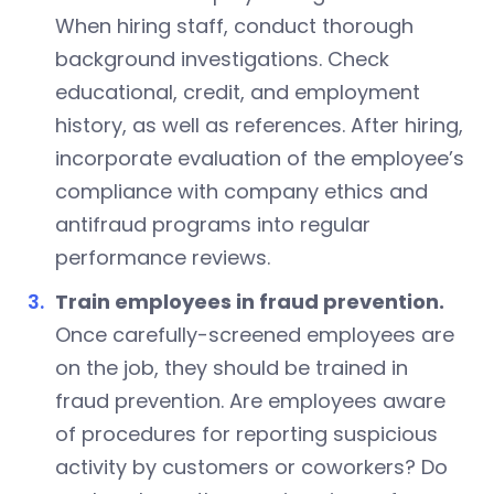
When hiring staff, conduct thorough
background investigations. Check
educational, credit, and employment
history, as well as references. After hiring,
incorporate evaluation of the employee’s
compliance with company ethics and
antifraud programs into regular
performance reviews.
Train employees in fraud prevention.
Once carefully-screened employees are
on the job, they should be trained in
fraud prevention. Are employees aware
of procedures for reporting suspicious
activity by customers or coworkers? Do