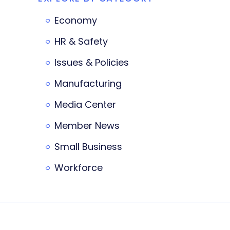
Economy
HR & Safety
Issues & Policies
Manufacturing
Media Center
Member News
Small Business
Workforce