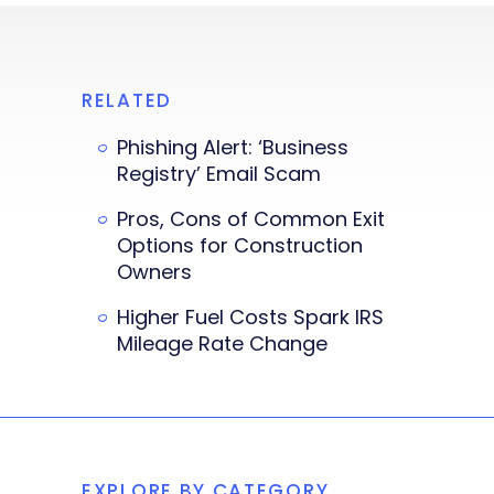
RELATED
Phishing Alert: ‘Business
Registry’ Email Scam
Pros, Cons of Common Exit
Options for Construction
Owners
Higher Fuel Costs Spark IRS
Mileage Rate Change
EXPLORE BY CATEGORY