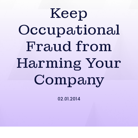
Keep
Occupational
Fraud from
Harming Your
Company
02.01.2014