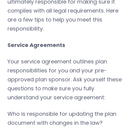
ultimately responsible for making sure it
complies with all legal requirements. Here
are a few tips to help you meet this
responsibility.
Service Agreements
Your service agreement outlines plan
responsibilities for you and your pre-
approved plan sponsor. Ask yourself these
questions to make sure you fully
understand your service agreement:
Who is responsible for updating the plan
document with changes in the law?