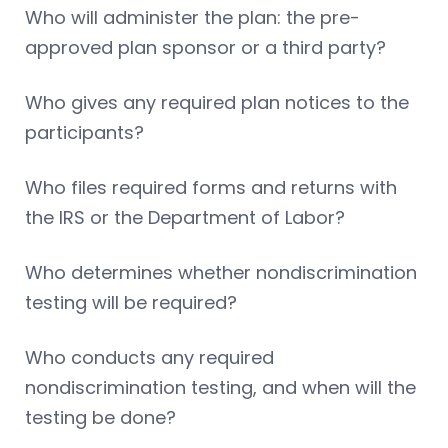
Who will administer the plan: the pre-
approved plan sponsor or a third party?
Who gives any required plan notices to the
participants?
Who files required forms and returns with
the IRS or the Department of Labor?
Who determines whether nondiscrimination
testing will be required?
Who conducts any required
nondiscrimination testing, and when will the
testing be done?