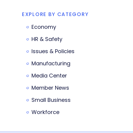
EXPLORE BY CATEGORY
Economy
HR & Safety
Issues & Policies
Manufacturing
Media Center
Member News
Small Business
Workforce