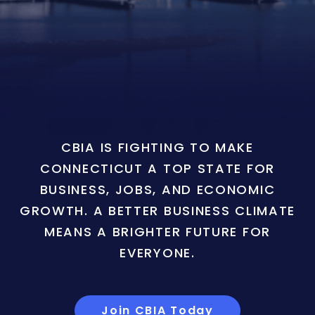
CBIA IS FIGHTING TO MAKE
CONNECTICUT A TOP STATE FOR
BUSINESS, JOBS, AND ECONOMIC
GROWTH. A BETTER BUSINESS CLIMATE
MEANS A BRIGHTER FUTURE FOR
EVERYONE.
Join CBIA Today