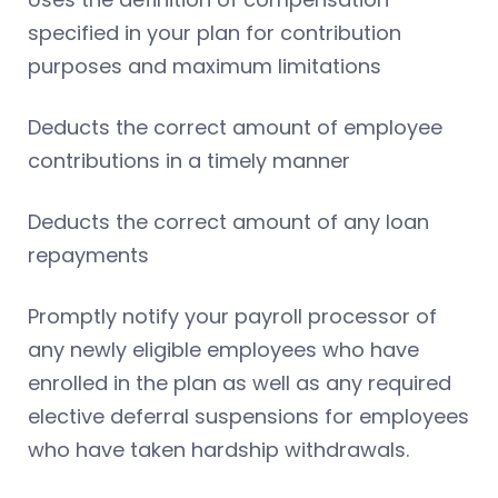
specified in your plan for contribution
purposes and maximum limitations
Deducts the correct amount of employee
contributions in a timely manner
Deducts the correct amount of any loan
repayments
Promptly notify your payroll processor of
any newly eligible employees who have
enrolled in the plan as well as any required
elective deferral suspensions for employees
who have taken hardship withdrawals.