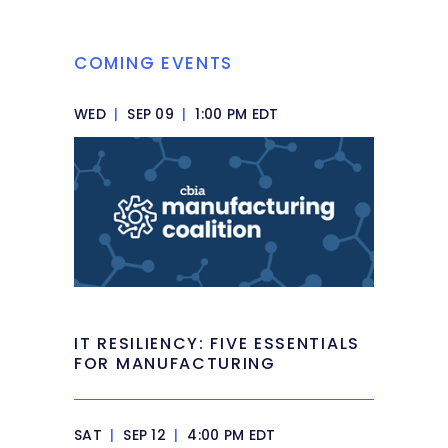
COMING EVENTS
WED
|
SEP 09
|
1:00 PM EDT
IT RESILIENCY: FIVE ESSENTIALS
FOR MANUFACTURING
SAT
|
SEP 12
|
4:00 PM EDT