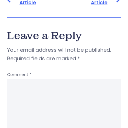
Article
Article
Leave a Reply
Your email address will not be published.
Required fields are marked
*
Comment
*