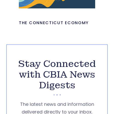
THE CONNECTICUT ECONOMY
Stay Connected
with CBIA News
Digests
The latest news and information
delivered directly to your inbox.