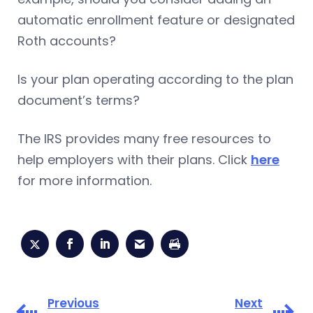
automatic enrollment feature or designated
Roth accounts?
Is your plan operating according to the plan
document’s terms?
The IRS provides many free resources to
help employers with their plans. Click
here
for more information.
Previous
Next