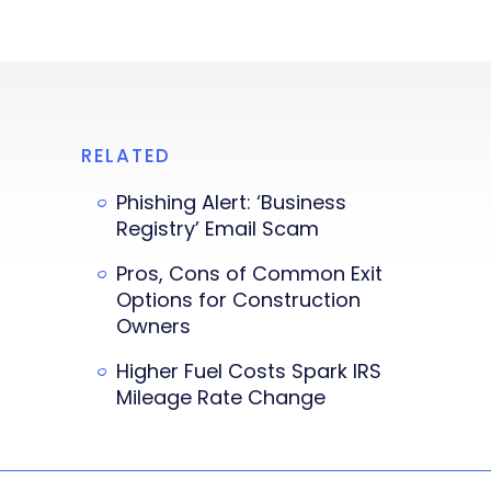
RELATED
Phishing Alert: ‘Business
Registry’ Email Scam
Pros, Cons of Common Exit
Options for Construction
Owners
Higher Fuel Costs Spark IRS
Mileage Rate Change