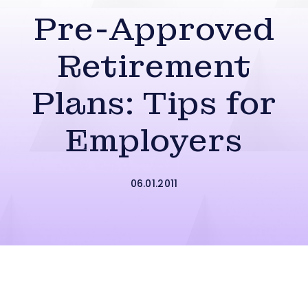
Pre-Approved
Retirement
Plans: Tips for
Employers
06.01.2011