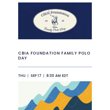
CBIA FOUNDATION FAMILY POLO
DAY
THU
|
SEP 17
|
8:30 AM EDT