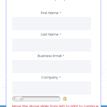
First Name
*
Last Name
*
Business Email
*
Company
*
Move the above slider from left to right to continue