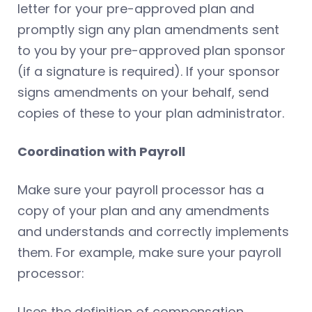
letter for your pre-approved plan and
promptly sign any plan amendments sent
to you by your pre-approved plan sponsor
(if a signature is required). If your sponsor
signs amendments on your behalf, send
copies of these to your plan administrator.
Coordination with Payroll
Make sure your payroll processor has a
copy of your plan and any amendments
and understands and correctly implements
them. For example, make sure your payroll
processor:
Uses the definition of compensation