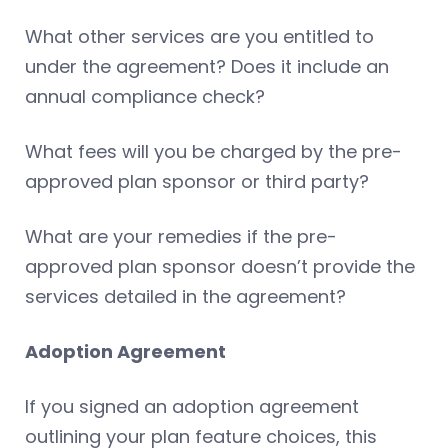
What other services are you entitled to
under the agreement? Does it include an
annual compliance check?
What fees will you be charged by the pre-
approved plan sponsor or third party?
What are your remedies if the pre-
approved plan sponsor doesn’t provide the
services detailed in the agreement?
Adoption Agreement
If you signed an adoption agreement
outlining your plan feature choices, this