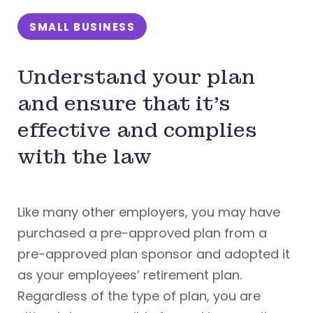
SMALL BUSINESS
Understand your plan
and ensure that it’s
effective and complies
with the law
Like many other employers, you may have
purchased a pre-approved plan from a
pre-approved plan sponsor and adopted it
as your employees’ retirement plan.
Regardless of the type of plan, you are