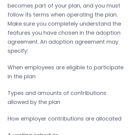
becomes part of your plan, and you must
follow its terms when operating the plan.
Make sure you completely understand the
features you have chosen in the adoption
agreement. An adoption agreement may
specify:
When employees are eligible to participate
in the plan
Types and amounts of contributions
allowed by the plan
How employer contributions are allocated