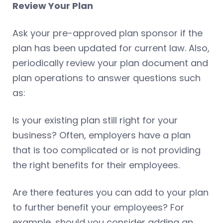
Review Your Plan
Ask your pre-approved plan sponsor if the
plan has been updated for current law. Also,
periodically review your plan document and
plan operations to answer questions such
as:
Is your existing plan still right for your
business? Often, employers have a plan
that is too complicated or is not providing
the right benefits for their employees.
Are there features you can add to your plan
to further benefit your employees? For
example, should you consider adding an