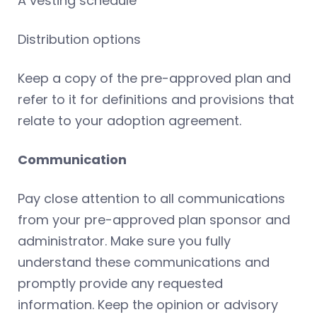
A vesting schedule
Distribution options
Keep a copy of the pre-approved plan and
refer to it for definitions and provisions that
relate to your adoption agreement.
Communication
Pay close attention to all communications
from your pre-approved plan sponsor and
administrator. Make sure you fully
understand these communications and
promptly provide any requested
information. Keep the opinion or advisory