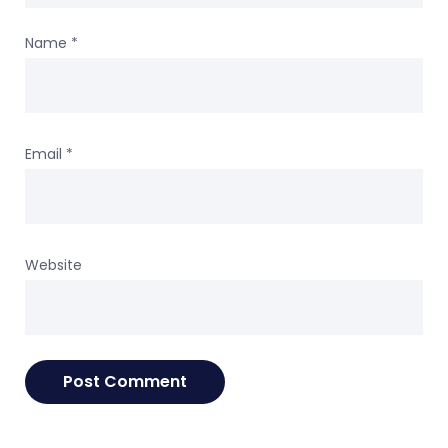
Name
*
Email
*
Website