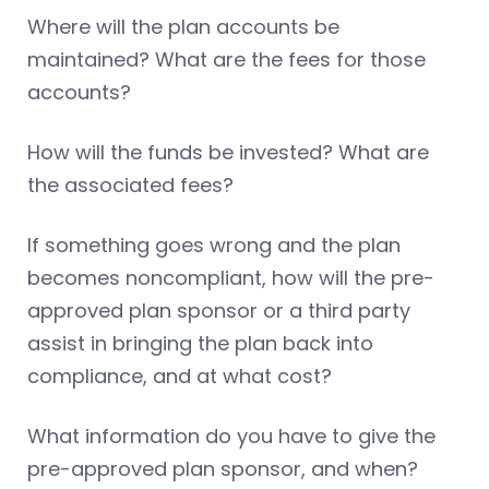
Where will the plan accounts be
maintained? What are the fees for those
accounts?
How will the funds be invested? What are
the associated fees?
If something goes wrong and the plan
becomes noncompliant, how will the pre-
approved plan sponsor or a third party
assist in bringing the plan back into
compliance, and at what cost?
What information do you have to give the
pre-approved plan sponsor, and when?