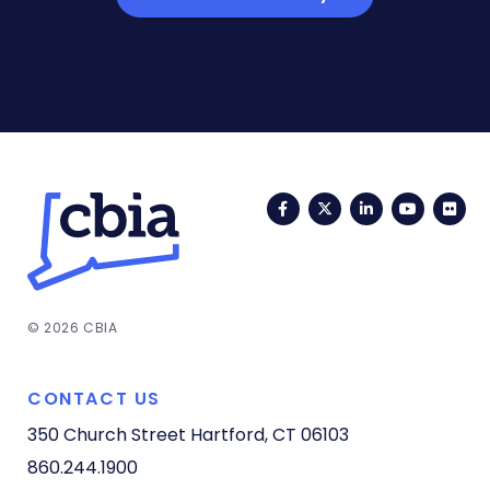
Facebook
Twitter
LinkedIn
YouTub
Fli
© 2026 CBIA
CONTACT US
350 Church Street
Hartford, CT 06103
860.244.1900