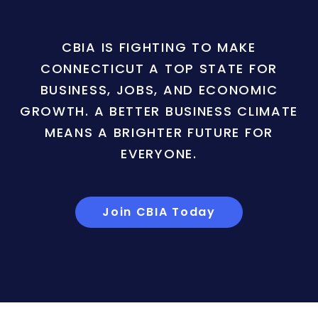
CBIA IS FIGHTING TO MAKE
CONNECTICUT A TOP STATE FOR
BUSINESS, JOBS, AND ECONOMIC
GROWTH. A BETTER BUSINESS CLIMATE
MEANS A BRIGHTER FUTURE FOR
EVERYONE.
Join CBIA Today