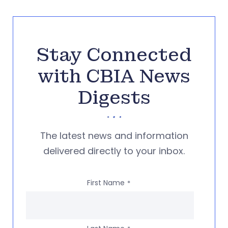
Stay Connected
with CBIA News
Digests
The latest news and information
delivered directly to your inbox.
First Name
*