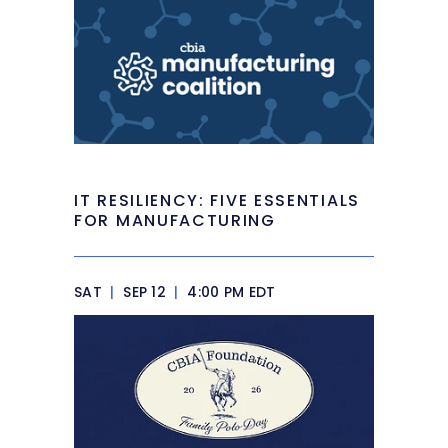
IT RESILIENCY: FIVE ESSENTIALS
FOR MANUFACTURING
SAT
|
SEP 12
|
4:00 PM EDT