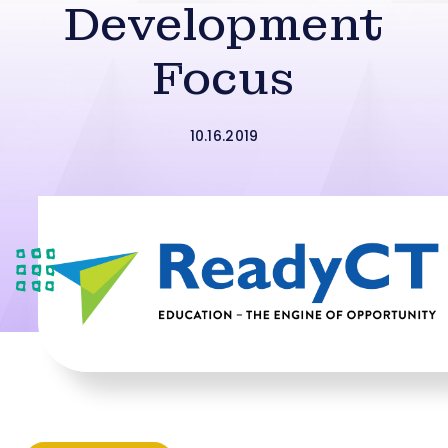
Development
Focus
10.16.2019