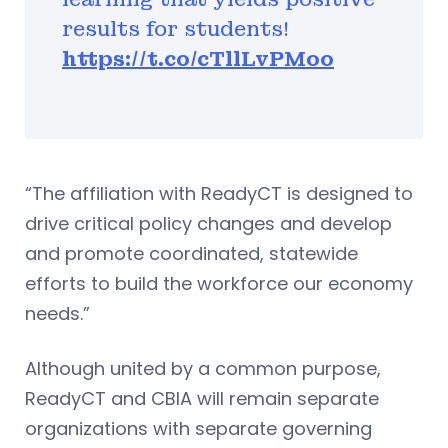
results for students!
https://t.co/cTllLvPMoo
“The affiliation with ReadyCT is designed to
drive critical policy changes and develop
and promote coordinated, statewide
efforts to build the workforce our economy
needs.”
Although united by a common purpose,
ReadyCT and CBIA will remain separate
organizations with separate governing