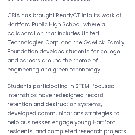
CBIA has brought ReadyCT into its work at
Hartford Public High School, where a
collaboration that includes United
Technologies Corp. and the Gawlicki Family
Foundation develops students for college
and careers around the theme of
engineering and green technology.
Students participating in STEM-focused
internships have redesigned record
retention and destruction systems,
developed communications strategies to
help businesses engage young Hartford
residents, and completed research projects