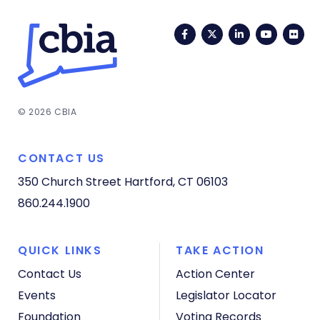
Facebook
Twitter
LinkedIn
YouTub
Fli
© 2026 CBIA
CONTACT US
350 Church Street
Hartford, CT 06103
860.244.1900
QUICK LINKS
TAKE ACTION
Contact Us
Action Center
Events
Legislator Locator
Foundation
Voting Records