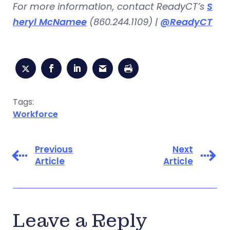
For more information, contact ReadyCT’s
S
heryl McNamee
(860.244.1109) |
@ReadyCT
Tags:
Workforce
Previous
Next
Article
Article
Leave a Reply