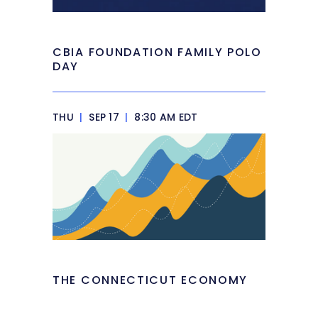
CBIA FOUNDATION FAMILY POLO
DAY
THU
|
SEP 17
|
8:30 AM EDT
THE CONNECTICUT ECONOMY