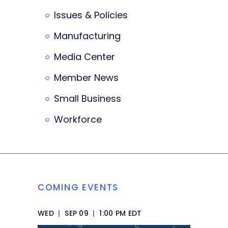
Issues & Policies
Manufacturing
Media Center
Member News
Small Business
Workforce
COMING EVENTS
WED
|
SEP 09
|
1:00 PM EDT