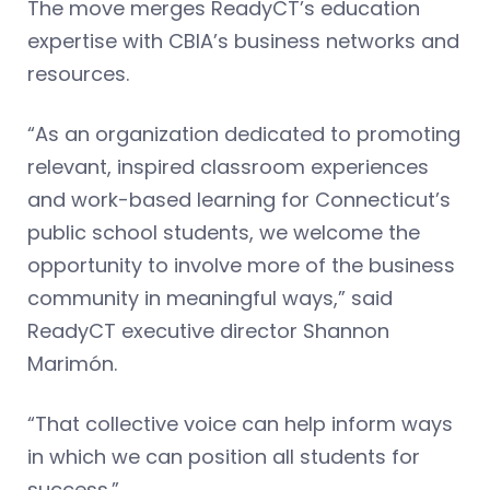
The move merges ReadyCT’s education
expertise with CBIA’s business networks and
resources.
“As an organization dedicated to promoting
relevant, inspired classroom experiences
and work-based learning for Connecticut’s
public school students, we welcome the
opportunity to involve more of the business
community in meaningful ways,” said
ReadyCT executive director Shannon
Marimón.
“That collective voice can help inform ways
in which we can position all students for
success.”