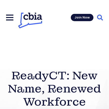
Join Now
Sear
ReadyCT: New
Name, Renewed
Workforce