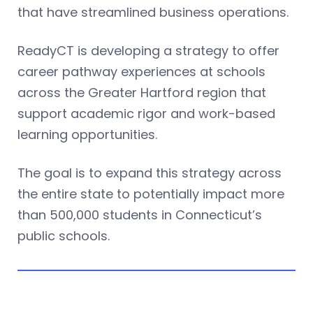
that have streamlined business operations.
ReadyCT is developing a strategy to offer
career pathway experiences at schools
across the Greater Hartford region that
support academic rigor and work-based
learning opportunities.
The goal is to expand this strategy across
the entire state to potentially impact more
than 500,000 students in Connecticut’s
public schools.