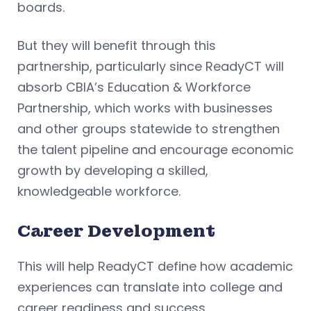
boards.
But they will benefit through this
partnership, particularly since ReadyCT will
absorb CBIA’s Education & Workforce
Partnership, which works with businesses
and other groups statewide to strengthen
the talent pipeline and encourage economic
growth by developing a skilled,
knowledgeable workforce.
Career Development
This will help ReadyCT define how academic
experiences can translate into college and
career readiness and success.