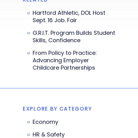
Hartford Athletic, DOL Host
Sept. 16 Job. Fair
G.R.I.T. Program Builds Student
Skills, Confidence
From Policy to Practice:
Advancing Employer
Childcare Partnerships
EXPLORE BY CATEGORY
Economy
HR & Safety