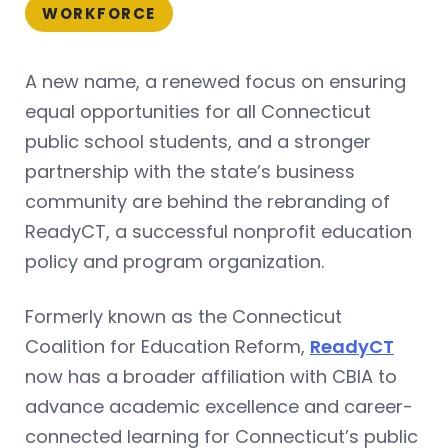
WORKFORCE
A new name, a renewed focus on ensuring
equal opportunities for all Connecticut
public school students, and a stronger
partnership with the state’s business
community are behind the rebranding of
ReadyCT, a successful nonprofit education
policy and program organization.
Formerly known as the Connecticut
Coalition for Education Reform,
ReadyCT
now has a broader affiliation with CBIA to
advance academic excellence and career-
connected learning for Connecticut’s public