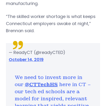
manufacturing.
“The skilled worker shortage is what keeps
Connecticut employers awake at night,”
Brennan said.
— ReadyCT (@readyCTED)
October 14, 2019
We need to invest more in
our
@CTTechHS
here in CT –
our tech ed schools are a
model for inspired, relevant
learning that yields positive