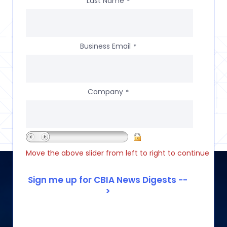
Last Name
*
Business Email
*
Company
*
Move the above slider from left to right to continue