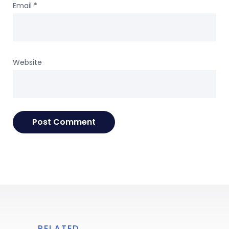
Email
*
Website
RELATED