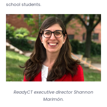
school students.
ReadyCT executive director Shannon
Marimón.