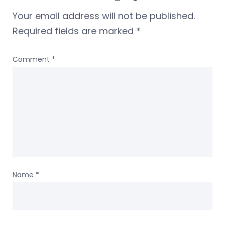
Your email address will not be published.
Required fields are marked
*
Comment
*
Name
*