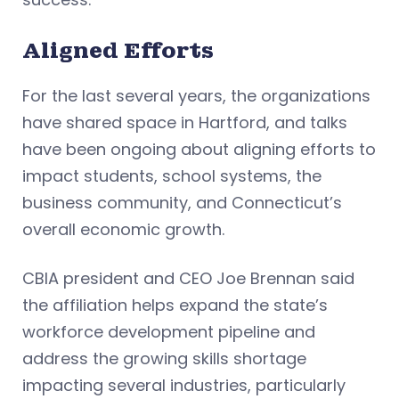
Aligned Efforts
For the last several years, the organizations
have shared space in Hartford, and talks
have been ongoing about aligning efforts to
impact students, school systems, the
business community, and Connecticut’s
overall economic growth.
CBIA president and CEO Joe Brennan said
the affiliation helps expand the state’s
workforce development pipeline and
address the growing skills shortage
impacting several industries, particularly