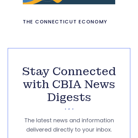
THE CONNECTICUT ECONOMY
Stay Connected
with CBIA News
Digests
The latest news and information
delivered directly to your inbox.