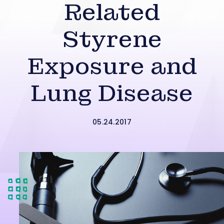
Related
Styrene
Exposure and
Lung Disease
05.24.2017