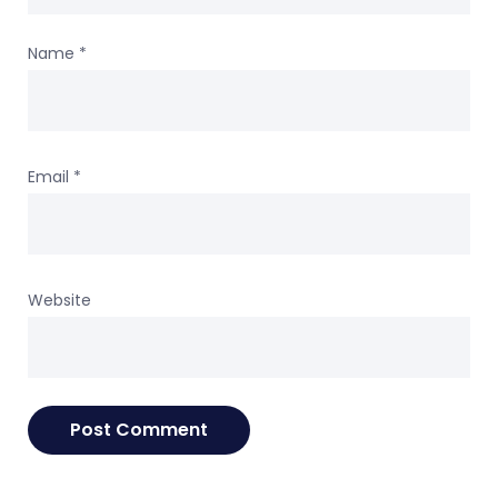
Name
*
Email
*
Website