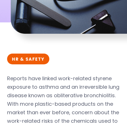
HR & SAFETY
Reports have linked work-related styrene
exposure to asthma and an irreversible lung
disease known as obliterative bronchiolitis.
With more plastic-based products on the
market than ever before, concern about the
work-related risks of the chemicals used to