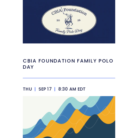
CBIA FOUNDATION FAMILY POLO
DAY
THU
|
SEP 17
|
8:30 AM EDT