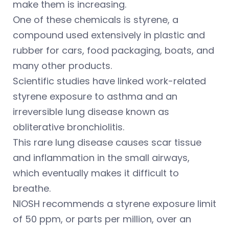
make them is increasing.
One of these chemicals is styrene, a
compound used extensively in plastic and
rubber for cars, food packaging, boats, and
many other products.
Scientific studies have linked work-related
styrene exposure to asthma and an
irreversible lung disease known as
obliterative bronchiolitis.
This rare lung disease causes scar tissue
and inflammation in the small airways,
which eventually makes it difficult to
breathe.
NIOSH recommends a styrene exposure limit
of 50 ppm, or parts per million, over an