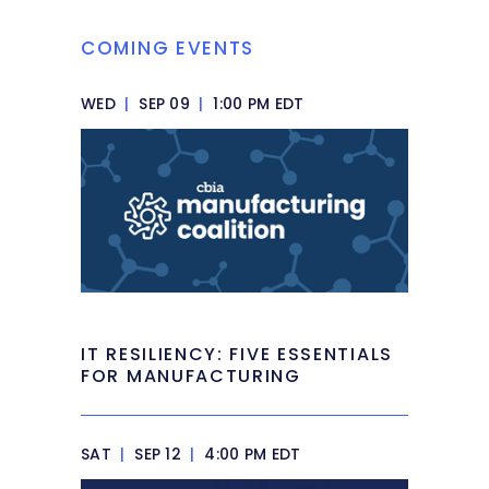
COMING EVENTS
WED
|
SEP 09
|
1:00 PM EDT
IT RESILIENCY: FIVE ESSENTIALS
FOR MANUFACTURING
SAT
|
SEP 12
|
4:00 PM EDT