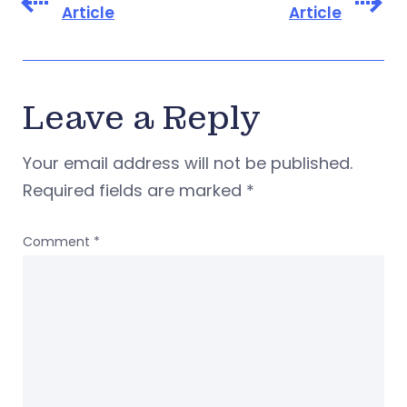
Article
Article
Leave a Reply
Your email address will not be published.
Required fields are marked
*
Comment
*