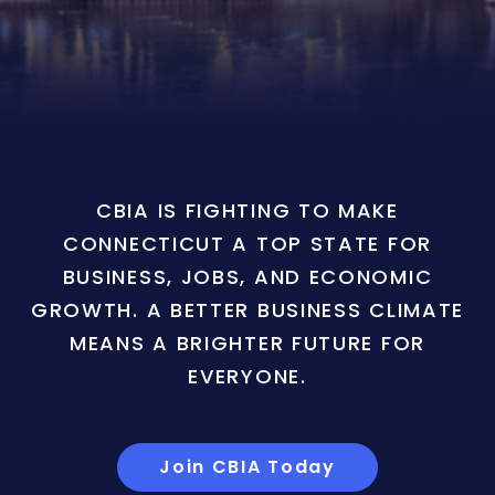
CBIA IS FIGHTING TO MAKE
CONNECTICUT A TOP STATE FOR
BUSINESS, JOBS, AND ECONOMIC
GROWTH. A BETTER BUSINESS CLIMATE
MEANS A BRIGHTER FUTURE FOR
EVERYONE.
Join CBIA Today