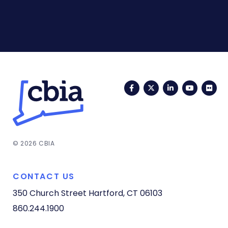
Facebook
Twitter
LinkedIn
YouTub
Fli
© 2026 CBIA
CONTACT US
350 Church Street
Hartford, CT 06103
860.244.1900