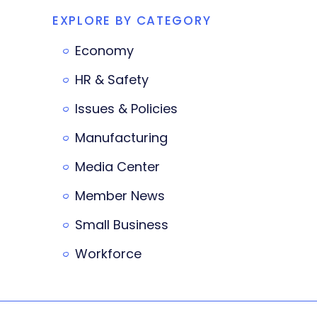
EXPLORE BY CATEGORY
Economy
HR & Safety
Issues & Policies
Manufacturing
Media Center
Member News
Small Business
Workforce