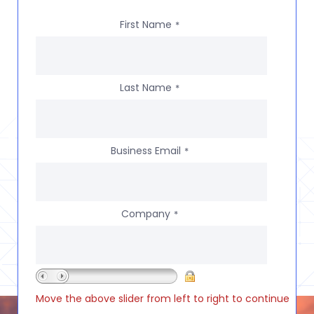
First Name
*
Last Name
*
Business Email
*
Company
*
Move the above slider from left to right to continue