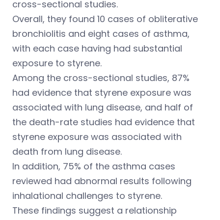
cross-sectional studies.
Overall, they found 10 cases of obliterative
bronchiolitis and eight cases of asthma,
with each case having had substantial
exposure to styrene.
Among the cross-sectional studies, 87%
had evidence that styrene exposure was
associated with lung disease, and half of
the death-rate studies had evidence that
styrene exposure was associated with
death from lung disease.
In addition, 75% of the asthma cases
reviewed had abnormal results following
inhalational challenges to styrene.
These findings suggest a relationship