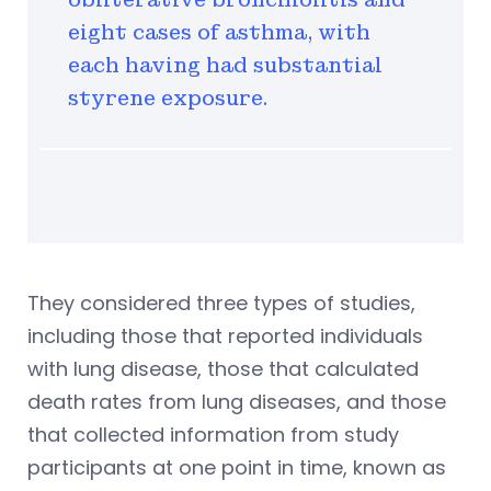
eight cases of asthma, with
each having had substantial
styrene exposure.
They considered three types of studies,
including those that reported individuals
with lung disease, those that calculated
death rates from lung diseases, and those
that collected information from study
participants at one point in time, known as