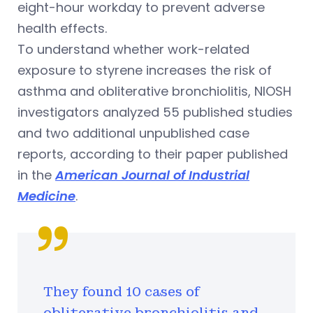
eight-hour workday to prevent adverse
health effects.
To understand whether work-related
exposure to styrene increases the risk of
asthma and obliterative bronchiolitis, NIOSH
investigators analyzed 55 published studies
and two additional unpublished case
reports, according to their paper published
in the
American Journal of Industrial
Medicine
.
They found 10 cases of
obliterative bronchiolitis and