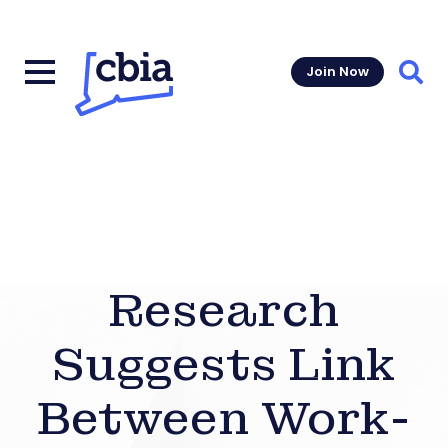
Join Now
Sear
Research
Suggests Link
Between Work-