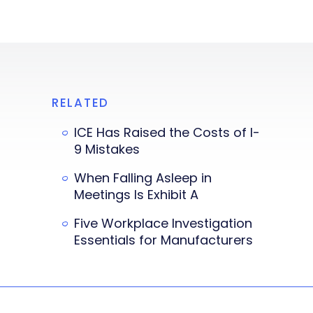
RELATED
ICE Has Raised the Costs of I-
9 Mistakes
When Falling Asleep in
Meetings Is Exhibit A
Five Workplace Investigation
Essentials for Manufacturers