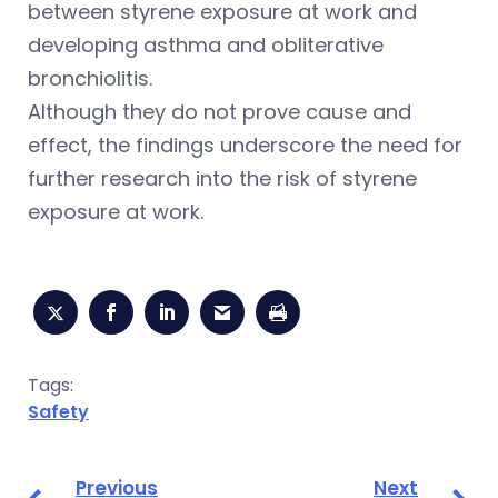
between styrene exposure at work and
developing asthma and obliterative
bronchiolitis.
Although they do not prove cause and
effect, the findings underscore the need for
further research into the risk of styrene
exposure at work.
Tags:
Safety
Previous
Next