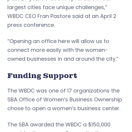
largest cities face unique challenges,”
WBDC CEO Fran Pastore said at an April 2
press conference.
“Opening an office here will allow us to
connect more easily with the women-
owned businesses in and around the city.”
Funding Support
The WBDC was one of 17 organizations the
SBA Office of Women’s Business Ownership
chose to open a women’s business center.
The SBA awarded the WBDC a $150,000