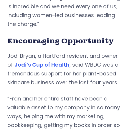
is incredible and we need every one of us,
including women-led businesses leading
the charge.”
Encouraging Opportunity
Jodi Bryan, a Hartford resident and owner
of
Jodi’s Cup of Health
, said WBDC was a
tremendous support for her plant-based
skincare business over the last four years.
“Fran and her entire staff have been a
valuable asset to my company in so many
ways, helping me with my marketing,
bookkeeping, getting my books in order so I