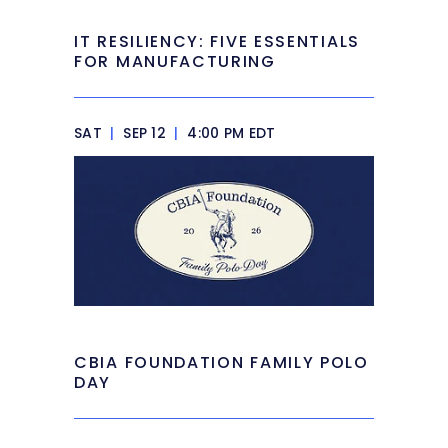
IT RESILIENCY: FIVE ESSENTIALS
FOR MANUFACTURING
SAT
|
SEP 12
|
4:00 PM EDT
CBIA FOUNDATION FAMILY POLO
DAY