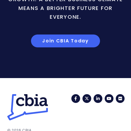
MEANS A BRIGHTER FUTURE FOR
EVERYONE.
Join CBIA Today
Facebook
Twitter
LinkedIn
YouTub
Fli
© 2026 CBIA