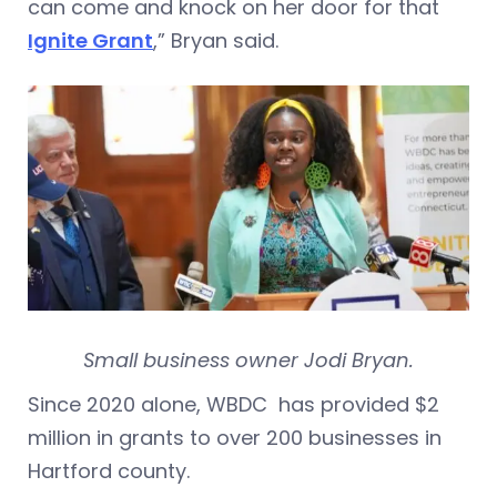
can come and knock on her door for that
Ignite Grant
,” Bryan said.
Small business owner Jodi Bryan.
Since 2020 alone, WBDC has provided $2
million in grants to over 200 businesses in
Hartford county.