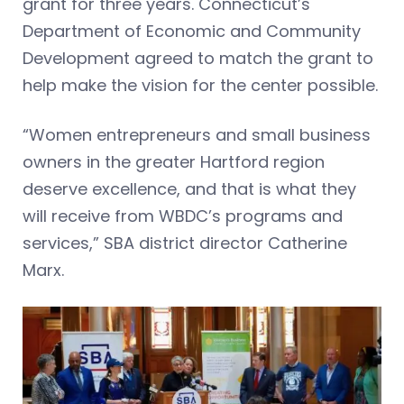
grant for three years. Connecticut’s
Department of Economic and Community
Development agreed to match the grant to
help make the vision for the center possible.
“Women entrepreneurs and small business
owners in the greater Hartford region
deserve excellence, and that is what they
will receive from WBDC’s programs and
services,” SBA district director Catherine
Marx.