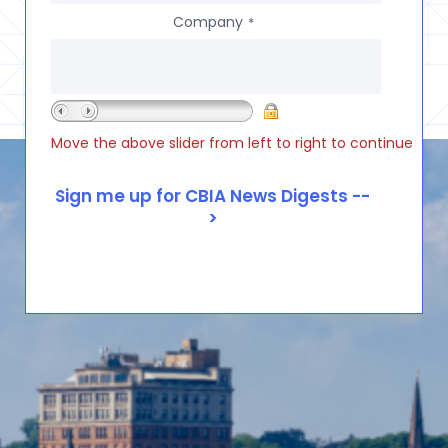
Company
*
Move the above slider from left to right to continue