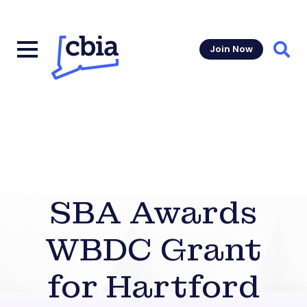
Join Now
Sear
SBA Awards
WBDC Grant
for Hartford