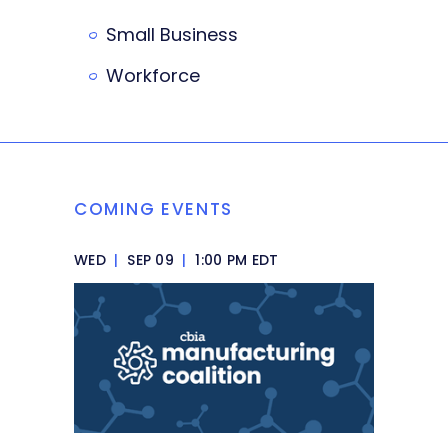
Small Business
Workforce
COMING EVENTS
WED
|
SEP 09
|
1:00 PM EDT