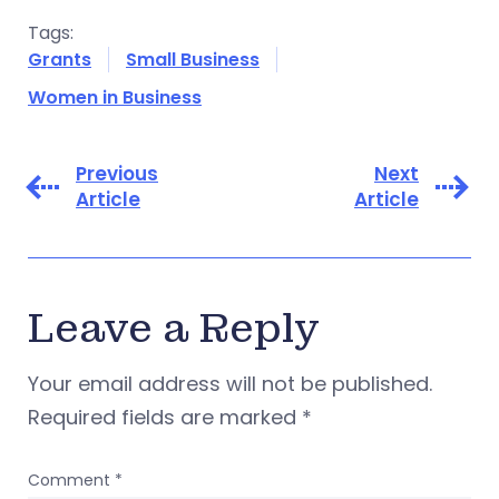
Tags:
Grants
Small Business
Women in Business
Previous
Next
Article
Article
Leave a Reply
Your email address will not be published.
Required fields are marked
*
Comment
*