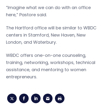
“Imagine what we can do with an office
here,” Pastore said.
The Hartford office will be similar to WBDC
centers in Stamford, New Haven, New
London, and Waterbury.
WBDC offers one-on-one counseling,
training, networking, workshops, technical
assistance, and mentoring to women
entrepreneurs.