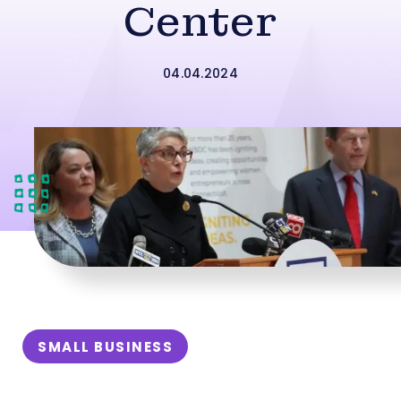
Center
04.04.2024
SMALL BUSINESS