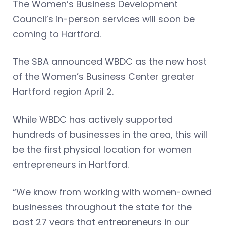
The Women’s Business Development
Council’s in-person services will soon be
coming to Hartford.
The SBA announced WBDC as the new host
of the Women’s Business Center greater
Hartford region April 2.
While WBDC has actively supported
hundreds of businesses in the area, this will
be the first physical location for women
entrepreneurs in Hartford.
“We know from working with women-owned
businesses throughout the state for the
past 27 years that entrepreneurs in our