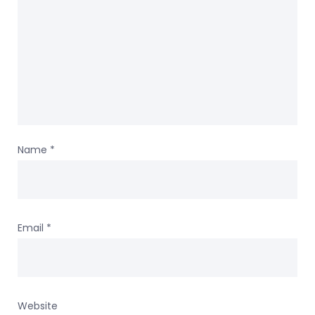
Name
*
Email
*
Website