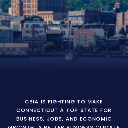
CBIA IS FIGHTING TO MAKE
CONNECTICUT A TOP STATE FOR
BUSINESS, JOBS, AND ECONOMIC
GROWTH. A BETTER BUSINESS CLIMATE