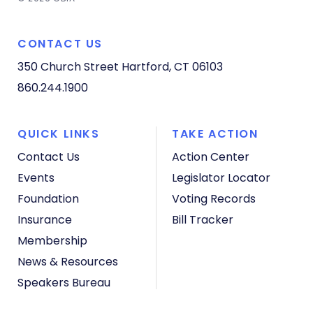
CONTACT US
350 Church Street
Hartford, CT 06103
860.244.1900
QUICK LINKS
TAKE ACTION
Contact Us
Action Center
Events
Legislator Locator
Foundation
Voting Records
Insurance
Bill Tracker
Membership
News & Resources
Speakers Bureau