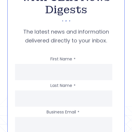
Digests
The latest news and information
delivered directly to your inbox.
First Name
*
Last Name
*
Business Email
*