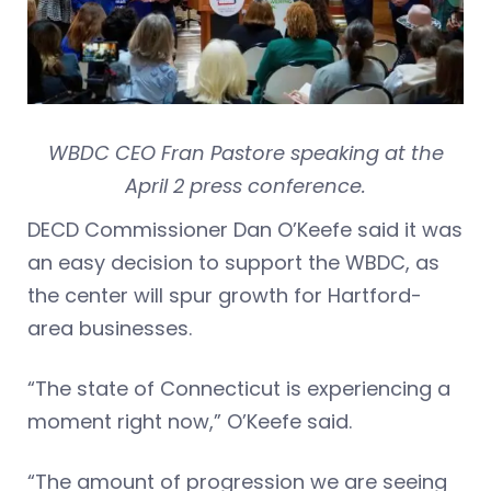
WBDC CEO Fran Pastore speaking at the
April 2 press conference.
DECD Commissioner Dan O’Keefe said it was
an easy decision to support the WBDC, as
the center will spur growth for Hartford-
area businesses.
“The state of Connecticut is experiencing a
moment right now,” O’Keefe said.
“The amount of progression we are seeing