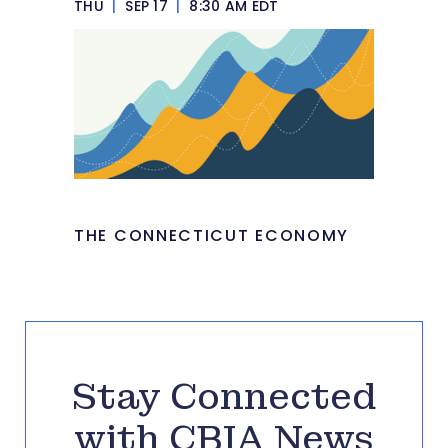
THU
|
SEP 17
|
8:30 AM EDT
THE CONNECTICUT ECONOMY
Stay Connected
with CBIA News