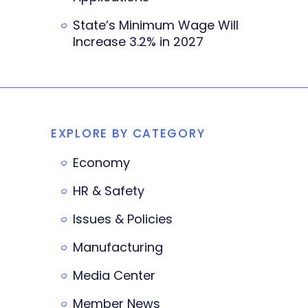
State’s Minimum Wage Will
Increase 3.2% in 2027
EXPLORE BY CATEGORY
Economy
HR & Safety
Issues & Policies
Manufacturing
Media Center
Member News