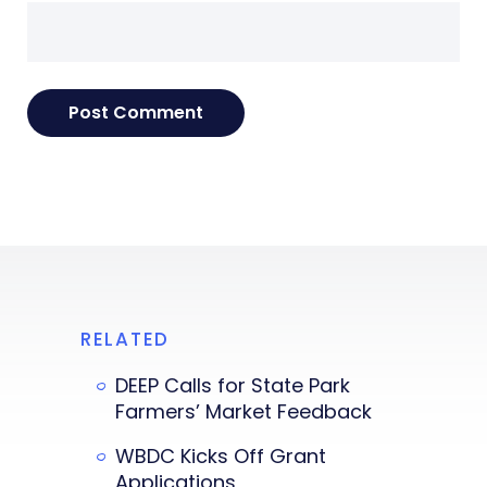
RELATED
DEEP Calls for State Park
Farmers’ Market Feedback
WBDC Kicks Off Grant
Applications