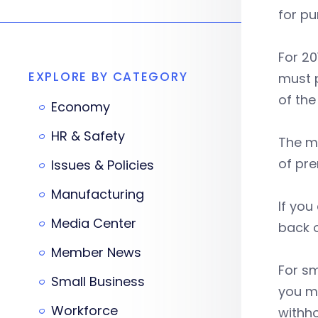
for pu
For 2
EXPLORE BY CATEGORY
must p
of the
Economy
HR & Safety
The m
of pre
Issues & Policies
Manufacturing
If you
Media Center
back o
Member News
For sm
Small Business
you ma
Workforce
withho