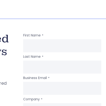
ed
First Name
*
ws
Last Name
*
Business Email
*
ered
Company
*