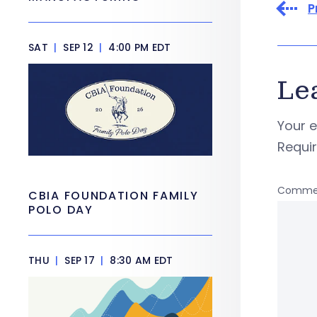
P
SAT
|
SEP 12
|
4:00 PM EDT
Le
Your e
Requi
Comme
CBIA FOUNDATION FAMILY
POLO DAY
THU
|
SEP 17
|
8:30 AM EDT