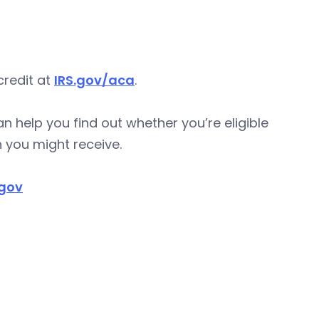
credit at
IRS.gov/aca
.
n help you find out whether you’re eligible
 you might receive.
.gov