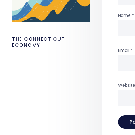
Name
*
THE CONNECTICUT
ECONOMY
Email
*
Websit