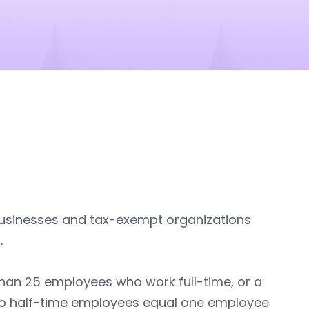
businesses and tax-exempt organizations
.
r than 25 employees who work full-time, or a
two half-time employees equal one employee