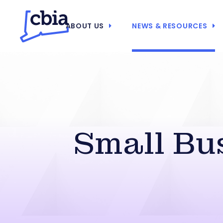
ABOUT US
NEWS & RESOURCES
Small Bu