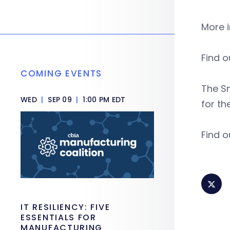
More 
Find o
COMING EVENTS
The S
WED
|
SEP 09
|
1:00 PM EDT
for th
Find o
IT RESILIENCY: FIVE
ESSENTIALS FOR
MANUFACTURING