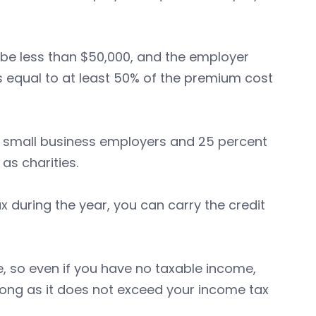
be less than $50,000, and the employer
s equal to at least 50% of the premium cost
 small business employers and 25 percent
s charities.
 during the year, you can carry the credit
e, so even if you have no taxable income,
 long as it does not exceed your income tax