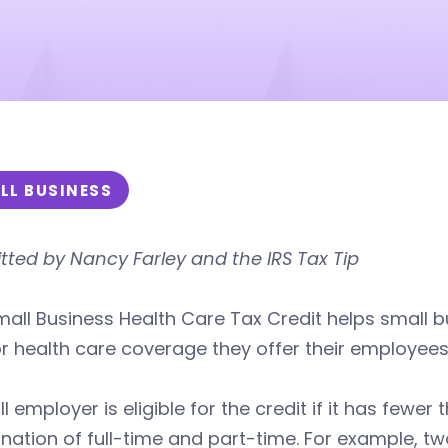
LL BUSINESS
ted by Nancy Farley and the IRS Tax Tip
all Business Health Care Tax Credit helps small 
r health care coverage they offer their employees
l employer is eligible for the credit if it has fewe
nation of full-time and part-time. For example, 