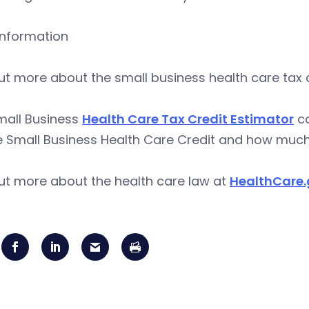
information
ut more about the small business health care tax 
mall Business
Health Care Tax Credit Estimator
ca
e Small Business Health Care Credit and how much
ut more about the health care law at
HealthCare