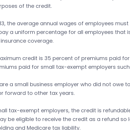
rposes of the credit.
013, the average annual wages of employees must 
ay a uniform percentage for all employees that i
 insurance coverage.
aximum credit is 35 percent of premiums paid for
miums paid for small tax-exempt employers such a
 are a small business employer who did not owe tax
r forward to other tax years.
all tax-exempt employers, the credit is refundabl
y be eligible to receive the credit as a refund so
lding and Medicare tax liability.