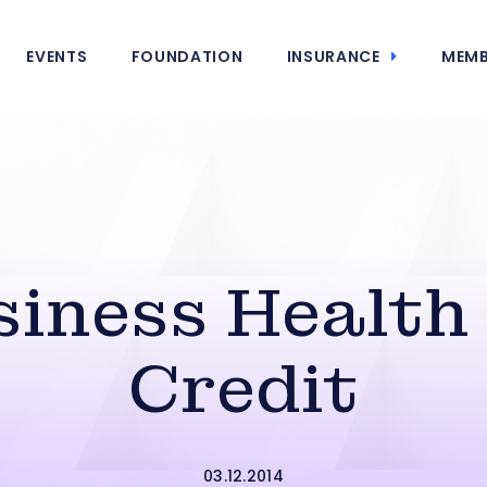
EVENTS
FOUNDATION
INSURANCE
MEMB
siness Health
Credit
03.12.2014