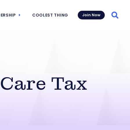
ERSHIP
COOLEST THING
Join Now
Searc
 Care Tax