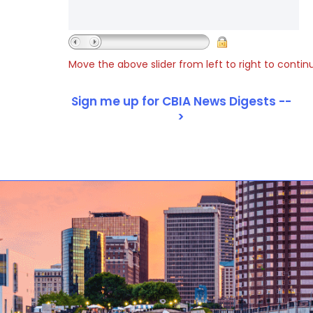
Move the above slider from left to right to contin