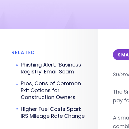
RELATED
SMA
Phishing Alert: ‘Business
Registry’ Email Scam
Submit
Pros, Cons of Common
Exit Options for
The Sm
Construction Owners
pay fo
Higher Fuel Costs Spark
IRS Mileage Rate Change
A smal
combi