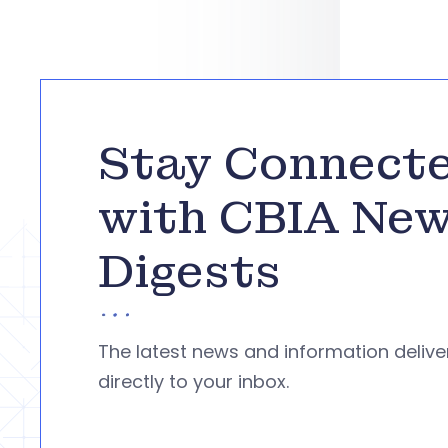
Stay Connect
with CBIA Ne
Digests
The latest news and information deliv
directly to your inbox.