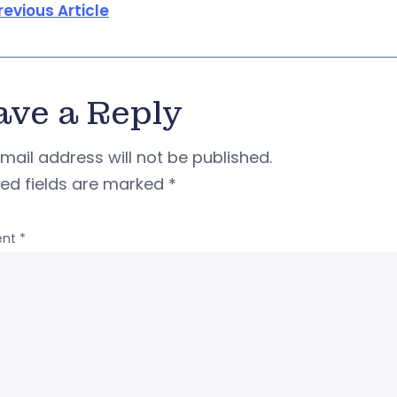
revious Article
ave a Reply
mail address will not be published.
red fields are marked
*
nt
*