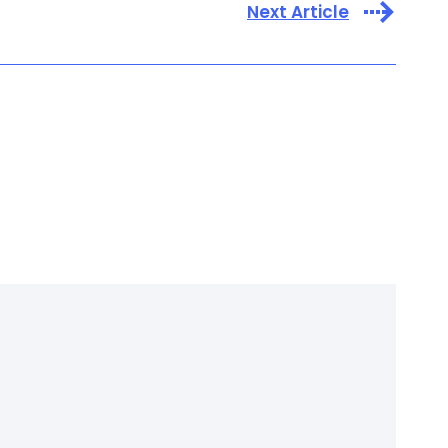
Next Article