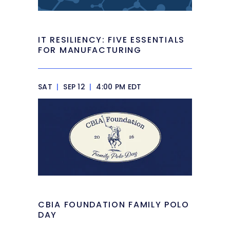
IT RESILIENCY: FIVE ESSENTIALS
FOR MANUFACTURING
SAT
|
SEP 12
|
4:00 PM EDT
CBIA FOUNDATION FAMILY POLO
DAY