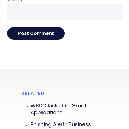
RELATED
WBDC Kicks Off Grant
Applications
Phishing Alert: ‘Business