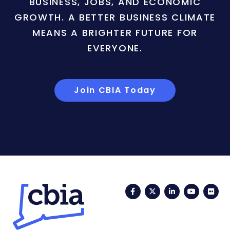
BUSINESS, JOBS, AND ECONOMIC
GROWTH. A BETTER BUSINESS CLIMATE
MEANS A BRIGHTER FUTURE FOR
EVERYONE.
Join CBIA Today
Facebook
Twitter
LinkedIn
YouTub
Fli