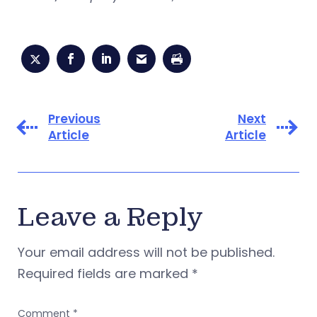
Previous
Next
Article
Article
Leave a Reply
Your email address will not be published.
Required fields are marked
*
Comment
*