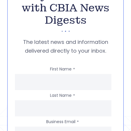
with CBIA News
Digests
The latest news and information
delivered directly to your inbox.
First Name
*
Last Name
*
Business Email
*