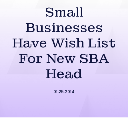
Small
Businesses
Have Wish List
For New SBA
Head
01.25.2014