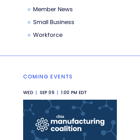
Member News
Small Business
Workforce
COMING EVENTS
WED
|
SEP 09
|
1:00 PM EDT