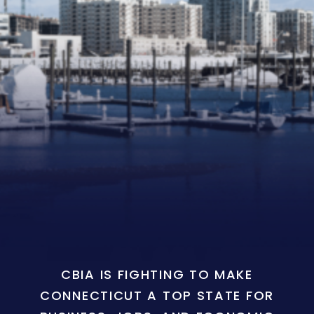
CBIA IS FIGHTING TO MAKE
CONNECTICUT A TOP STATE FOR