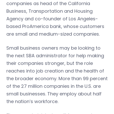
companies as head of the California
Business, Transportation and Housing
Agency and co-founder of Los Angeles-
based ProAmerica bank, whose customers
are small and medium-sized companies.
Small business owners may be looking to
the next SBA administrator for help making
their companies stronger, but the role
reaches into job creation and the health of
the broader economy. More than 99 percent
of the 27 million companies in the U.S. are
small businesses. They employ about half
the nation’s workforce.