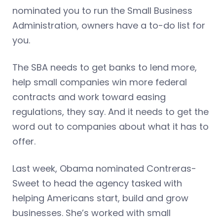
nominated you to run the Small Business
Administration, owners have a to-do list for
you.
The SBA needs to get banks to lend more,
help small companies win more federal
contracts and work toward easing
regulations, they say. And it needs to get the
word out to companies about what it has to
offer.
Last week, Obama nominated Contreras-
Sweet to head the agency tasked with
helping Americans start, build and grow
businesses. She’s worked with small