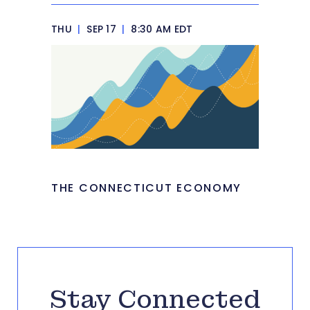
THU
|
SEP 17
|
8:30 AM EDT
THE CONNECTICUT ECONOMY
Stay Connected