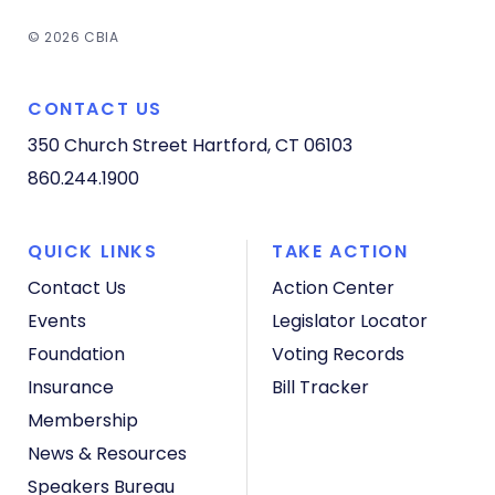
© 2026 CBIA
CONTACT US
350 Church Street
Hartford, CT 06103
860.244.1900
QUICK LINKS
TAKE ACTION
Contact Us
Action Center
Events
Legislator Locator
Foundation
Voting Records
Insurance
Bill Tracker
Membership
News & Resources
Speakers Bureau