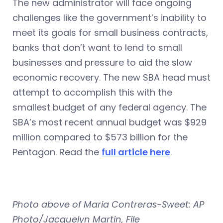
The new administrator will face ongoing
challenges like the government’s inability to
meet its goals for small business contracts,
banks that don’t want to lend to small
businesses and pressure to aid the slow
economic recovery. The new SBA head must
attempt to accomplish this with the
smallest budget of any federal agency. The
SBA’s most recent annual budget was $929
million compared to $573 billion for the
Pentagon. Read the
full article here
.
Photo above of Maria Contreras-Sweet: AP
Photo/Jacquelyn Martin, File