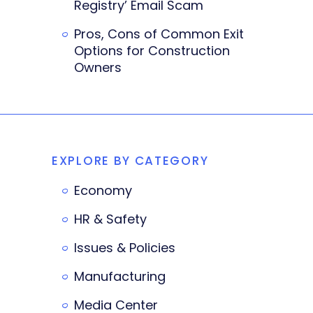
Registry’ Email Scam
Pros, Cons of Common Exit
Options for Construction
Owners
EXPLORE BY CATEGORY
Economy
HR & Safety
Issues & Policies
Manufacturing
Media Center