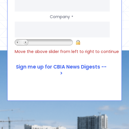
Company
*
Move the above slider from left to right to continue