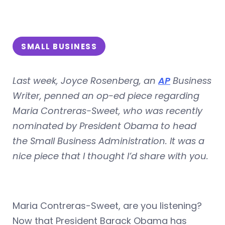
SMALL BUSINESS
Last week, Joyce Rosenberg, an
AP
Business
Writer, penned an op-ed piece regarding
Maria Contreras-Sweet, who was recently
nominated by President Obama to head
the Small Business Administration. It was a
nice piece that I thought I’d share with you.
Maria Contreras-Sweet, are you listening?
Now that President Barack Obama has