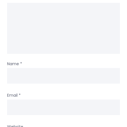
Name
*
Email
*
Website