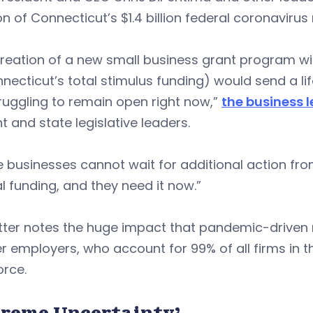
on of Connecticut’s $1.4 billion federal coronavirus
reation of a new small business grant program wit
necticut’s total stimulus funding) would send a li
ruggling to remain open right now,”
the business l
 and state legislative leaders.
e businesses cannot wait for additional action f
l funding, and they need it now.”
tter notes the huge impact that pandemic-driven 
r employers, who account for 99% of all firms in 
orce.
treme Uncertainty’