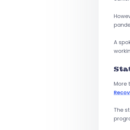
Howev
pande
A spok
workin
Sta
More 
Recov
The s
progr