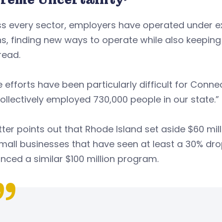
ss every sector, employers have operated under e
, finding new ways to operate while also keeping
 read.
 efforts have been particularly difficult for Conn
ollectively employed 730,000 people in our state.”
tter points out that Rhode Island set aside $60 mill
mall businesses that have seen at least a 30% dro
ced a similar $100 million program.