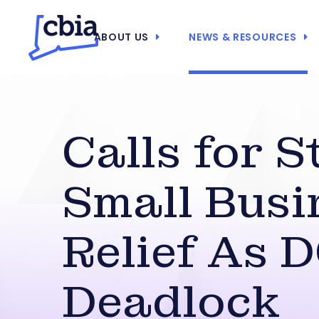
ABOUT US
NEWS & RESOURCES
Calls for S
Small Busi
Relief As 
Deadlock