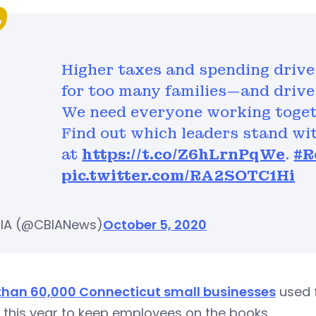
Higher taxes and spending drive 
for too many families—and drive 
We need everyone working toget
Find out which leaders stand wi
at
https://t.co/Z6hLrnPqWe
.
#R
pic.twitter.com/RA2SOTC1Hi
IA (@CBIANews)
October 5, 2020
than 60,000 Connecticut small businesses
used 
r this year to keep employees on the books.