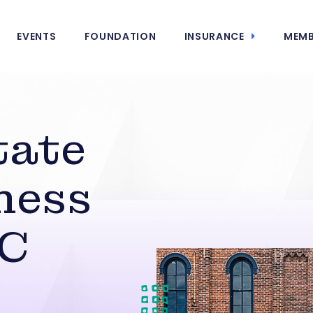
EVENTS
FOUNDATION
INSURANCE
MEMB
tate
ness
DC