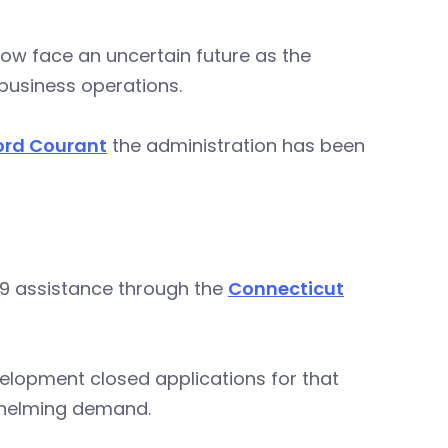
ow face an uncertain future as the
business operations.
ford Courant
the administration has been
19 assistance through the
Connecticut
opment closed applications for that
whelming demand.