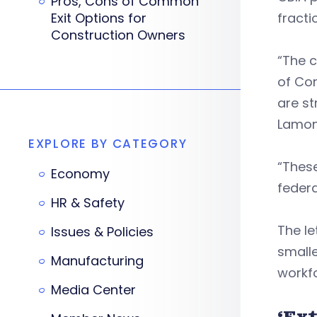
Pros, Cons of Common
Exit Options for
fracti
Construction Owners
“The c
of Con
are st
Lamont
EXPLORE BY CATEGORY
“Thes
Economy
federa
HR & Safety
The le
Issues & Policies
smalle
Manufacturing
workf
Media Center
‘Ex