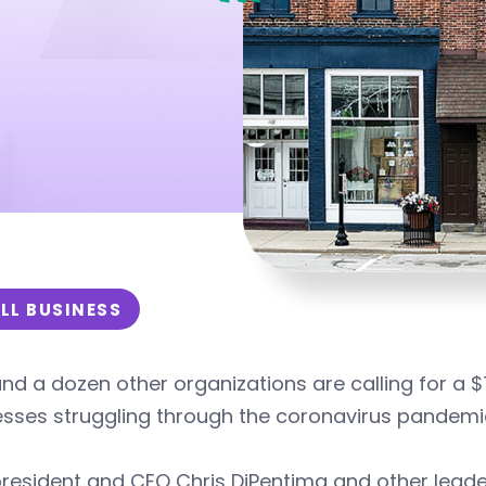
LL BUSINESS
nd a dozen other organizations are calling for a $
esses struggling through the coronavirus pandemi
resident and CEO Chris DiPentima and other leader