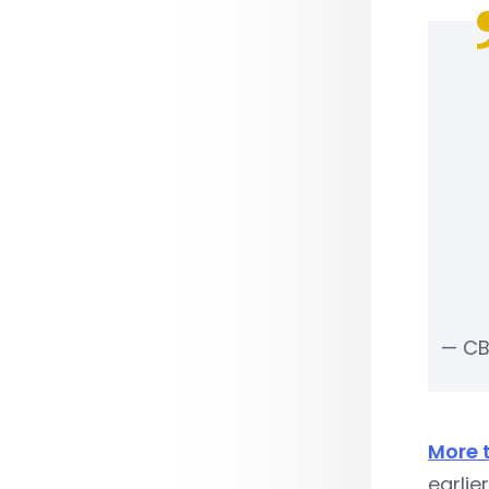
— CB
More 
earlie