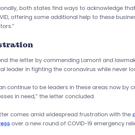
ionally, both states find ways to acknowledge tha
ID, offering some additional help to these busine
tors.”
stration
end the letter by commending Lamont and lawmak
al leader in fighting the coronavirus while never l
n continue to be leaders in these areas now by c
sses in need,” the letter concluded.
etter comes amid widespread frustration with the
ess
over a new round of COVID-19 emergency relie