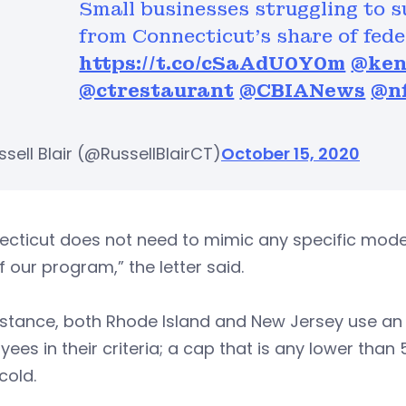
Small businesses struggling to 
from Connecticut’s share of fede
https://t.co/cSaAdU0Y0m
@ken
@ctrestaurant
@CBIANews
@nf
sell Blair (@RussellBlairCT)
October 15, 2020
cticut does not need to mimic any specific model
f our program,” the letter said.
nstance, both Rhode Island and New Jersey use an a
ees in their criteria; a cap that is any lower tha
cold.