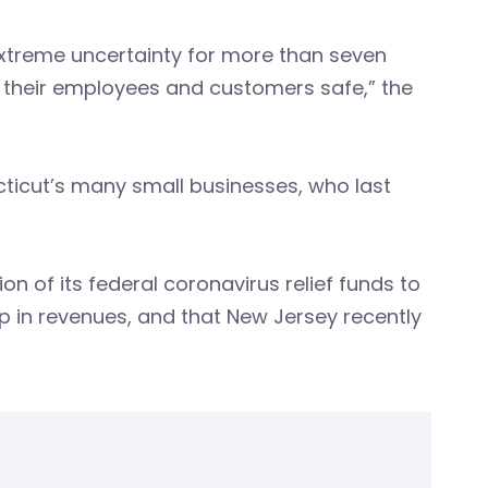
xtreme uncertainty for more than seven
 their employees and customers safe,” the
ecticut’s many small businesses, who last
ion of its federal coronavirus relief funds to
p in revenues, and that New Jersey recently