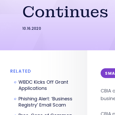
Continues
10.16.2020
RELATED
SMA
WBDC Kicks Off Grant
Applications
CBIA a
busin
Phishing Alert: ‘Business
Registry’ Email Scam
CBIA p