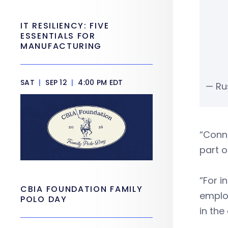
IT RESILIENCY: FIVE
ESSENTIALS FOR
MANUFACTURING
SAT
|
SEP 12
|
4:00 PM EDT
— Rus
“Conne
part o
“For i
CBIA FOUNDATION FAMILY
employ
POLO DAY
in the 