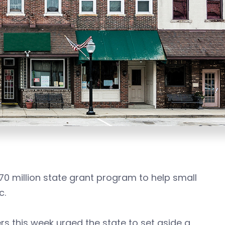
70 million state grant program to help small
c.
s this week urged the state to set aside a