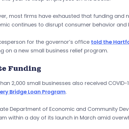
er, most firms have exhausted that funding and n
mic continues to disrupt consumer behavior and 
esperson for the governor’s office
told the Hart
g on a new small business relief program.
te Funding
than 2,000 small businesses also received COVID-
ery Bridge Loan Program
.
tate Department of Economic and Community Devel
am within a day of its launch in March amid over