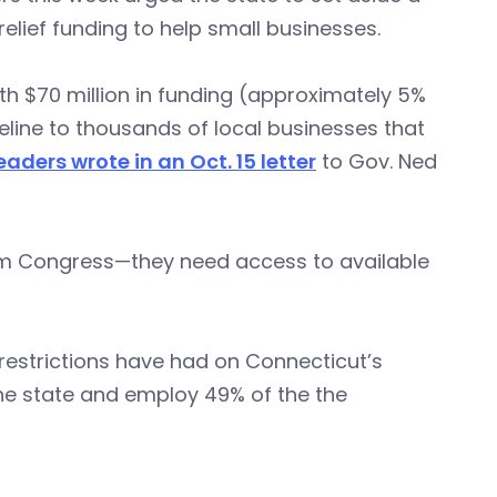
 relief funding to help small businesses.
h $70 million in funding (approximately 5%
feline to thousands of local businesses that
eaders wrote in an Oct. 15 letter
to Gov. Ned
rom Congress—they need access to available
restrictions have had on Connecticut’s
the state and employ 49% of the the