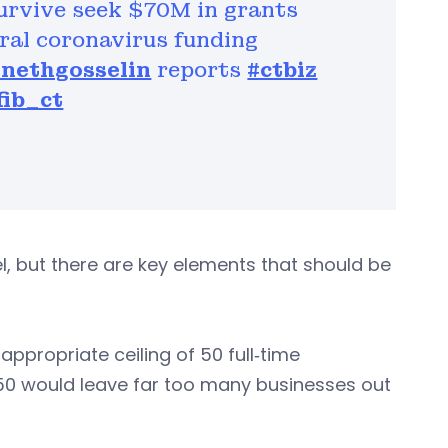
survive seek $70M in grants
ral coronavirus funding
nethgosselin
reports
#ctbiz
ib_ct
, but there are key elements that should be
ppropriate ceiling of 50 full‐time
n 50 would leave far too many businesses out