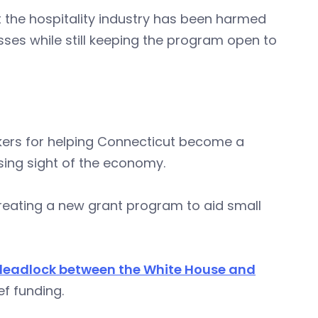
t the hospitality industry has been harmed
sses while still keeping the program open to
ers for helping Connecticut become a
osing sight of the economy.
reating a new grant program to aid small
deadlock between the White House and
f funding.