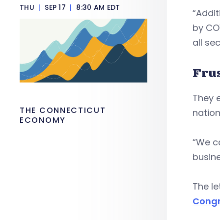
THU
|
SEP 17
|
8:30 AM EDT
“Addit
by COV
all sec
Fru
They 
THE CONNECTICUT
nation
ECONOMY
“We ca
busine
The l
Congr