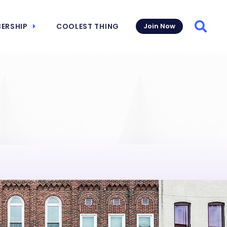
ERSHIP
COOLEST THING
Join Now
Searc