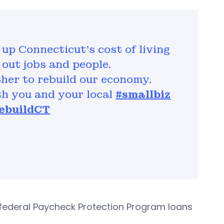
up Connecticut’s cost of living
out jobs and people.
her to rebuild our economy.
th you and your local
#smallbiz
ebuildCT
federal Paycheck Protection Program loans