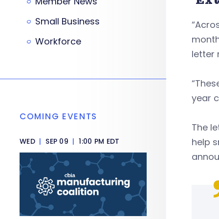
Member News
Small Business
“Acro
months
Workforce
letter
“These
year c
COMING EVENTS
The le
help s
WED
|
SEP 09
|
1:00 PM EDT
announ