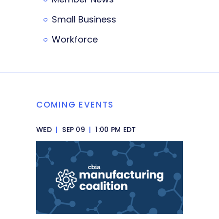
Small Business
Workforce
COMING EVENTS
WED
|
SEP 09
|
1:00 PM EDT