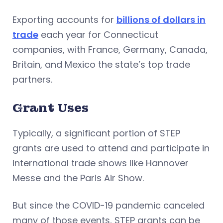
Exporting accounts for
billions of dollars in
trade
each year for Connecticut
companies, with France, Germany, Canada,
Britain, and Mexico the state’s top trade
partners.
Grant Uses
Typically, a significant portion of STEP
grants are used to attend and participate in
international trade shows like Hannover
Messe and the Paris Air Show.
But since the COVID-19 pandemic canceled
many of those events, STEP grants can be