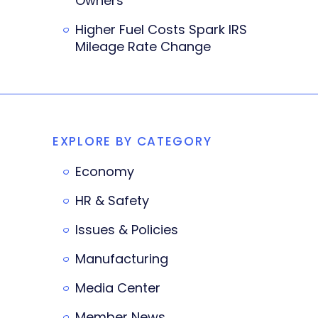
Owners
Higher Fuel Costs Spark IRS
Mileage Rate Change
EXPLORE BY CATEGORY
Economy
HR & Safety
Issues & Policies
Manufacturing
Media Center
Member News