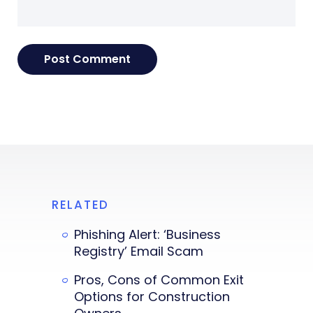
RELATED
Phishing Alert: ‘Business
Registry’ Email Scam
Pros, Cons of Common Exit
Options for Construction