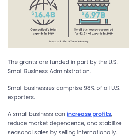
The grants are funded in part by the U.S.
Small Business Administration.
Small businesses comprise 98% of all U.S.
exporters.
A small business can
increase profits
,
reduce market dependence, and stabilize
seasonal sales by selling internationally.