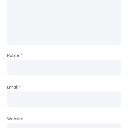
Name
*
Email
*
Website