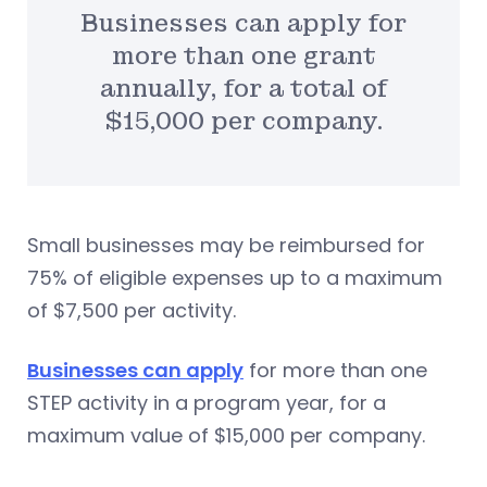
Businesses can apply for
more than one grant
annually, for a total of
$15,000 per company.
Small businesses may be reimbursed for
75% of eligible expenses up to a maximum
of $7,500 per activity.
Businesses can apply
for more than one
STEP activity in a program year, for a
maximum value of $15,000 per company.