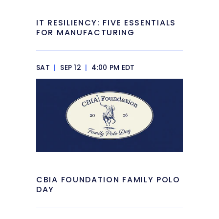
IT RESILIENCY: FIVE ESSENTIALS
FOR MANUFACTURING
SAT
|
SEP 12
|
4:00 PM EDT
CBIA FOUNDATION FAMILY POLO
DAY