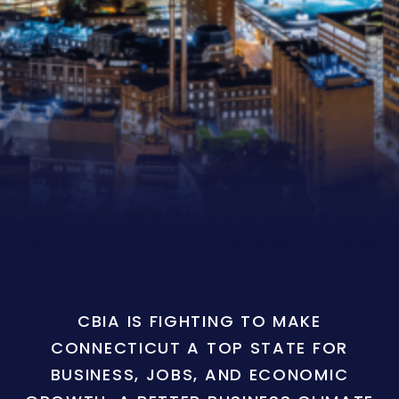
CBIA IS FIGHTING TO MAKE
CONNECTICUT A TOP STATE FOR
BUSINESS, JOBS, AND ECONOMIC