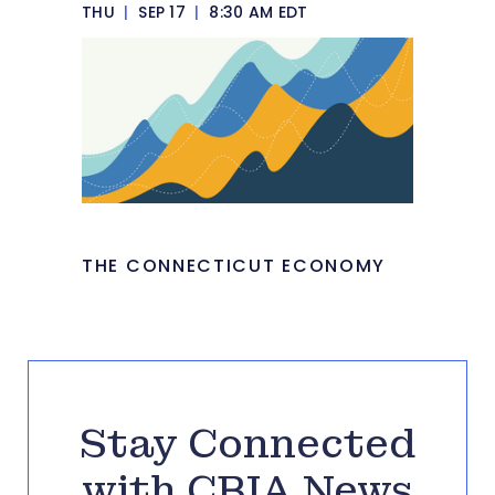
THU
|
SEP 17
|
8:30 AM EDT
THE CONNECTICUT ECONOMY
Stay Connected
with CBIA News