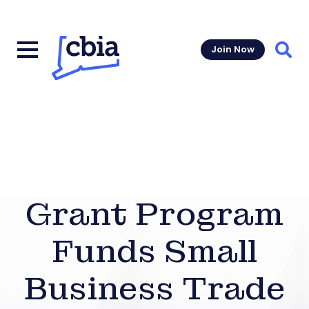
Join Now
Sear
Grant Program
Funds Small
Business Trade