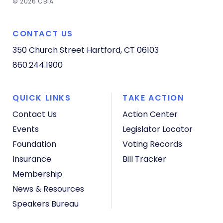
© 2026 CBIA
CONTACT US
350 Church Street
Hartford, CT 06103
860.244.1900
QUICK LINKS
TAKE ACTION
Contact Us
Action Center
Events
Legislator Locator
Foundation
Voting Records
Insurance
Bill Tracker
Membership
News & Resources
Speakers Bureau