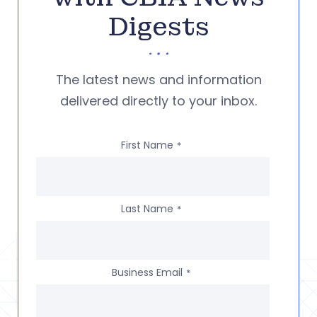
Digests
The latest news and information
delivered directly to your inbox.
First Name
*
Last Name
*
Business Email
*