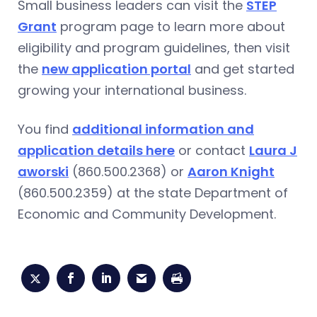
Small business leaders can visit the
STEP
Grant
program page to learn more about
eligibility and program guidelines, then visit
the
new application portal
and get started
growing your international business.
You find
additional information and
application details here
or contact
Laura J
aworski
(860.500.2368) or
Aaron Knight
(860.500.2359) at the state Department of
Economic and Community Development.