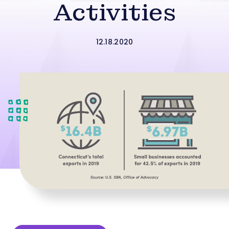
Activities
12.18.2020