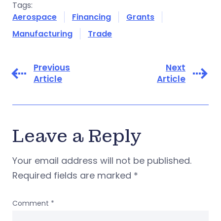
Tags:
Aerospace
Financing
Grants
Manufacturing
Trade
Previous
Next
Article
Article
Leave a Reply
Your email address will not be published.
Required fields are marked
*
Comment
*