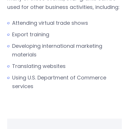
used for other business activities, including:
Attending virtual trade shows
Export training
Developing international marketing
materials
Translating websites
Using U.S. Department of Commerce
services