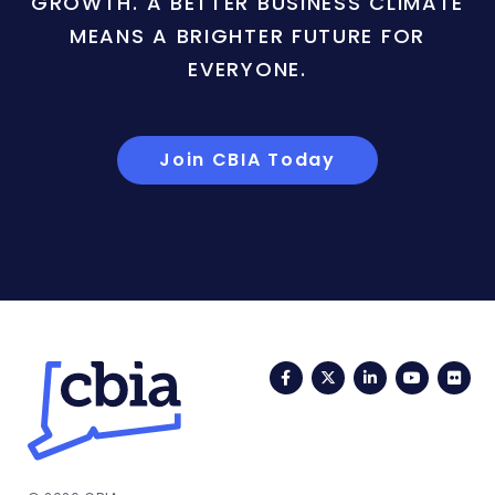
GROWTH. A BETTER BUSINESS CLIMATE
MEANS A BRIGHTER FUTURE FOR
EVERYONE.
Join CBIA Today
Facebook
Twitter
LinkedIn
YouTub
Fli