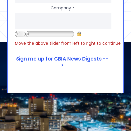
Company
*
Move the above slider from left to right to continue