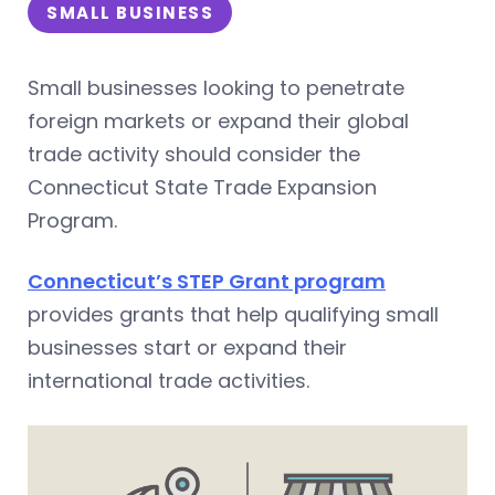
SMALL BUSINESS
Small businesses looking to penetrate
foreign markets or expand their global
trade activity should consider the
Connecticut State Trade Expansion
Program.
Connecticut’s STEP Grant program
provides grants that help qualifying small
businesses start or expand their
international trade activities.