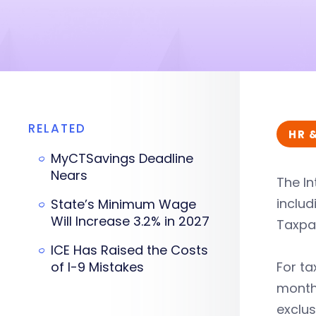
RELATED
HR 
MyCTSavings Deadline
Nears
The In
includ
State’s Minimum Wage
Will Increase 3.2% in 2027
Taxpay
ICE Has Raised the Costs
of I-9 Mistakes
For ta
month 
exclus