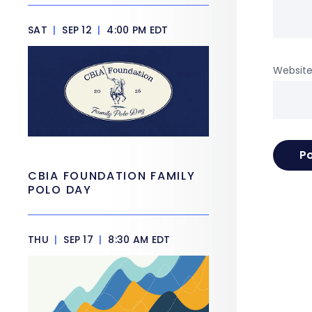
SAT
|
SEP 12
|
4:00 PM EDT
Websit
CBIA FOUNDATION FAMILY
POLO DAY
THU
|
SEP 17
|
8:30 AM EDT