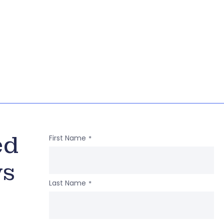
ed
First Name
*
ws
Last Name
*