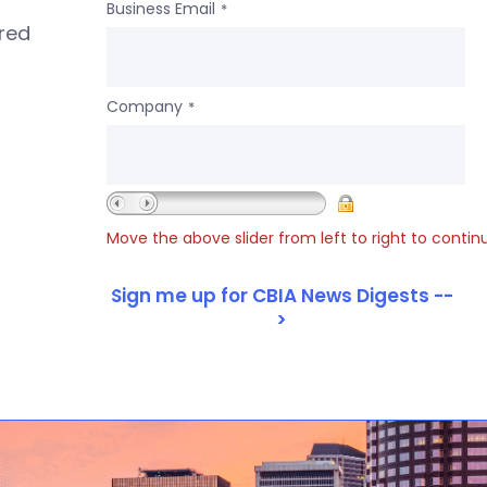
Business Email
*
ered
Company
*
Move the above slider from left to right to contin