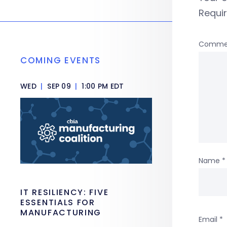
Requi
Comme
COMING EVENTS
WED
|
SEP 09
|
1:00 PM EDT
Name
*
IT RESILIENCY: FIVE
ESSENTIALS FOR
MANUFACTURING
Email
*