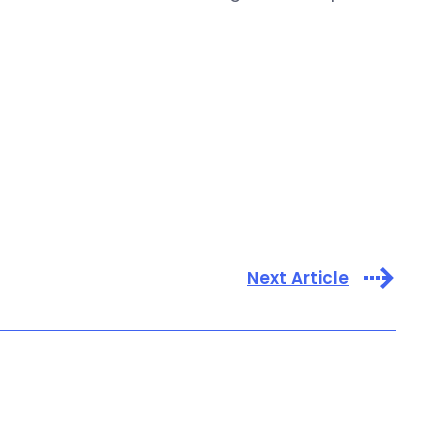
Next Article