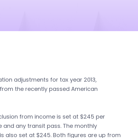
tion adjustments for tax year 2013,
s from the recently passed American
xclusion from income is set at $245 per
 and any transit pass. The monthly
is also set at $245. Both figures are up from