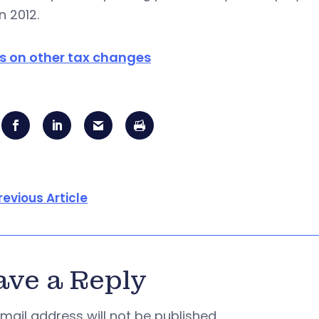
n 2012.
ls on other tax changes
revious Article
ave a Reply
mail address will not be published.