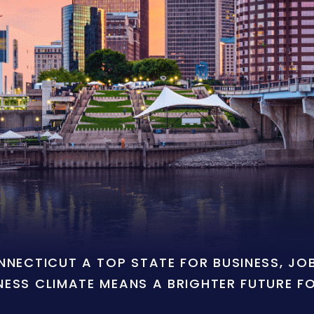
ONNECTICUT A TOP STATE FOR BUSINESS, J
NESS CLIMATE MEANS A BRIGHTER FUTURE F