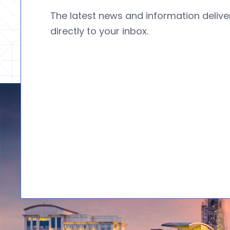
The latest news and information deliv
directly to your inbox.