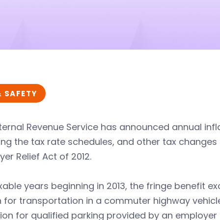
& SAFETY
ternal Revenue Service has announced annual infla
ing the tax rate schedules, and other tax change
er Relief Act of 2012.
xable years beginning in 2013, the fringe benefit e
for transportation in a commuter highway vehicle
ion for qualified parking provided by an employer 