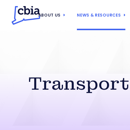
ABOUT US
NEWS & RESOURCES
Transporta