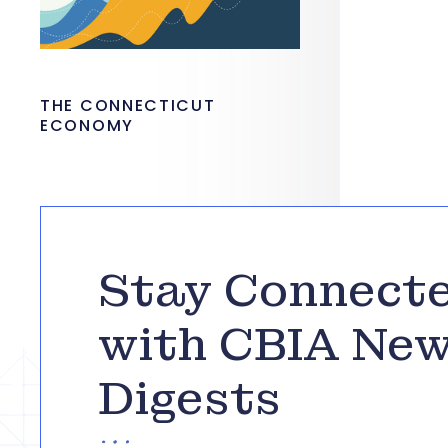
THE CONNECTICUT
ECONOMY
Stay Connect
with CBIA Ne
Digests