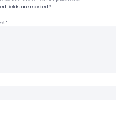
red fields are marked
*
nt
*