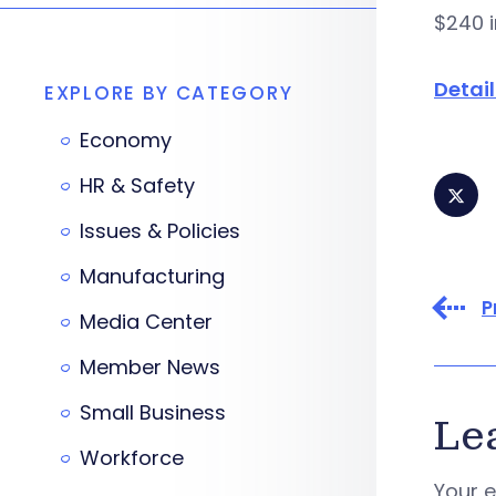
$240 i
Detai
EXPLORE BY CATEGORY
Economy
HR & Safety
Issues & Policies
Manufacturing
P
Media Center
Member News
Small Business
Le
Workforce
Your e