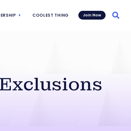
ERSHIP
COOLEST THING
Join Now
Searc
 Exclusions