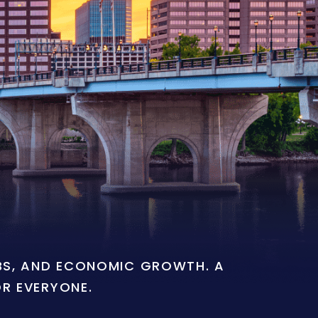
OBS, AND ECONOMIC GROWTH. A
OR EVERYONE.