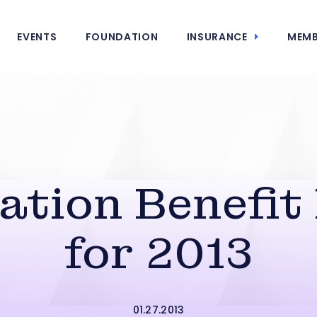
EVENTS
FOUNDATION
INSURANCE
MEMB
tion Benefit
for 2013
01.27.2013