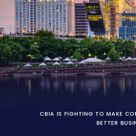
CBIA IS FIGHTING TO MAKE C
BETTER BUSI