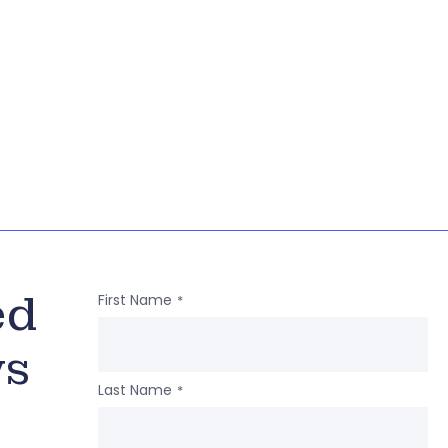
ed
First Name
*
ws
Last Name
*