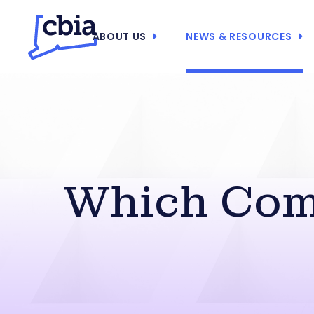
ABOUT US
NEWS & RESOURCES
Which Come