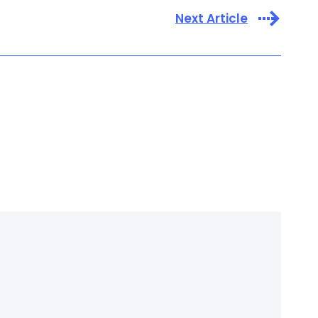
Next Article