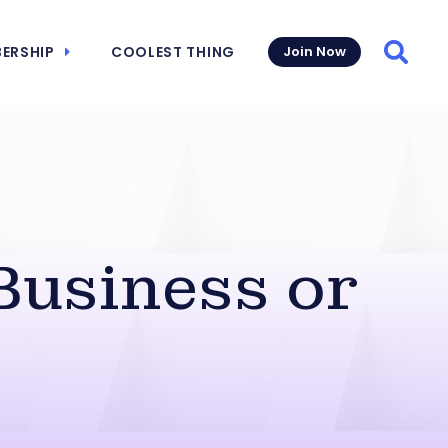
ERSHIP
COOLEST THING
Join Now
Searc
Business or