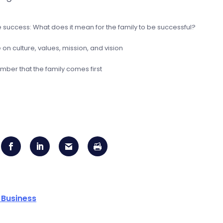
e success: What does it mean for the family to be successful?
on culture, values, mission, and vision
ber that the family comes first
 Business