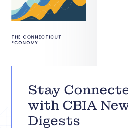
THE CONNECTICUT
ECONOMY
Stay Connect
with CBIA Ne
Digests