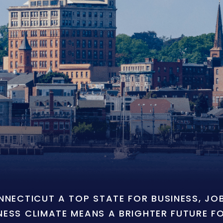
ONNECTICUT A TOP STATE FOR BUSINESS, J
NESS CLIMATE MEANS A BRIGHTER FUTURE F