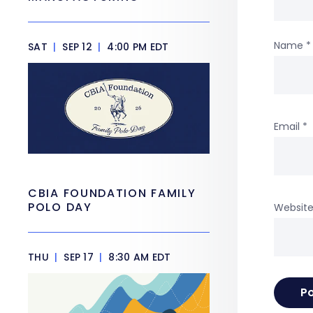
Name
*
SAT
|
SEP 12
|
4:00 PM EDT
Email
*
CBIA FOUNDATION FAMILY
POLO DAY
Websit
THU
|
SEP 17
|
8:30 AM EDT