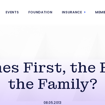
EVENTS
FOUNDATION
INSURANCE
MEMB
s First, the 
the Family?
08.05.2013