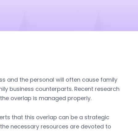
ss and the personal will often cause family
amily business counterparts. Recent research
f the overlap is managed properly.
ts that this overlap can be a strategic
d the necessary resources are devoted to