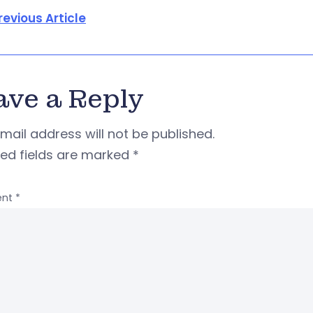
revious Article
ave a Reply
mail address will not be published.
red fields are marked
*
nt
*