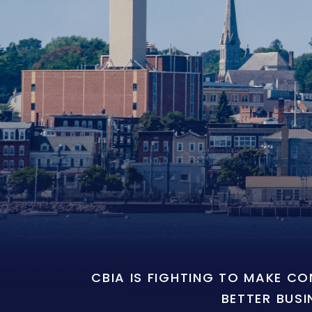
CBIA IS FIGHTING TO MAKE C
BETTER BUSI