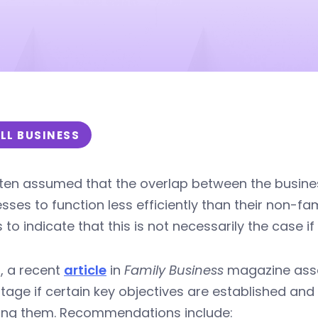
LL BUSINESS
often assumed that the overlap between the busine
sses to function less efficiently than their non-f
to indicate that this is not necessarily the case i
t, a recent
article
in
Family Business
magazine asser
age if certain key objectives are established an
ning them. Recommendations include: