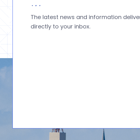
The latest news and information deliv
directly to your inbox.