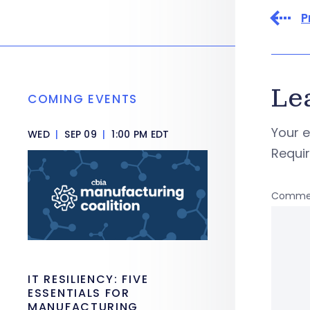
P
Le
COMING EVENTS
Your e
WED
|
SEP 09
|
1:00 PM EDT
Requi
Comme
IT RESILIENCY: FIVE
ESSENTIALS FOR
MANUFACTURING