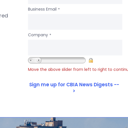
Business Email
*
ered
Company
*
Move the above slider from left to right to contin