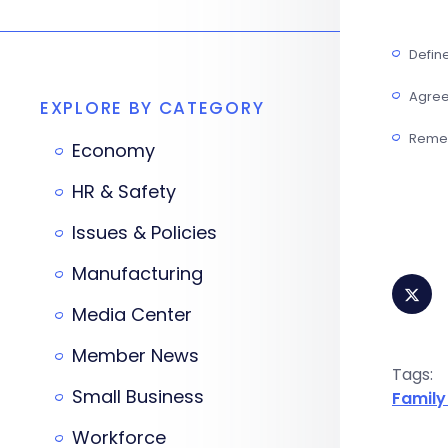
Defin
Agree 
EXPLORE BY CATEGORY
Remem
Economy
HR & Safety
Issues & Policies
Manufacturing
Media Center
Member News
Tags:
Small Business
Family
Workforce