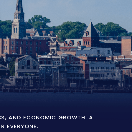
OBS, AND ECONOMIC GROWTH. A
OR EVERYONE.