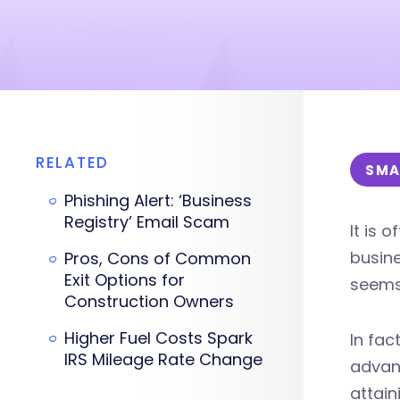
RELATED
SMA
Phishing Alert: ‘Business
Registry’ Email Scam
It is 
busine
Pros, Cons of Common
Exit Options for
seems 
Construction Owners
Higher Fuel Costs Spark
In fac
IRS Mileage Rate Change
advant
attai