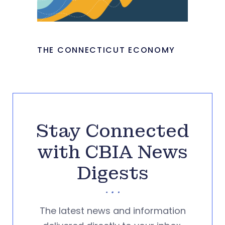
THE CONNECTICUT ECONOMY
Stay Connected
with CBIA News
Digests
The latest news and information