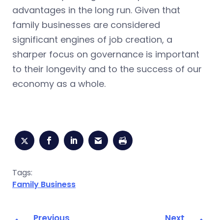
advantages in the long run. Given that
family businesses are considered
significant engines of job creation, a
sharper focus on governance is important
to their longevity and to the success of our
economy as a whole.
Tags:
Family Business
Previous
Next