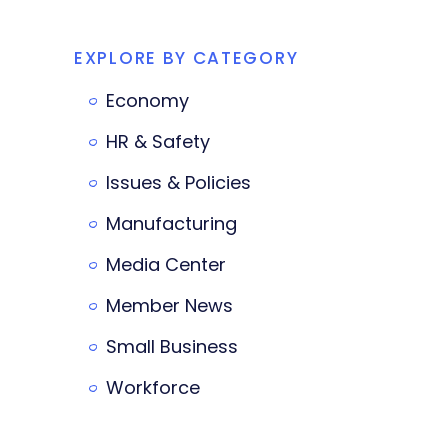
EXPLORE BY CATEGORY
Economy
HR & Safety
Issues & Policies
Manufacturing
Media Center
Member News
Small Business
Workforce