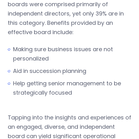
boards were comprised primarily of
independent directors, yet only 39% are in
this category. Benefits provided by an
effective board include:
Making sure business issues are not
personalized
Aid in succession planning
Help getting senior management to be
strategically focused
Tapping into the insights and experiences of
an engaged, diverse, and independent
board can yield significant operational