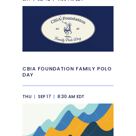
CBIA FOUNDATION FAMILY POLO
DAY
THU
|
SEP 17
|
8:30 AM EDT