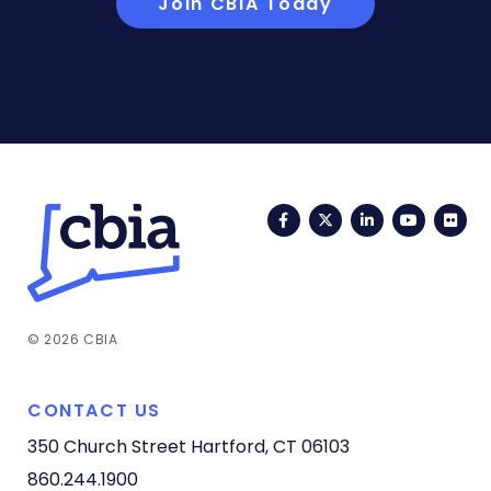
Join CBIA Today
Facebook
Twitter
LinkedIn
YouTub
Fli
© 2026 CBIA
CONTACT US
350 Church Street
Hartford, CT 06103
860.244.1900