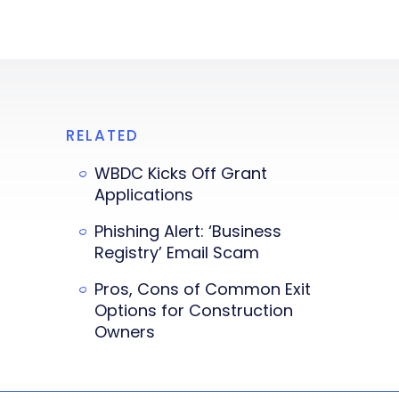
RELATED
WBDC Kicks Off Grant
Applications
Phishing Alert: ‘Business
Registry’ Email Scam
Pros, Cons of Common Exit
Options for Construction
Owners