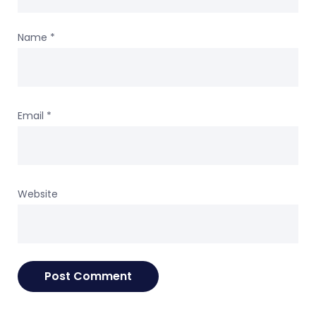
Name
*
Email
*
Website