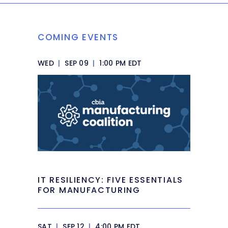
COMING EVENTS
WED
|
SEP 09
|
1:00 PM EDT
IT RESILIENCY: FIVE ESSENTIALS
FOR MANUFACTURING
SAT
|
SEP 12
|
4:00 PM EDT