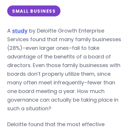
SMALL BUSINESS
A
study
by Deloitte Growth Enterprise
Services found that many family businesses
(28%)–even larger ones–fail to take
advantage of the benefits of a board of
directors. Even those family businesses with
boards don’t properly utilize them, since
many often meet infrequently–fewer than
one board meeting a year. How much
governance can actually be taking place in
such a situation?
Deloitte found that the most effective