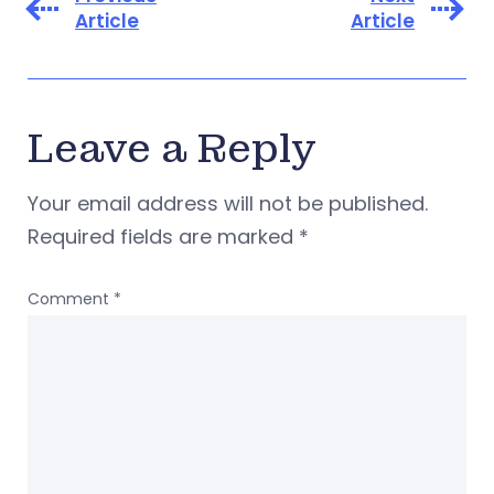
Article
Article
Leave a Reply
Your email address will not be published.
Required fields are marked
*
Comment
*