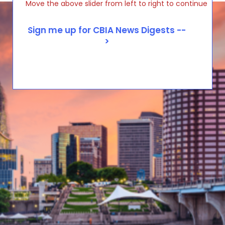
Move the above slider from left to right to continue