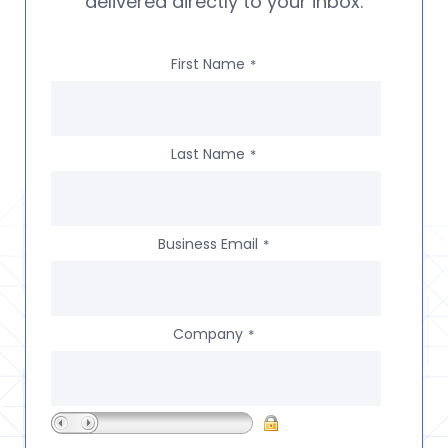
delivered directly to your inbox.
First Name
*
Last Name
*
Business Email
*
Company
*