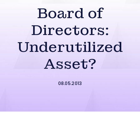
Board of
Directors:
Underutilized
Asset?
08.05.2013