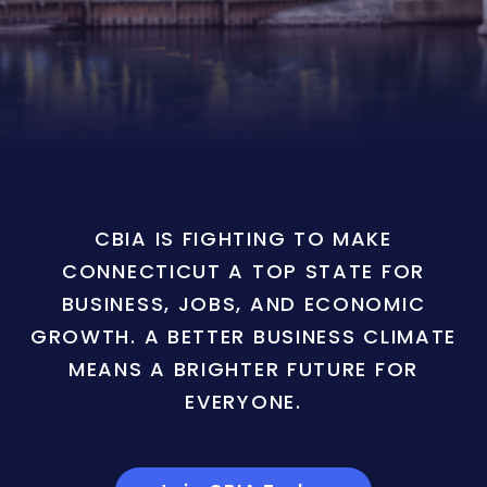
CBIA IS FIGHTING TO MAKE
CONNECTICUT A TOP STATE FOR
BUSINESS, JOBS, AND ECONOMIC
GROWTH. A BETTER BUSINESS CLIMATE
MEANS A BRIGHTER FUTURE FOR
EVERYONE.