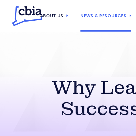
ABOUT US
NEWS & RESOURCES
Why Lead
Success