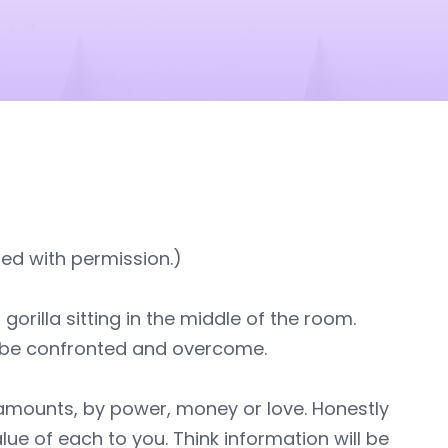
ted with permission.)
rilla sitting in the middle of the room.
be confronted and overcome.
g amounts, by power, money or love. Honestly
ue of each to you. Think information will be