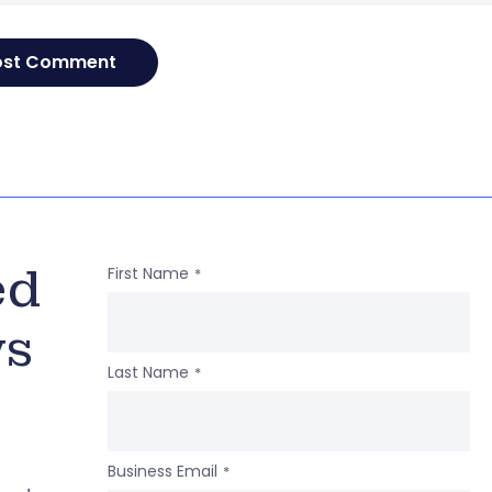
ed
First Name
*
ws
Last Name
*
Business Email
*