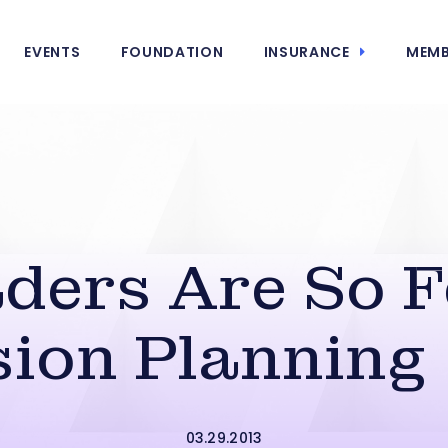
EVENTS
FOUNDATION
INSURANCE
MEMB
ers Are So F
ion Planning 
03.29.2013