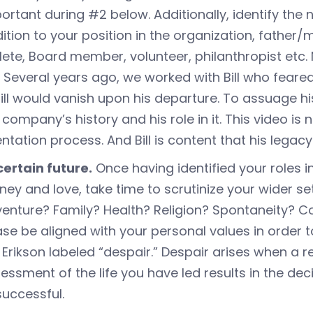
ortant during #2 below. Additionally, identify the n
ition to your position in the organization, father
lete, Board member, volunteer, philanthropist etc
. Several years ago, we worked with Bill who feared
till would vanish upon his departure. To assuage 
 company’s history and his role in it. This video is
entation process. And Bill is content that his legacy 
ertain future.
Once having identified your roles i
ey and love, take time to scrutinize your wider se
enture? Family? Health? Religion? Spontaneity? Com
se be aligned with your personal values in order t
k Erikson labeled “despair.” Despair arises when a
essment of the life you have led results in the dec
successful.