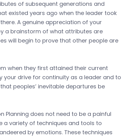
ibutes of subsequent generations and
at existed years ago when the leader took
there. A genuine appreciation of your
y a brainstorm of what attributes are
es will begin to prove that other people are
 when they first attained their current
 your drive for continuity as a leader and to
t that peoples’ inevitable departures be
on Planning does not need to be a painful
 a variety of techniques and tools to
andeered by emotions. These techniques