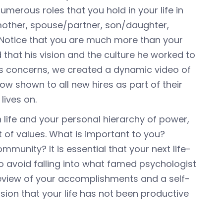
umerous roles that you hold in your life in
/mother, spouse/partner, son/daughter,
. Notice that you are much more than your
 that his vision and the culture he worked to
his concerns, we created a dynamic video of
 now shown to all new hires as part of their
lives on.
n life and your personal hierarchy of power,
t of values. What is important to you?
munity? It is essential that your next life-
o avoid falling into what famed psychologist
 review of your accomplishments and a self-
ision that your life has not been productive