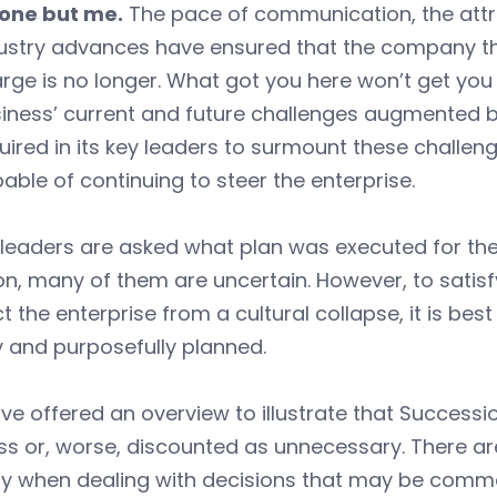
one but me.
The pace of communication, the attr
ustry advances have ensured that the company th
rge is no longer. What got you here won’t get you 
iness’ current and future challenges augmented b
uired in its key leaders to surmount these challeng
able of continuing to steer the enterprise.
eaders are asked what plan was executed for them
on, many of them are uncertain. However, to satisfy
t the enterprise from a cultural collapse, it is bes
y and purposefully planned.
e offered an overview to illustrate that Successi
s or, worse, discounted as unnecessary. There are
y when dealing with decisions that may be comm