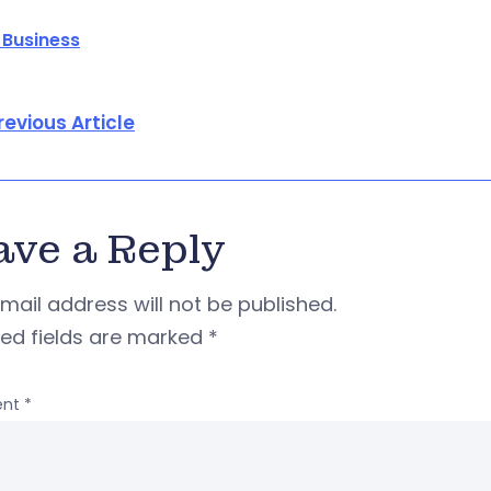
 Business
revious Article
ave a Reply
mail address will not be published.
red fields are marked
*
nt
*