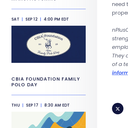
need t
prope
SAT
|
SEP 12
|
4:00 PM EDT
nPlusO
streng
emplo
They a
of a 
infor
CBIA FOUNDATION FAMILY
POLO DAY
THU
|
SEP 17
|
8:30 AM EDT