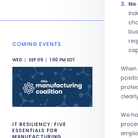
No 
ind
cha
bus
req
COMING EVENTS
cap
WED
|
SEP 09
|
1:00 PM EDT
When l
positi
protec
clearl
We hav
proces
IT RESILIENCY: FIVE
ESSENTIALS FOR
emplo
MANUFACTURING