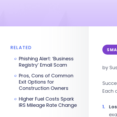
RELATED
SMA
Phishing Alert: ‘Business
Registry’ Email Scam
by Sus
Pros, Cons of Common
Exit Options for
Succes
Construction Owners
Each o
Higher Fuel Costs Spark
IRS Mileage Rate Change
Los
exa