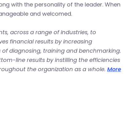
ong with the personality of the leader. When
 manageable and welcomed.
ts, across a range of industries, to
es financial results by increasing
 of diagnosing, training and benchmarking.
m-line results by instilling the efficiencies
roughout the organization as a whole.
More