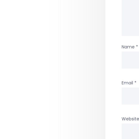
Name
*
Email
*
Websit