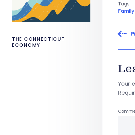
Tags:
Family
P
THE CONNECTICUT
ECONOMY
Le
Your e
Requi
Comme