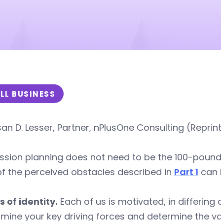
LL BUSINESS
an D. Lesser, Partner, nPlusOne Consulting (Reprin
sion planning does not need to be the 100-pound go
f the perceived obstacles described in
Part 1
can 
s of identity.
Each of us is motivated, in differin
mine your key driving forces and determine the val