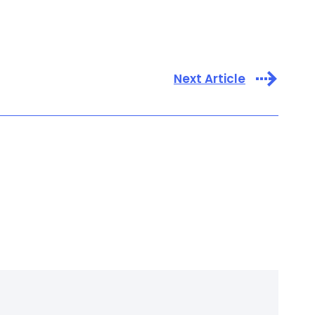
Next Article