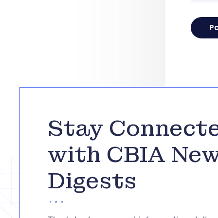
Stay Connect
with CBIA Ne
Digests