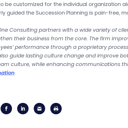
o be customized for the individual organization al
rly guided the Succession Planning is pain-free,
ne Consulting partners with a wide variety of clien
then their business from the core. The firm improv
yees’ performance through a proprietary process
lso guide lasting culture change and improve botto
team culture, while enhancing communications th
mation