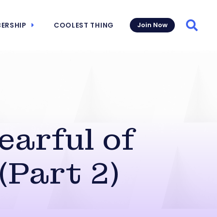
ERSHIP
COOLEST THING
Join Now
Searc
earful of
(Part 2)