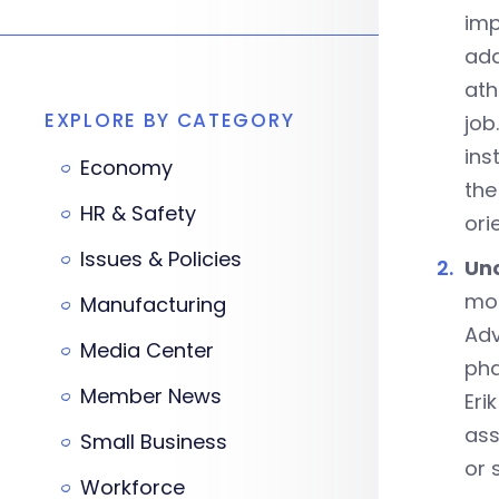
imp
add
ath
EXPLORE BY CATEGORY
job
ins
Economy
the
HR & Safety
ori
Issues & Policies
Unc
mon
Manufacturing
Adv
Media Center
pha
Member News
Eri
ass
Small Business
or 
Workforce