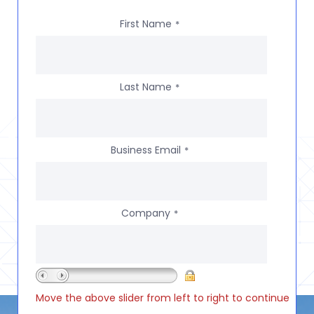
First Name
*
Last Name
*
Business Email
*
Company
*
Move the above slider from left to right to continue