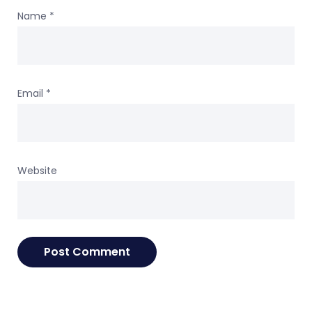
Name
*
Email
*
Website