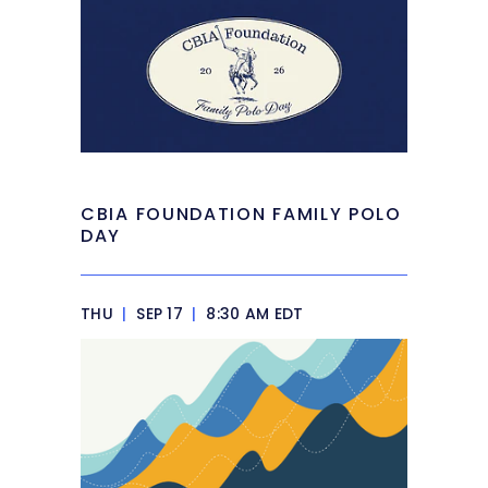
CBIA FOUNDATION FAMILY POLO
DAY
THU
|
SEP 17
|
8:30 AM EDT