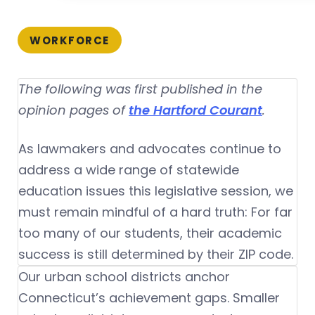
WORKFORCE
The following was first published in the
opinion pages of
the Hartford Courant
.
As lawmakers and advocates continue to
address a wide range of statewide
education issues this legislative session, we
must remain mindful of a hard truth: For far
too many of our students, their academic
success is still determined by their ZIP code.
Our urban school districts anchor
Connecticut’s achievement gaps. Smaller