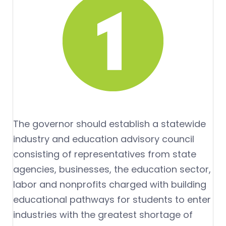
The governor should establish a statewide
industry and education advisory council
consisting of representatives from state
agencies, businesses, the education sector,
labor and nonprofits charged with building
educational pathways for students to enter
industries with the greatest shortage of