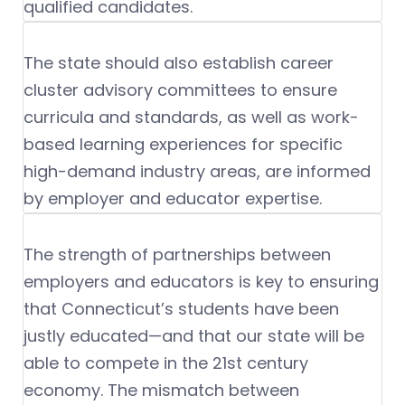
qualified candidates.
The state should also establish career
cluster advisory committees to ensure
curricula and standards, as well as work-
based learning experiences for specific
high-demand industry areas, are informed
by employer and educator expertise.
The strength of partnerships between
employers and educators is key to ensuring
that Connecticut’s students have been
justly educated—and that our state will be
able to compete in the 21st century
economy. The mismatch between