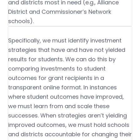
and districts most in need (e.g., Alliance
District and Commissioner’s Network
schools).
Specifically, we must identify investment
strategies that have and have not yielded
results for students. We can do this by
comparing investments to student
outcomes for grant recipients in a
transparent online format. In instances
where student outcomes have improved,
we must learn from and scale these
successes. When strategies aren’t yielding
improved outcomes, we must hold schools
and districts accountable for changing their