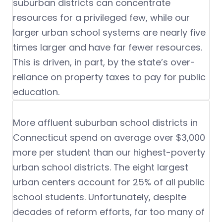
suburban districts can concentrate
resources for a privileged few, while our
larger urban school systems are nearly five
times larger and have far fewer resources.
This is driven, in part, by the state’s over-
reliance on property taxes to pay for public
education.
More affluent suburban school districts in
Connecticut spend on average over $3,000
more per student than our highest-poverty
urban school districts. The eight largest
urban centers account for 25% of all public
school students. Unfortunately, despite
decades of reform efforts, far too many of