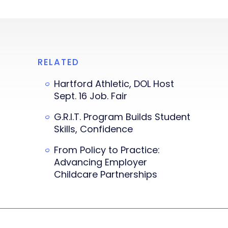
RELATED
Hartford Athletic, DOL Host
Sept. 16 Job. Fair
G.R.I.T. Program Builds Student
Skills, Confidence
From Policy to Practice:
Advancing Employer
Childcare Partnerships