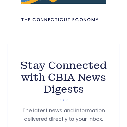
THE CONNECTICUT ECONOMY
Stay Connected
with CBIA News
Digests
The latest news and information
delivered directly to your inbox.