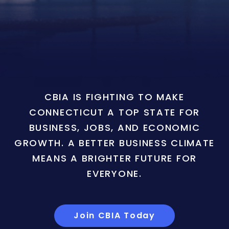
CBIA IS FIGHTING TO MAKE
CONNECTICUT A TOP STATE FOR
BUSINESS, JOBS, AND ECONOMIC
GROWTH. A BETTER BUSINESS CLIMATE
MEANS A BRIGHTER FUTURE FOR
EVERYONE.
Join CBIA Today