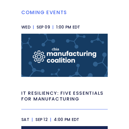
COMING EVENTS
WED
|
SEP 09
|
1:00 PM EDT
IT RESILIENCY: FIVE ESSENTIALS
FOR MANUFACTURING
SAT
|
SEP 12
|
4:00 PM EDT