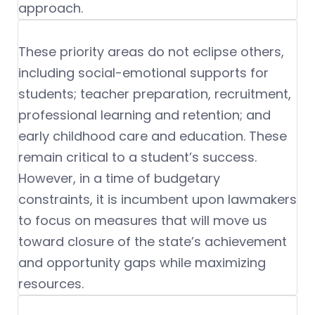
approach.
These priority areas do not eclipse others,
including social-emotional supports for
students; teacher preparation, recruitment,
professional learning and retention; and
early childhood care and education. These
remain critical to a student’s success.
However, in a time of budgetary
constraints, it is incumbent upon lawmakers
to focus on measures that will move us
toward closure of the state’s achievement
and opportunity gaps while maximizing
resources.