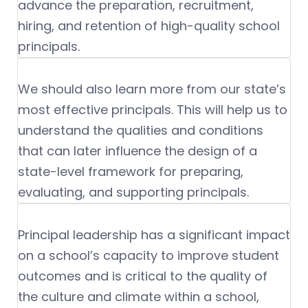
advance the preparation, recruitment,
hiring, and retention of high-quality school
principals.
We should also learn more from our state’s
most effective principals. This will help us to
understand the qualities and conditions
that can later influence the design of a
state-level framework for preparing,
evaluating, and supporting principals.
Principal leadership has a significant impact
on a school’s capacity to improve student
outcomes and is critical to the quality of
the culture and climate within a school,