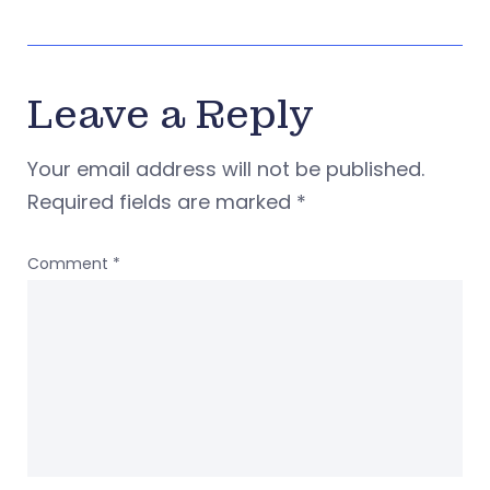
Leave a Reply
Your email address will not be published.
Required fields are marked
*
Comment
*