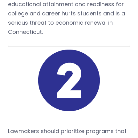
educational attainment and readiness for
college and career hurts students and is a
serious threat to economic renewal in
Connecticut.
Lawmakers should prioritize programs that