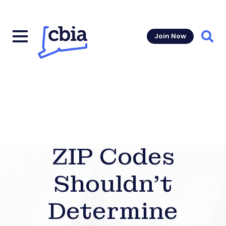
Join Now
Sear
ZIP Codes
Shouldn’t
Determine