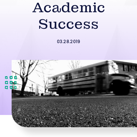
Academic
Success
03.28.2019