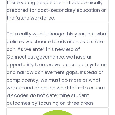
these young people are not academically
prepared for post-secondary education or
the future workforce.
This reality won’t change this year, but what
policies we choose to advance as a state
can. As we enter this new era of
Connecticut governance, we have an
opportunity to improve our school systems
and narrow achievement gaps. Instead of
complacency, we must do more of what
works—and abandon what fails—to ensure
ZIP codes do not determine student
outcomes by focusing on three areas.