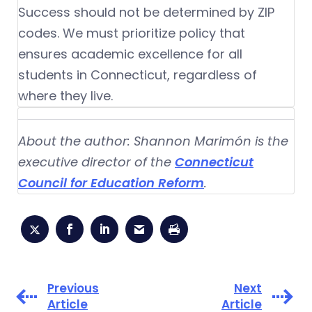
Success should not be determined by ZIP
codes. We must prioritize policy that
ensures academic excellence for all
students in Connecticut, regardless of
where they live.
About the author: Shannon Marimón is the
executive director of the
Connecticut
Council for Education Reform
.
Previous
Next
Article
Article