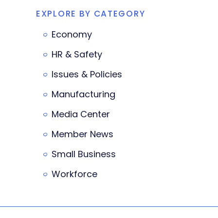
EXPLORE BY CATEGORY
Economy
HR & Safety
Issues & Policies
Manufacturing
Media Center
Member News
Small Business
Workforce