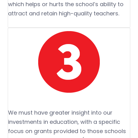
which helps or hurts the school’s ability to
attract and retain high-quality teachers.
We must have greater insight into our
investments in education, with a specific
focus on grants provided to those schools