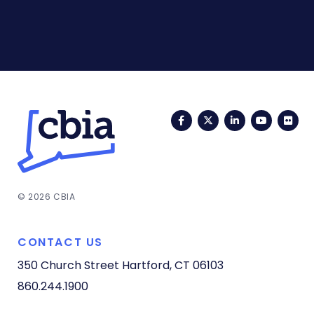
Facebook
Twitter
LinkedIn
YouTub
Fli
© 2026 CBIA
CONTACT US
350 Church Street
Hartford, CT 06103
860.244.1900