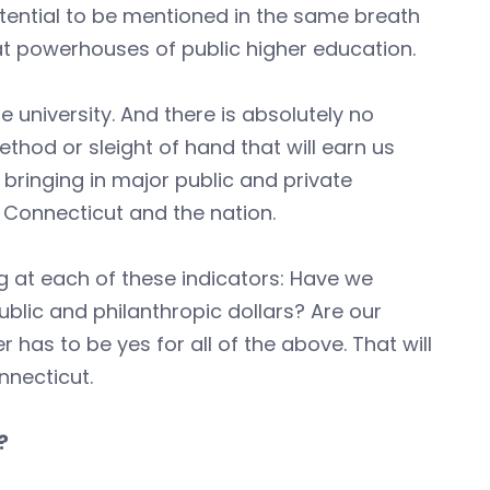
tential to be mentioned in the same breath
eat powerhouses of public higher education.
e university. And there is absolutely no
thod or sleight of hand that will earn us
, bringing in major public and private
 Connecticut and the nation.
 at each of these indicators: Have we
lic and philanthropic dollars? Are our
has to be yes for all of the above. That will
nnecticut.
?