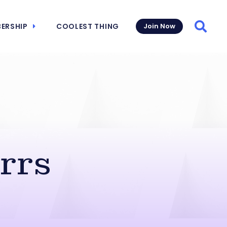
ERSHIP
COOLEST THING
Join Now
Searc
rrs