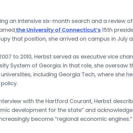
ing an intensive six-month search and a review of
named
the University of Connecticut’s
15th presid
upy that position, she arrived on campus in July an
007 to 2010, Herbst served as executive vice chan
sity System of Georgia. In that role, she oversaw 
 universities, including Georgia Tech, where she h
 policy.
interview with the Hartford Courant, Herbst desc
ic development for the state” and acknowledged tha
increasingly become “regional economic engines.”