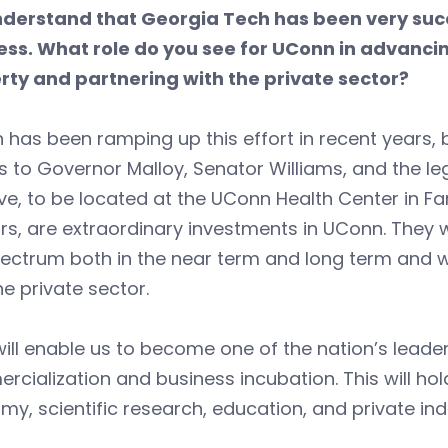
derstand that Georgia Tech has been very succe
ess. What role do you see for UConn in advancin
rty and partnering with the private sector?
has been ramping up this effort in recent years,
 to Governor Malloy, Senator Williams, and the leg
tive, to be located at the UConn Health Center in F
rrs, are extraordinary investments in UConn. They w
ectrum both in the near term and long term and wi
he private sector.
ill enable us to become one of the nation’s lead
cialization and business incubation. This will ho
y, scientific research, education, and private ind