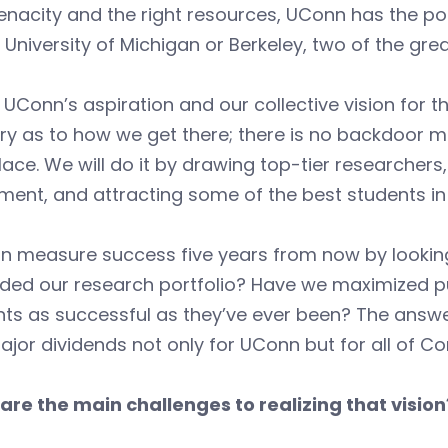
enacity and the right resources, UConn has the po
 University of Michigan or Berkeley, two of the gr
 UConn’s aspiration and our collective vision for th
y as to how we get there; there is no backdoor me
lace. We will do it by drawing top-tier researchers
ment, and attracting some of the best students in
n measure success five years from now by looking
ed our research portfolio? Have we maximized pub
ts as successful as they’ve ever been? The answer 
jor dividends not only for UConn but for all of Co
are the main challenges to realizing that vision