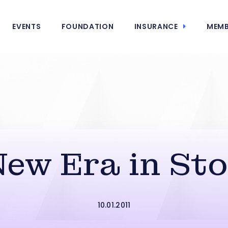
EVENTS
FOUNDATION
INSURANCE
MEMB
New Era in Sto
10.01.2011