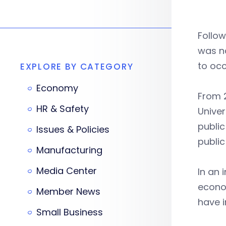
Follow
was 
to occ
EXPLORE BY CATEGORY
Economy
From 2
HR & Safety
Univer
public
Issues & Policies
public
Manufacturing
Media Center
In an 
econom
Member News
have 
Small Business