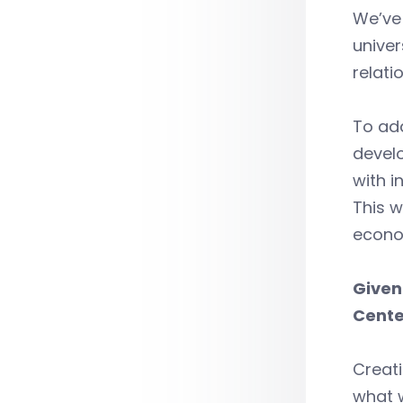
We’ve 
univer
relati
To add
develo
with i
This w
econo
Given
Cente
Creati
what w