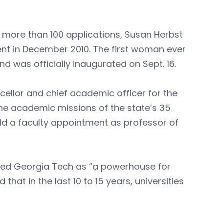
 more than 100 applications, Susan Herbst
ent in December 2010. The first woman ever
d was officially inaugurated on Sept. 16.
cellor and chief academic officer for the
the academic missions of the state’s 35
eld a faculty appointment as professor of
ribed Georgia Tech as “a powerhouse for
t in the last 10 to 15 years, universities