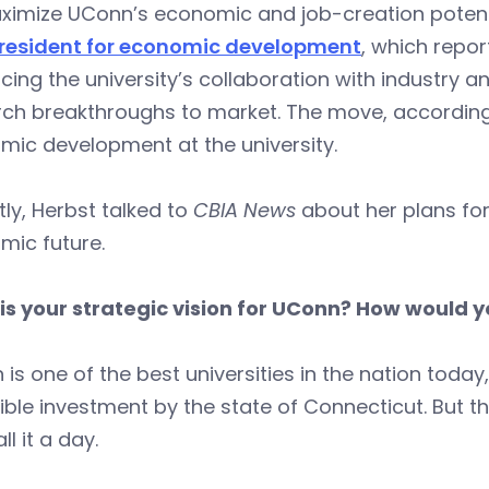
imize UConn’s economic and job-creation potentia
president for economic development
, which repor
ing the university’s collaboration with industry a
rch breakthroughs to market. The move, according
mic development at the university.
ly, Herbst talked to
CBIA News
about her plans for
mic future.
is your strategic vision for UConn? How would 
is one of the best universities in the nation today
ible investment by the state of Connecticut. But 
ll it a day.