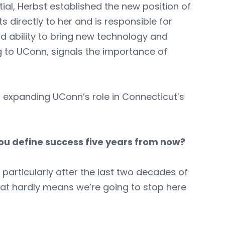
l, Herbst established the new position of
ts directly to her and is responsible for
nd ability to bring new technology and
 to UConn, signals the importance of
 expanding UConn’s role in Connecticut’s
you define success five years from now?
, particularly after the last two decades of
that hardly means we’re going to stop here