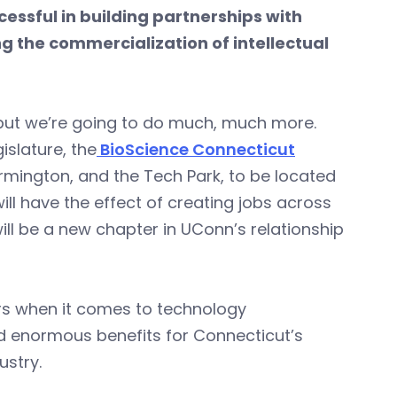
ssful in building partnerships with
g the commercialization of intellectual
 but we’re going to do much, much more.
islature, the
BioScience Connecticut
armington, and the Tech Park, to be located
ill have the effect of creating jobs across
ll be a new chapter in UConn’s relationship
ers when it comes to technology
ld enormous benefits for Connecticut’s
ustry.