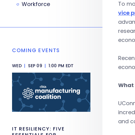
To max
Workforce
vice 
advanc
resea
econo
COMING EVENTS
Recent
WED
|
SEP 09
|
1:00 PM EDT
econo
What 
UConn 
incred
and ca
IT RESILIENCY: FIVE
ESSENTIALS FOR