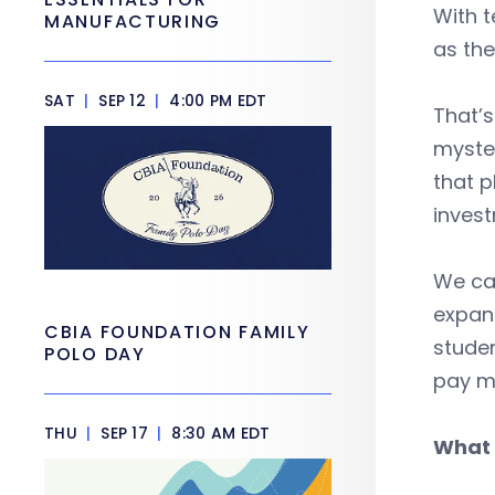
With t
MANUFACTURING
as the
SAT
|
SEP 12
|
4:00 PM EDT
That’s
myster
that p
invest
We ca
expand
CBIA FOUNDATION FAMILY
studen
POLO DAY
pay ma
THU
|
SEP 17
|
8:30 AM EDT
What 