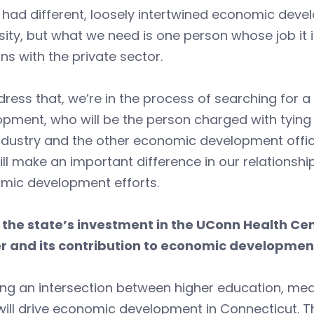
had different, loosely intertwined economic deve
sity, but what we need is one person whose job it
ons with the private sector.
ress that, we’re in the process of searching for 
pment, who will be the person charged with tying 
ndustry and the other economic development offic
ill make an important difference in our relationshi
mic development efforts.
 the state’s investment in the UConn Health Cent
r and its contribution to economic developmen
ng an intersection between higher education, medic
ill drive economic development in Connecticut. T