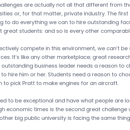
allenges are actually not all that different from t
sities or, for that matter, private industry. The fir
ng to do everything we can to hire outstanding fac
t great students: and so is every other comparable
ectively compete in this environment, we can’t be
ces. It’s like any other marketplace; great resear
an outstanding business leader needs a reason t
to hire him or her. Students need a reason to cho
 to pick Pratt to make engines for an aircraft.
d to be exceptional and have what people are look
gh economic times is the second great challenge we
other big public university is facing the same thing