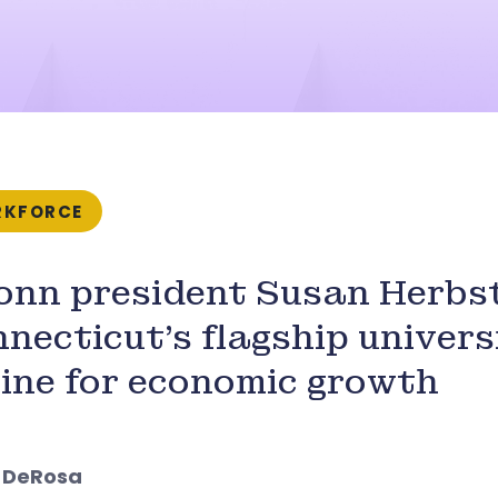
KFORCE
nn president Susan Herbst
necticut’s flagship univers
ine for economic growth
l DeRosa