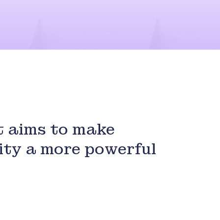
 aims to make
ity a more powerful