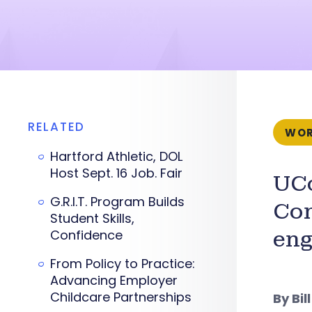
RELATED
WOR
Hartford Athletic, DOL
Host Sept. 16 Job. Fair
UCo
G.R.I.T. Program Builds
Con
Student Skills,
Confidence
eng
From Policy to Practice:
Advancing Employer
Childcare Partnerships
By Bil