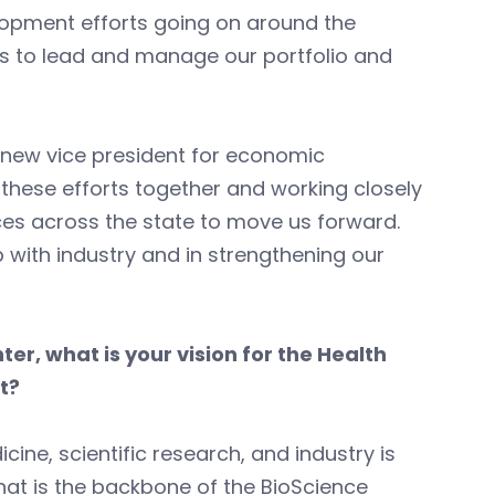
lopment efforts going on around the
 is to lead and manage our portfolio and
a new vice president for economic
these efforts together and working closely
es across the state to move us forward.
p with industry and in strengthening our
er, what is your vision for the Health
t?
ine, scientific research, and industry is
hat is the backbone of the BioScience