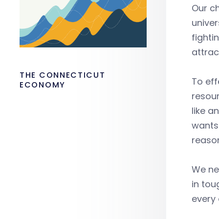
Our ch
univer
fighti
attrac
THE CONNECTICUT
To eff
ECONOMY
resour
like 
wants 
reason
We nee
in tou
every 