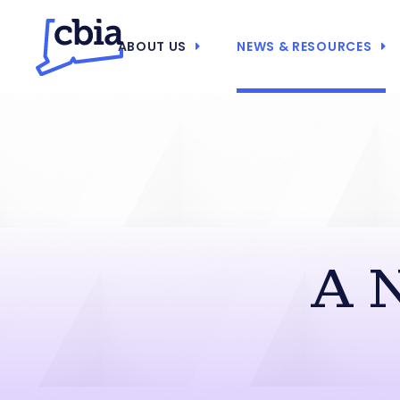
ABOUT US
NEWS & RESOURCES
A 