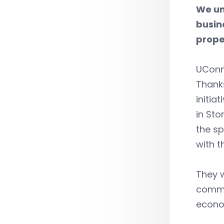
We un
busin
prope
UConn 
Thanks
initia
in Sto
the sp
with t
They w
commer
econom