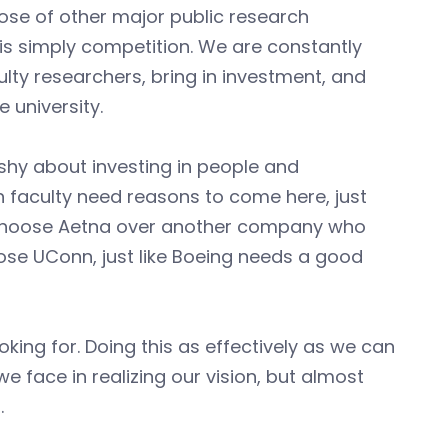
hose of other major public research
st is simply competition. We are constantly
ulty researchers, bring in investment, and
 university.
 shy about investing in people and
ch faculty need reasons to come here, just
o choose Aetna over another company who
ose UConn, just like Boeing needs a good
ing for. Doing this as effectively as we can
 face in realizing our vision, but almost
.