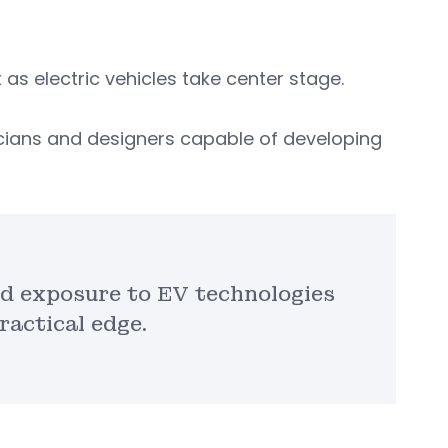
as electric vehicles take center stage.
icians and designers capable of developing
nd exposure to EV technologies
ractical edge.