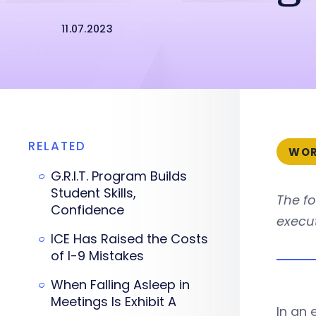
11.07.2023
RELATED
WOR
G.R.I.T. Program Builds
Student Skills,
The fo
Confidence
execut
ICE Has Raised the Costs
of I-9 Mistakes
When Falling Asleep in
Meetings Is Exhibit A
In an 