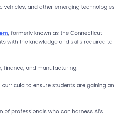
tric vehicles, and other emerging technologies
tem
, formerly known as the Connecticut
ts with the knowledge and skills required to
e, finance, and manufacturing.
 curricula to ensure students are gaining an
on of professionals who can harness AI’s