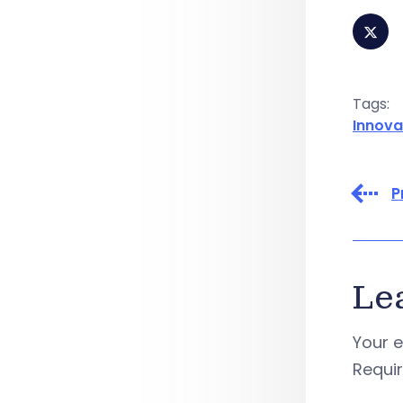
Tags:
Innova
P
Le
Your e
Requi