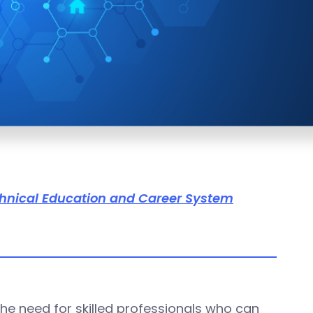
hnical Education and Career System
he need for skilled professionals who can