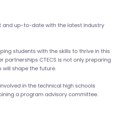
t and up-to-date with the latest industry
 students with the skills to thrive in this
r partnerships CTECS is not only preparing
 will shape the future.
nvolved in the technical high schools
 or joining a program advisory committee.