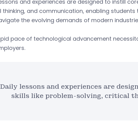
lessons and experiences are designed to instill core
al thinking, and communication, enabling students 
avigate the evolving demands of modern industrie
apid pace of technological advancement necessit
mployers.
Daily lessons and experiences are design
skills like problem-solving, critical