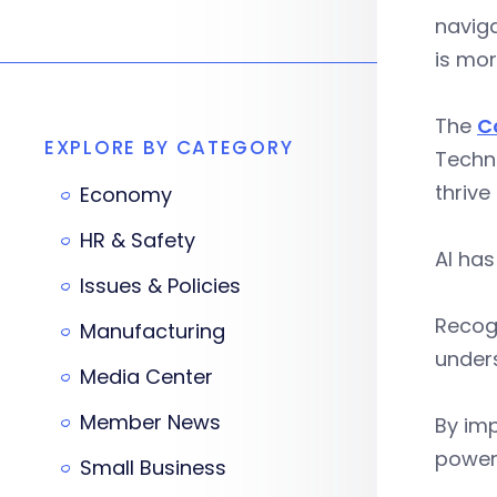
naviga
is mo
The
C
EXPLORE BY CATEGORY
Techni
thrive
Economy
HR & Safety
AI has
Issues & Policies
Recogn
Manufacturing
unders
Media Center
Member News
By imp
power 
Small Business