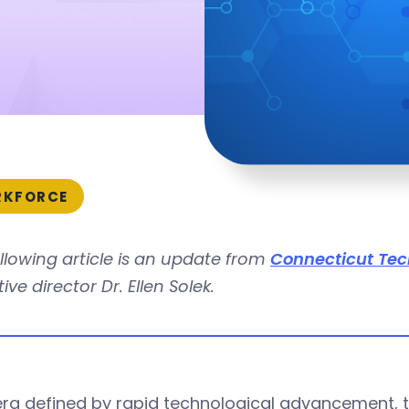
KFORCE
llowing article is an update from
Connecticut Tec
ive director Dr. Ellen Solek.
era defined by rapid technological advancement, t