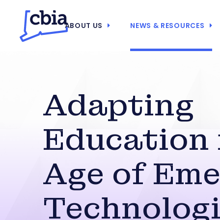
ABOUT US
NEWS & RESOURCES
Adapting
Education 
Age of Eme
Technolog