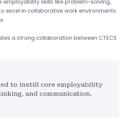
 employability skills like problem-solving,
to excel in collaborative work environments
s.
ates a strong collaboration between CTECS
ed to instill core employability
 thinking, and communication.