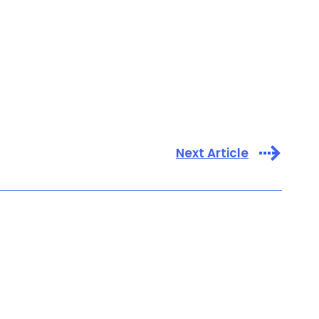
Next Article