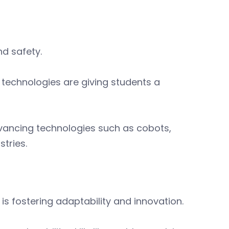
nd safety.
 technologies are giving students a
vancing technologies such as cobots,
stries.
s fostering adaptability and innovation.