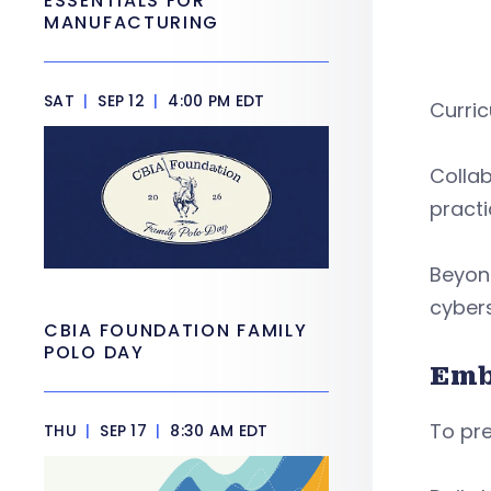
ESSENTIALS FOR
MANUFACTURING
SAT
|
SEP 12
|
4:00 PM EDT
Curri
Collab
practi
Beyond
cybers
CBIA FOUNDATION FAMILY
POLO DAY
Emb
To pre
THU
|
SEP 17
|
8:30 AM EDT