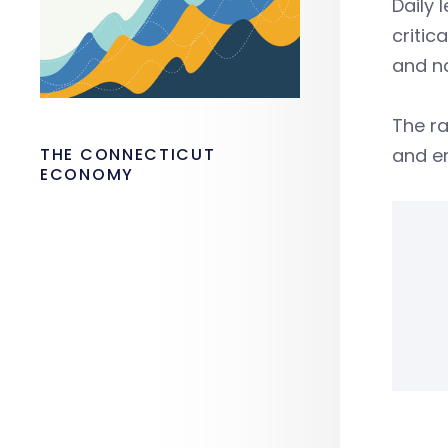
Daily 
critic
and n
The r
THE CONNECTICUT
and e
ECONOMY