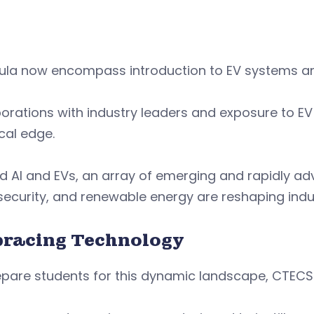
cula now encompass introduction to EV systems a
orations with industry leaders and exposure to EV
cal edge.
 AI and EVs, an array of emerging and rapidly ad
ecurity, and renewable energy are reshaping indu
racing Technology
pare students for this dynamic landscape, CTECS i