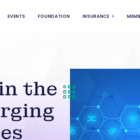
EVENTS
FOUNDATION
INSURANCE
MEMB
in the
rging
ies