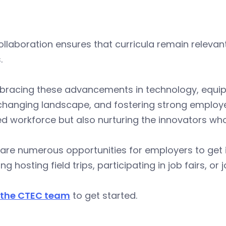
ollaboration ensures that curricula remain relevan
.
racing these advancements in technology, equipping
changing landscape, and fostering strong employe
led workforce but also nurturing the innovators who
are numerous opportunities for employers to get i
ing hosting field trips, participating in job fairs,
 the CTEC team
to get started.