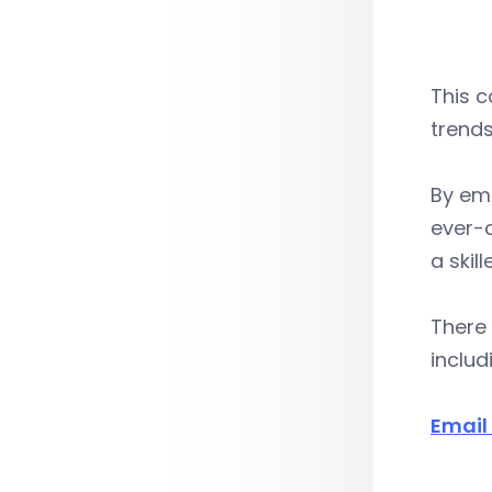
This c
trends
By emb
ever-
a skil
There 
includ
Email