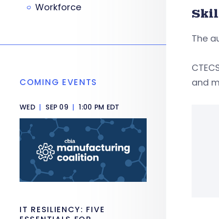
Workforce
Ski
The au
CTECS 
COMING EVENTS
and ma
WED
|
SEP 09
|
1:00 PM EDT
IT RESILIENCY: FIVE