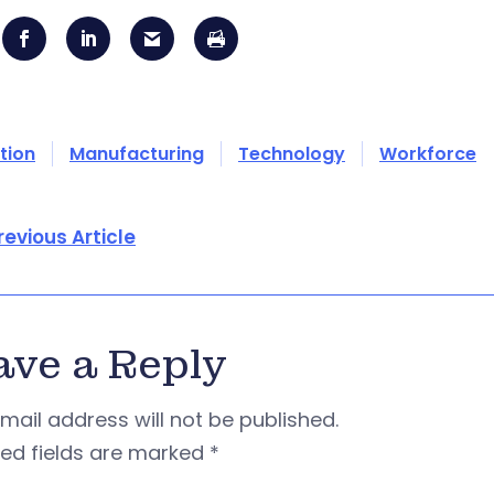
tion
Manufacturing
Technology
Workforce
revious Article
ave a Reply
mail address will not be published.
red fields are marked
*