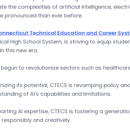
te the complexities of artificial intelligence, elec
re pronounced than ever before.
onnecticut Technical Education and Career Sys
cal High School System, is striving to equip studen
 in this new era.
 begun to revolutionize sectors such as healthcar
izing its potential, CTECS is revamping policy and
tanding of AI’s capabilities and limitations.
arting AI expertise, CTECS is fostering a generati
responsibly and creatively.