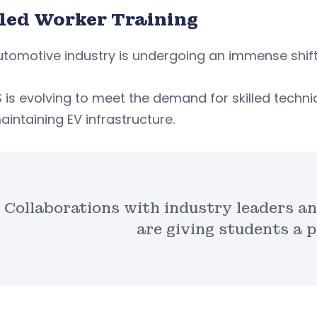
lled Worker Training
tomotive industry is undergoing an immense shift 
is evolving to meet the demand for skilled techn
intaining EV infrastructure.
Collaborations with industry leaders a
are giving students a p