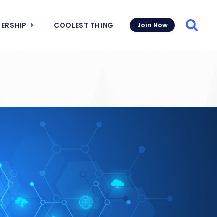
ERSHIP
COOLEST THING
Join Now
Searc