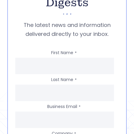
Digests
The latest news and information
delivered directly to your inbox.
First Name
*
Last Name
*
Business Email
*
Company
*