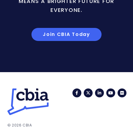
MEANS A BRIGHTER FUTURE FOR
EVERYONE.
Join CBIA Today
Facebook
Twitter
LinkedIn
YouTub
Fli
© 2026 CBIA