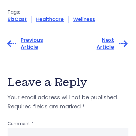
Tags:
BizCast
Healthcare
Wellness
Previous
Next
Article
Article
Leave a Reply
Your email address will not be published.
Required fields are marked
*
Comment
*