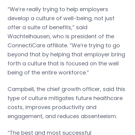
“We’re really trying to help employers
develop a culture of well-being, not just
offer a suite of benefits,” said
Wachtelhausen, who is president of the
ConnectiCare affiliate. “We’re trying to go
beyond that by helping that employer bring
forth a culture that is focused on the well
being of the entire workforce.”
Campbell, the chief growth officer, said this
type of culture mitigates future healthcare
costs, improves productivity and
engagement, and reduces absenteeism.
“The best and most successful