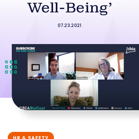
Well-Being’
07.23.2021
HR & SAFETY