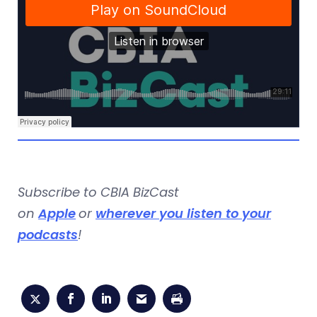
Subscribe to CBIA BizCast
on
Apple
or
wherever you listen to your
podcasts
!