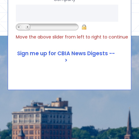
Move the above slider from left to right to continue