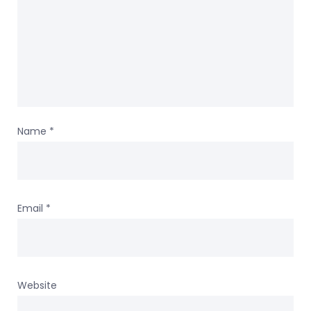
Name
*
Email
*
Website