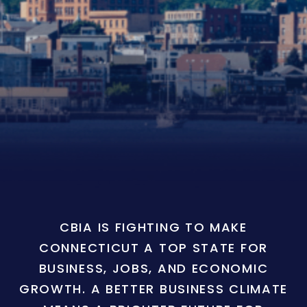
CBIA IS FIGHTING TO MAKE
CONNECTICUT A TOP STATE FOR
BUSINESS, JOBS, AND ECONOMIC
GROWTH. A BETTER BUSINESS CLIMATE