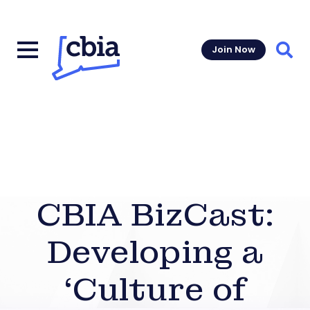
Join Now
Sear
CBIA BizCast:
Developing a
‘Culture of