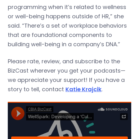
programming when it’s related to wellness
or well-being happens outside of HR,” she
said. “There’s a set of workplace behaviors
that are foundational components to
building well-being in a company’s DNA.”
Please rate, review, and subscribe to the
BizCast wherever you get your podcasts—
we appreciate your support! If you have a
story to tell, contact
Katie Krajcik
.