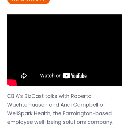
CBIA’s BizCast talks with Roberta
Wachtelhausen and Andi Campbell of
WellSpark Health, the Farmington-based
employee well-being solutions company.