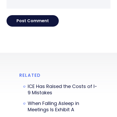
RELATED
ICE Has Raised the Costs of I-
9 Mistakes
When Falling Asleep in
Meetings Is Exhibit A