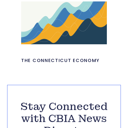
THE CONNECTICUT ECONOMY
Stay Connected
with CBIA News