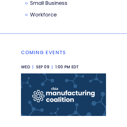
Small Business
Workforce
COMING EVENTS
WED
|
SEP 09
|
1:00 PM EDT