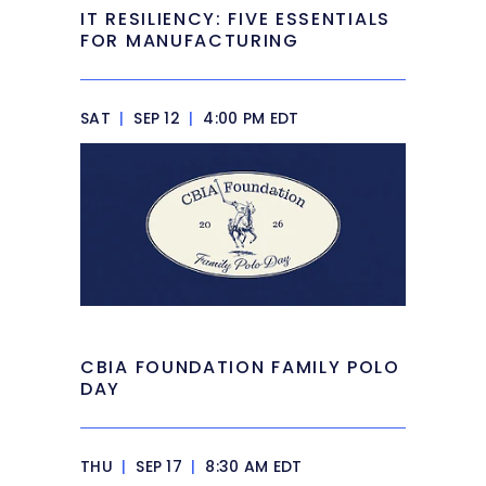
IT RESILIENCY: FIVE ESSENTIALS
FOR MANUFACTURING
SAT
|
SEP 12
|
4:00 PM EDT
CBIA FOUNDATION FAMILY POLO
DAY
THU
|
SEP 17
|
8:30 AM EDT