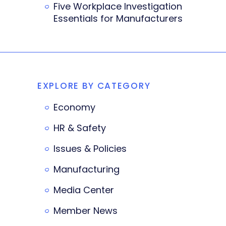
Five Workplace Investigation
Essentials for Manufacturers
EXPLORE BY CATEGORY
Economy
HR & Safety
Issues & Policies
Manufacturing
Media Center
Member News