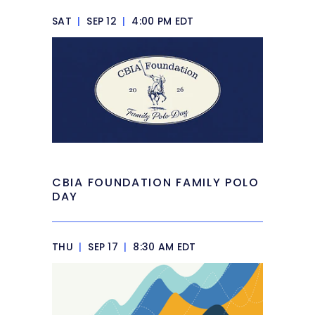
SAT
|
SEP 12
|
4:00 PM EDT
CBIA FOUNDATION FAMILY POLO
DAY
THU
|
SEP 17
|
8:30 AM EDT