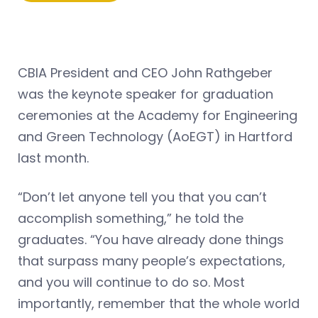
CBIA President and CEO John Rathgeber
was the keynote speaker for graduation
ceremonies at the Academy for Engineering
and Green Technology (AoEGT) in Hartford
last month.
“Don’t let anyone tell you that you can’t
accomplish something,” he told the
graduates. “You have already done things
that surpass many people’s expectations,
and you will continue to do so. Most
importantly, remember that the whole world