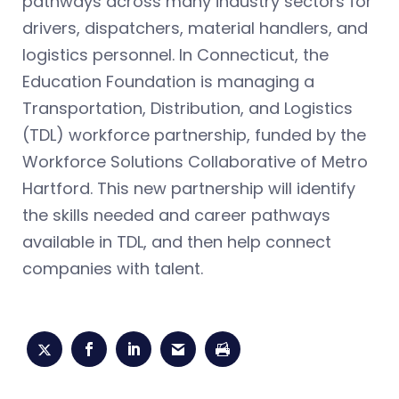
pathways across many industry sectors for
drivers, dispatchers, material handlers, and
logistics personnel. In Connecticut, the
Education Foundation is managing a
Transportation, Distribution, and Logistics
(TDL) workforce partnership, funded by the
Workforce Solutions Collaborative of Metro
Hartford. This new partnership will identify
the skills needed and career pathways
available in TDL, and then help connect
companies with talent.