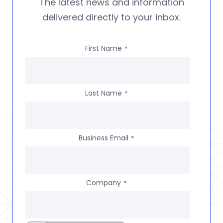
The latest news and information
delivered directly to your inbox.
First Name
*
Last Name
*
Business Email
*
Company
*