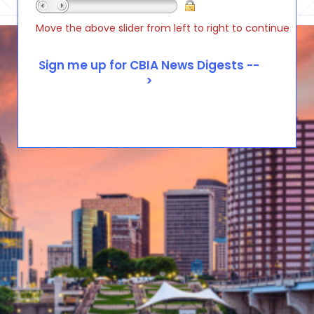
Move the above slider from left to right to continue