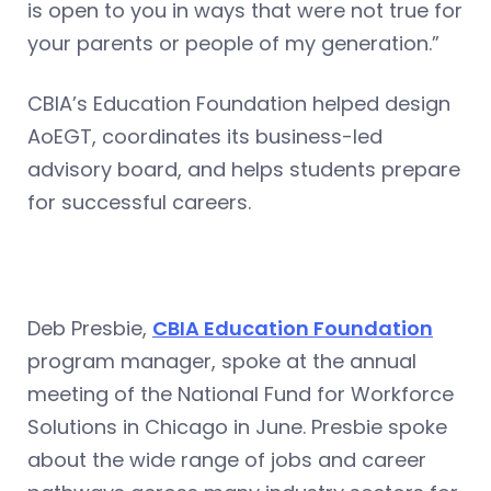
is open to you in ways that were not true for
your parents or people of my generation.”
CBIA’s Education Foundation helped design
AoEGT, coordinates its business-led
advisory board, and helps students prepare
for successful careers.
Deb Presbie,
CBIA Education Foundation
program manager, spoke at the annual
meeting of the National Fund for Workforce
Solutions in Chicago in June. Presbie spoke
about the wide range of jobs and career