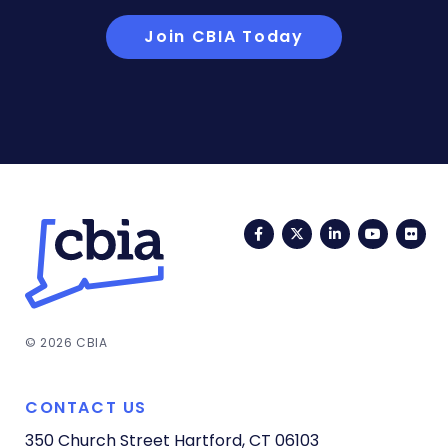
Join CBIA Today
Facebook
Twitter
LinkedIn
YouTub
Fli
© 2026 CBIA
CONTACT US
350 Church Street
Hartford, CT 06103