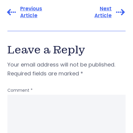
Previous
Next
Article
Article
Leave a Reply
Your email address will not be published.
Required fields are marked
*
Comment
*