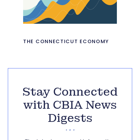
THE CONNECTICUT ECONOMY
Stay Connected
with CBIA News
Digests