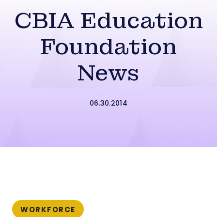
CBIA Education
Foundation
News
06.30.2014
WORKFORCE