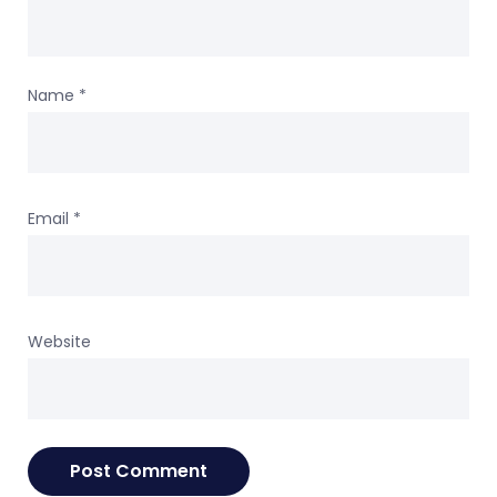
Name
*
Email
*
Website