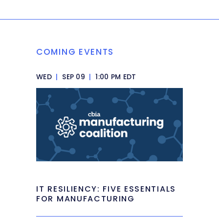
COMING EVENTS
WED
|
SEP 09
|
1:00 PM EDT
IT RESILIENCY: FIVE ESSENTIALS
FOR MANUFACTURING