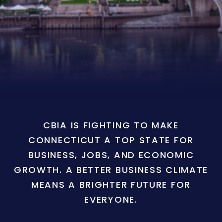
CBIA IS FIGHTING TO MAKE
CONNECTICUT A TOP STATE FOR
BUSINESS, JOBS, AND ECONOMIC
GROWTH. A BETTER BUSINESS CLIMATE
MEANS A BRIGHTER FUTURE FOR
EVERYONE.