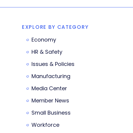
EXPLORE BY CATEGORY
Economy
HR & Safety
Issues & Policies
Manufacturing
Media Center
Member News
Small Business
Workforce