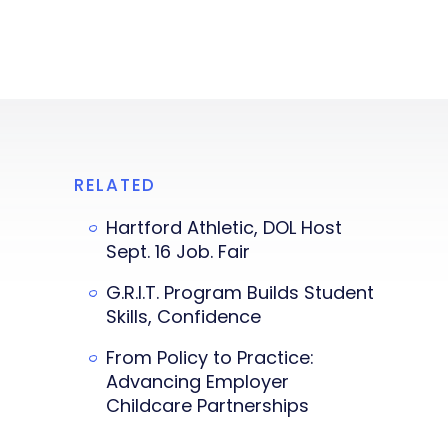
RELATED
Hartford Athletic, DOL Host
Sept. 16 Job. Fair
G.R.I.T. Program Builds Student
Skills, Confidence
From Policy to Practice:
Advancing Employer
Childcare Partnerships