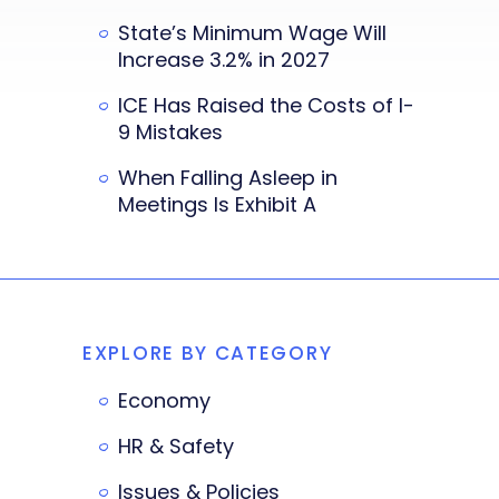
State’s Minimum Wage Will
Increase 3.2% in 2027
ICE Has Raised the Costs of I-
9 Mistakes
When Falling Asleep in
Meetings Is Exhibit A
EXPLORE BY CATEGORY
Economy
HR & Safety
Issues & Policies