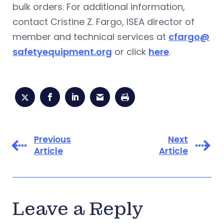
bulk orders. For additional information,
contact Cristine Z. Fargo, ISEA director of
member and technical services at
cfargo@
safetyequipment.org
or click
here
.
Previous
Next
Article
Article
Leave a Reply