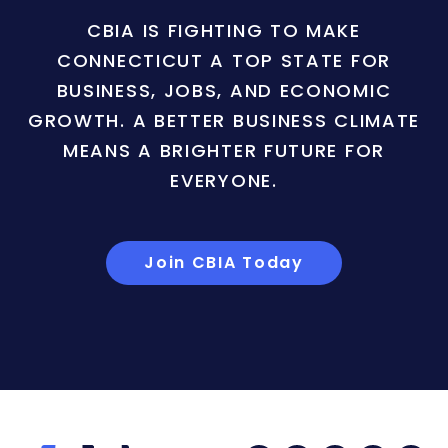
CBIA IS FIGHTING TO MAKE
CONNECTICUT A TOP STATE FOR
BUSINESS, JOBS, AND ECONOMIC
GROWTH. A BETTER BUSINESS CLIMATE
MEANS A BRIGHTER FUTURE FOR
EVERYONE.
Join CBIA Today