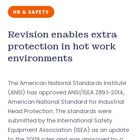
HR & SAFETY
Revision enables extra
protection in hot work
environments
The American National Standards Institute
(ANSI) has approved
ANSI/ISEA Z89.1-2014,
American National Standard for Industrial
Head Protection. The standards were
submitted by the International Safety
Equipment Association (ISEA) as an update
to the 2009 rules and was approved by a