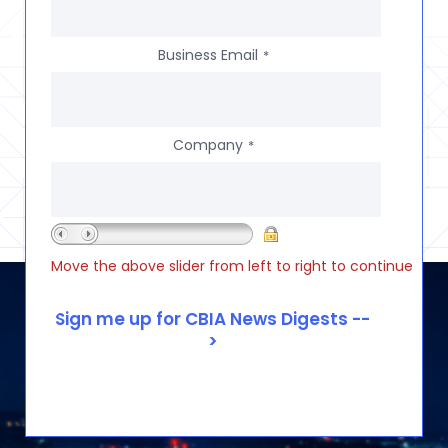
Business Email
*
Company
*
Move the above slider from left to right to continue