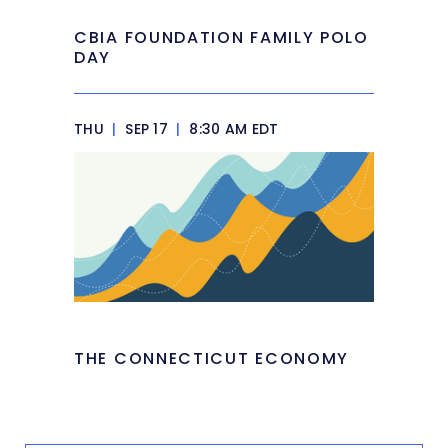
CBIA FOUNDATION FAMILY POLO
DAY
THU
|
SEP 17
|
8:30 AM EDT
THE CONNECTICUT ECONOMY