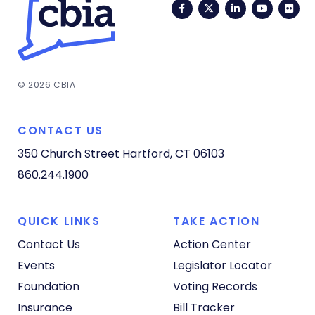
Facebook
Twitter
LinkedIn
YouTub
Fli
© 2026 CBIA
CONTACT US
350 Church Street
Hartford, CT 06103
860.244.1900
QUICK LINKS
TAKE ACTION
Contact Us
Action Center
Events
Legislator Locator
Foundation
Voting Records
Insurance
Bill Tracker