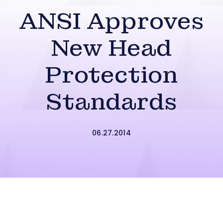
ANSI Approves
New Head
Protection
Standards
06.27.2014