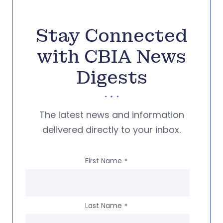
Stay Connected
with CBIA News
Digests
The latest news and information
delivered directly to your inbox.
First Name
*
Last Name
*