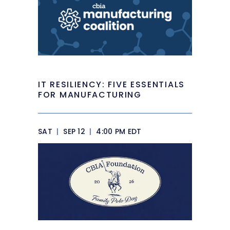
IT RESILIENCY: FIVE ESSENTIALS
FOR MANUFACTURING
SAT
|
SEP 12
|
4:00 PM EDT