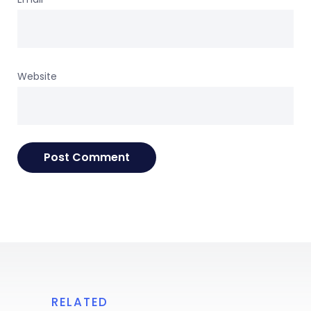
Website
RELATED