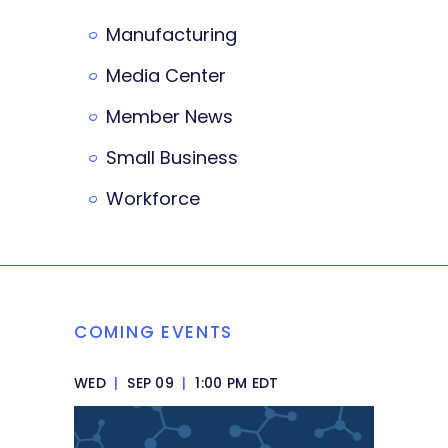
Manufacturing
Media Center
Member News
Small Business
Workforce
COMING EVENTS
WED
|
SEP 09
|
1:00 PM EDT