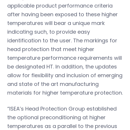
applicable product performance criteria
after having been exposed to these higher
temperatures will bear a unique mark
indicating such, to provide easy
identification to the user. The markings for
head protection that meet higher
temperature performance requirements will
be designated HT. In addition, the updates
allow for flexibility and inclusion of emerging
and state of the art manufacturing
materials for higher temperature protection.
“ISEA’s Head Protection Group established
the optional preconditioning at higher
temperatures as a parallel to the previous