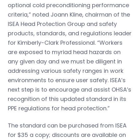
optional cold preconditioning performance
criteria,” noted Joann Kline, chairman of the
ISEA Head Protection Group and safety
products, standards, and regulations leader
for Kimberly-Clark Professional. “Workers
are exposed to myriad head hazards on
any given day and we must be diligent in
addressing various safety ranges in work
environments to ensure user safety. ISEA’s
next step is to encourage and assist OHSA’s
recognition of this updated standard in its
PPE regulations for head protection.”
The standard can be purchased from ISEA
for $35 a copy; discounts are available on