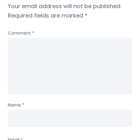
Your email address will not be published.
Required fields are marked
*
Comment
*
Name
*
Email
*