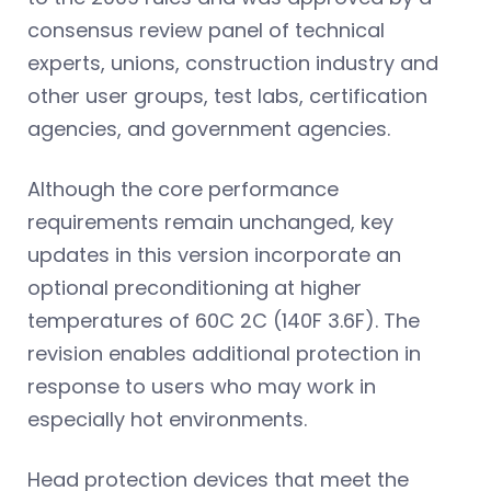
consensus review panel of technical
experts, unions, construction industry and
other user groups, test labs, certification
agencies, and government agencies.
Although the core performance
requirements remain unchanged, key
updates in this version incorporate an
optional preconditioning at higher
temperatures of 60C 2C (140F 3.6F). The
revision enables additional protection in
response to users who may work in
especially hot environments.
Head protection devices that meet the