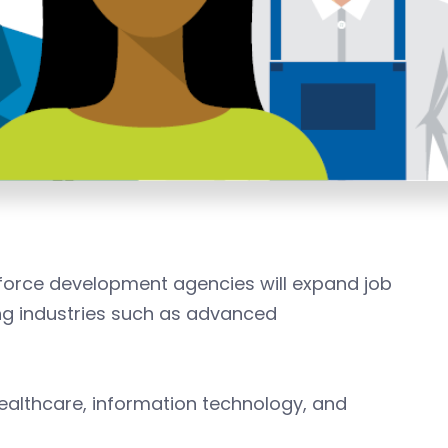
kforce development agencies will expand job
g industries such as advanced
healthcare, information technology, and