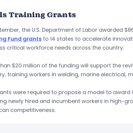
lls Training Grants
tember, the U.S. Department of Labor awarded $86 
ing Fund grants
to 14 states to accelerate innova
s critical workforce needs across the country.
han $20 million of the funding will support the rev
ry, training workers in welding, marine electrical, 
ants were required to propose a model to award f
ing newly hired and incumbent workers in high-gro
can competitiveness.