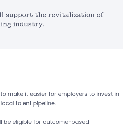
l support the revitalization of
ing industry.
to make it easier for employers to invest in
local talent pipeline.
ll be eligible for outcome-based