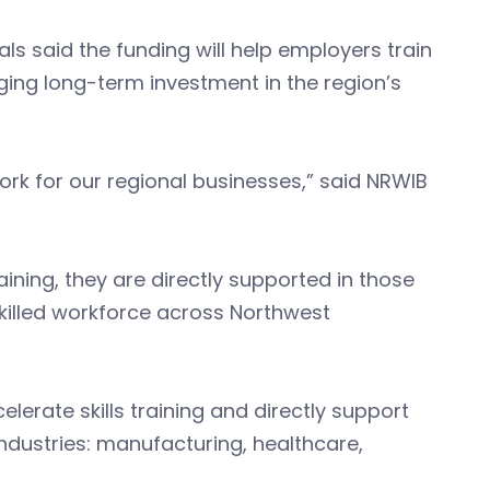
als said the funding will help employers train
ging long-term investment in the region’s
ork for our regional businesses,” said NRWIB
ining, they are directly supported in those
skilled workforce across Northwest
celerate skills training and directly support
ndustries: manufacturing, healthcare,