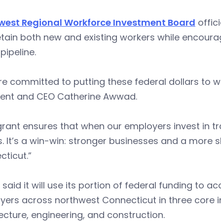
west Regional Workforce Investment Board
offici
tain both new and existing workers while encoura
 pipeline.
e committed to putting these federal dollars to w
dent and CEO Catherine Awwad.
grant ensures that when our employers invest in tra
s. It’s a win-win: stronger businesses and a more 
ticut.”
said it will use its portion of federal funding to ac
ers across northwest Connecticut in three core i
ecture, engineering, and construction.