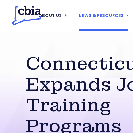
ABOUT US
NEWS & RESOURCES
Connectic
Expands J
Training
Programs