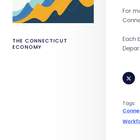
For m
Conne
Each b
THE CONNECTICUT
ECONOMY
Depart
Tags:
Conne
Workf