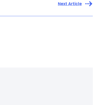
Next Article