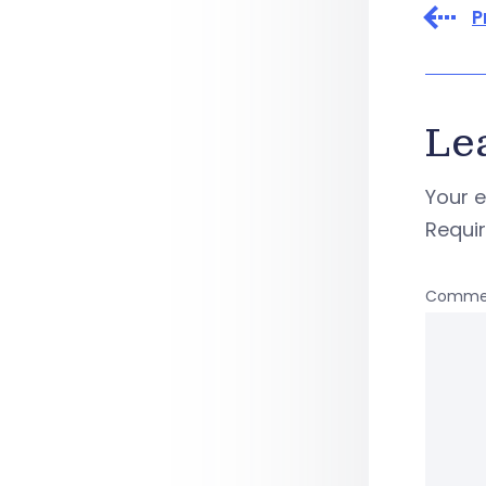
P
Le
Your e
Requi
Comme