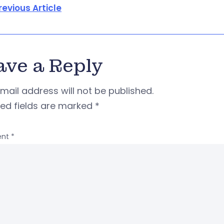
revious Article
ave a Reply
mail address will not be published.
red fields are marked
*
nt
*