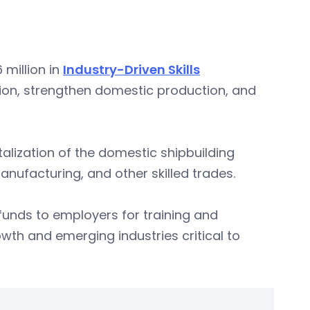
million in
Industry-Driven Skills
tion, strengthen domestic production, and
italization of the domestic shipbuilding
manufacturing, and other skilled trades.
unds to employers for training and
wth and emerging industries critical to