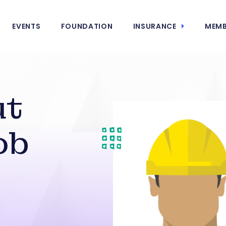
EVENTS
FOUNDATION
INSURANCE
MEMB
ut
ob