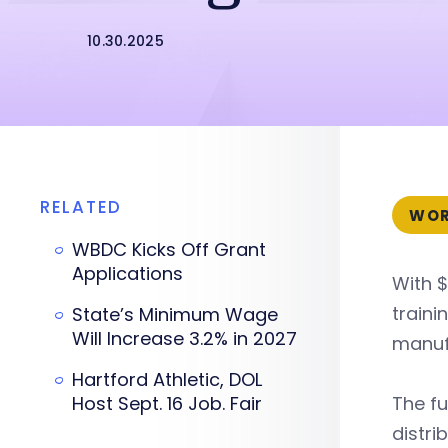
10.30.2025
RELATED
WOR
WBDC Kicks Off Grant
Applications
With $
train
State’s Minimum Wage
Will Increase 3.2% in 2027
manufa
Hartford Athletic, DOL
Host Sept. 16 Job. Fair
The fu
distri