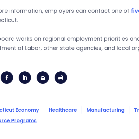
ore information, employers can contact one of
fi
cticut.
oard works on regional employment priorities and
ment of Labor, other state agencies, and local o
cticut Economy
Healthcare
Manufacturing
T
orce Programs