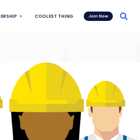
ERSHIP
COOLEST THING
Join Now
Searc