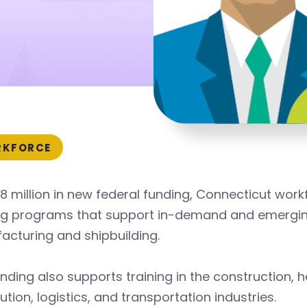
KFORCE
8 million in new federal funding, Connecticut wor
ing programs that support in-demand and emergin
cturing and shipbuilding.
nding also supports training in the construction, 
bution, logistics, and transportation industries.