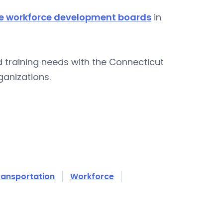
ve workforce development boards
in
 training needs with the Connecticut
rganizations.
ransportation
Workforce