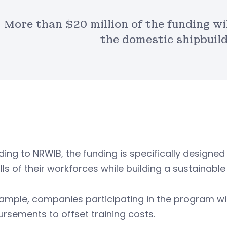
More than $20 million of the funding wil
the domestic shipbuild
ing to NRWIB, the funding is specifically designed 
ills of their workforces while building a sustainable 
ample, companies participating in the program wi
rsements to offset training costs.