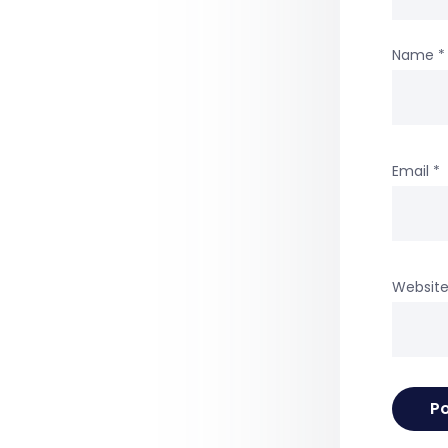
Name
*
Email
*
Websit