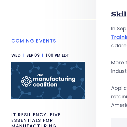
Ski
In Sep
Train
COMING EVENTS
addres
WED
|
SEP 09
|
1:00 PM EDT
More t
indust
Applic
retain
Ameri
IT RESILIENCY: FIVE
ESSENTIALS FOR
MANUFACTURING