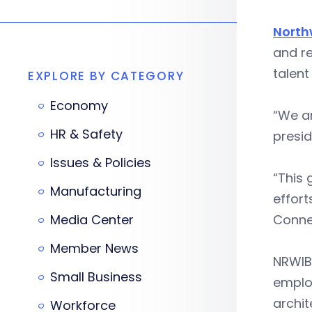
North
and re
talent
EXPLORE BY CATEGORY
Economy
“We ar
HR & Safety
presi
Issues & Policies
“This 
Manufacturing
effort
Media Center
Connec
Member News
NRWIB 
Small Business
employ
archit
Workforce