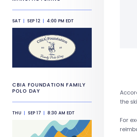
SAT
|
SEP 12
|
4:00 PM EDT
CBIA FOUNDATION FAMILY
POLO DAY
Accord
the sk
THU
|
SEP 17
|
8:30 AM EDT
For ex
reimbu