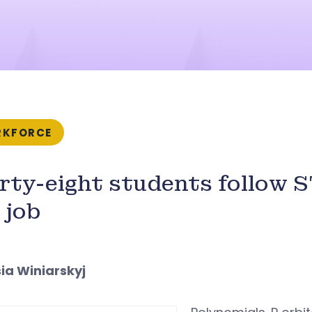
KFORCE
rty-eight students follow 
 job
sia Winiarskyj