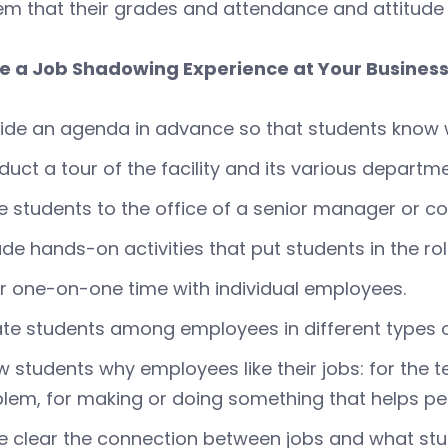
hem that their grades and attendance and attitude m
e a Job Shadowing Experience at Your Busines
ide an agenda in advance so that students know 
uct a tour of the facility and its various departme
te students to the office of a senior manager or 
ude hands-on activities that put students in the ro
r one-on-one time with individual employees.
te students among employees in different types o
 students why employees like their jobs: for the t
lem, for making or doing something that helps pe
 clear the connection between jobs and what stud