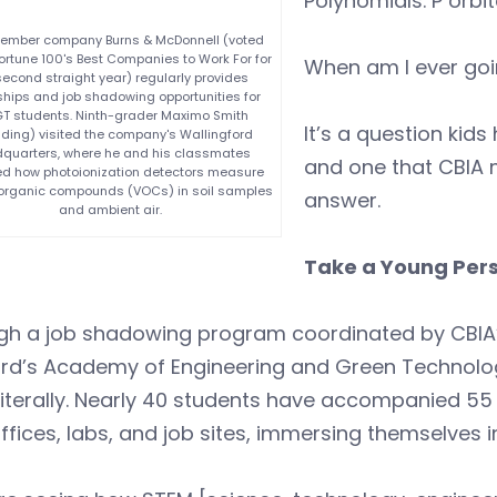
Polynomials. P orbi
ember company Burns & McDonnell (voted
ortune 100's Best Companies to Work For for
When am I ever goi
second straight year) regularly provides
ships and job shadowing opportunities for
T students. Ninth-grader Maximo Smith
It’s a question kid
ding) visited the company's Wallingford
quarters, where he and his classmates
and one that CBIA
d how photoionization detectors measure
e organic compounds (VOCs) in soil samples
answer.
and ambient air.
Take a Young Per
gh a job shadowing program coordinated by CBIA’
ord’s Academy of Engineering and Green Technolo
literally. Nearly 40 students have accompanied 5
offices, labs, and job sites, immersing themselves 