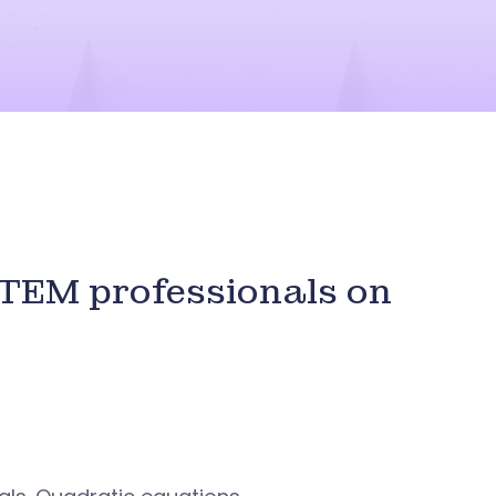
STEM professionals on