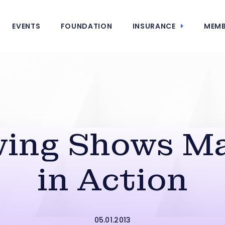
EVENTS
FOUNDATION
INSURANCE
MEMB
ing Shows Ma
in Action
05.01.2013