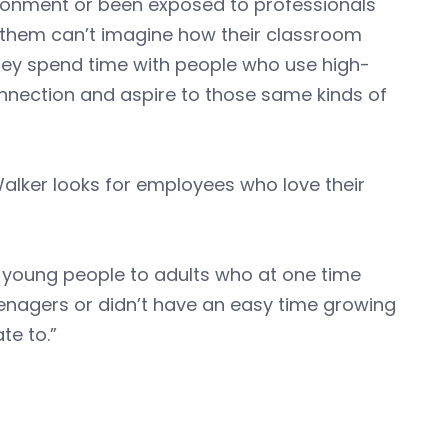
ironment or been exposed to professionals
f them can’t imagine how their classroom
 they spend time with people who use high-
onnection and aspire to those same kinds of
alker looks for employees who love their
ce young people to adults who at one time
eenagers or didn’t have an easy time growing
te to.”