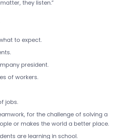
atter, they listen.”
s
what to expect.
nts.
company president.
les of workers.
f jobs.
eamwork, for the challenge of solving a
ople or makes the world a better place.
ents are learning in school.