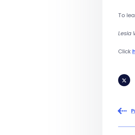
To lea
Lesia 
Click
P