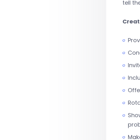
tell t
Creat
Prov
Cond
Invi
Incl
Offe
Rota
Show
prob
Make