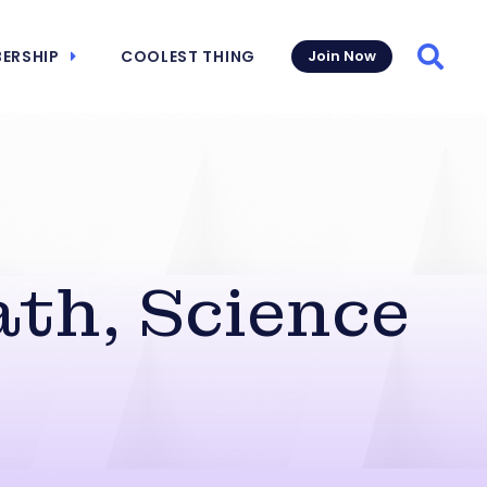
ERSHIP
COOLEST THING
Join Now
Searc
th, Science