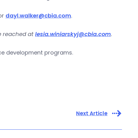
or
dayl.walker@cbia.com
.
be reached at
lesia.winiarskyj@cbia.com
.
rce development programs.
Next Article