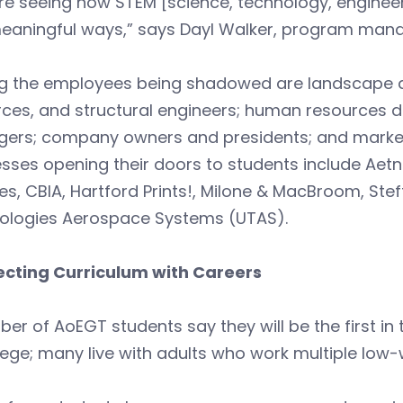
re seeing how STEM [science, technology, engineeri
eaningful ways,” says Dayl Walker, program manag
the employees being shadowed are landscape archi
ces, and structural engineers; human resources d
ers; company owners and presidents; and marketin
sses opening their doors to students include Aetn
es, CBIA, Hartford Prints!, Milone & MacBroom, Stef
ologies Aerospace Systems (UTAS).
cting Curriculum with Careers
er of AoEGT students say they will be the first in t
lege; many live with adults who work multiple low