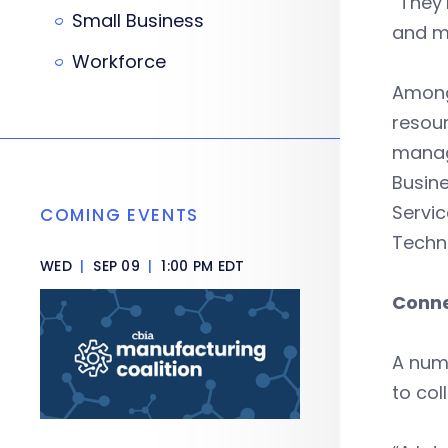
“They’
Small Business
and m
Workforce
Among 
resour
manag
Busine
Servic
COMING EVENTS
Techn
WED
|
SEP 09
|
1:00 PM EDT
Conne
A numb
to col