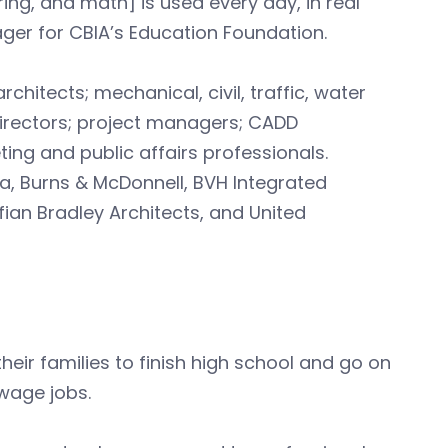
ng, and math] is used every day, in real
er for CBIA’s Education Foundation.
tects; mechanical, civil, traffic, water
irectors; project managers; CADD
g and public affairs professionals.
a, Burns & McDonnell, BVH Integrated
fian Bradley Architects, and United
heir families to finish high school and go on
-wage jobs.