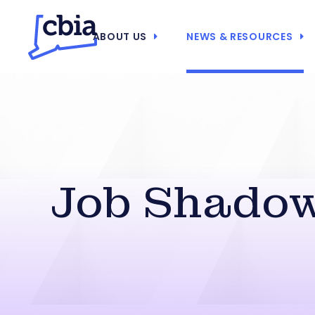
ABOUT US
NEWS & RESOURCES
Job Shadow