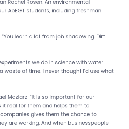
han Rachel Rosen. An environmental
our AoEGT students, including freshman
. “You learn a lot from job shadowing. Dirt
 experiments we do in science with water
 waste of time. I never thought I’d use what
l Maziarz. “It is so important for our
 it real for them and helps them to
se companies gives them the chance to
they are working. And when businesspeople