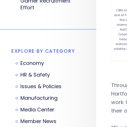
Gamer Recruitment
Effort
CBIA m
one of F
the 
intern
AoEG
(stan
head
watche
volatil
EXPLORE BY CATEGORY
Economy
HR & Safety
Throu
Issues & Policies
Hartf
Manufacturing
work: 
Media Center
their 
Member News