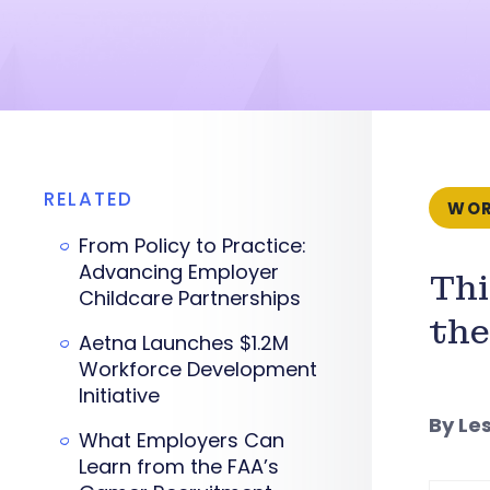
RELATED
WOR
From Policy to Practice:
Advancing Employer
Thi
Childcare Partnerships
the
Aetna Launches $1.2M
Workforce Development
Initiative
By Le
What Employers Can
Learn from the FAA’s