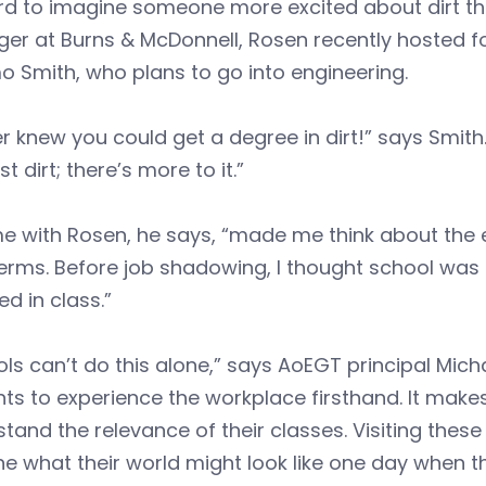
ard to imagine someone more excited about dirt t
er at Burns & McDonnell, Rosen recently hosted f
 Smith, who plans to go into engineering.
er knew you could get a degree in dirt!” says Smith
ust dirt; there’s more to it.”
me with Rosen, he says, “made me think about the
rms. Before job shadowing, I thought school was a
ed in class.”
ls can’t do this alone,” says AoEGT principal Michae
ts to experience the workplace firsthand. It makes
tand the relevance of their classes. Visiting the
e what their world might look like one day when 