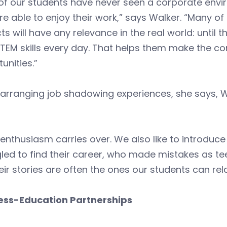
 of our students have never seen a corporate env
e able to enjoy their work,” says Walker. “Many o
ts will have any relevance in the real world: until
STEM skills every day. That helps them make the c
unities.”
arranging job shadowing experiences, she says, W
 enthusiasm carries over. We also like to introdu
led to find their career, who made mistakes as t
eir stories are often the ones our students can rela
ess-Education Partnerships