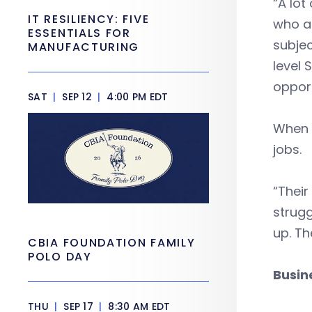
“A lot
IT RESILIENCY: FIVE
who ar
ESSENTIALS FOR
subjec
MANUFACTURING
level 
opport
SAT
|
SEP 12
|
4:00 PM EDT
When 
jobs.
“Their
strugg
up. Th
CBIA FOUNDATION FAMILY
POLO DAY
Busin
THU
|
SEP 17
|
8:30 AM EDT