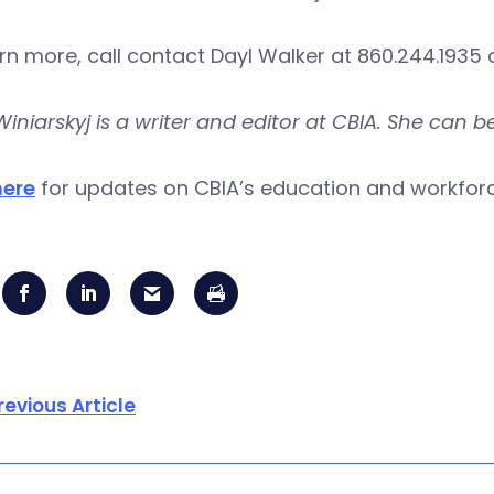
rn more, call contact Dayl Walker at 860.244.1935 
Winiarskyj is a writer and editor at CBIA. She can 
here
for updates on CBIA’s education and workfo
revious Article