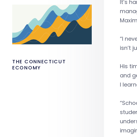
It’s h
manag
Maximo
“I nev
isn’t j
THE CONNECTICUT
His ti
ECONOMY
and ge
I learn
“Schoo
studen
unders
imagin