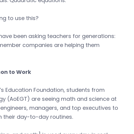
tals. Quadratic equations.
ng to use this?
s have been asking teachers for generations:
 member companies are helping them
son to Work
s Education Foundation, students from
gy (AoEGT) are seeing math and science at
5 engineers, managers, and top executives to
in their day-to-day routines.