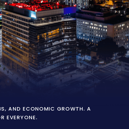
OBS, AND ECONOMIC GROWTH. A
OR EVERYONE.