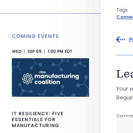
Tags:
Conne
COMING EVENTS
P
WED
|
SEP 09
|
1:00 PM EDT
Le
Your e
Requi
IT RESILIENCY: FIVE
Comme
ESSENTIALS FOR
MANUFACTURING