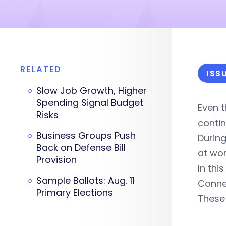
RELATED
ISS
Slow Job Growth, Higher
Spending Signal Budget
Even t
Risks
conti
Business Groups Push
During
Back on Defense Bill
at wor
Provision
In th
Sample Ballots: Aug. 11
Connec
Primary Elections
These 