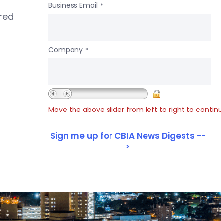
Business Email
*
ered
Company
*
Move the above slider from left to right to contin