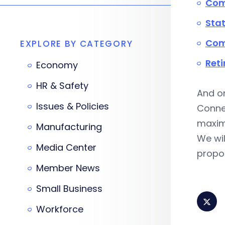
Com
Stat
Com
EXPLORE BY CATEGORY
Reti
Economy
HR & Safety
And on
Issues & Policies
Connec
maximi
Manufacturing
We wil
Media Center
propos
Member News
Small Business
Workforce