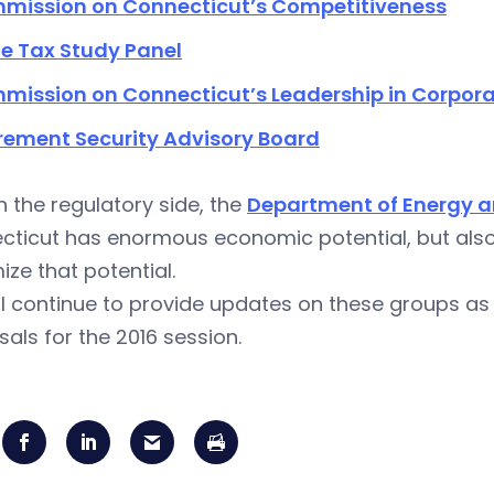
mission on Connecticut’s Competitiveness
e Tax Study Panel
mission on Connecticut’s Leadership in Corpora
rement Security Advisory Board
 the regulatory side, the
Department of Energy a
ticut has enormous economic potential, but also 
ze that potential.
l continue to provide updates on these groups as
als for the 2016 session.