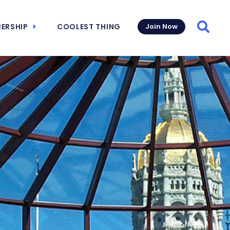
ERSHIP
COOLEST THING
Join Now
Searc