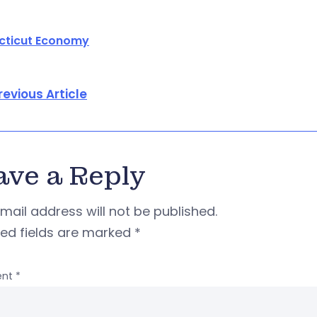
cticut Economy
revious Article
ave a Reply
mail address will not be published.
red fields are marked
*
nt
*