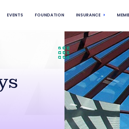
EVENTS
FOUNDATION
INSURANCE
MEMB
e
ys