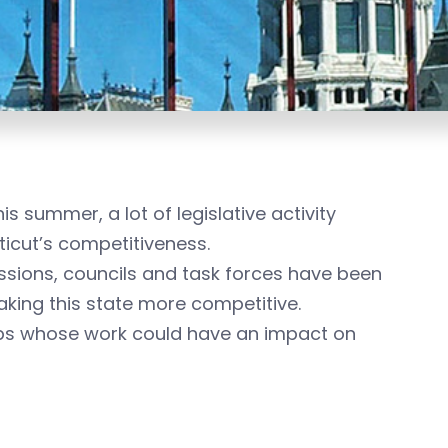
 summer, a lot of legislative activity
icut’s competitiveness.
ssions, councils and task forces have been
making this state more competitive.
ups whose work could have an impact on