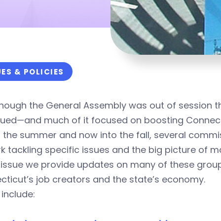
UES & POLICIES
hough the General Assembly was out of session this
nued—and much of it focused on boosting Connect
 the summer and now into the fall, several commi
k tackling specific issues and the big picture of 
is issue we provide updates on many of these gro
ticut’s job creators and the state’s economy.
include: