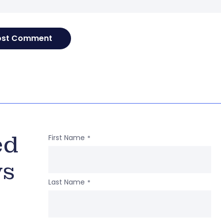
ed
First Name
*
ws
Last Name
*