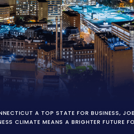
ONNECTICUT A TOP STATE FOR BUSINESS, J
NESS CLIMATE MEANS A BRIGHTER FUTURE F