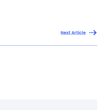
Next Article