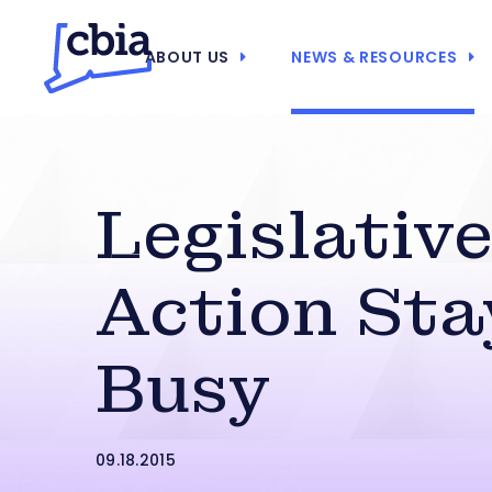
ABOUT US
NEWS & RESOURCES
Legislativ
Action Sta
Busy
09.18.2015