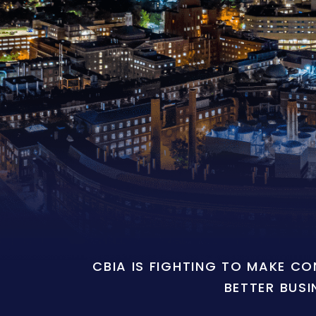
CBIA IS FIGHTING TO MAKE C
BETTER BUSI