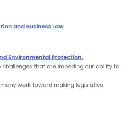
tion and Business Law
nd Environmental Protection.
challenges that are impeding our ability to
 many work toward making legislative