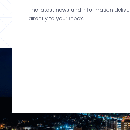
The latest news and information deliv
directly to your inbox.