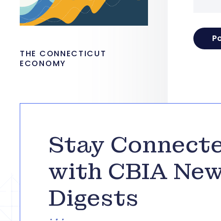
THE CONNECTICUT
ECONOMY
Stay Connect
with CBIA Ne
Digests