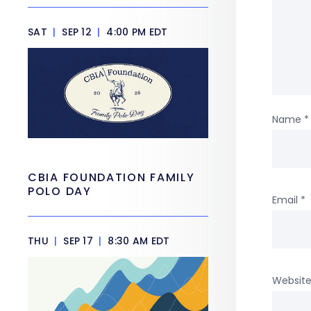
SAT
|
SEP 12
|
4:00 PM EDT
Name
*
CBIA FOUNDATION FAMILY
POLO DAY
Email
*
THU
|
SEP 17
|
8:30 AM EDT
Websit