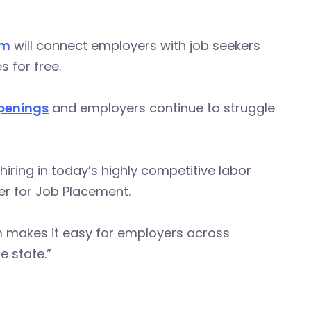
um
will connect employers with job seekers
 for free.
openings
and employers continue to struggle
hiring in today’s highly competitive labor
er for Job Placement.
 makes it easy for employers across
e state.”