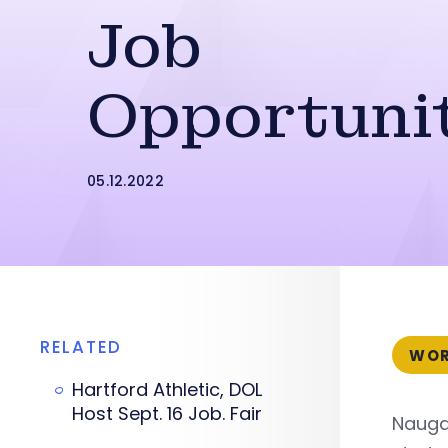
Job
Opportuni
05.12.2022
RELATED
WOR
Hartford Athletic, DOL
Host Sept. 16 Job. Fair
Nauga