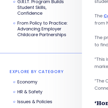
studen
G.R.I.T. Program Builds
Student Skills,
Confidence
The
C
From Policy to Practice:
from 
Advancing Employer
Childcare Partnerships
The p
to find
“This 
marke
EXPLORE BY CATEGORY
“The 
Economy
Connec
HR & Safety
Issues & Policies
‘Ho