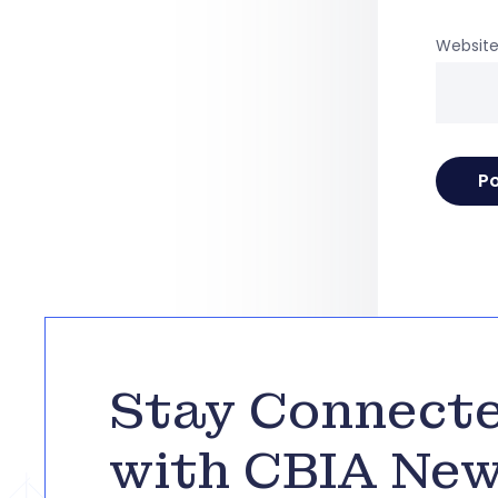
Websit
Stay Connect
with CBIA Ne