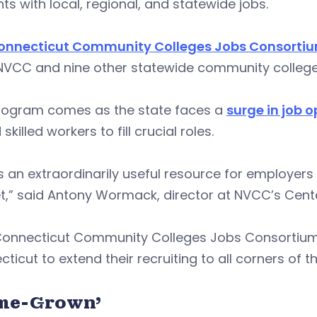
ts with local, regional, and statewide jobs.
onnecticut Community Colleges Jobs Consorti
NVCC and nine other statewide community colleges
rogram comes as the state faces a
surge in job 
 skilled workers to fill crucial roles.
is an extraordinarily useful resource for employers 
t,” said Antony Wormack, director at NVCC’s Cent
Connecticut Community Colleges Jobs Consortium
ticut to extend their recruiting to all corners of th
me-Grown’