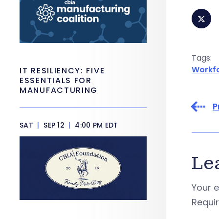
Tags:
Workf
IT RESILIENCY: FIVE
ESSENTIALS FOR
MANUFACTURING
P
SAT
|
SEP 12
|
4:00 PM EDT
Le
Your e
Requi