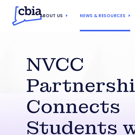
ABOUT US
NEWS & RESOURCES
NVCC
Partnersh
Connects
Students w