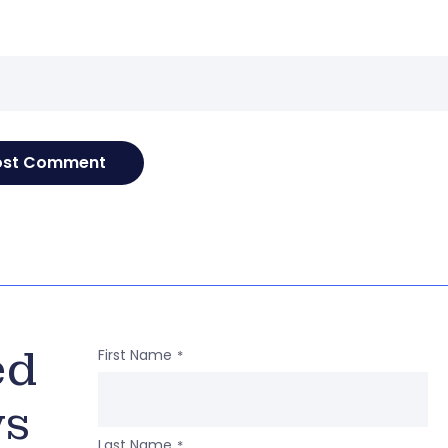
e
ed
First Name
*
ws
Last Name
*