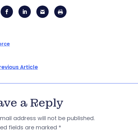
orce
revious Article
ave a Reply
mail address will not be published.
red fields are marked
*