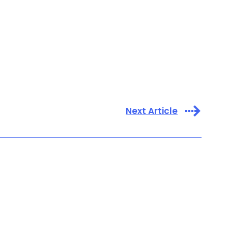
Next Article