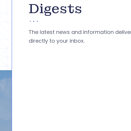
Digests
The latest news and information deliv
directly to your inbox.