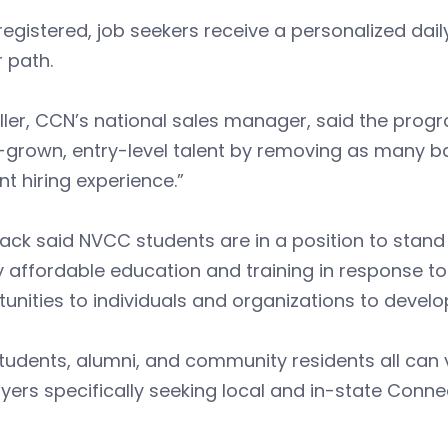
egistered, job seekers receive a personalized daily j
 path.
ller, CCN’s national sales manager, said the progr
rown, entry-level talent by removing as many bar
ent hiring experience.”
k said NVCC students are in a position to stand 
y affordable education and training in response 
unities to individuals and organizations to develop
tudents, alumni, and community residents all can 
ers specifically seeking local and in-state Connec