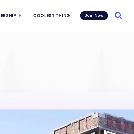
ERSHIP
COOLEST THING
Join Now
Searc