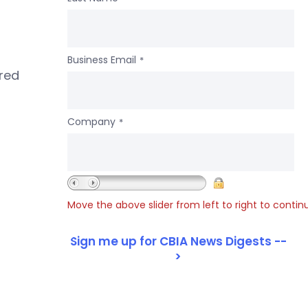
Business Email
*
ered
Company
*
Move the above slider from left to right to contin