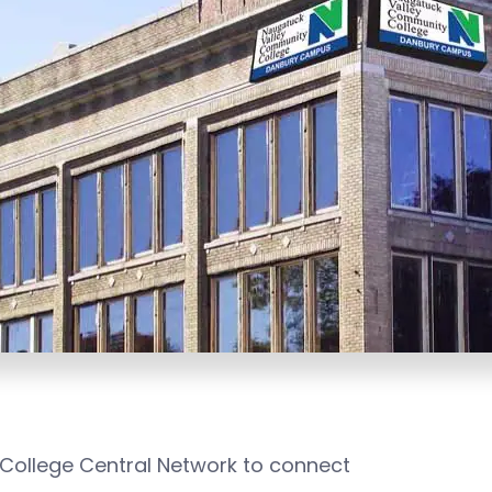
 College Central Network to connect