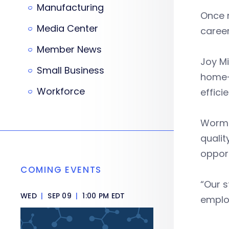
Manufacturing
Once r
Media Center
career
Member News
Joy Mi
Small Business
home-g
Workforce
effici
Wormac
qualit
opport
COMING EVENTS
“Our s
WED
|
SEP 09
|
1:00 PM EDT
employ