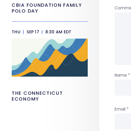
CBIA FOUNDATION FAMILY
Comme
POLO DAY
THU
|
SEP 17
|
8:30 AM EDT
Name
*
THE CONNECTICUT
ECONOMY
Email
*