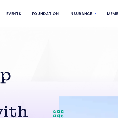
EVENTS
FOUNDATION
INSURANCE
MEMB
ip
ith