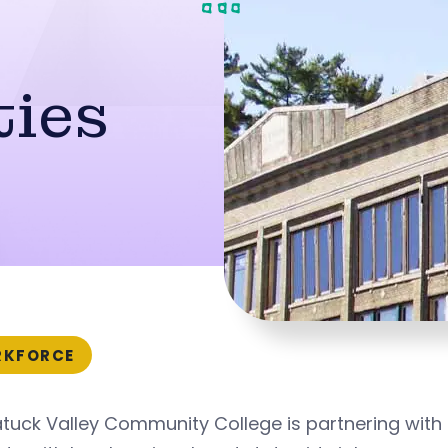
ties
KFORCE
tuck Valley Community College is partnering with