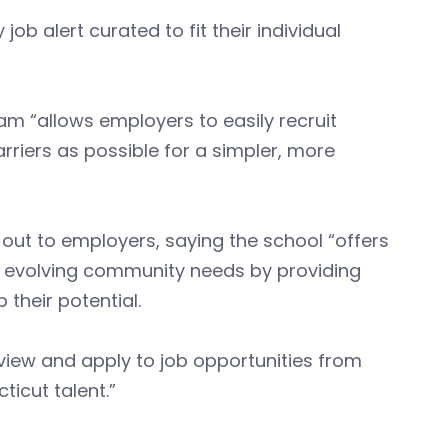
ob alert curated to fit their individual
am “allows employers to easily recruit
riers as possible for a simpler, more
out to employers, saying the school “offers
to evolving community needs by providing
 their potential.
view and apply to job opportunities from
ticut talent.”