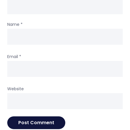
Name
*
Email
*
Website