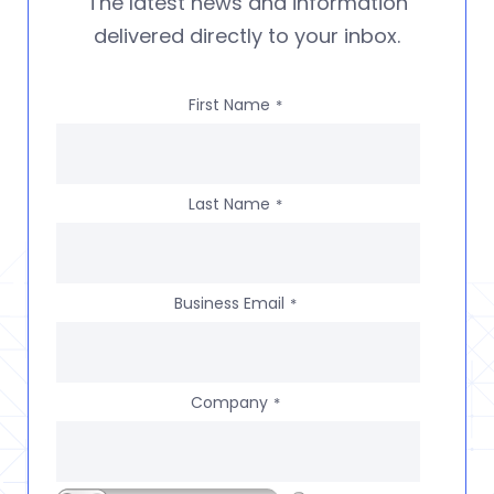
The latest news and information
delivered directly to your inbox.
First Name
*
Last Name
*
Business Email
*
Company
*