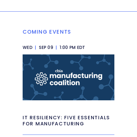
COMING EVENTS
WED
|
SEP 09
|
1:00 PM EDT
IT RESILIENCY: FIVE ESSENTIALS
FOR MANUFACTURING