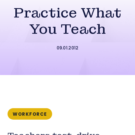
Practice What
You Teach
09.01.2012
WORKFORCE