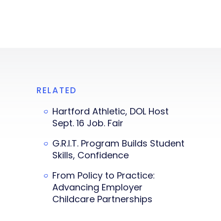
RELATED
Hartford Athletic, DOL Host
Sept. 16 Job. Fair
G.R.I.T. Program Builds Student
Skills, Confidence
From Policy to Practice:
Advancing Employer
Childcare Partnerships