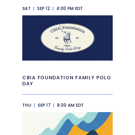
SAT
|
SEP 12
|
4:00 PM EDT
CBIA FOUNDATION FAMILY POLO
DAY
THU
|
SEP 17
|
8:30 AM EDT