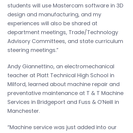
students will use Mastercam software in 3D
design and manufacturing, and my
experiences will also be shared at
department meetings, Trade/Technology
Advisory Committees, and state curriculum
steering meetings.”
Andy Giannettino, an electromechanical
teacher at Platt Technical High School in
Milford, learned about machine repair and
preventative maintenance at T & T Machine
Services in Bridgeport and Fuss & O’Neill in
Manchester.
“Machine service was just added into our