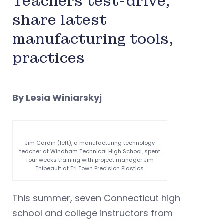
Teachers test-drive,
share latest
manufacturing tools,
practices
By Lesia Winiarskyj
Jim Cardin (left), a manufacturing technology
teacher at Windham Technical High School, spent
four weeks training with project manager Jim
Thibeault at Tri Town Precision Plastics.
This summer, seven Connecticut high
school and college instructors from