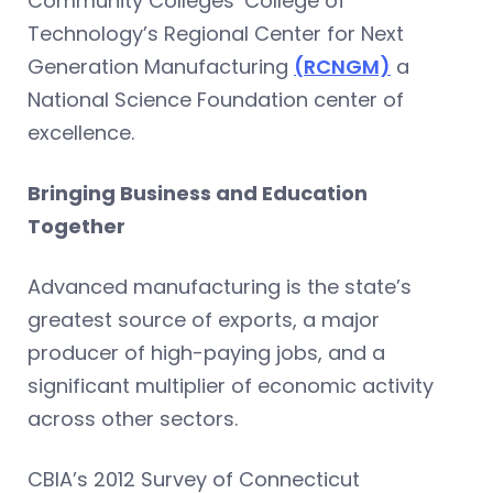
Community Colleges’ College of
Technology’s Regional Center for Next
Generation Manufacturing
(RCNGM)
a
National Science Foundation center of
excellence.
Bringing Business and Education
Together
Advanced manufacturing is the state’s
greatest source of exports, a major
producer of high-paying jobs, and a
significant multiplier of economic activity
across other sectors.
CBIA’s 2012 Survey of Connecticut