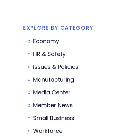
EXPLORE BY CATEGORY
Economy
HR & Safety
Issues & Policies
Manufacturing
Media Center
Member News
Small Business
Workforce