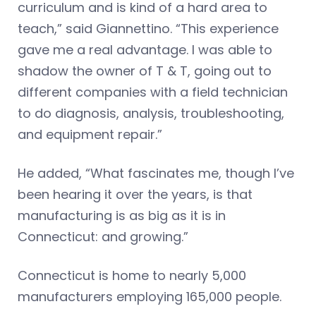
curriculum and is kind of a hard area to
teach,” said Giannettino. “This experience
gave me a real advantage. I was able to
shadow the owner of T & T, going out to
different companies with a field technician
to do diagnosis, analysis, troubleshooting,
and equipment repair.”
He added, “What fascinates me, though I’ve
been hearing it over the years, is that
manufacturing is as big as it is in
Connecticut: and growing.”
Connecticut is home to nearly 5,000
manufacturers employing 165,000 people.