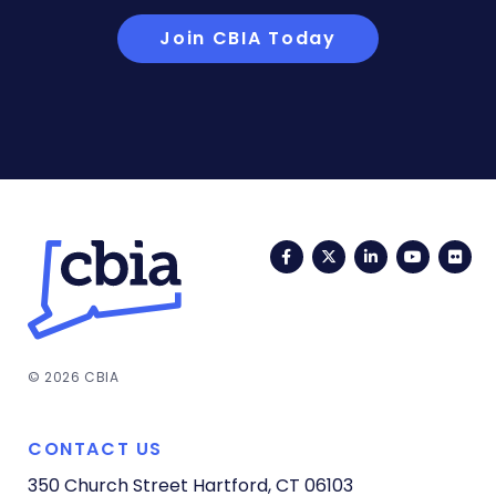
Join CBIA Today
Facebook
Twitter
LinkedIn
YouTub
Fli
© 2026 CBIA
CONTACT US
350 Church Street
Hartford, CT 06103