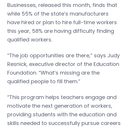
Businesses, released this month, finds that
while 55% of the state’s manufacturers
have hired or plan to hire full-time workers
this year, 58% are having difficulty finding
qualified workers.
“The job opportunities are there,” says Judy
Resnick, executive director of the Education
Foundation. “What’s missing are the
qualified people to fill them.”
“This program helps teachers engage and
motivate the next generation of workers,
providing students with the education and
skills needed to successfully pursue careers