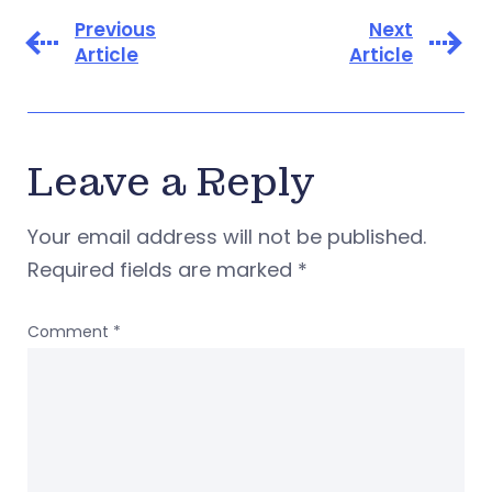
Previous
Next
Article
Article
Leave a Reply
Your email address will not be published.
Required fields are marked
*
Comment
*