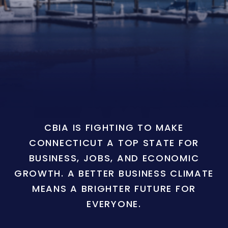
CBIA IS FIGHTING TO MAKE
CONNECTICUT A TOP STATE FOR
BUSINESS, JOBS, AND ECONOMIC
GROWTH. A BETTER BUSINESS CLIMATE
MEANS A BRIGHTER FUTURE FOR
EVERYONE.