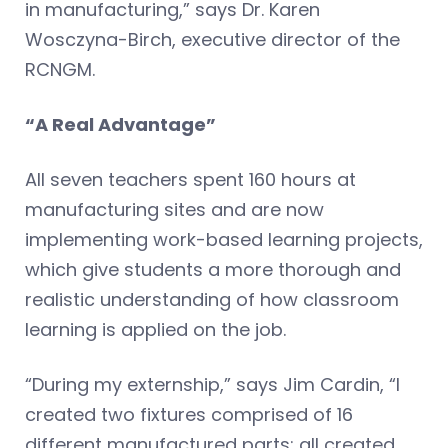
in manufacturing,” says Dr. Karen
Wosczyna-Birch, executive director of the
RCNGM.
“A Real Advantage”
All seven teachers spent 160 hours at
manufacturing sites and are now
implementing work-based learning projects,
which give students a more thorough and
realistic understanding of how classroom
learning is applied on the job.
“During my externship,” says Jim Cardin, “I
created two fixtures comprised of 16
different manufactured parts: all created