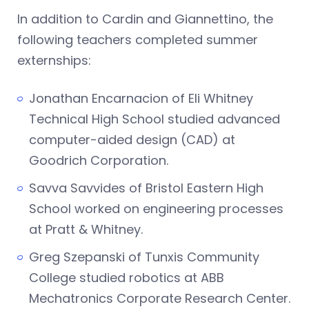
In addition to Cardin and Giannettino, the
following teachers completed summer
externships:
Jonathan Encarnacion of Eli Whitney
Technical High School studied advanced
computer-aided design (CAD) at
Goodrich Corporation.
Savva Savvides of Bristol Eastern High
School worked on engineering processes
at Pratt & Whitney.
Greg Szepanski of Tunxis Community
College studied robotics at ABB
Mechatronics Corporate Research Center.