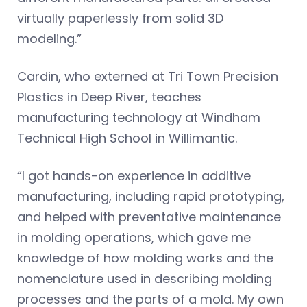
virtually paperlessly from solid 3D
modeling.”
Cardin, who externed at Tri Town Precision
Plastics in Deep River, teaches
manufacturing technology at Windham
Technical High School in Willimantic.
“I got hands-on experience in additive
manufacturing, including rapid prototyping,
and helped with preventative maintenance
in molding operations, which gave me
knowledge of how molding works and the
nomenclature used in describing molding
processes and the parts of a mold. My own