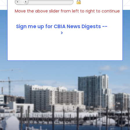
Move the above slider from left to right to continue