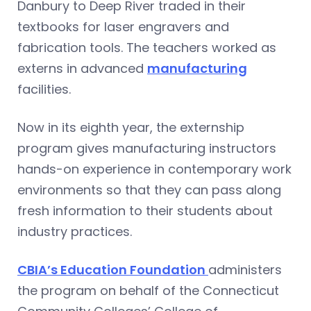
Danbury to Deep River traded in their
textbooks for laser engravers and
fabrication tools. The teachers worked as
externs in advanced
manufacturing
facilities.
Now in its eighth year, the externship
program gives manufacturing instructors
hands-on experience in contemporary work
environments so that they can pass along
fresh information to their students about
industry practices.
CBIA’s Education Foundation
administers
the program on behalf of the Connecticut