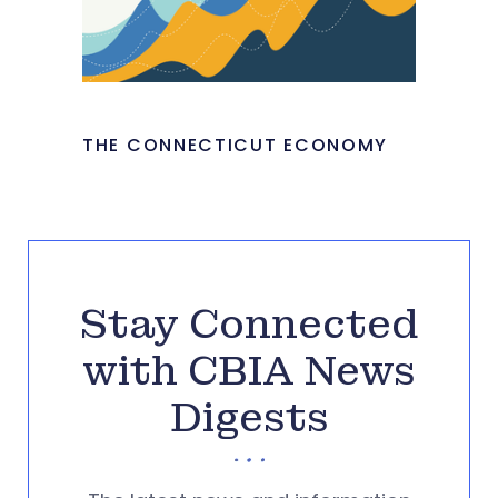
THE CONNECTICUT ECONOMY
Stay Connected
with CBIA News
Digests