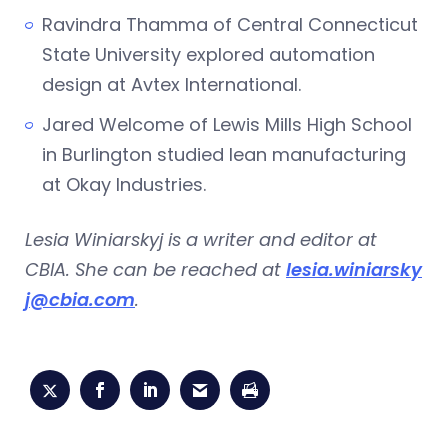
Ravindra Thamma of Central Connecticut
State University explored automation
design at Avtex International.
Jared Welcome of Lewis Mills High School
in Burlington studied lean manufacturing
at Okay Industries.
Lesia Winiarskyj is a writer and editor at
CBIA. She can be reached at
lesia.winiarsky
j@cbia.com
.