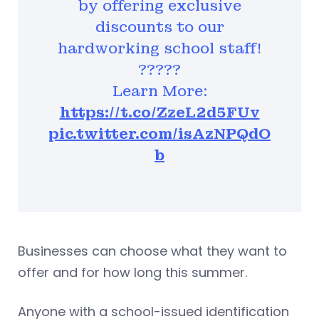
by offering exclusive
discounts to our
hardworking school staff!
?????
Learn More:
https://t.co/ZzeL2d5FUv
pic.twitter.com/isAzNPQdO
b
Businesses can choose what they want to
offer and for how long this summer.
Anyone with a school-issued identification