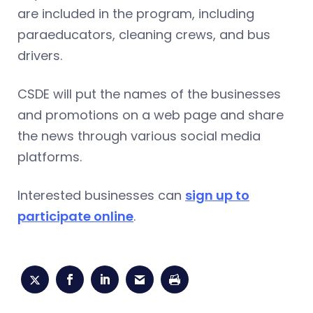
are included in the program, including
paraeducators, cleaning crews, and bus
drivers.
CSDE will put the names of the businesses
and promotions on a web page and share
the news through various social media
platforms.
Interested businesses can
sign up to
participate online
.