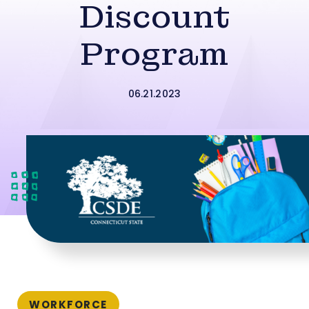
Discount
Program
06.21.2023
WORKFORCE