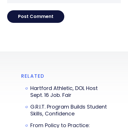
RELATED
Hartford Athletic, DOL Host
Sept. 16 Job. Fair
G.R.I.T. Program Builds Student
Skills, Confidence
From Policy to Practice: