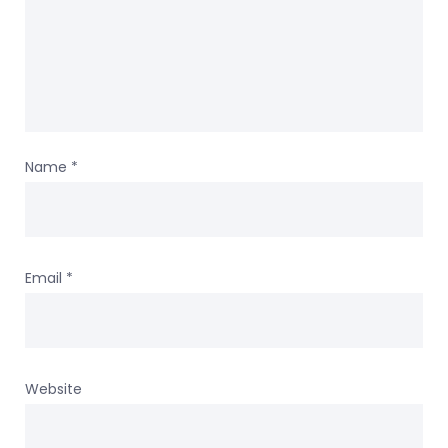
Name
*
Email
*
Website