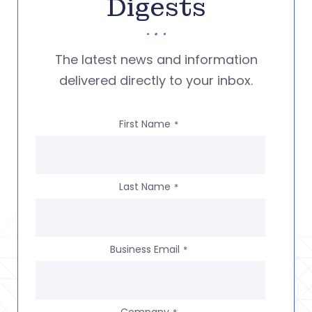
Digests
The latest news and information
delivered directly to your inbox.
First Name
*
Last Name
*
Business Email
*
Company