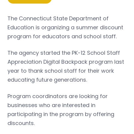
The Connecticut State Department of
Education is organizing a summer discount
program for educators and school staff.
The agency started the PK-12 School Staff
Appreciation Digital Backpack program last
year to thank school staff for their work
educating future generations.
Program coordinators are looking for
businesses who are interested in
participating in the program by offering
discounts.