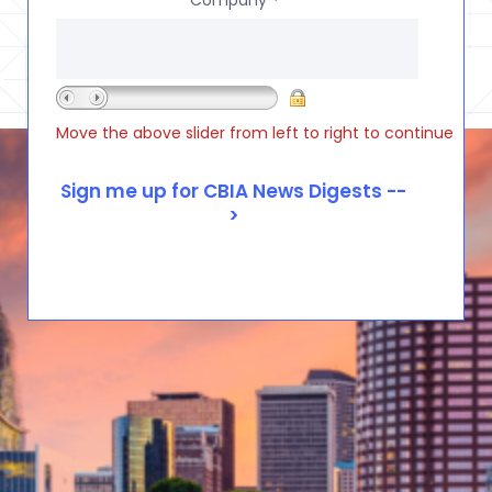
*
Move the above slider from left to right to continue