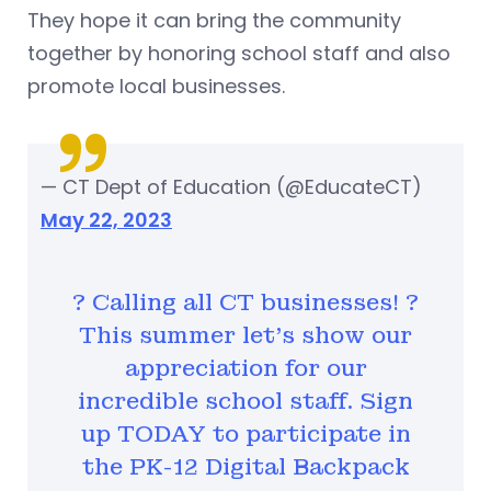
They hope it can bring the community
together by honoring school staff and also
promote local businesses.
— CT Dept of Education (@EducateCT)
May 22, 2023
? Calling all CT businesses! ?
This summer let's show our
appreciation for our
incredible school staff. Sign
up TODAY to participate in
the PK-12 Digital Backpack