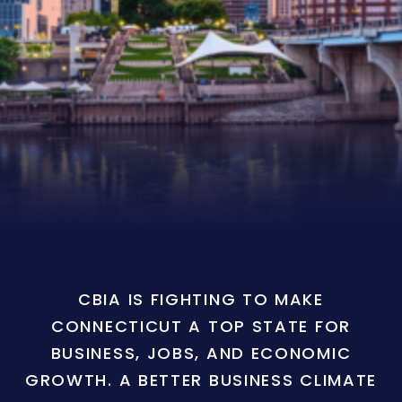
CBIA IS FIGHTING TO MAKE
CONNECTICUT A TOP STATE FOR
BUSINESS, JOBS, AND ECONOMIC
GROWTH. A BETTER BUSINESS CLIMATE