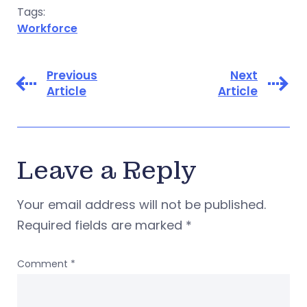
Tags:
Workforce
Previous
Next
Article
Article
Leave a Reply
Your email address will not be published.
Required fields are marked
*
Comment
*