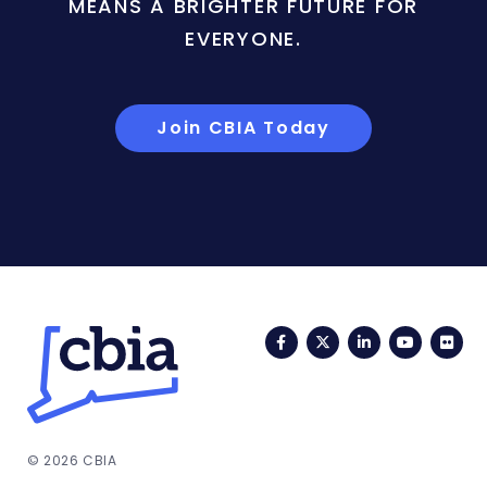
MEANS A BRIGHTER FUTURE FOR
EVERYONE.
Join CBIA Today
Facebook
Twitter
LinkedIn
YouTub
Fli
© 2026 CBIA