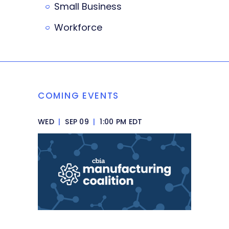
Small Business
Workforce
COMING EVENTS
WED
|
SEP 09
|
1:00 PM EDT