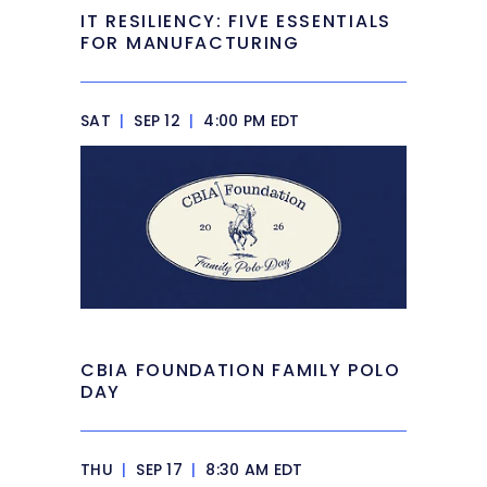
IT RESILIENCY: FIVE ESSENTIALS
FOR MANUFACTURING
SAT
|
SEP 12
|
4:00 PM EDT
CBIA FOUNDATION FAMILY POLO
DAY
THU
|
SEP 17
|
8:30 AM EDT