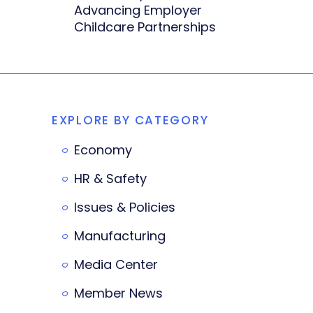
Advancing Employer
Childcare Partnerships
EXPLORE BY CATEGORY
Economy
HR & Safety
Issues & Policies
Manufacturing
Media Center
Member News