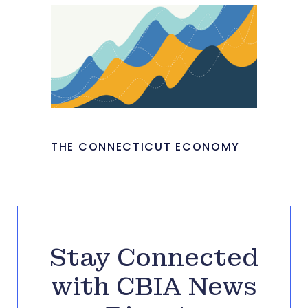
THE CONNECTICUT ECONOMY
Stay Connected
with CBIA News