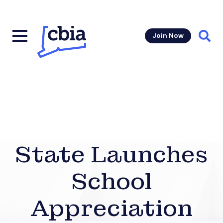
Join Now
Sear
State Launches
School
Appreciation