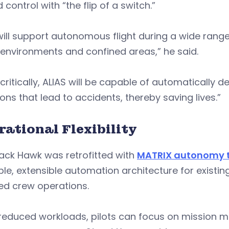
d control with “the flip of a switch.”
will support autonomous flight during a wide range
 environments and confined areas,” he said.
critically, ALIAS will be capable of automatically
ions that lead to accidents, thereby saving lives.”
rational Flexibility
ack Hawk was retrofitted with
MATRIX autonomy 
ible, extensible automation architecture for exist
ed crew operations.
 reduced workloads, pilots can focus on mission 