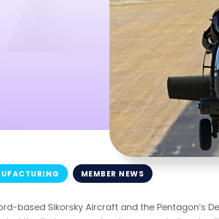
UFACTURING
MEMBER NEWS
ford-based Sikorsky Aircraft and the Pentagon’s 