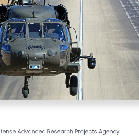
Defense Advanced Research Projects Agency