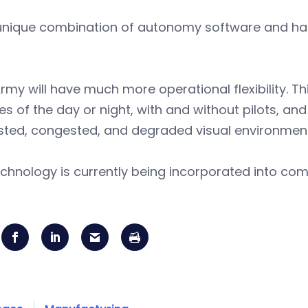
 unique combination of autonomy software and har
rmy will have much more operational flexibility. Thi
mes of the day or night, with and without pilots, and 
sted, congested, and degraded visual environment
chnology is currently being incorporated into comm