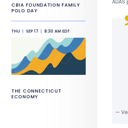
ALIAS
CBIA FOUNDATION FAMILY
POLO DAY
THU
|
SEP 17
|
8:30 AM EDT
THE CONNECTICUT
ECONOMY
— Ve