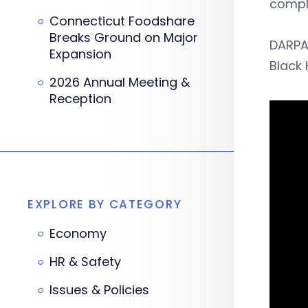
comple
Connecticut Foodshare
Breaks Ground on Major
DARPA
Expansion
Black 
2026 Annual Meeting &
Reception
EXPLORE BY CATEGORY
Economy
HR & Safety
Issues & Policies