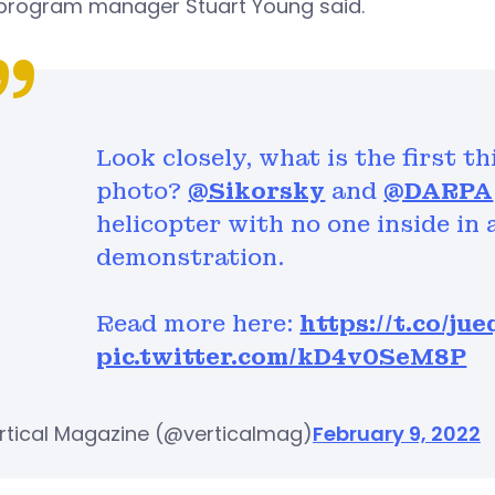
 program manager Stuart Young said.
Look closely, what is the first t
photo?
@Sikorsky
and
@DARPA
helicopter with no one inside in 
demonstration.
Read more here:
https://t.co/j
pic.twitter.com/kD4v0SeM8P
rtical Magazine (@verticalmag)
February 9, 2022