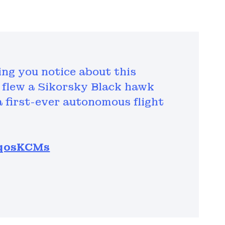
hing you notice about this
flew a Sikorsky Black hawk
a first-ever autonomous flight
ueqosKCMs