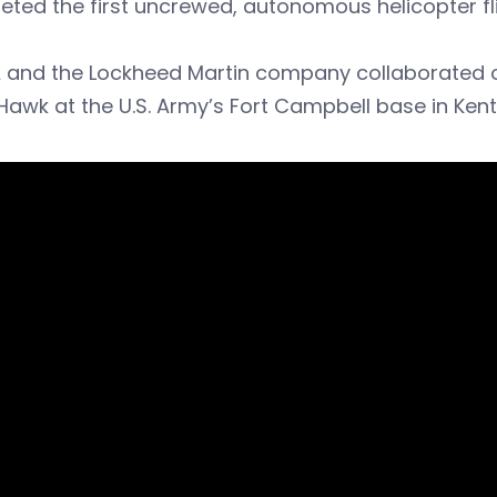
ted the first uncrewed, autonomous helicopter fli
 and the Lockheed Martin company collaborated on
Hawk at the U.S. Army’s Fort Campbell base in Kent