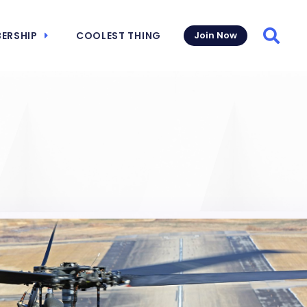
ERSHIP
COOLEST THING
Join Now
Searc