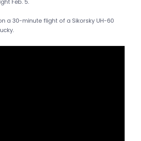
ght Feb. 5.
 a 30-minute flight of a Sikorsky UH-60
ucky.