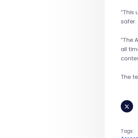
“This
safer.
“The A
all ti
conte
The te
Tags: