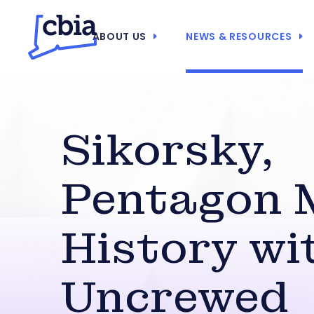
ABOUT US
NEWS & RESOURCES
Sikorsky,
Pentagon 
History wi
Uncrewed