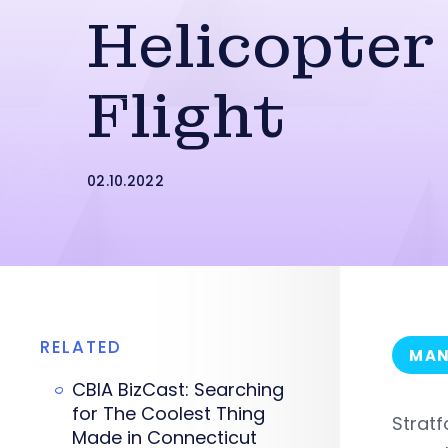
Helicopter
Flight
02.10.2022
RELATED
MAN
CBIA BizCast: Searching
for The Coolest Thing
Strat
Made in Connecticut