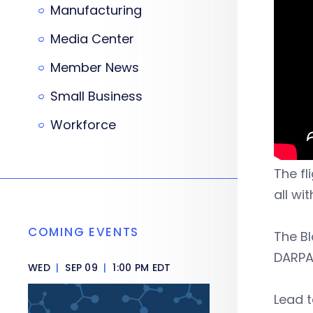
Manufacturing
Media Center
Member News
Small Business
Workforce
The fl
all wi
COMING EVENTS
The B
DARPA
WED
|
SEP 09
|
1:00 PM EDT
Lead t