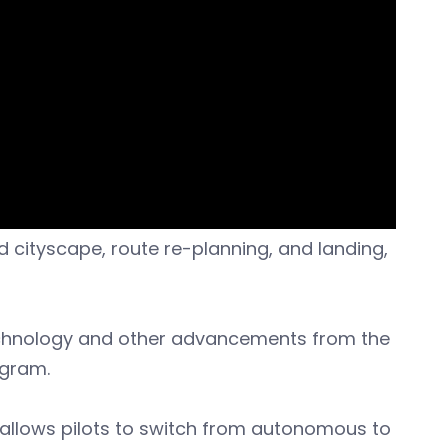
ed cityscape, route re-planning, and landing,
echnology and other advancements from the
ogram.
 allows pilots to switch from autonomous to