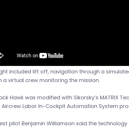
ight included lift off, navigation through a simulat
th a virtual crew monitoring the mission.
lack Hawk was modified with Sikorsky’s MATRIX T
 Aircrew Labor In-Cockpit Automation System pr
est pilot Benjamin Williamson said the technology