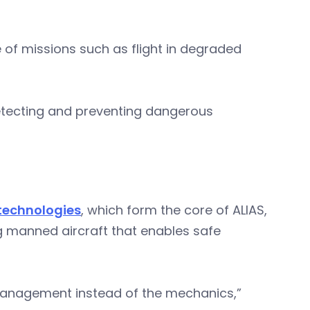
 of missions such as flight in degraded
 detecting and preventing dangerous
technologies
, which form the core of ALIAS,
ing manned aircraft that enables safe
management instead of the mechanics,”