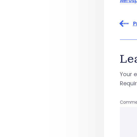
Aeros
P
Le
Your e
Requi
Comme