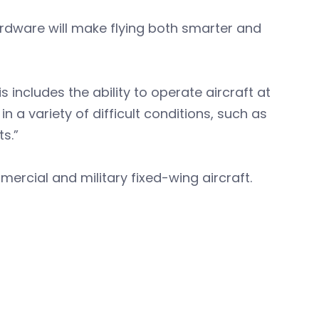
dware will make flying both smarter and
s includes the ability to operate aircraft at
in a variety of difficult conditions, such as
s.”
ercial and military fixed-wing aircraft.