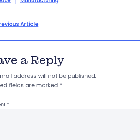
pace
Manufacturing
revious Article
ave a Reply
mail address will not be published.
red fields are marked
*
nt
*