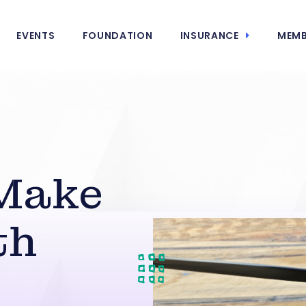
EVENTS
FOUNDATION
INSURANCE
MEMB
Make
th