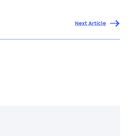
Next Article