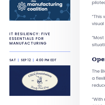
pilote
“This 
visual
IT RESILIENCY: FIVE
“Most 
ESSENTIALS FOR
MANUFACTURING
situat
Ope
SAT
|
SEP 12
|
4:00 PM EDT
The Bl
a flex
reduc
“With