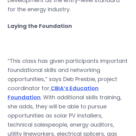
Development as the entry-level standard
for the energy industry.
Laying the Foundation
“This class has given participants important
foundational skills and networking
opportunities,” says Deb Presbie, project
coordinator for
CBIA’s Education
Foundation
. With additional skills training,
she adds, they will be able to pursue
opportunities as solar PV installers,
technical salespeople, energy auditors,
utility lineworkers, electrical splicers, gas