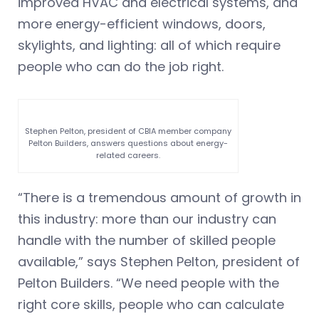
improved HVAC and electrical systems, and
more energy-efficient windows, doors,
skylights, and lighting: all of which require
people who can do the job right.
Stephen Pelton, president of CBIA member company
Pelton Builders, answers questions about energy-
related careers.
“There is a tremendous amount of growth in
this industry: more than our industry can
handle with the number of skilled people
available,” says Stephen Pelton, president of
Pelton Builders. “We need people with the
right core skills, people who can calculate