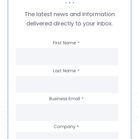
The latest news and information
delivered directly to your inbox.
First Name
*
Last Name
*
Business Email
*
Company
*