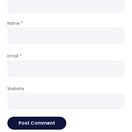
Name
*
Email
*
Website