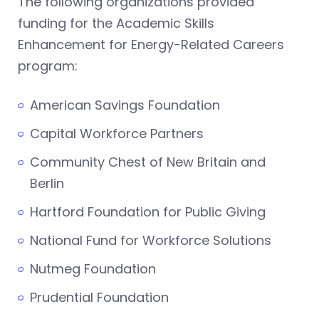
The following organizations provided
funding for the Academic Skills
Enhancement for Energy-Related Careers
program:
American Savings Foundation
Capital Workforce Partners
Community Chest of New Britain and
Berlin
Hartford Foundation for Public Giving
National Fund for Workforce Solutions
Nutmeg Foundation
Prudential Foundation