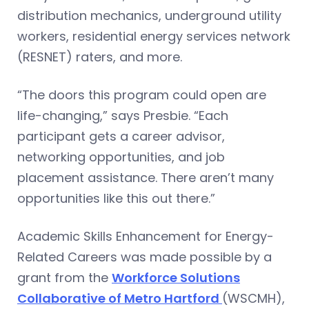
distribution mechanics, underground utility
workers, residential energy services network
(RESNET) raters, and more.
“The doors this program could open are
life-changing,” says Presbie. “Each
participant gets a career advisor,
networking opportunities, and job
placement assistance. There aren’t many
opportunities like this out there.”
Academic Skills Enhancement for Energy-
Related Careers was made possible by a
grant from the
Workforce Solutions
Collaborative of Metro Hartford
(WSCMH),