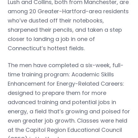
Lush and Collins, both from Manchester, are
among 20 Greater-Hartford-area residents
who’ve dusted off their notebooks,
sharpened their pencils, and taken a step
closer to landing a job in one of
Connecticut’s hottest fields.
The men have completed a six-week, full-
time training program: Academic Skills
Enhancement for Energy-Related Careers:
designed to prepare them for more
advanced training and potential jobs in
energy, a field that’s growing and poised for
even greater job growth. Classes were held
at the Capitol Region Educational Council