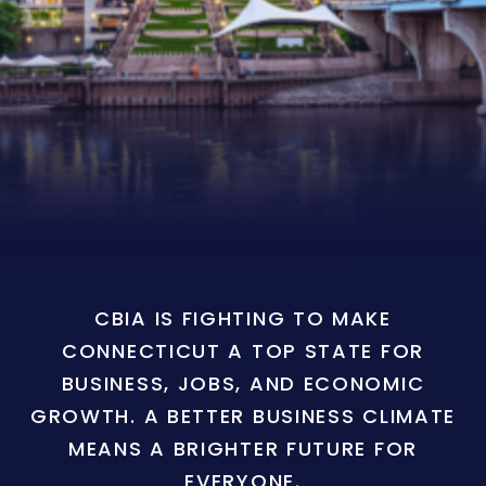
CBIA IS FIGHTING TO MAKE
CONNECTICUT A TOP STATE FOR
BUSINESS, JOBS, AND ECONOMIC
GROWTH. A BETTER BUSINESS CLIMATE
MEANS A BRIGHTER FUTURE FOR
EVERYONE.