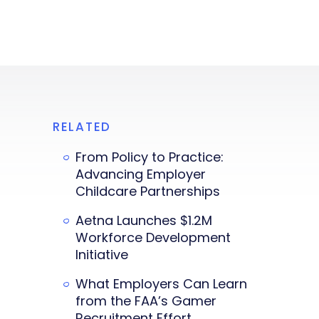
RELATED
From Policy to Practice:
Advancing Employer
Childcare Partnerships
Aetna Launches $1.2M
Workforce Development
Initiative
What Employers Can Learn
from the FAA’s Gamer
Recruitment Effort