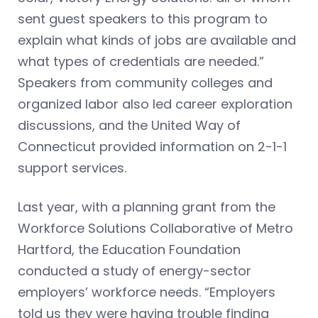
sent guest speakers to this program to
explain what kinds of jobs are available and
what types of credentials are needed.”
Speakers from community colleges and
organized labor also led career exploration
discussions, and the United Way of
Connecticut provided information on 2-1-1
support services.
Last year, with a planning grant from the
Workforce Solutions Collaborative of Metro
Hartford, the Education Foundation
conducted a study of energy-sector
employers’ workforce needs. “Employers
told us they were having trouble finding