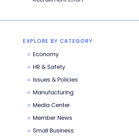
EXPLORE BY CATEGORY
Economy
HR & Safety
Issues & Policies
Manufacturing
Media Center
Member News
Small Business