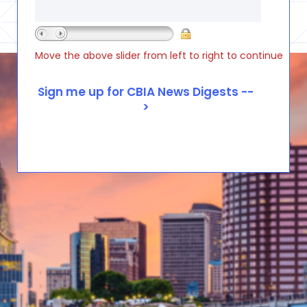
Move the above slider from left to right to continue