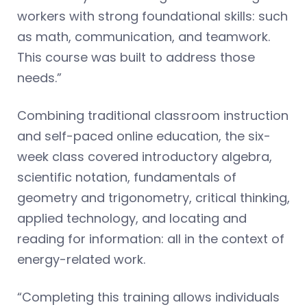
workers with strong foundational skills: such
as math, communication, and teamwork.
This course was built to address those
needs.”
Combining traditional classroom instruction
and self-paced online education, the six-
week class covered introductory algebra,
scientific notation, fundamentals of
geometry and trigonometry, critical thinking,
applied technology, and locating and
reading for information: all in the context of
energy-related work.
“Completing this training allows individuals