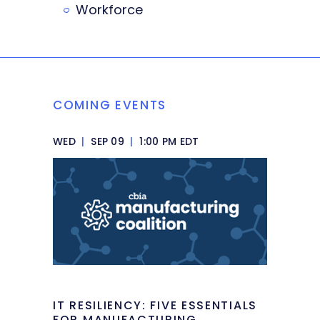
Workforce
COMING EVENTS
WED
|
SEP 09
|
1:00 PM EDT
IT RESILIENCY: FIVE ESSENTIALS
FOR MANUFACTURING