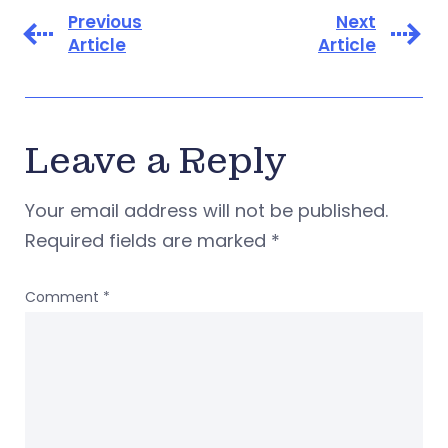
Previous
Next
Article
Article
Leave a Reply
Your email address will not be published.
Required fields are marked
*
Comment
*