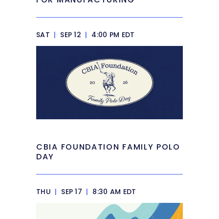
SAT
|
SEP 12
|
4:00 PM EDT
CBIA FOUNDATION FAMILY POLO
DAY
THU
|
SEP 17
|
8:30 AM EDT