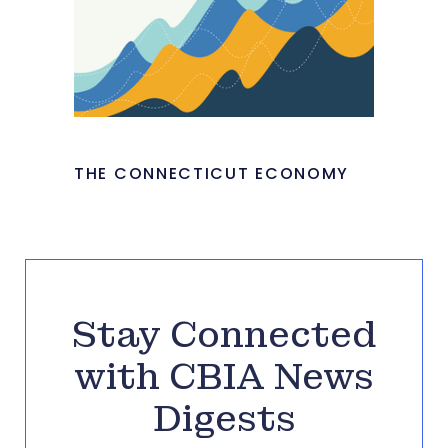
THE CONNECTICUT ECONOMY
Stay Connected
with CBIA News
Digests