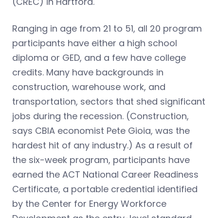
(CREC) in Hartford.
Ranging in age from 21 to 51, all 20 program
participants have either a high school
diploma or GED, and a few have college
credits. Many have backgrounds in
construction, warehouse work, and
transportation, sectors that shed significant
jobs during the recession. (Construction,
says CBIA economist Pete Gioia, was the
hardest hit of any industry.) As a result of
the six-week program, participants have
earned the ACT National Career Readiness
Certificate, a portable credential identified
by the Center for Energy Workforce