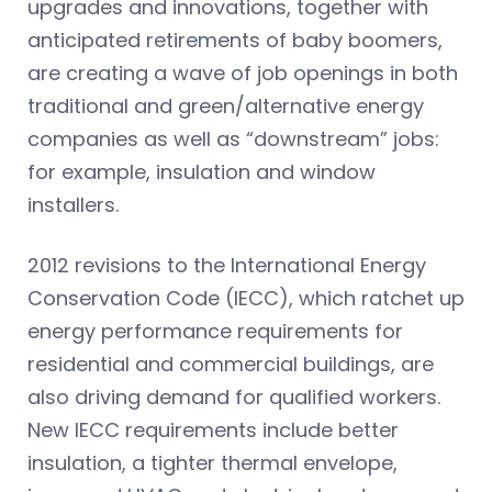
upgrades and innovations, together with
anticipated retirements of baby boomers,
are creating a wave of job openings in both
traditional and green/alternative energy
companies as well as “downstream” jobs:
for example, insulation and window
installers.
2012 revisions to the International Energy
Conservation Code (IECC), which ratchet up
energy performance requirements for
residential and commercial buildings, are
also driving demand for qualified workers.
New IECC requirements include better
insulation, a tighter thermal envelope,