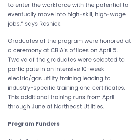
to enter the workforce with the potential to
eventually move into high-skill, high-wage
jobs,” says Resnick.
Graduates of the program were honored at
a ceremony at CBIA’s offices on April 5.
Twelve of the graduates were selected to
participate in an intensive 10-week
electric/gas utility training leading to
industry-specific training and certificates.
This additional training runs from April
through June at Northeast Utilities.
Program Funders