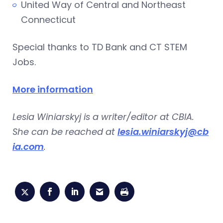
United Way of Central and Northeast
Connecticut
Special thanks to TD Bank and CT STEM
Jobs.
More information
Lesia Winiarskyj is a writer/editor at CBIA.
She can be reached at
lesia.winiarskyj@cb
ia.com
.