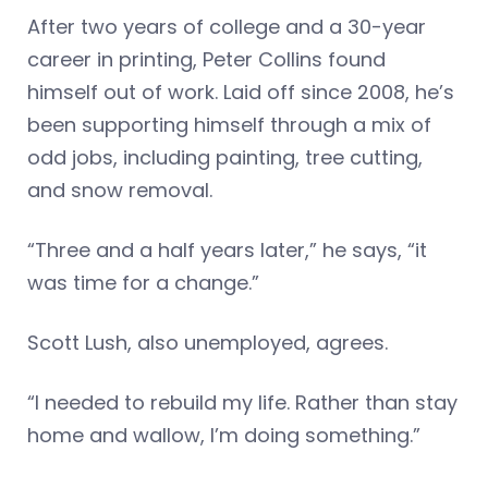
After two years of college and a 30-year
career in printing, Peter Collins found
himself out of work. Laid off since 2008, he’s
been supporting himself through a mix of
odd jobs, including painting, tree cutting,
and snow removal.
“Three and a half years later,” he says, “it
was time for a change.”
Scott Lush, also unemployed, agrees.
“I needed to rebuild my life. Rather than stay
home and wallow, I’m doing something.”