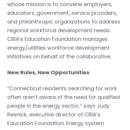
whose mission is to convene employers,
educators, government, service providers,
and philanthropic organizations to address
regional workforce development needs.
CBIA’s Education Foundation manages
energy/utilities workforce development
initiatives on behalf of the collaborative.
New Rules, New Opportunities
“Connecticut residents searching for work
often aren’t aware of the need for qualified
people in the energy sector,” says Judy
Resnick, executive director of CBIA’s
Education Foundation. Energy system