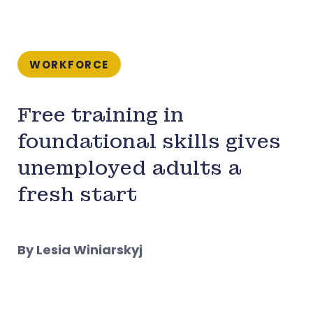
WORKFORCE
Free training in
foundational skills gives
unemployed adults a
fresh start
By Lesia Winiarskyj