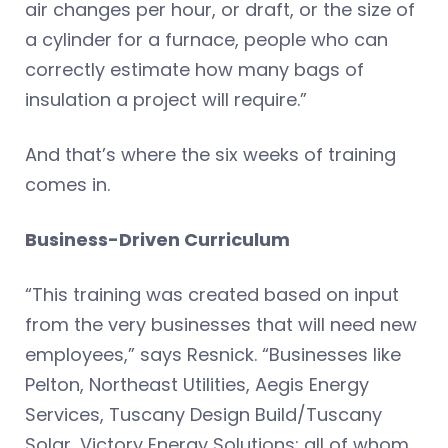
air changes per hour, or draft, or the size of
a cylinder for a furnace, people who can
correctly estimate how many bags of
insulation a project will require.”
And that’s where the six weeks of training
comes in.
Business-Driven Curriculum
“This training was created based on input
from the very businesses that will need new
employees,” says Resnick. “Businesses like
Pelton, Northeast Utilities, Aegis Energy
Services, Tuscany Design Build/Tuscany
Solar, Victory Energy Solutions: all of whom