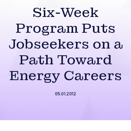
Six-Week
Program Puts
Jobseekers on a
Path Toward
Energy Careers
05.01.2012