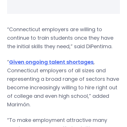
“Connecticut employers are willing to
continue to train students once they have
the initial skills they need,” said DiPentima.
“
Given ongoing talent shortages
,
Connecticut employers of all sizes and
representing a broad range of sectors have
become increasingly willing to hire right out
of college and even high school,” added
Marimón.
“To make employment attractive many