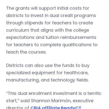
The grants will support initial costs for
districts to invest in dual credit programs
through stipends for teachers to create
curriculum that aligns with the college
expectations and tuition reimbursements
for teachers to complete qualifications to
teach the courses.
Districts can also use the funds to buy
specialized equipment for healthcare,
manufacturing, and technology fields.
“This dual enrollment investment is a terrific
start,” said Shannon Marimón, executive
director of
CBIA affiliate ReadyCT
.