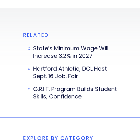
RELATED
State’s Minimum Wage Will
Increase 3.2% in 2027
Hartford Athletic, DOL Host
Sept. 16 Job. Fair
G.R.I.T. Program Builds Student
Skills, Confidence
EXPLORE BY CATEGORY