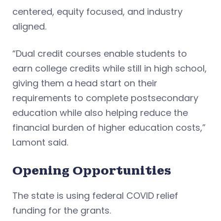
centered, equity focused, and industry
aligned.
“Dual credit courses enable students to
earn college credits while still in high school,
giving them a head start on their
requirements to complete postsecondary
education while also helping reduce the
financial burden of higher education costs,”
Lamont said.
Opening Opportunities
The state is using federal COVID relief
funding for the grants.