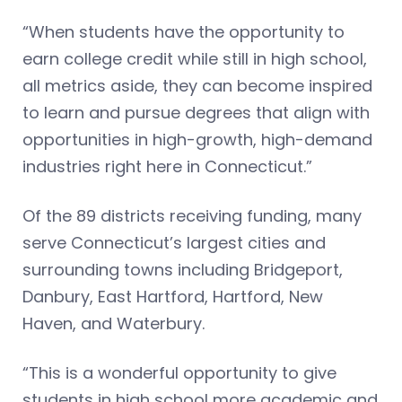
“When students have the opportunity to
earn college credit while still in high school,
all metrics aside, they can become inspired
to learn and pursue degrees that align with
opportunities in high-growth, high-demand
industries right here in Connecticut.”
Of the 89 districts receiving funding, many
serve Connecticut’s largest cities and
surrounding towns including Bridgeport,
Danbury, East Hartford, Hartford, New
Haven, and Waterbury.
“This is a wonderful opportunity to give
students in high school more academic and