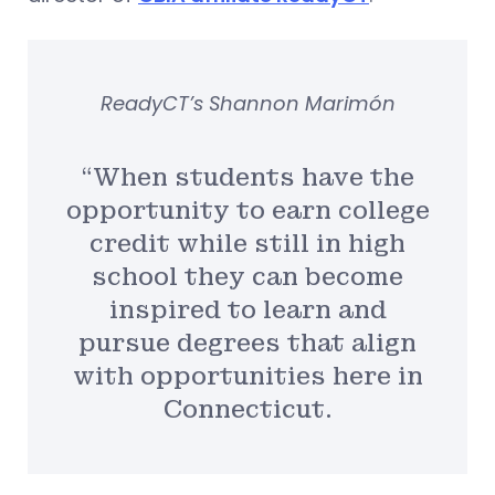
ReadyCT’s Shannon Marimón
“When students have the
opportunity to earn college
credit while still in high
school they can become
inspired to learn and
pursue degrees that align
with opportunities here in
Connecticut.