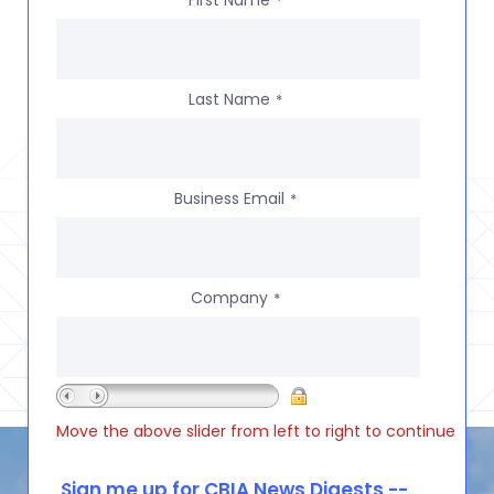
*
Last Name
*
Business Email
*
Company
*
Move the above slider from left to right to continue