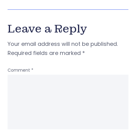
Leave a Reply
Your email address will not be published.
Required fields are marked
*
Comment
*