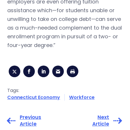
employers are even offering tuition
assistance which—for students unable or
unwilling to take on college debt—can serve
as a much-needed complement to the dual
enrollment program in pursuit of a two- or
four-year degree.”
Tags:
Connecticut Economy
Workforce
Previous
Next
Article
Article