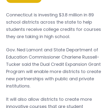
Connecticut is investing $3.8 million in 89
school districts across the state to help
students receive college credits for courses
they are taking in high school.
Gov. Ned Lamont and State Department of
Education Commissioner Charlene Russell-
Tucker said the Dual Credit Expansion Grant
Program will enable more districts to create
new partnerships with public and private
institutions.
It will also allow districts to create more
innovative courses that are student