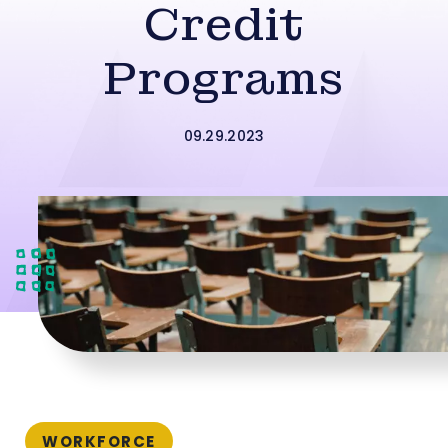
Credit
Programs
09.29.2023
WORKFORCE