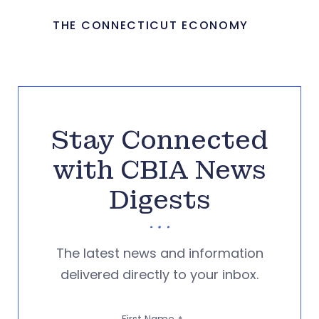
THE CONNECTICUT ECONOMY
Stay Connected
with CBIA News
Digests
The latest news and information
delivered directly to your inbox.
First Name