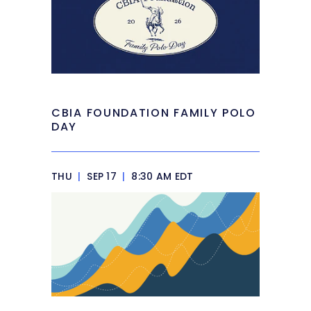
CBIA FOUNDATION FAMILY POLO
DAY
THU
|
SEP 17
|
8:30 AM EDT