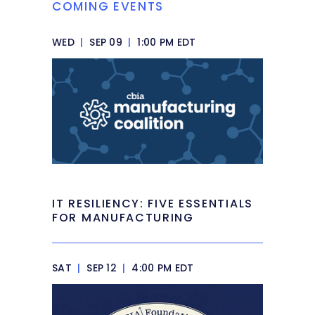
COMING EVENTS
WED
|
SEP 09
|
1:00 PM EDT
IT RESILIENCY: FIVE ESSENTIALS
FOR MANUFACTURING
SAT
|
SEP 12
|
4:00 PM EDT