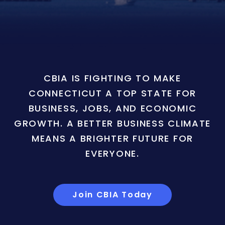
CBIA IS FIGHTING TO MAKE
CONNECTICUT A TOP STATE FOR
BUSINESS, JOBS, AND ECONOMIC
GROWTH. A BETTER BUSINESS CLIMATE
MEANS A BRIGHTER FUTURE FOR
EVERYONE.
Join CBIA Today