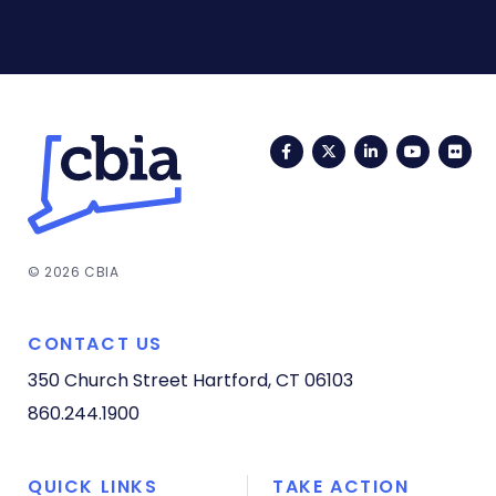
Facebook
Twitter
LinkedIn
YouTub
Fli
© 2026 CBIA
CONTACT US
350 Church Street
Hartford, CT 06103
860.244.1900
QUICK LINKS
TAKE ACTION