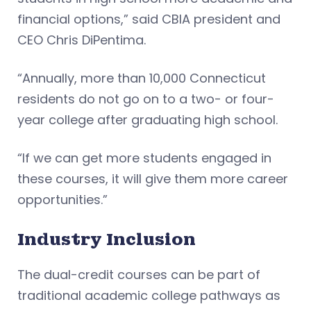
financial options,” said CBIA president and
CEO Chris DiPentima.
“Annually, more than 10,000 Connecticut
residents do not go on to a two- or four-
year college after graduating high school.
“If we can get more students engaged in
these courses, it will give them more career
opportunities.”
Industry Inclusion
The dual-credit courses can be part of
traditional academic college pathways as