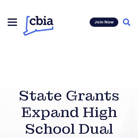
Join Now
Sear
State Grants
Expand High
School Dual