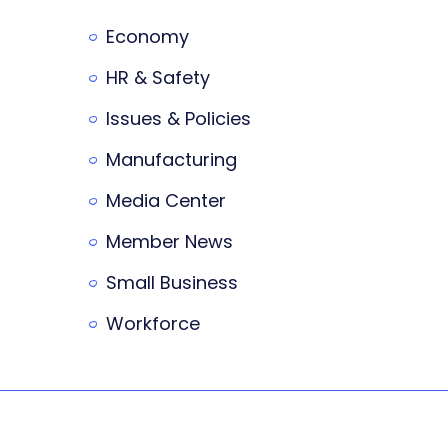
Economy
HR & Safety
Issues & Policies
Manufacturing
Media Center
Member News
Small Business
Workforce