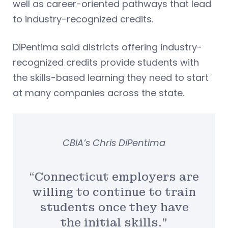
well as career-oriented pathways that lead
to industry-recognized credits.
DiPentima said districts offering industry-
recognized credits provide students with
the skills-based learning they need to start
at many companies across the state.
CBIA’s Chris DiPentima
“Connecticut employers are
willing to continue to train
students once they have
the initial skills.”