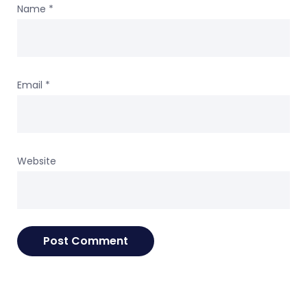
Name
*
Email
*
Website