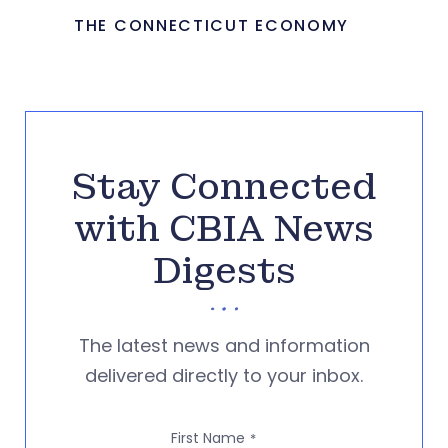
THE CONNECTICUT ECONOMY
Stay Connected
with CBIA News
Digests
The latest news and information
delivered directly to your inbox.
First Name
*