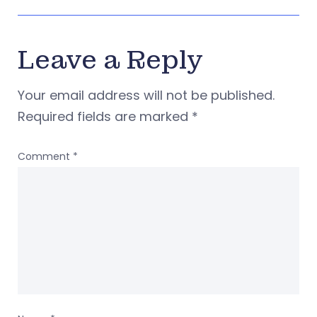
Leave a Reply
Your email address will not be published.
Required fields are marked
*
Comment
*