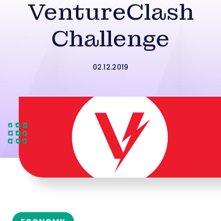
VentureClash
Challenge
02.12.2019