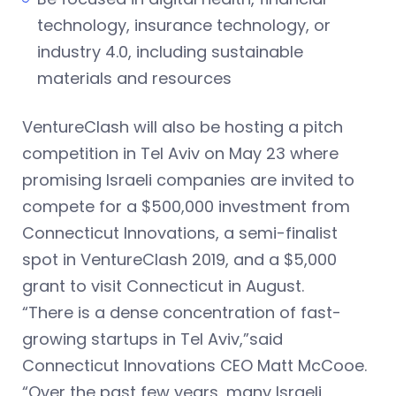
technology, insurance technology, or
industry 4.0, including sustainable
materials and resources
VentureClash will also be hosting a pitch
competition in Tel Aviv on May 23 where
promising Israeli companies are invited to
compete for a $500,000 investment from
Connecticut Innovations, a semi-finalist
spot in VentureClash 2019, and a $5,000
grant to visit Connecticut in August.
“There is a dense concentration of fast-
growing startups in Tel Aviv,”said
Connecticut Innovations CEO Matt McCooe.
“Over the past few years, many Israeli