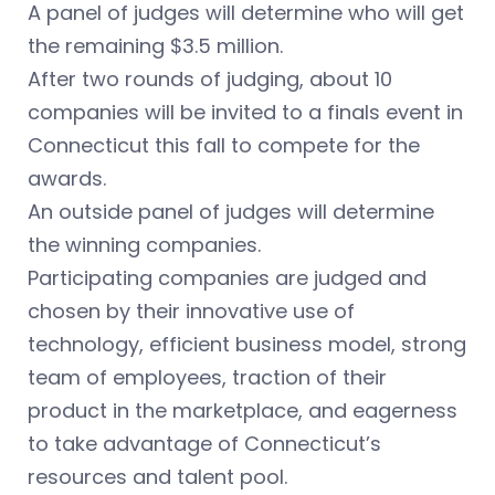
A panel of judges will determine who will get
the remaining $3.5 million.
After two rounds of judging, about 10
companies will be invited to a finals event in
Connecticut this fall to compete for the
awards.
An outside panel of judges will determine
the winning companies.
Participating companies are judged and
chosen by their innovative use of
technology, efficient business model, strong
team of employees, traction of their
product in the marketplace, and eagerness
to take advantage of Connecticut’s
resources and talent pool.