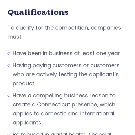
Qualifications
To qualify for the competition, companies
must:
Have been in business at least one year
Having paying customers or customers
who are actively testing the applicant’s
product
Have a compelling business reason to
create a Connecticut presence, which
applies to domestic and international
applicants
Be focused in digital health, financial