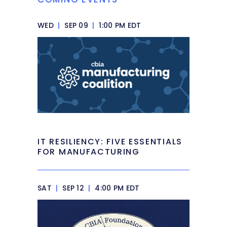
WED
|
SEP 09
|
1:00 PM EDT
IT RESILIENCY: FIVE ESSENTIALS
FOR MANUFACTURING
SAT
|
SEP 12
|
4:00 PM EDT