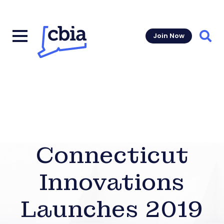
Join Now
Sear
Connecticut
Innovations
Launches 2019