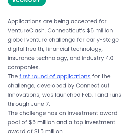
ECONOMY
Applications are being accepted for
VentureClash, Connecticut’s $5 million
global venture challenge for early-stage
digital health, financial technology,
insurance technology, and industry 4.0
companies.
The
first round of applications
for the
challenge, developed by Connecticut
Innovations, was launched Feb. 1 and runs
through June 7.
The challenge has an investment award
pool of $5 million and a top investment
award of $1.5 million.