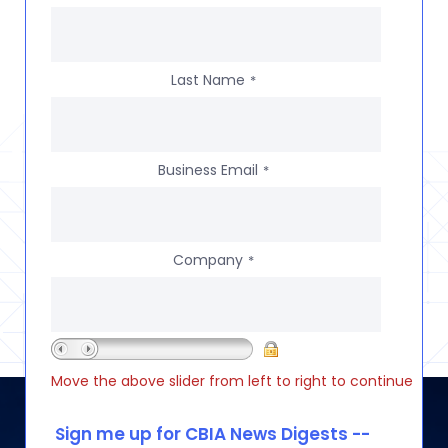
Last Name
*
Business Email
*
Company
*
Move the above slider from left to right to continue