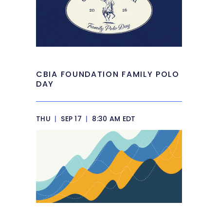
CBIA FOUNDATION FAMILY POLO
DAY
THU
|
SEP 17
|
8:30 AM EDT