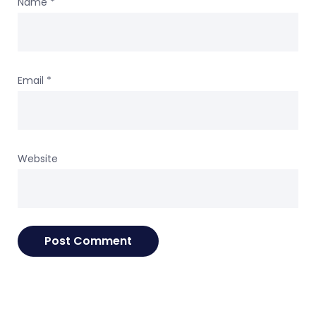
Name
*
Email
*
Website