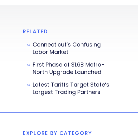
RELATED
Connecticut’s Confusing
Labor Market
First Phase of $1.6B Metro-
North Upgrade Launched
Latest Tariffs Target State’s
Largest Trading Partners
EXPLORE BY CATEGORY