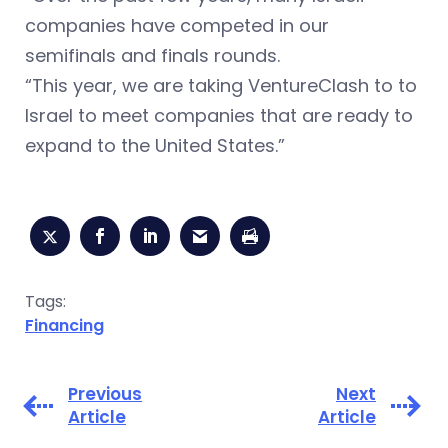
companies have competed in our
semifinals and finals rounds.
“This year, we are taking VentureClash to to
Israel to meet companies that are ready to
expand to the United States.”
Tags:
Financing
Previous
Next
Article
Article