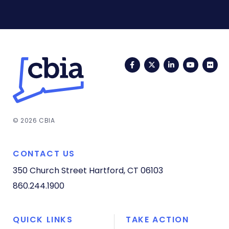
Facebook
Twitter
LinkedIn
YouTub
Fli
© 2026 CBIA
CONTACT US
350 Church Street
Hartford, CT 06103
860.244.1900
QUICK LINKS
TAKE ACTION