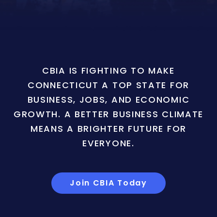
CBIA IS FIGHTING TO MAKE
CONNECTICUT A TOP STATE FOR
BUSINESS, JOBS, AND ECONOMIC
GROWTH. A BETTER BUSINESS CLIMATE
MEANS A BRIGHTER FUTURE FOR
EVERYONE.
Join CBIA Today