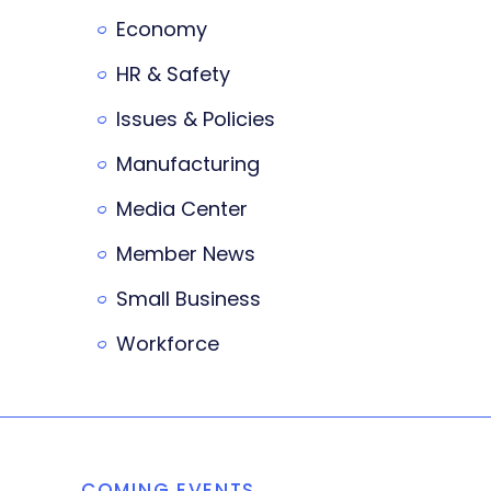
Economy
HR & Safety
Issues & Policies
Manufacturing
Media Center
Member News
Small Business
Workforce
COMING EVENTS