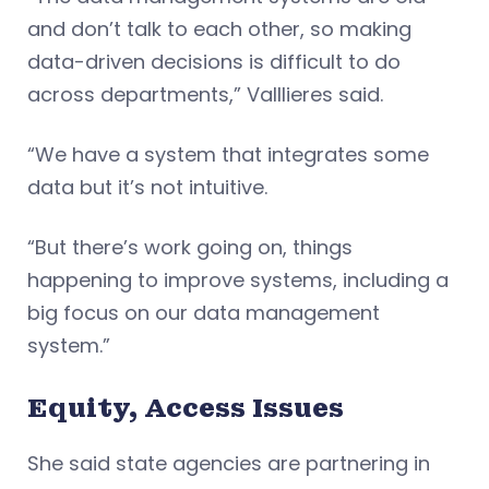
and don’t talk to each other, so making
data-driven decisions is difficult to do
across departments,” Valllieres said.
“We have a system that integrates some
data but it’s not intuitive.
“But there’s work going on, things
happening to improve systems, including a
big focus on our data management
system.”
Equity, Access Issues
She said state agencies are partnering in