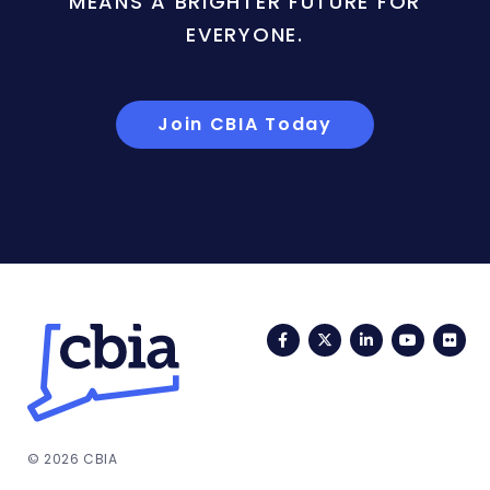
MEANS A BRIGHTER FUTURE FOR
EVERYONE.
Join CBIA Today
Facebook
Twitter
LinkedIn
YouTub
Fli
© 2026 CBIA