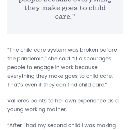
they make goes to child
care.”
“The child care system was broken before
the pandemic,” she said. “It discourages
people to engage in work because
everything they make goes to child care.
That’s even if they can find child care.”
Vallieres points to her own experience as a
young working mother.
“After I had my second child I was making