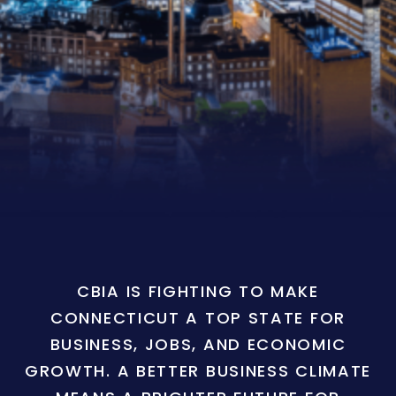
CBIA IS FIGHTING TO MAKE
CONNECTICUT A TOP STATE FOR
BUSINESS, JOBS, AND ECONOMIC
GROWTH. A BETTER BUSINESS CLIMATE