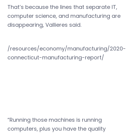
That’s because the lines that separate IT,
computer science, and manufacturing are
disappearing, Vallieres said.
/resources/economy/manufacturing/2020-
connecticut-manufacturing-report/
“Running those machines is running
computers, plus you have the quality