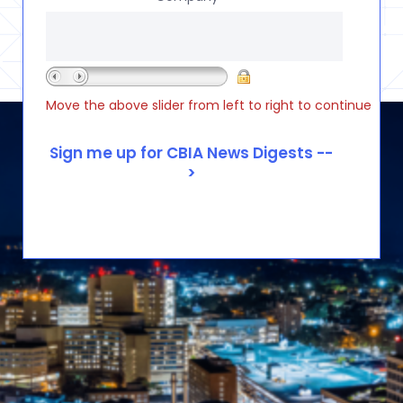
Move the above slider from left to right to continue