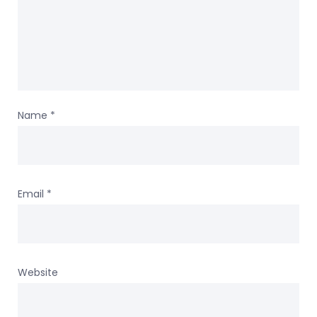
Name
*
Email
*
Website