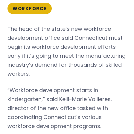
WORKFORCE
The head of the state’s new workforce
development office said Connecticut must
begin its workforce development efforts
early if it’s going to meet the manufacturing
industry’s demand for thousands of skilled
workers.
“Workforce development starts in
kindergarten,” said Kelli-Marie Vallieres,
director of the new office tasked with
coordinating Connecticut’s various
workforce development programs.