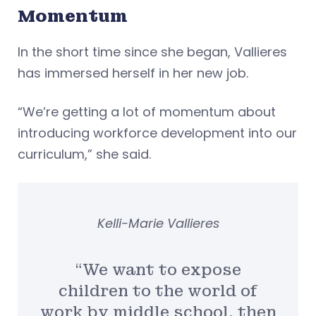
Momentum
In the short time since she began, Vallieres
has immersed herself in her new job.
“We’re getting a lot of momentum about
introducing workforce development into our
curriculum,” she said.
Kelli-Marie Vallieres
“We want to expose
children to the world of
work by middle school, then