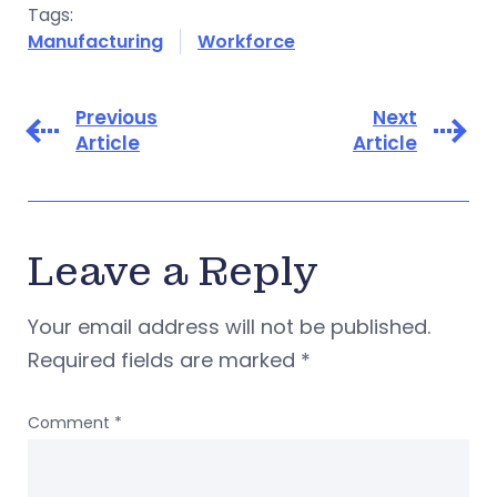
Tags:
Manufacturing
Workforce
Previous
Next
Article
Article
Leave a Reply
Your email address will not be published.
Required fields are marked
*
Comment
*