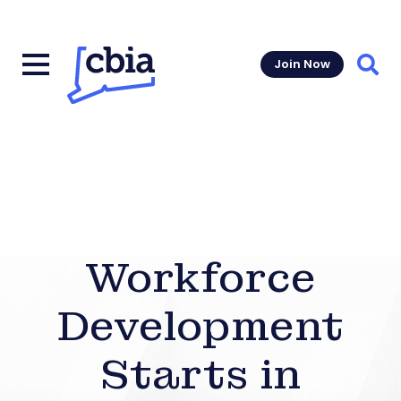
Join Now
Sear
Workforce
Development
Starts in