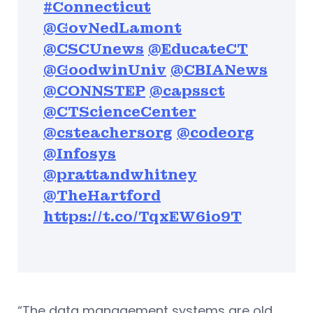
#Connecticut
@GovNedLamont
@CSCUnews
@EducateCT
@GoodwinUniv
@CBIANews
@CONNSTEP
@capssct
@CTScienceCenter
@csteachersorg
@codeorg
@Infosys
@prattandwhitney
@TheHartford
https://t.co/TqxEW6io9T
“The data management systems are old