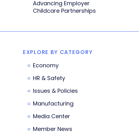
Advancing Employer
Childcare Partnerships
EXPLORE BY CATEGORY
Economy
HR & Safety
Issues & Policies
Manufacturing
Media Center
Member News