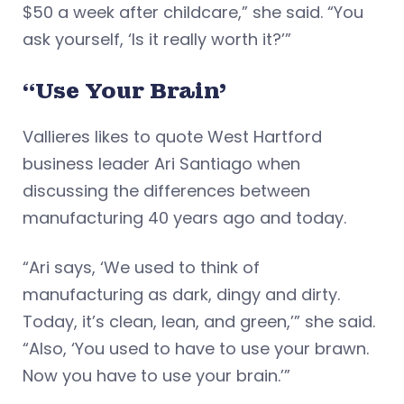
$50 a week after childcare,” she said. “You
ask yourself, ‘Is it really worth it?’”
“Use Your Brain’
Vallieres likes to quote West Hartford
business leader Ari Santiago when
discussing the differences between
manufacturing 40 years ago and today.
“Ari says, ‘We used to think of
manufacturing as dark, dingy and dirty.
Today, it’s clean, lean, and green,’” she said.
“Also, ‘You used to have to use your brawn.
Now you have to use your brain.’”