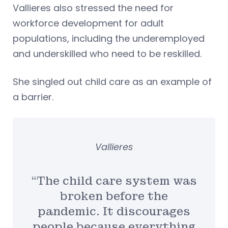
Vallieres also stressed the need for
workforce development for adult
populations, including the underemployed
and underskilled who need to be reskilled.
She singled out child care as an example of
a barrier.
Vallieres
“The child care system was
broken before the
pandemic. It discourages
people because everything