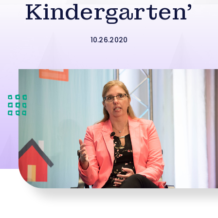
Kindergarten’
10.26.2020