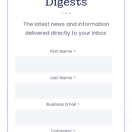
Digests
The latest news and information
delivered directly to your inbox.
First Name
*
Last Name
*
Business Email
*
Company
*