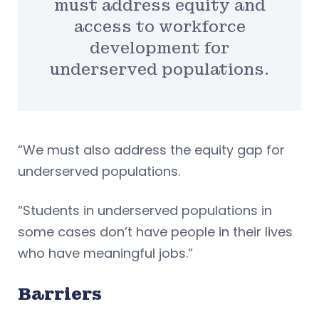
must address equity and
access to workforce
development for
underserved populations.
“We must also address the equity gap for
underserved populations.
“Students in underserved populations in
some cases don’t have people in their lives
who have meaningful jobs.”
Barriers