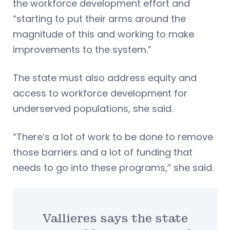
the workforce development effort and
“starting to put their arms around the
magnitude of this and working to make
improvements to the system.”
The state must also address equity and
access to workforce development for
underserved populations, she said.
“There’s a lot of work to be done to remove
those barriers and a lot of funding that
needs to go into these programs,” she said.
Vallieres says the state