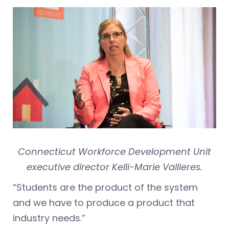
Connecticut Workforce Development Unit
executive director Kelli-Marie Vallieres.
“Students are the product of the system
and we have to produce a product that
industry needs.”