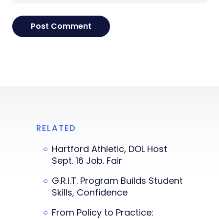
RELATED
Hartford Athletic, DOL Host
Sept. 16 Job. Fair
G.R.I.T. Program Builds Student
Skills, Confidence
From Policy to Practice: