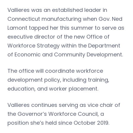
Vallieres was an established leader in
Connecticut manufacturing when Gov. Ned
Lamont tapped her this summer to serve as
executive director of the new Office of
Workforce Strategy within the Department
of Economic and Community Development.
The office will coordinate workforce
development policy, including training,
education, and worker placement.
Vallieres continues serving as vice chair of
the Governor’s Workforce Council, a
position she’s held since October 2019.