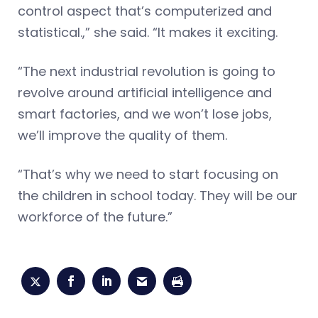
control aspect that’s computerized and
statistical.,” she said. “It makes it exciting.
“The next industrial revolution is going to
revolve around artificial intelligence and
smart factories, and we won’t lose jobs,
we’ll improve the quality of them.
“That’s why we need to start focusing on
the children in school today. They will be our
workforce of the future.”