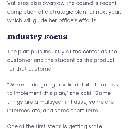
Vallieres also oversaw the council’s recent
completion of a strategic plan for next year,
which will guide her office’s efforts.
Industry Focus
The plan puts industry at the center as the
customer and the student as the product
for that customer.
“We’re undergoing a solid detailed process
to implement this plan,” she said. “Some
things are a multiyear initiative, some are
intermediate, and some short term.”
One of the first steps is getting state