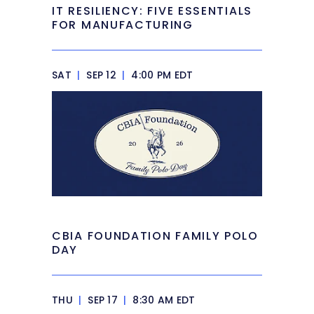
IT RESILIENCY: FIVE ESSENTIALS
FOR MANUFACTURING
SAT
|
SEP 12
|
4:00 PM EDT
CBIA FOUNDATION FAMILY POLO
DAY
THU
|
SEP 17
|
8:30 AM EDT