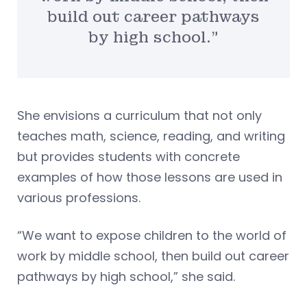
build out career pathways
by high school.”
She envisions a curriculum that not only
teaches math, science, reading, and writing
but provides students with concrete
examples of how those lessons are used in
various professions.
“We want to expose children to the world of
work by middle school, then build out career
pathways by high school,” she said.