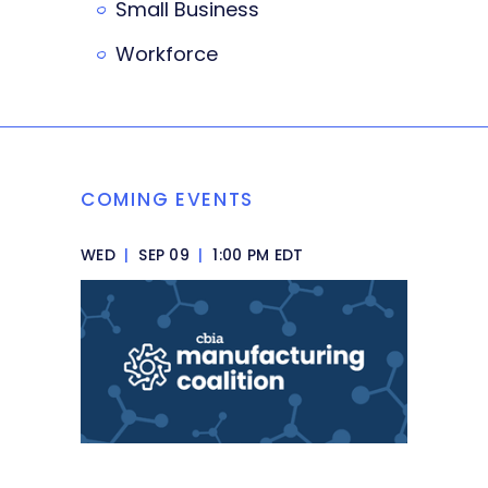
Small Business
Workforce
COMING EVENTS
WED
|
SEP 09
|
1:00 PM EDT