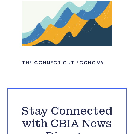
THE CONNECTICUT ECONOMY
Stay Connected
with CBIA News