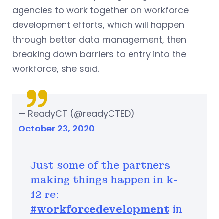
agencies to work together on workforce
development efforts, which will happen
through better data management, then
breaking down barriers to entry into the
workforce, she said.
— ReadyCT (@readyCTED)
October 23, 2020
Just some of the partners
making things happen in k-
12 re:
#workforcedevelopment
in