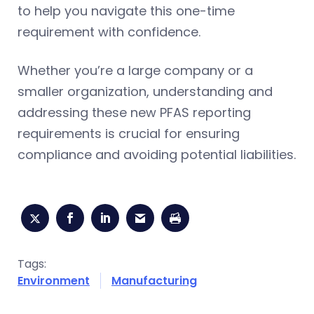
to help you navigate this one-time
requirement with confidence.
Whether you’re a large company or a
smaller organization, understanding and
addressing these new PFAS reporting
requirements is crucial for ensuring
compliance and avoiding potential liabilities.
Tags:
Environment
Manufacturing