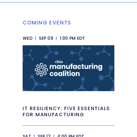
COMING EVENTS
WED
|
SEP 09
|
1:00 PM EDT
IT RESILIENCY: FIVE ESSENTIALS
FOR MANUFACTURING
SAT
|
SEP 12
|
4:00 PM EDT