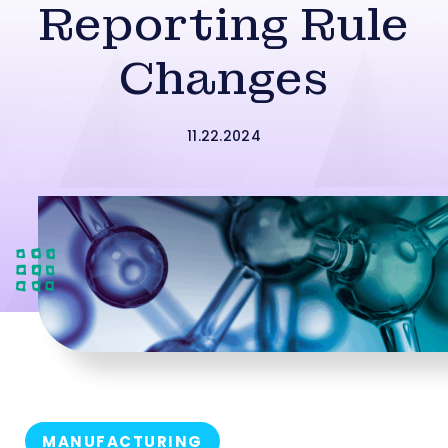
Reporting Rule
Changes
11.22.2024
MANUFACTURING