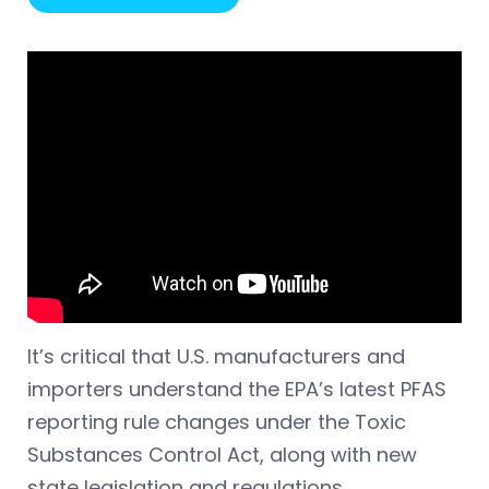
It’s critical that U.S. manufacturers and
importers understand the EPA’s latest PFAS
reporting rule changes under the Toxic
Substances Control Act, along with new
state legislation and regulations.