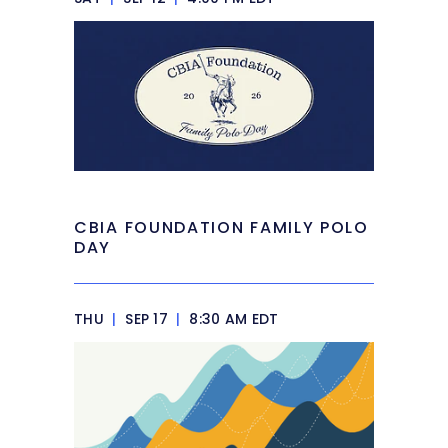
CBIA FOUNDATION FAMILY POLO
DAY
THU
|
SEP 17
|
8:30 AM EDT