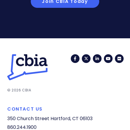
Join CBIA Today
Facebook
Twitter
LinkedIn
YouTub
Fli
© 2026 CBIA
CONTACT US
350 Church Street
Hartford, CT 06103
860.244.1900