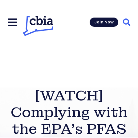
Join Now
Sear
[WATCH]
Complying with
the EPA’s PFAS