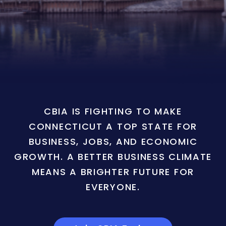
CBIA IS FIGHTING TO MAKE
CONNECTICUT A TOP STATE FOR
BUSINESS, JOBS, AND ECONOMIC
GROWTH. A BETTER BUSINESS CLIMATE
MEANS A BRIGHTER FUTURE FOR
EVERYONE.