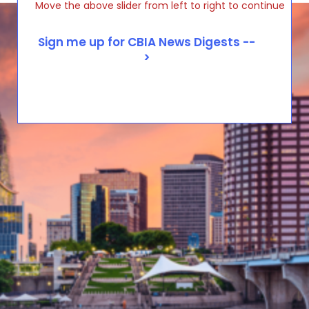
Move the above slider from left to right to continue