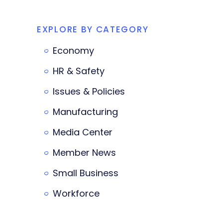
EXPLORE BY CATEGORY
Economy
HR & Safety
Issues & Policies
Manufacturing
Media Center
Member News
Small Business
Workforce