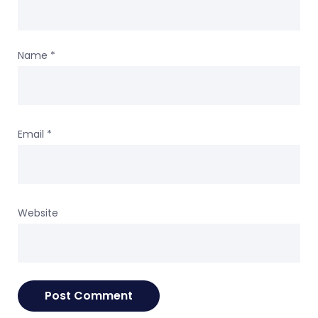
Name
*
Email
*
Website