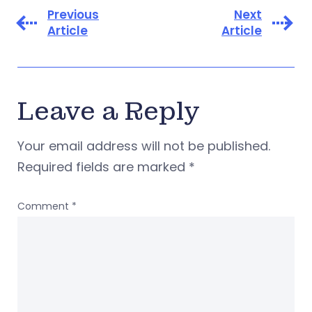
Previous
Next
Article
Article
Leave a Reply
Your email address will not be published.
Required fields are marked
*
Comment
*