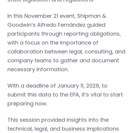
In this November 21 event, Shipman &
Goodwin’s Alfredo
Fernández guided
participants through reporting obligations,
with a focus on the importance of
collaboration between legal, consulting, and
company teams to gather and document
necessary information.
With a deadline of January 11, 2026, to
submit this data to the EPA, it’s vital to start
preparing now.
This session provided insights into the
technical, legal, and business implications