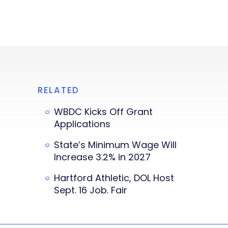
RELATED
WBDC Kicks Off Grant
Applications
State’s Minimum Wage Will
Increase 3.2% in 2027
Hartford Athletic, DOL Host
Sept. 16 Job. Fair