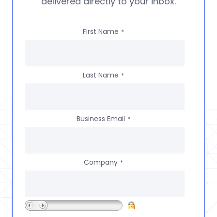
delivered directly to your inbox.
First Name
*
Last Name
*
Business Email
*
Company
*