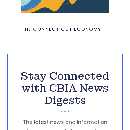
THE CONNECTICUT ECONOMY
Stay Connected
with CBIA News
Digests
The latest news and information