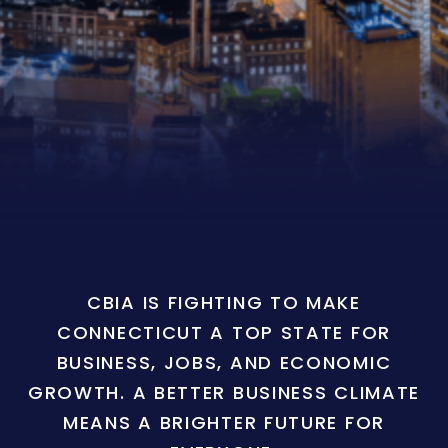
CBIA IS FIGHTING TO MAKE
CONNECTICUT A TOP STATE FOR
BUSINESS, JOBS, AND ECONOMIC
GROWTH. A BETTER BUSINESS CLIMATE
MEANS A BRIGHTER FUTURE FOR