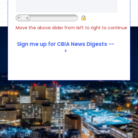
Move the above slider from left to right to continue