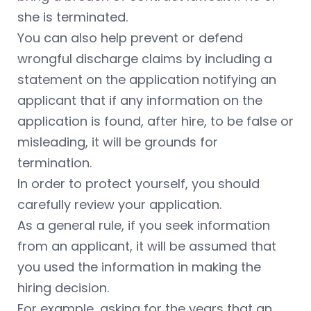
she is terminated.
You can also help prevent or defend
wrongful discharge claims by including a
statement on the application notifying an
applicant that if any information on the
application is found, after hire, to be false or
misleading, it will be grounds for
termination.
In order to protect yourself, you should
carefully review your application.
As a general rule, if you seek information
from an applicant, it will be assumed that
you used the information in making the
hiring decision.
For example, asking for the years that an