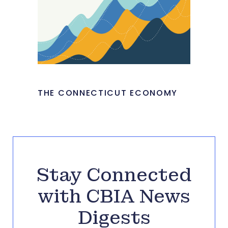
THE CONNECTICUT ECONOMY
Stay Connected
with CBIA News
Digests