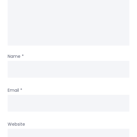
Name
*
Email
*
Website