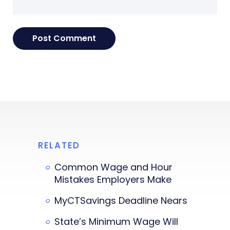
RELATED
Common Wage and Hour
Mistakes Employers Make
MyCTSavings Deadline Nears
State’s Minimum Wage Will