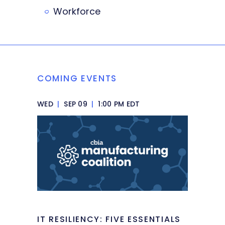
Workforce
COMING EVENTS
WED
|
SEP 09
|
1:00 PM EDT
IT RESILIENCY: FIVE ESSENTIALS