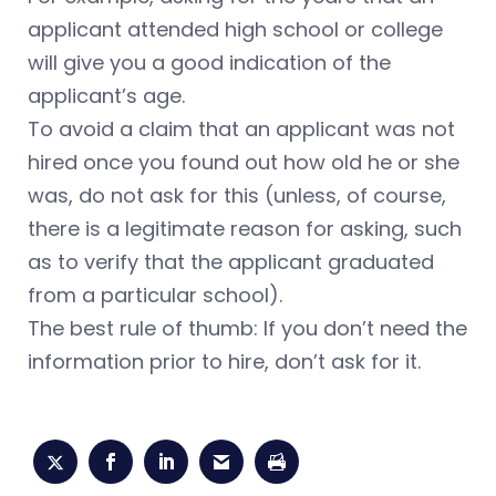
applicant attended high school or college
will give you a good indication of the
applicant’s age.
To avoid a claim that an applicant was not
hired once you found out how old he or she
was, do not ask for this (unless, of course,
there is a legitimate reason for asking, such
as to verify that the applicant graduated
from a particular school).
The best rule of thumb: If you don’t need the
information prior to hire, don’t ask for it.