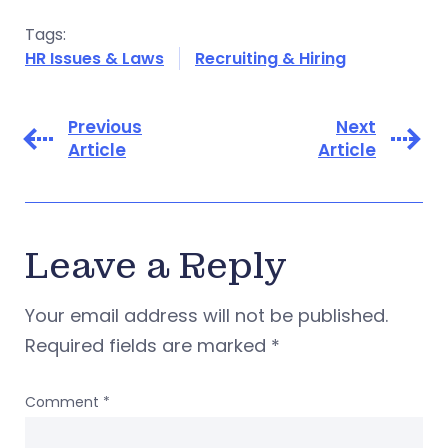
Tags:
HR Issues & Laws
Recruiting & Hiring
Previous
Next
Article
Article
Leave a Reply
Your email address will not be published.
Required fields are marked
*
Comment
*