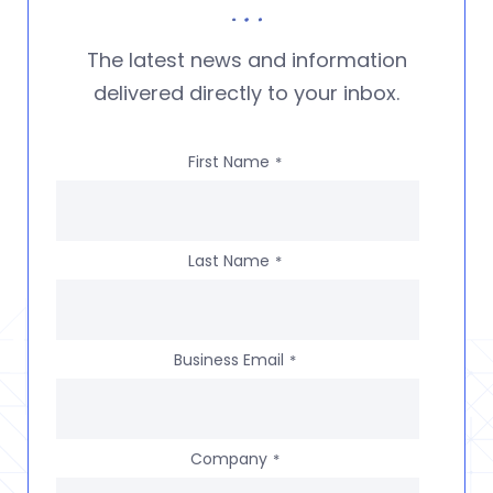
The latest news and information
delivered directly to your inbox.
First Name
*
Last Name
*
Business Email
*
Company
*