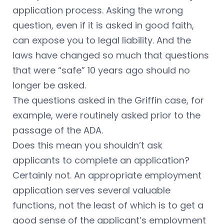
application process. Asking the wrong
question, even if it is asked in good faith,
can expose you to legal liability. And the
laws have changed so much that questions
that were “safe” 10 years ago should no
longer be asked.
The questions asked in the Griffin case, for
example, were routinely asked prior to the
passage of the ADA.
Does this mean you shouldn’t ask
applicants to complete an application?
Certainly not. An appropriate employment
application serves several valuable
functions, not the least of which is to get a
good sense of the applicant’s employment