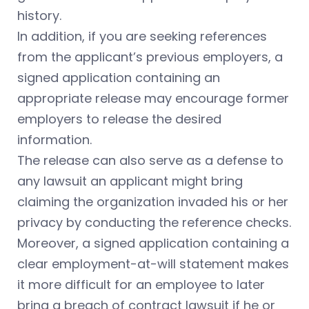
history.
In addition, if you are seeking references
from the applicant’s previous employers, a
signed application containing an
appropriate release may encourage former
employers to release the desired
information.
The release can also serve as a defense to
any lawsuit an applicant might bring
claiming the organization invaded his or her
privacy by conducting the reference checks.
Moreover, a signed application containing a
clear employment-at-will statement makes
it more difficult for an employee to later
bring a breach of contract lawsuit if he or