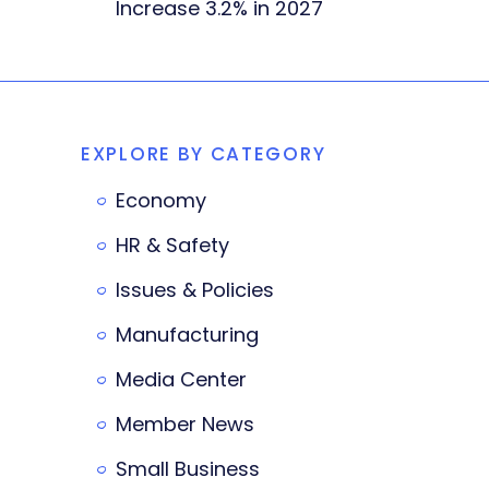
Increase 3.2% in 2027
EXPLORE BY CATEGORY
Economy
HR & Safety
Issues & Policies
Manufacturing
Media Center
Member News
Small Business