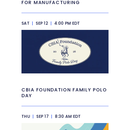
FOR MANUFACTURING
SAT
|
SEP 12
|
4:00 PM EDT
CBIA FOUNDATION FAMILY POLO
DAY
THU
|
SEP 17
|
8:30 AM EDT