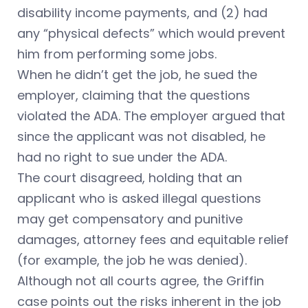
disability income payments, and (2) had
any “physical defects” which would prevent
him from performing some jobs.
When he didn’t get the job, he sued the
employer, claiming that the questions
violated the ADA. The employer argued that
since the applicant was not disabled, he
had no right to sue under the ADA.
The court disagreed, holding that an
applicant who is asked illegal questions
may get compensatory and punitive
damages, attorney fees and equitable relief
(for example, the job he was denied).
Although not all courts agree, the Griffin
case points out the risks inherent in the job