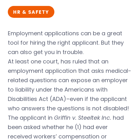
HR & SAFETY
Employment applications can be a great
tool for hiring the right applicant. But they
can also get you in trouble.
At least one court, has ruled that an
employment application that asks medical-
related questions can expose an employer
to liability under the Americans with
Disabilities Act (ADA)–even if the applicant
who answers the questions is not disabled!
The applicant in
Griffin v. Steeltek Inc.
had
been asked whether he (1) had ever
received workers’ compensation or