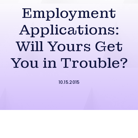
Employment
Applications:
Will Yours Get
You in Trouble?
10.15.2015