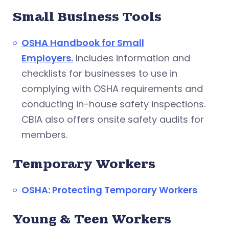
Small Business Tools
OSHA Handbook for Small
Employers.
Includes information and
checklists for businesses to use in
complying with OSHA requirements and
conducting in-house safety inspections.
CBIA also offers onsite safety audits for
members.
Temporary Workers
OSHA: Protecting Temporary Workers
Young & Teen Workers