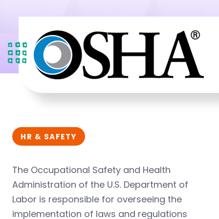
HR & SAFETY
The Occupational Safety and Health
Administration of the U.S. Department of
Labor is responsible for overseeing the
implementation of laws and regulations