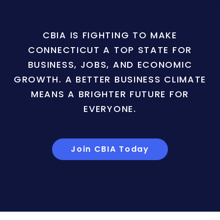
CBIA IS FIGHTING TO MAKE
CONNECTICUT A TOP STATE FOR
BUSINESS, JOBS, AND ECONOMIC
GROWTH. A BETTER BUSINESS CLIMATE
MEANS A BRIGHTER FUTURE FOR
EVERYONE.
Join CBIA Today