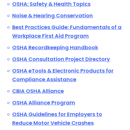
OSHA: Safety & Health Topics
Noise & Hearing Conservation
Best Practices Guide: Fundamentals of a
Workplace First Aid Program
OSHA Recordkeeping Handbook
OSHA Consultation Project Directory
OSHA eTools & Electronic Products for
Compliance Assistance
CBIA OSHA Alliance
OSHA Alliance Program
OSHA Guidelines for Employers to
Reduce Motor Vehicle Crashes