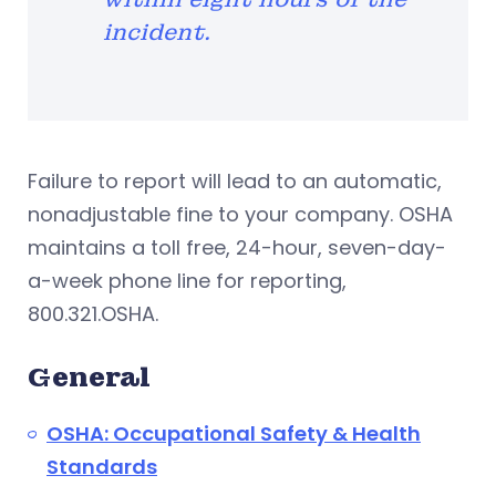
incident.
Failure to report will lead to an automatic,
nonadjustable fine to your company. OSHA
maintains a toll free, 24-hour, seven-day-
a-week phone line for reporting,
800.321.OSHA.
General
OSHA: Occupational Safety & Health
Standards