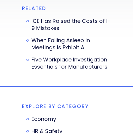
RELATED
ICE Has Raised the Costs of I-
9 Mistakes
When Falling Asleep in
Meetings Is Exhibit A
Five Workplace Investigation
Essentials for Manufacturers
EXPLORE BY CATEGORY
Economy
HR & Safety