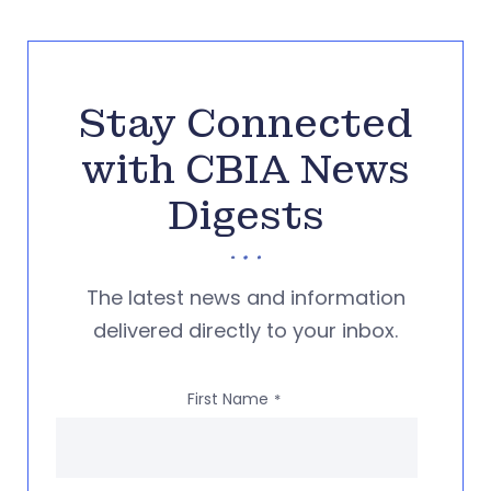
Stay Connected
with CBIA News
Digests
The latest news and information
delivered directly to your inbox.
First Name
*