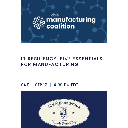
IT RESILIENCY: FIVE ESSENTIALS
FOR MANUFACTURING
SAT
|
SEP 12
|
4:00 PM EDT