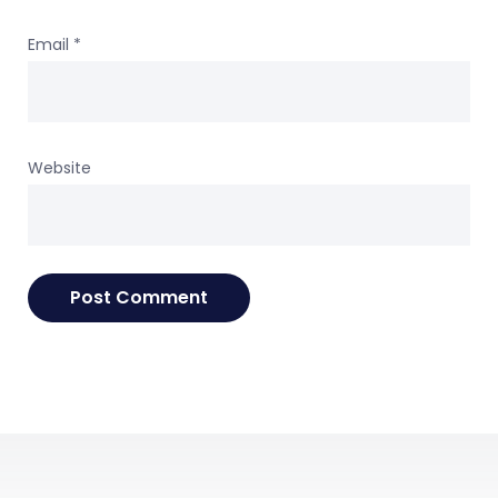
Email
*
Website