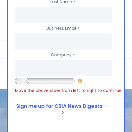
Last Name
*
Business Email
*
Company
*
Move the above slider from left to right to continue