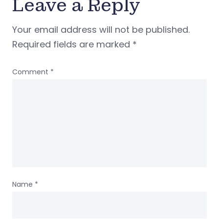
Leave a Reply
Your email address will not be published.
Required fields are marked
*
Comment
*
Name
*