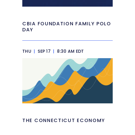
CBIA FOUNDATION FAMILY POLO
DAY
THU
|
SEP 17
|
8:30 AM EDT
THE CONNECTICUT ECONOMY