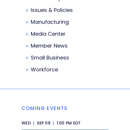
Issues & Policies
Manufacturing
Media Center
Member News
Small Business
Workforce
COMING EVENTS
WED
|
SEP 09
|
1:00 PM EDT