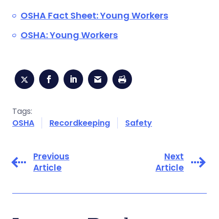
OSHA Fact Sheet: Young Workers
OSHA: Young Workers
Tags:
OSHA
Recordkeeping
Safety
Previous
Next
Article
Article