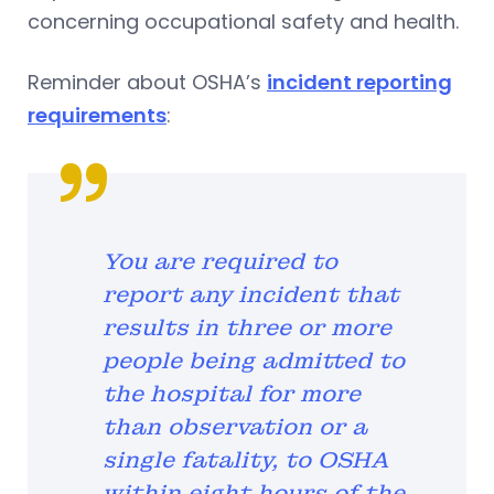
concerning occupational safety and health.
Reminder about OSHA’s
incident reporting
requirements
:
You are required to
report any incident that
results in three or more
people being admitted to
the hospital for more
than observation or a
single fatality, to OSHA
within eight hours of the