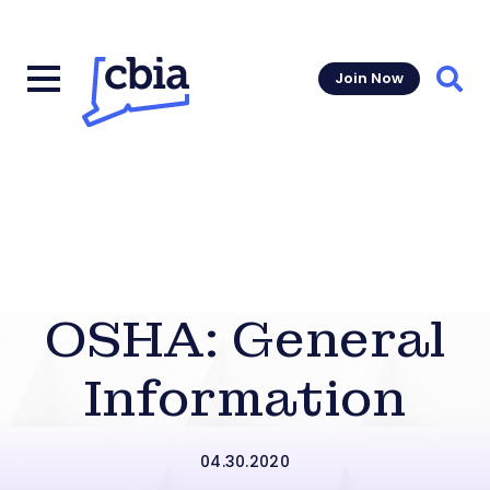
Join Now
Sear
OSHA: General
Information
04.30.2020