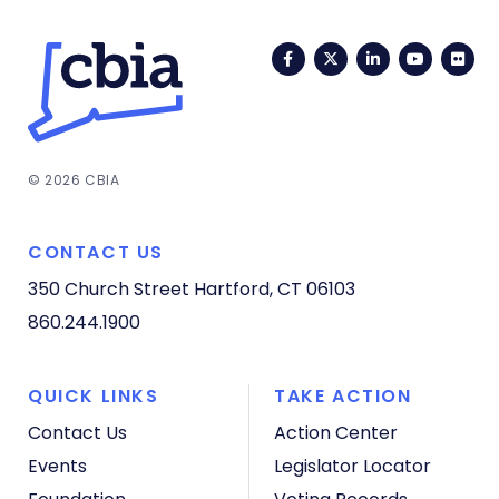
Facebook
Twitter
LinkedIn
YouTub
Fli
© 2026 CBIA
CONTACT US
350 Church Street
Hartford, CT 06103
860.244.1900
QUICK LINKS
TAKE ACTION
Contact Us
Action Center
Events
Legislator Locator