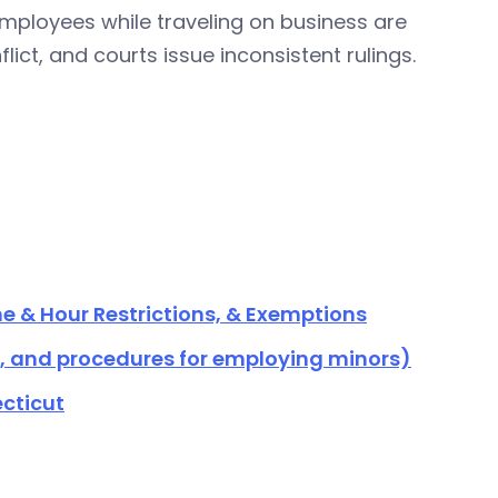
ployees while traveling on business are
ict, and courts issue inconsistent rulings.
e & Hour Restrictions, & Exemptions
s, and procedures for employing minors)
cticut