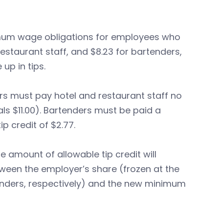
mum wage obligations for employees who
restaurant staff, and $8.23 for bartenders,
up in tips.
rs must pay hotel and restaurant staff no
tals $11.00). Bartenders must be paid a
p credit of $2.77.
amount of allowable tip credit will
ween the employer’s share (frozen at the
tenders, respectively) and the new minimum