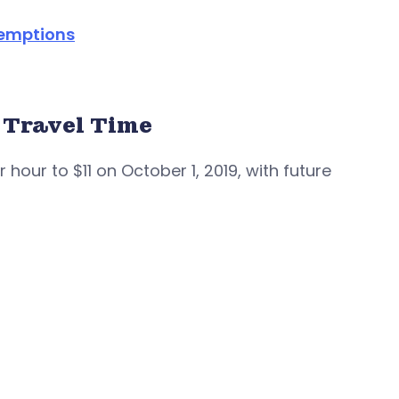
xemptions
 Travel Time
 hour to $11 on October 1, 2019, with future