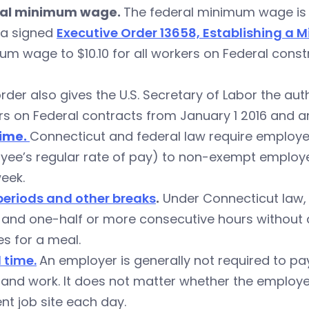
al minimum wage.
The federal minimum wage is $
a signed
Executive Order 13658, Establishing a
m wage to $10.10 for all workers on Federal const
rder also gives the U.S. Secretary of Labor the aut
s on Federal contracts from January 1 2016 and an
ime.
Connecticut and federal law require employer
yee’s regular rate of pay) to non-exempt employ
eek.
periods and other breaks
.
Under Connecticut law, 
and one-half or more consecutive hours without a 
s for a meal.
 time.
An employer is generally not required to 
nd work. It does not matter whether the employee 
ent job site each day.