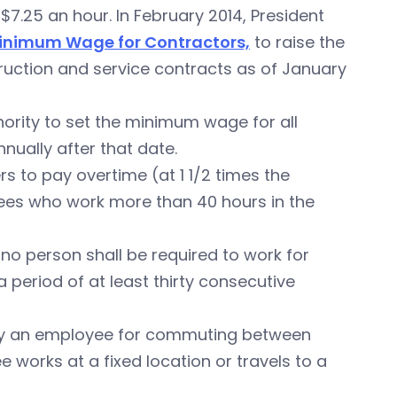
7.25 an hour. In February 2014, President
 Minimum Wage for Contractors,
to raise the
ruction and service contracts as of January
hority to set the minimum wage for all
nually after that date.
s to pay overtime (at 1 1/2 times the
ees who work more than 40 hours in the
no person shall be required to work for
period of at least thirty consecutive
pay an employee for commuting between
works at a fixed location or travels to a