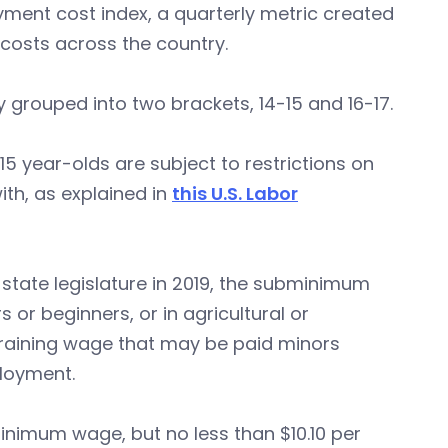
oyment cost index, a quarterly metric created
 costs across the country.
 grouped into two brackets, 14-15 and 16-17.
15 year-olds are subject to restrictions on
th, as explained in
this U.S. Labor
tate legislature in 2019, the subminimum
or beginners, or in agricultural or
raining wage that may be paid minors
ployment.
imum wage, but no less than $10.10 per