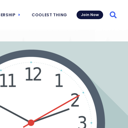
ERSHIP
COOLEST THING
Join Now
Searc