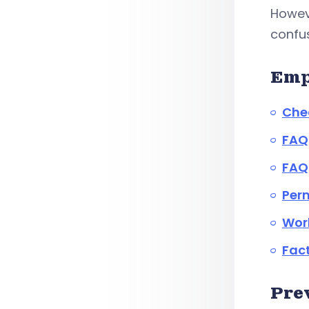
Howev
confus
Emp
Chec
FAQ
FAQ
Perm
Work
Fact
Pre