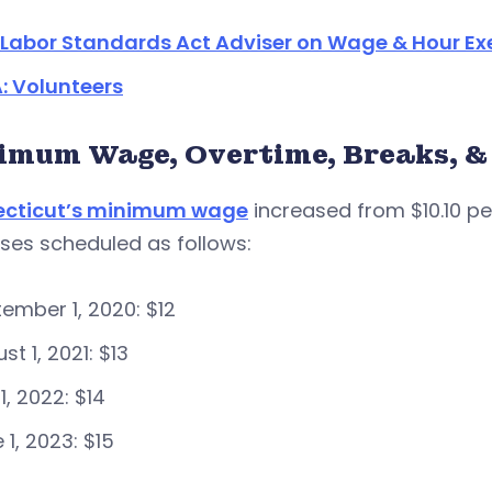
r Labor Standards Act Adviser on Wage & Hour E
: Volunteers
imum Wage, Overtime, Breaks, &
cticut’s minimum wage
increased from $10.10 per
ses scheduled as follows:
ember 1, 2020: $12
st 1, 2021: $13
 1, 2022: $14
 1, 2023: $15