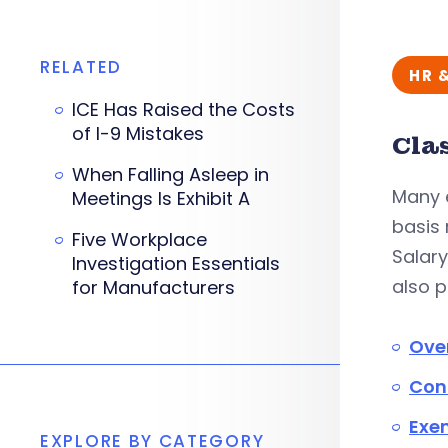
RELATED
HR 
ICE Has Raised the Costs
of I-9 Mistakes
Cla
When Falling Asleep in
Many 
Meetings Is Exhibit A
basis
Five Workplace
Salary
Investigation Essentials
also 
for Manufacturers
Ove
Con
Exe
EXPLORE BY CATEGORY