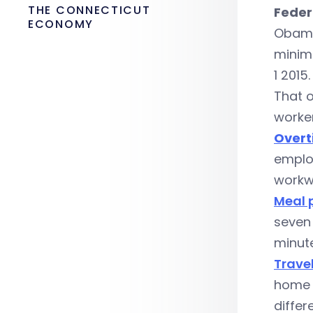
THE CONNECTICUT
Feder
ECONOMY
Obam
minimu
1 2015.
That o
worker
Overt
emplo
workw
Meal 
seven 
minute
Travel
home a
differ