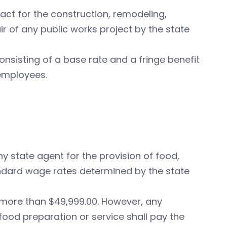
act for the construction, remodeling,
pair of any public works project by the state
onsisting of a base rate and a fringe benefit
 employees.
ny state agent for the provision of food,
andard wage rates determined by the state
 more than $49,999.00. However, any
food preparation or service shall pay the