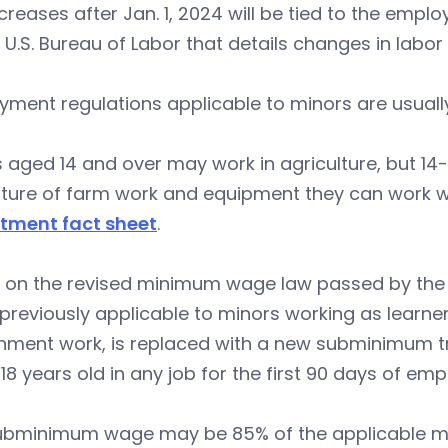
creases after Jan. 1, 2024 will be tied to the empl
 U.S. Bureau of Labor that details changes in labor
ment regulations applicable to minors are usually
 aged 14 and over may work in agriculture, but 14-
ture of farm work and equipment they can work wi
tment fact sheet
.
 on the revised minimum wage law passed by the s
reviously applicable to minors working as learners 
nment work, is replaced with a new subminimum t
18 years old in any job for the first 90 days of em
ubminimum wage may be 85% of the applicable min