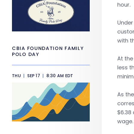
hour.
Under
custom
with t
CBIA FOUNDATION FAMILY
POLO DAY
At the
less t
THU
|
SEP 17
|
8:30 AM EDT
minimu
As the
corres
$6.38 
wage.