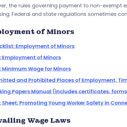
er, the rules governing payment to non-exempt em
ing. Federal and state regulations sometimes confl
loyment of Minors
klist: Employment of Minors
: Employment of Minors
: Minimum Wage for Minors
itted and Prohibited Places of Employment, Tim
ing Papers Manual (includes certificates, form
 Sheet: Promoting Young Worker Safety in Conne
vailing Wage Laws