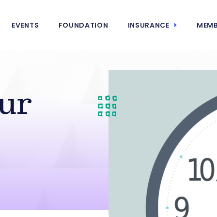
EVENTS
FOUNDATION
INSURANCE
MEMB
ur