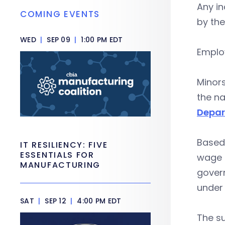
Any in
COMING EVENTS
by the
WED
|
SEP 09
|
1:00 PM EDT
Employ
Minors
the na
Depar
Based
IT RESILIENCY: FIVE
ESSENTIALS FOR
wage p
MANUFACTURING
gover
under 
SAT
|
SEP 12
|
4:00 PM EDT
The s