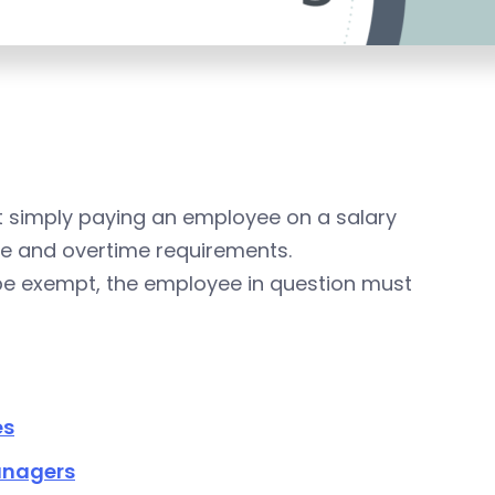
 simply paying an employee on a salary
 and overtime requirements.
o be exempt, the employee in question must
es
anagers