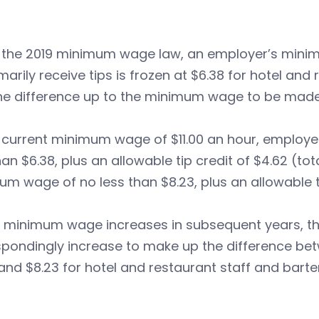
 the 2019 minimum wage law, an employer’s mini
arily receive tips is frozen at $6.38 for hotel and 
he difference up to the minimum wage to be made 
 current minimum wage of $11.00 an hour, employe
han $6.38, plus an allowable tip credit of $4.62 (to
m wage of no less than $8.23, plus an allowable ti
 minimum wage increases in subsequent years, the 
pondingly increase to make up the difference bet
and $8.23 for hotel and restaurant staff and bar