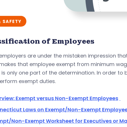
& SAFETY
ssification of Employees
employers are under the mistaken impression that
 makes that employee exempt from minimum wage
 is only one part of the determination. In order t
perform exempt duties.
rview: Exempt versus Non-Exempt Employees
necticut Laws on Exempt/Non-Exempt Employe
mpt/Non-Exempt Worksheet for Executives or M