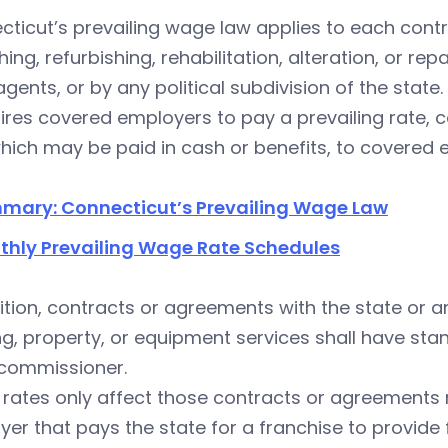
ticut’s prevailing wage law applies to each contr
shing, refurbishing, rehabilitation, alteration, or re
 agents, or by any political subdivision of the state.
uires covered employers to pay a prevailing rate, c
hich may be paid in cash or benefits, to covered
mary: Connecticut’s Prevailing Wage Law
thly Prevailing Wage Rate Schedules
ition, contracts or agreements with the state or a
ng, property, or equipment services shall have st
 commissioner.
 rates only affect those contracts or agreements
er that pays the state for a franchise to provide 