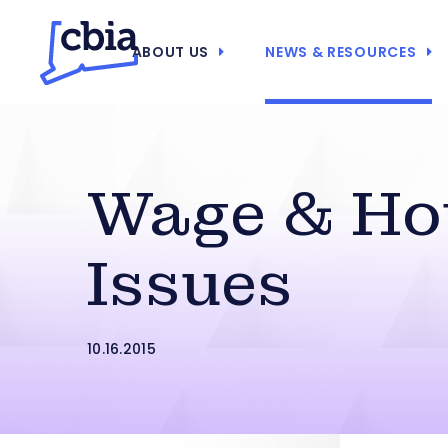
ABOUT US
NEWS & RESOURCES
Wage & Ho
Issues
10.16.2015