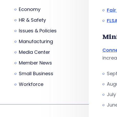
Economy
Fai
HR & Safety
FLSA
Issues & Policies
Min
Manufacturing
Conne
Media Center
increa
Member News
Small Business
Sept
Augu
Workforce
July
June