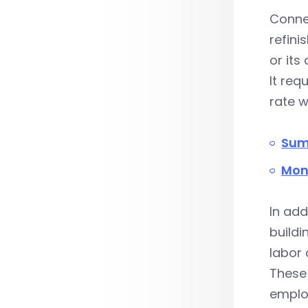
Connec
refini
or its
It req
rate w
Sum
Mon
In add
buildi
labor
These
employ