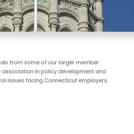
nals from some of our larger member
 association in policy development and
ical issues facing Connecticut employers.