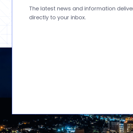
The latest news and information deliv
directly to your inbox.