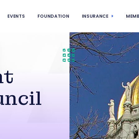
EVENTS
FOUNDATION
INSURANCE
MEMB
nt
uncil