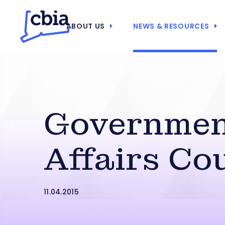
ABOUT US
NEWS & RESOURCES
Governme
Affairs Co
11.04.2015