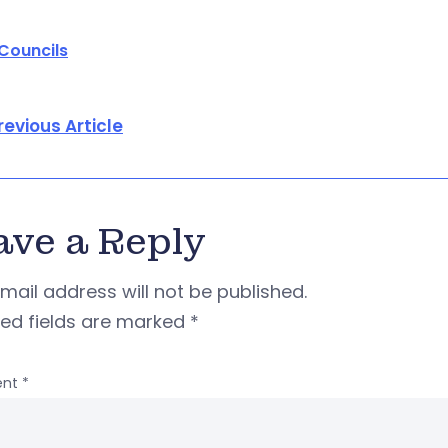
 Councils
revious Article
ave a Reply
mail address will not be published.
red fields are marked
*
nt
*