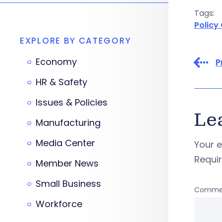
Tags:
Policy
EXPLORE BY CATEGORY
Economy
P
HR & Safety
Issues & Policies
Le
Manufacturing
Media Center
Your e
Requi
Member News
Small Business
Comme
Workforce