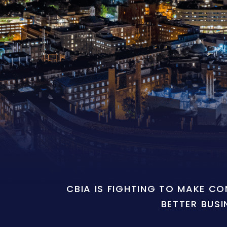
CBIA IS FIGHTING TO MAKE C
BETTER BUSI