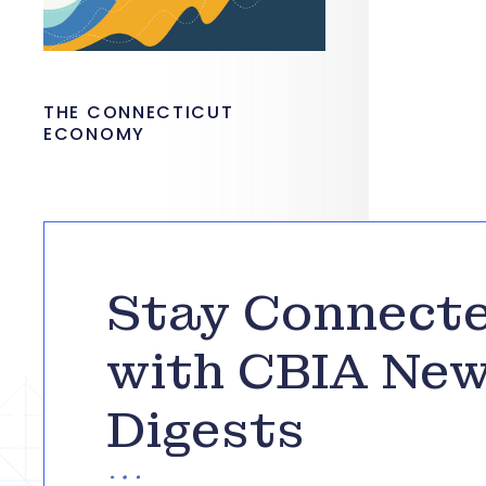
THE CONNECTICUT
ECONOMY
Stay Connect
with CBIA Ne
Digests