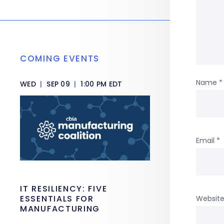
COMING EVENTS
Name
*
WED
|
SEP 09
|
1:00 PM EDT
Email
*
IT RESILIENCY: FIVE
ESSENTIALS FOR
Websit
MANUFACTURING