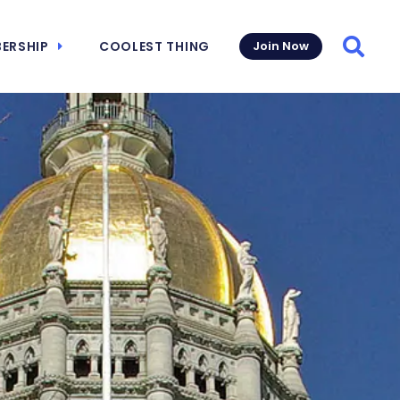
ERSHIP
COOLEST THING
Join Now
Searc