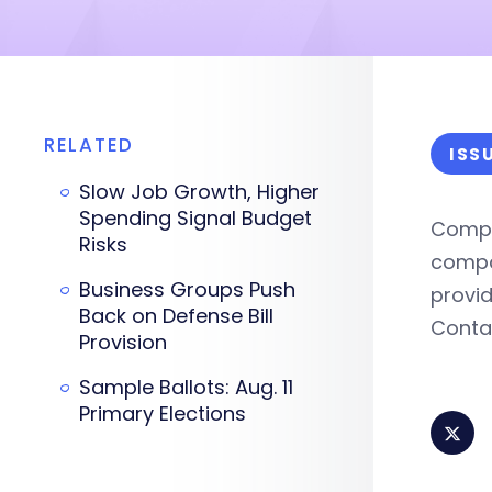
RELATED
ISS
Slow Job Growth, Higher
Spending Signal Budget
Compr
Risks
compan
Business Groups Push
provid
Back on Defense Bill
Cont
Provision
Sample Ballots: Aug. 11
Primary Elections