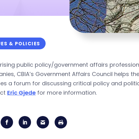
UES & POLICIES
ising public policy/government affairs professio
ies, CBIA’s Government Affairs Council helps the
es a forum for discussing critical policy and polit
act
Eric Gjede
for more information.