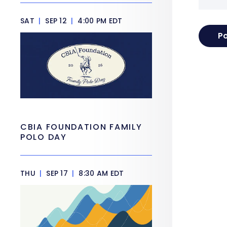
SAT
|
SEP 12
|
4:00 PM EDT
CBIA FOUNDATION FAMILY
POLO DAY
THU
|
SEP 17
|
8:30 AM EDT