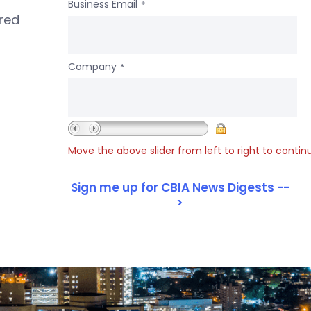
Business Email
*
ered
Company
*
Move the above slider from left to right to contin