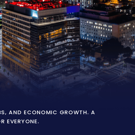
OBS, AND ECONOMIC GROWTH. A
OR EVERYONE.