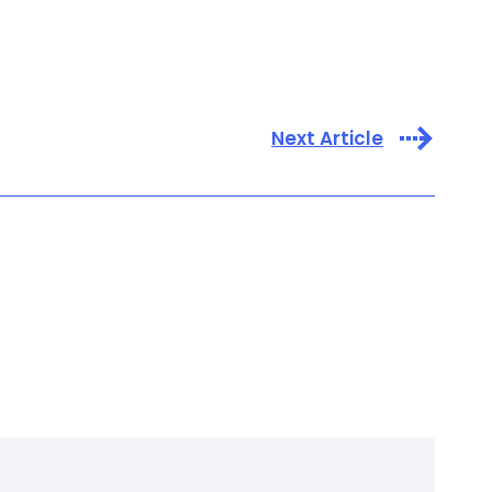
Next Article