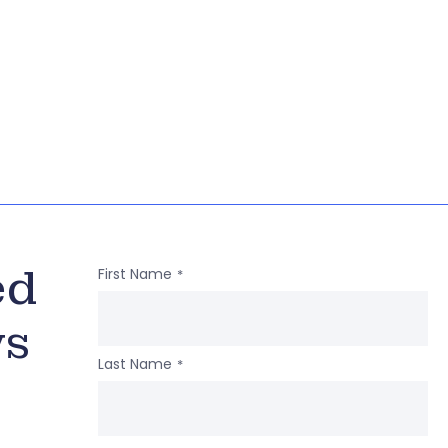
ed
First Name
*
ws
Last Name
*