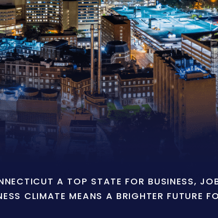
ONNECTICUT A TOP STATE FOR BUSINESS, J
NESS CLIMATE MEANS A BRIGHTER FUTURE F