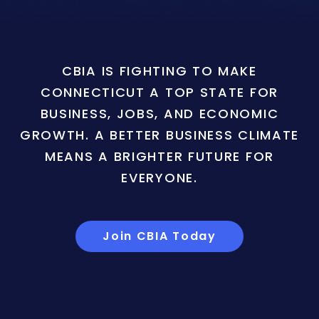
CBIA IS FIGHTING TO MAKE
CONNECTICUT A TOP STATE FOR
BUSINESS, JOBS, AND ECONOMIC
GROWTH. A BETTER BUSINESS CLIMATE
MEANS A BRIGHTER FUTURE FOR
EVERYONE.
Join CBIA Today