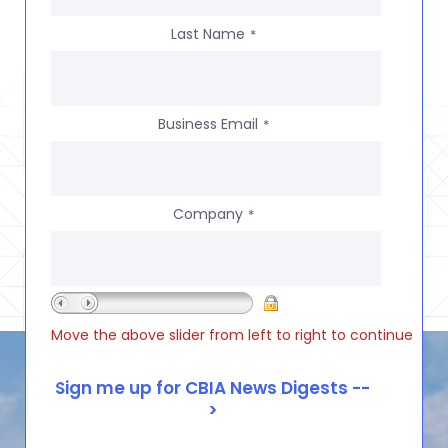
Last Name
*
Business Email
*
Company
*
Move the above slider from left to right to continue