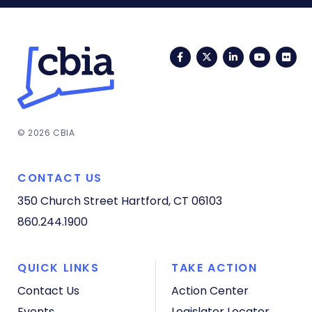
Facebook
Twitter
LinkedIn
YouTub
Fli
© 2026 CBIA
CONTACT US
350 Church Street
Hartford, CT 06103
860.244.1900
QUICK LINKS
TAKE ACTION
Contact Us
Action Center
Events
Legislator Locator