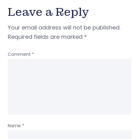
Leave a Reply
Your email address will not be published.
Required fields are marked
*
Comment
*
Name
*