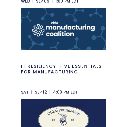
WED
|
SEP 09
|
1:00 PM EDT
IT RESILIENCY: FIVE ESSENTIALS
FOR MANUFACTURING
SAT
|
SEP 12
|
4:00 PM EDT