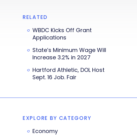
RELATED
WBDC Kicks Off Grant
Applications
State’s Minimum Wage Will
Increase 3.2% in 2027
Hartford Athletic, DOL Host
Sept. 16 Job. Fair
EXPLORE BY CATEGORY
Economy