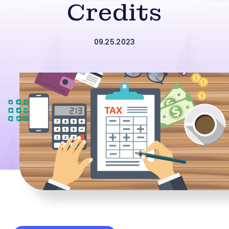
Credits
09.25.2023