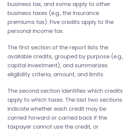
business tax, and some apply to other
business taxes (e.g., the insurance
premiums tax). Five credits apply to the
personal income tax.
The first section of the report lists the
available credits, grouped by purpose (e.g.,
capital investment), and summarizes
eligibility criteria, amount, and limits.
The second section identifies which credits
apply to which taxes. The last two sections
indicate whether each credit may be
carried forward or carried back if the
taxpayer cannot use the credit, or