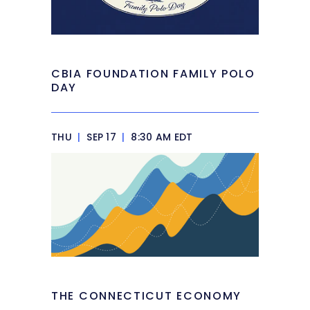
CBIA FOUNDATION FAMILY POLO
DAY
THU
|
SEP 17
|
8:30 AM EDT
THE CONNECTICUT ECONOMY