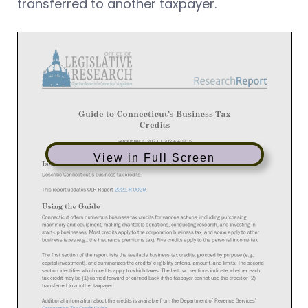
transferred to another taxpayer.
View in Full Screen