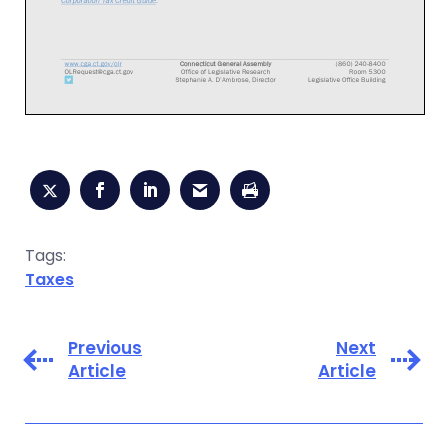
Tags:
Taxes
Previous
Next
Article
Article