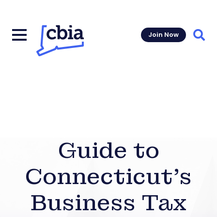
Join Now
Sear
Guide to
Connecticut’s
Business Tax