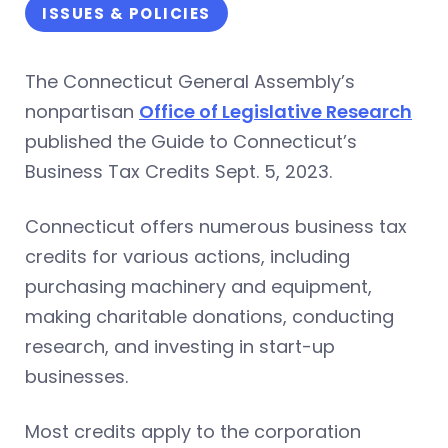
ISSUES & POLICIES
The Connecticut General Assembly’s
nonpartisan
Office of Legislative Research
published the Guide to Connecticut’s
Business Tax Credits Sept. 5, 2023.
Connecticut offers numerous business tax
credits for various actions, including
purchasing machinery and equipment,
making charitable donations, conducting
research, and investing in start-up
businesses.
Most credits apply to the corporation