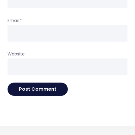
Email
*
Website