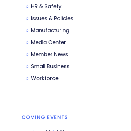
HR & Safety
Issues & Policies
Manufacturing
Media Center
Member News
Small Business
Workforce
COMING EVENTS