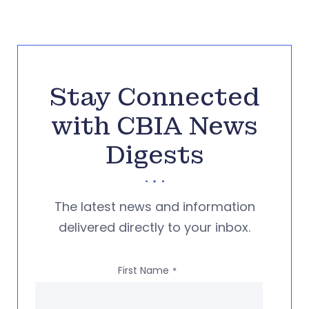
Stay Connected
with CBIA News
Digests
The latest news and information
delivered directly to your inbox.
First Name
*