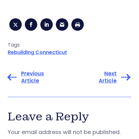
Tags:
Rebuilding Connecticut
Previous
Next
Article
Article
Leave a Reply
Your email address will not be published.