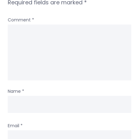
Required fields are marked
*
Comment
*
Name
*
Email
*