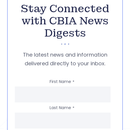
Stay Connected
with CBIA News
Digests
The latest news and information
delivered directly to your inbox.
First Name
*
Last Name
*