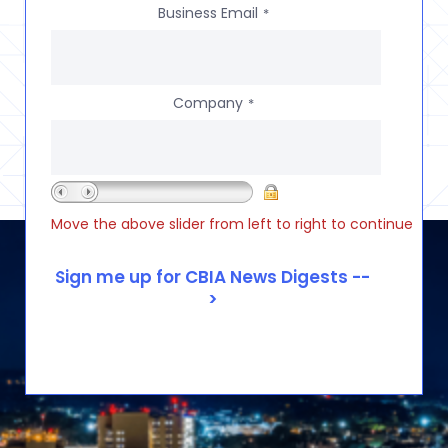
Business Email
*
Company
*
Move the above slider from left to right to continue