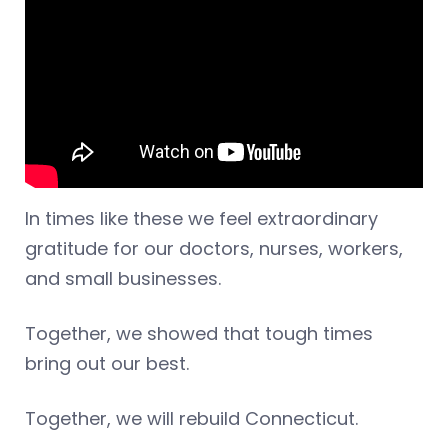
In times like these we feel extraordinary
gratitude for our doctors, nurses, workers,
and small businesses.
Together, we showed that tough times
bring out our best.
Together, we will rebuild Connecticut.