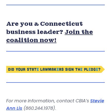
Are you a Connecticut
business leader?
Join the
coalition now!
For more information, contact CBIA’s
Stevie
Ann Lis
(860.244.1978)
.