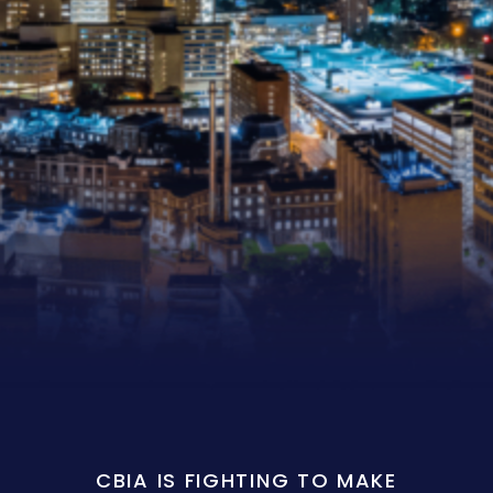
CBIA IS FIGHTING TO MAKE