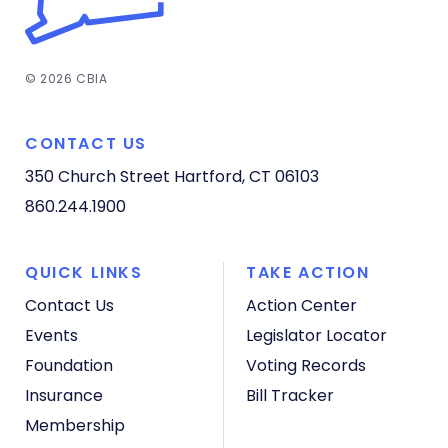
© 2026 CBIA
CONTACT US
350 Church Street
Hartford, CT 06103
860.244.1900
QUICK LINKS
TAKE ACTION
Contact Us
Action Center
Events
Legislator Locator
Foundation
Voting Records
Insurance
Bill Tracker
Membership