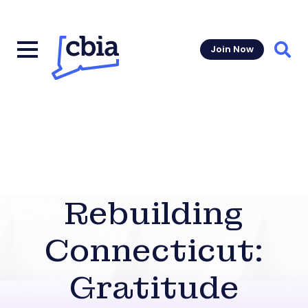
Join Now
Sear
Rebuilding
Connecticut:
Gratitude