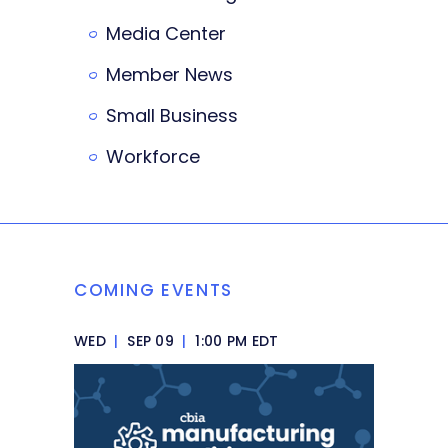
Media Center
Member News
Small Business
Workforce
COMING EVENTS
WED
|
SEP 09
|
1:00 PM EDT