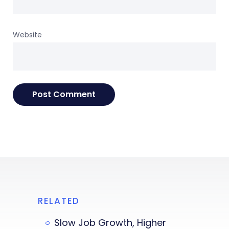
Website
RELATED
Slow Job Growth, Higher