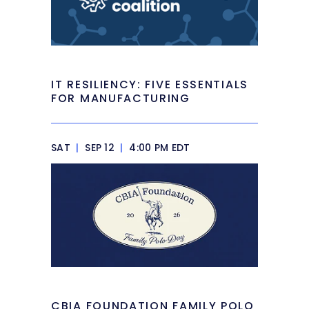
IT RESILIENCY: FIVE ESSENTIALS
FOR MANUFACTURING
SAT
|
SEP 12
|
4:00 PM EDT
CBIA FOUNDATION FAMILY POLO