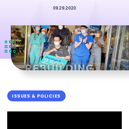
09.29.2020
ISSUES & POLICIES