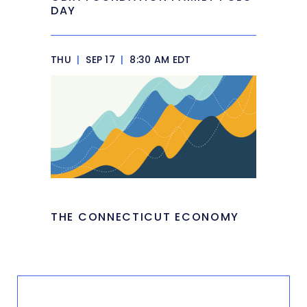
DAY
THU
|
SEP 17
|
8:30 AM EDT
THE CONNECTICUT ECONOMY