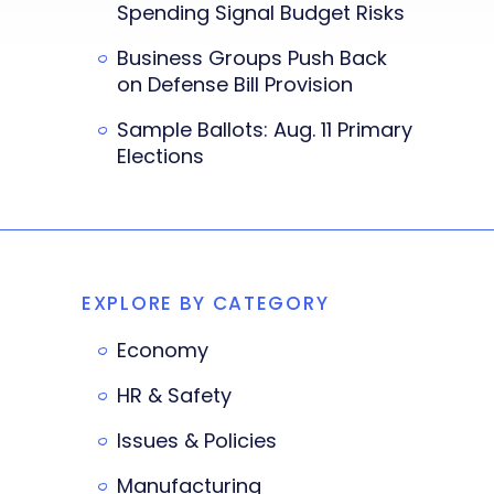
Spending Signal Budget Risks
Business Groups Push Back
on Defense Bill Provision
Sample Ballots: Aug. 11 Primary
Elections
EXPLORE BY CATEGORY
Economy
HR & Safety
Issues & Policies
Manufacturing