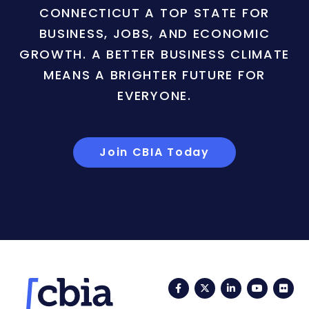
CONNECTICUT A TOP STATE FOR
BUSINESS, JOBS, AND ECONOMIC
GROWTH. A BETTER BUSINESS CLIMATE
MEANS A BRIGHTER FUTURE FOR
EVERYONE.
Join CBIA Today
Facebook
Twitter
LinkedIn
YouTub
Fli